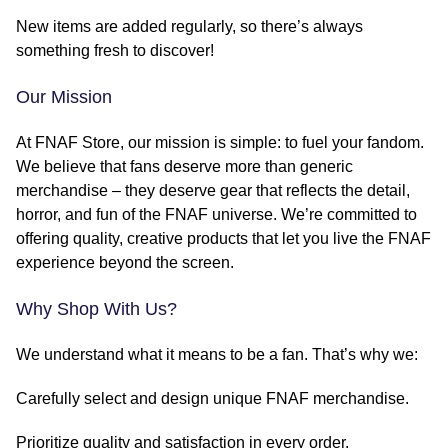
New items are added regularly, so there’s always
something fresh to discover!
Our Mission
At FNAF Store, our mission is simple: to fuel your fandom.
We believe that fans deserve more than generic
merchandise – they deserve gear that reflects the detail,
horror, and fun of the FNAF universe. We’re committed to
offering quality, creative products that let you live the FNAF
experience beyond the screen.
Why Shop With Us?
We understand what it means to be a fan. That’s why we:
Carefully select and design unique FNAF merchandise.
Prioritize quality and satisfaction in every order.