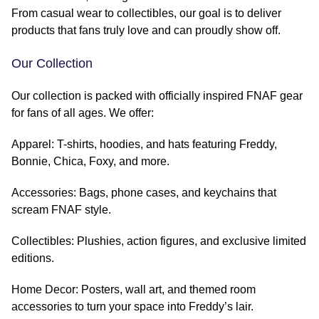
From casual wear to collectibles, our goal is to deliver
products that fans truly love and can proudly show off.
Our Collection
Our collection is packed with officially inspired FNAF gear
for fans of all ages. We offer:
Apparel: T-shirts, hoodies, and hats featuring Freddy,
Bonnie, Chica, Foxy, and more.
Accessories: Bags, phone cases, and keychains that
scream FNAF style.
Collectibles: Plushies, action figures, and exclusive limited
editions.
Home Decor: Posters, wall art, and themed room
accessories to turn your space into Freddy’s lair.