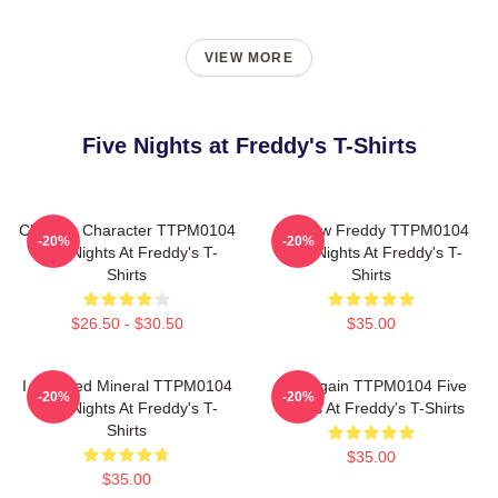
VIEW MORE
Five Nights at Freddy's T-Shirts
Checker Character TTPM0104
Shadow Freddy TTPM0104
-20%
-20%
Five Nights At Freddy's T-
Five Nights At Freddy's T-
Shirts
Shirts
$26.50 - $30.50
$35.00
I Survived Mineral TTPM0104
Play Again TTPM0104 Five
-20%
-20%
Five Nights At Freddy's T-
Nights At Freddy's T-Shirts
Shirts
$35.00
$35.00