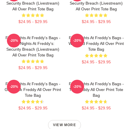
Security Breach (Livestream)
Security Breach (Livestream)
All Over Print Tote Bag
All Over Print Tote Bag
$24.95 - $29.95
$24.95 - $29.95
Five Nights At Freddy's Bags -
Five Nights At Freddy's Bags -
-20%
-20%
Five Nights At Freddy's:
Withered Freddy All Over Print
Security Breach (Livestream)
Tote Bag
All Over Print Tote Bag
$24.95 - $29.95
$24.95 - $29.95
Five Nights At Freddy's Bags -
Five Nights At Freddy's Bags -
-20%
-20%
Glamrock Freddy All Over Print
Toy Freddy All Over Print Tote
Tote Bag
Bag
$24.95 - $29.95
$24.95 - $29.95
VIEW MORE