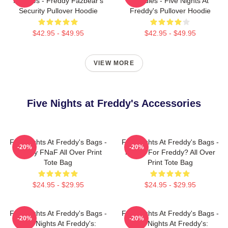
Hoodies - Freddy Fazbear's
Hoodies - Five Nights At
Security Pullover Hoodie
Freddy's Pullover Hoodie
$42.95 - $49.95
$42.95 - $49.95
VIEW MORE
Five Nights at Freddy's Accessories
Five Nights At Freddy's Bags -
Five Nights At Freddy's Bags -
-20%
-20%
Freddy FNaF All Over Print
Ready For Freddy? All Over
Tote Bag
Print Tote Bag
$24.95 - $29.95
$24.95 - $29.95
Five Nights At Freddy's Bags -
Five Nights At Freddy's Bags -
-20%
-20%
Five Nights At Freddy's:
Five Nights At Freddy's: