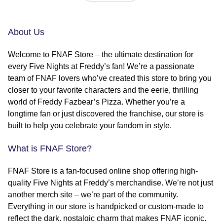
About Us
Welcome to FNAF Store – the ultimate destination for
every Five Nights at Freddy’s fan! We’re a passionate
team of FNAF lovers who’ve created this store to bring you
closer to your favorite characters and the eerie, thrilling
world of Freddy Fazbear’s Pizza. Whether you’re a
longtime fan or just discovered the franchise, our store is
built to help you celebrate your fandom in style.
What is FNAF Store?
FNAF Store is a fan-focused online shop offering high-
quality Five Nights at Freddy’s merchandise. We’re not just
another merch site – we’re part of the community.
Everything in our store is handpicked or custom-made to
reflect the dark, nostalgic charm that makes FNAF iconic.