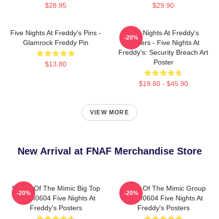
$28.95
$29.90
Five Nights At Freddy's Pins -
Five Nights At Freddy's
-20%
Glamrock Freddy Pin
Posters - Five Nights At
Freddy's: Security Breach Art
Poster
$13.80
$19.80 - $45.90
VIEW MORE
New Arrival at FNAF Merchandise Store
Secret Of The Mimic Big Top
Secret Of The Mimic Group
-20%
-20%
TTPM0604 Five Nights At
TTPM0604 Five Nights At
Freddy's Posters
Freddy's Posters