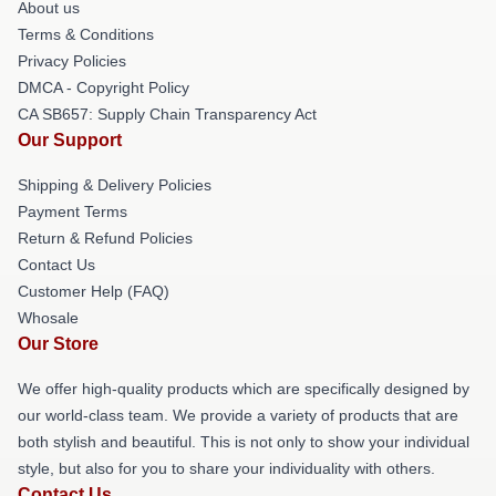
About us
Terms & Conditions
Privacy Policies
DMCA - Copyright Policy
CA SB657: Supply Chain Transparency Act
Our Support
Shipping & Delivery Policies
Payment Terms
Return & Refund Policies
Contact Us
Customer Help (FAQ)
Whosale
Our Store
We offer high-quality products which are specifically designed by
our world-class team. We provide a variety of products that are
both stylish and beautiful. This is not only to show your individual
style, but also for you to share your individuality with others.
Contact Us