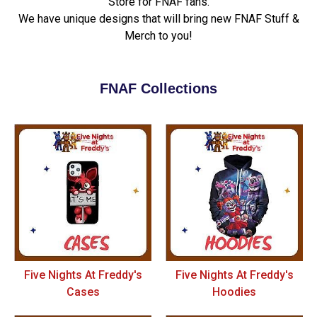
Store for FNAF fans.
We have unique designs that will bring new FNAF Stuff &
Merch to you!
FNAF Collections
Five Nights At Freddy's
Five Nights At Freddy's
Cases
Hoodies