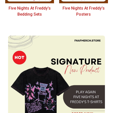
Five Nights At Freddy's
Five Nights At Freddy's
Bedding Sets
Posters