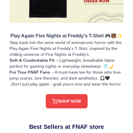
Play Again Five Nights at Freddy's T-Shirt 🎮🐻✨
Step back into the eerie world of animatronic horror with the
Play Again Five Nights at Freddy's T-Shirt, inspired by the
chilling universe of Five Nights at Freddy's.
Soft & Comfortable Fit
– Lightweight, breathable fabric
perfect for gaming nights or everyday streetwear. 👕🌙
For True FNAF Fans
– A must-have tee for those who love
jump scares, lore theories, and dark aesthetics. 🎧🖤
Don’t just play again - grab yours now and wear the horror.
SHOP NOW
Best Sellers at FNAF store