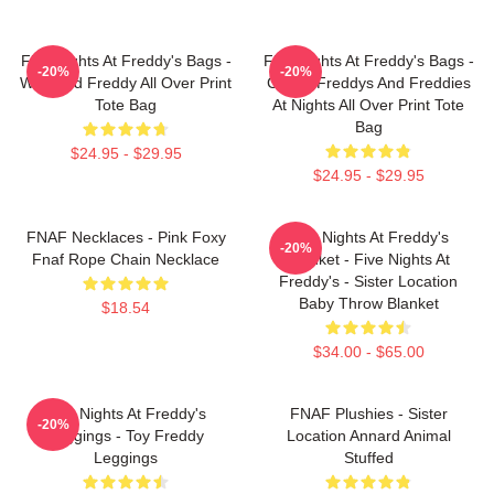
Five Nights At Freddy's Bags -
Five Nights At Freddy's Bags -
-20%
-20%
Withered Freddy All Over Print
Cool 5 Freddys And Freddies
Tote Bag
At Nights All Over Print Tote
Bag
$24.95 - $29.95
$24.95 - $29.95
FNAF Necklaces - Pink Foxy
Five Nights At Freddy's
-20%
Fnaf Rope Chain Necklace
Blanket - Five Nights At
Freddy's - Sister Location
Baby Throw Blanket
$18.54
$34.00 - $65.00
Five Nights At Freddy's
FNAF Plushies - Sister
-20%
Leggings - Toy Freddy
Location Annard Animal
Leggings
Stuffed