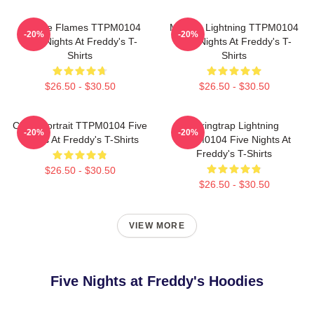
Mangle Flames TTPM0104
Mangle Lightning TTPM0104
-20%
-20%
Five Nights At Freddy's T-
Five Nights At Freddy's T-
Shirts
Shirts
$26.50 - $30.50
$26.50 - $30.50
Chica Portrait TTPM0104 Five
Springtrap Lightning
-20%
-20%
Nights At Freddy's T-Shirts
TTPM0104 Five Nights At
Freddy's T-Shirts
$26.50 - $30.50
$26.50 - $30.50
VIEW MORE
Five Nights at Freddy's Hoodies