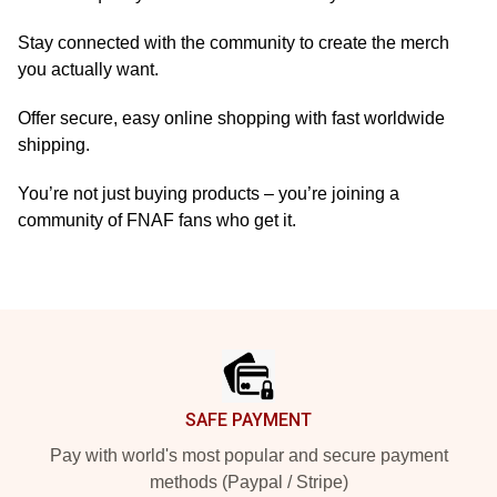
Stay connected with the community to create the merch
you actually want.
Offer secure, easy online shopping with fast worldwide
shipping.
You’re not just buying products – you’re joining a
community of FNAF fans who get it.
Footer
SAFE PAYMENT
Pay with world's most popular and secure payment
methods (Paypal / Stripe)