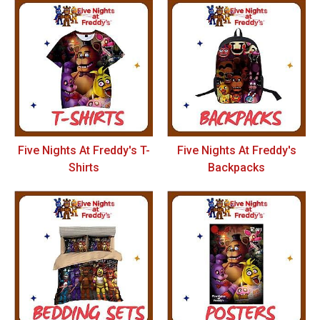
Five Nights At Freddy's T-
Five Nights At Freddy's
Shirts
Backpacks