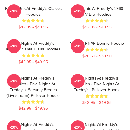
Five Nights At Freddy's Classic
Five Nights At Freddy's 1989
-20%
-20%
Hoodies
TV Era Hoodies
$42.95 - $49.95
$42.95 - $49.95
Five Nights At Freddy's
Vintage FNAF Bonnie Hoodie
-20%
-20%
Inspired Santa Claus Hoodies
$26.50 - $30.50
$42.95 - $49.95
Five Nights At Freddy's
Five Nights At Freddy's
-20%
-20%
Hoodies - Five Nights At
Hoodies - Five Nights At
Freddy's: Security Breach
Freddy's. Pullover Hoodie
(Livestream) Pullover Hoodie
$42.95 - $49.95
$42.95 - $49.95
Five Nights At Freddy's
Five Nights At Freddy's
-20%
-20%