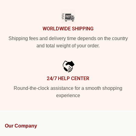
WORLDWIDE SHIPPING
Shipping fees and delivery time depends on the country
and total weight of your order.
24/7 HELP CENTER
Round-the-clock assistance for a smooth shopping
experience
Our Company