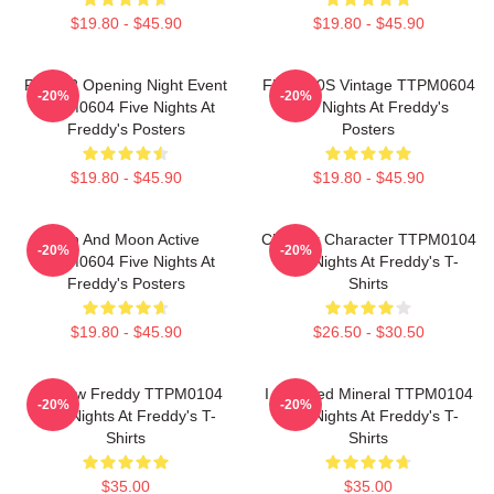
$19.80 - $45.90
$19.80 - $45.90
FNAF 2 Opening Night Event
FNAF 90S Vintage TTPM0604
-20%
-20%
TTPM0604 Five Nights At
Five Nights At Freddy's
Freddy's Posters
Posters
$19.80 - $45.90
$19.80 - $45.90
Sun And Moon Active
Checker Character TTPM0104
-20%
-20%
TTPM0604 Five Nights At
Five Nights At Freddy's T-
Freddy's Posters
Shirts
$19.80 - $45.90
$26.50 - $30.50
Shadow Freddy TTPM0104
I Survived Mineral TTPM0104
-20%
-20%
Five Nights At Freddy's T-
Five Nights At Freddy's T-
Shirts
Shirts
$35.00
$35.00