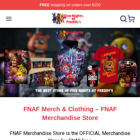
FREE
shipping on orders over $100
FNAF Store - Official FNAF Merchandise Shop
Open menu
FNAF Merch & Clothing – FNAF
Merchandise Store
FNAF Merchandise Store is the OFFICIAL Merchandise