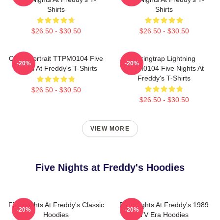
Shirts
Shirts
$26.50 - $30.50
$26.50 - $30.50
Chica Portrait TTPM0104 Five
Springtrap Lightning
-20%
-20%
Nights At Freddy's T-Shirts
TTPM0104 Five Nights At
Freddy's T-Shirts
$26.50 - $30.50
$26.50 - $30.50
VIEW MORE
Five Nights at Freddy's Hoodies
Five Nights At Freddy's Classic
Five Nights At Freddy's 1989
-20%
-20%
Hoodies
TV Era Hoodies