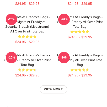
$24.95 - $29.95
$24.95 - $29.95
Five Nights At Freddy's Bags -
Five Nights At Freddy's Bags -
-20%
-20%
Five Nights At Freddy's:
Withered Freddy All Over Print
Security Breach (Livestream)
Tote Bag
All Over Print Tote Bag
$24.95 - $29.95
$24.95 - $29.95
Five Nights At Freddy's Bags -
Five Nights At Freddy's Bags -
-20%
-20%
Glamrock Freddy All Over Print
Toy Freddy All Over Print Tote
Tote Bag
Bag
$24.95 - $29.95
$24.95 - $29.95
VIEW MORE