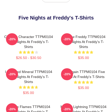
Five Nights at Freddy's T-Shirts
Checker Character TTPM0104
Shadow Freddy TTPM0104
-20%
-20%
Five Nights At Freddy's T-
Five Nights At Freddy's T-
Shirts
Shirts
$26.50 - $30.50
$35.00
I Survived Mineral TTPM0104
Play Again TTPM0104 Five
-20%
-20%
Five Nights At Freddy's T-
Nights At Freddy's T-Shirts
Shirts
$35.00
$35.00
Mangle Flames TTPM0104
Mangle Lightning TTPM0104
-20%
-20%
Five Nights At Freddy's T-
Five Nights At Freddy's T-