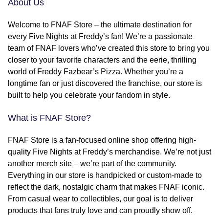
About Us
Welcome to FNAF Store – the ultimate destination for
every Five Nights at Freddy’s fan! We’re a passionate
team of FNAF lovers who’ve created this store to bring you
closer to your favorite characters and the eerie, thrilling
world of Freddy Fazbear’s Pizza. Whether you’re a
longtime fan or just discovered the franchise, our store is
built to help you celebrate your fandom in style.
What is FNAF Store?
FNAF Store is a fan-focused online shop offering high-
quality Five Nights at Freddy’s merchandise. We’re not just
another merch site – we’re part of the community.
Everything in our store is handpicked or custom-made to
reflect the dark, nostalgic charm that makes FNAF iconic.
From casual wear to collectibles, our goal is to deliver
products that fans truly love and can proudly show off.