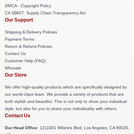
DMCA - Copyright Policy
CA SB657: Supply Chain Transparency Act
Our Support
Shipping & Delivery Policies
Payment Terms
Return & Refund Policies
Contact Us
Customer Help (FAQ)
Whosale
Our Store
We offer high-quality products which are specifically designed by
our world-class team. We provide a variety of products that are
both stylish and beautiful. This is not only to show your individual
style, but also for you to share your individuality with others.
Contact Us
Our Head Office
: 1211601 Wilshire Blvd, Los Angeles, CA 90025,