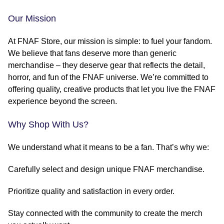
Our Mission
At FNAF Store, our mission is simple: to fuel your fandom.
We believe that fans deserve more than generic
merchandise – they deserve gear that reflects the detail,
horror, and fun of the FNAF universe. We’re committed to
offering quality, creative products that let you live the FNAF
experience beyond the screen.
Why Shop With Us?
We understand what it means to be a fan. That’s why we:
Carefully select and design unique FNAF merchandise.
Prioritize quality and satisfaction in every order.
Stay connected with the community to create the merch