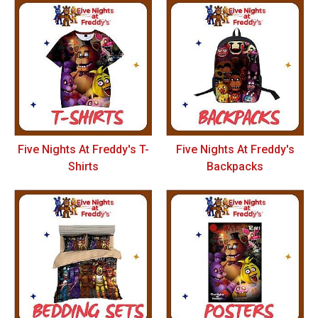
Five Nights At Freddy's T-
Five Nights At Freddy's
Shirts
Backpacks