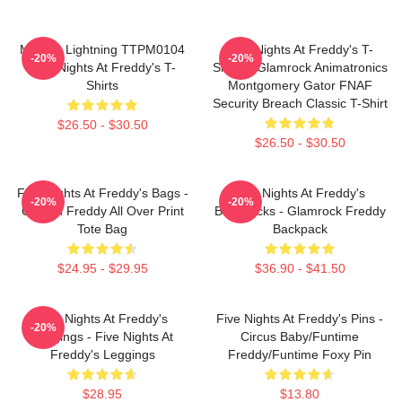
Mangle Lightning TTPM0104
Five Nights At Freddy's T-
-20%
-20%
Five Nights At Freddy's T-
Shirts - Glamrock Animatronics
Shirts
Montgomery Gator FNAF
Security Breach Classic T-Shirt
$26.50 - $30.50
$26.50 - $30.50
Five Nights At Freddy's Bags -
Five Nights At Freddy's
-20%
-20%
Golden Freddy All Over Print
Backpacks - Glamrock Freddy
Tote Bag
Backpack
$24.95 - $29.95
$36.90 - $41.50
Five Nights At Freddy's
Five Nights At Freddy's Pins -
-20%
Leggings - Five Nights At
Circus Baby/Funtime
Freddy's Leggings
Freddy/Funtime Foxy Pin
$28.95
$13.80