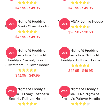
$42.95 - $49.95
$42.95 - $49.95
Five Nights At Freddy's
Vintage FNAF Bonnie Hoodie
-20%
-20%
Inspired Santa Claus Hoodies
$26.50 - $30.50
$42.95 - $49.95
Five Nights At Freddy's
Five Nights At Freddy's
-20%
-20%
Hoodies - Five Nights At
Hoodies - Five Nights At
Freddy's: Security Breach
Freddy's. Pullover Hoodie
(Livestream) Pullover Hoodie
$42.95 - $49.95
$42.95 - $49.95
Five Nights At Freddy's
Five Nights At Freddy's
-20%
-20%
Hoodies - Freddy Fazbear's
Hoodies - Five Nights At
Security Pullover Hoodie
Freddy's Pullover Hoodie