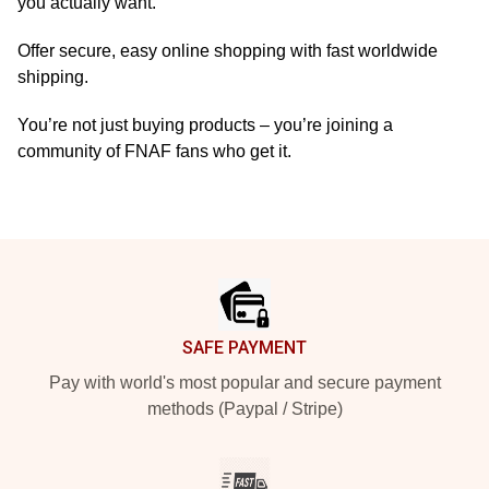
you actually want.
Offer secure, easy online shopping with fast worldwide
shipping.
You’re not just buying products – you’re joining a
community of FNAF fans who get it.
Footer
SAFE PAYMENT
Pay with world's most popular and secure payment
methods (Paypal / Stripe)