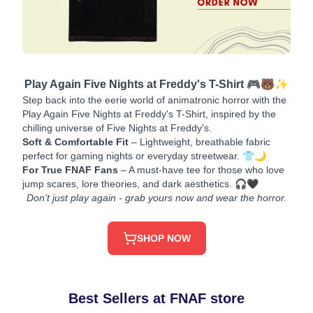
Play Again Five Nights at Freddy's T-Shirt 🎮🐻✨
Step back into the eerie world of animatronic horror with the
Play Again Five Nights at Freddy's T-Shirt, inspired by the
chilling universe of Five Nights at Freddy's.
Soft & Comfortable Fit
– Lightweight, breathable fabric
perfect for gaming nights or everyday streetwear. 👕🌙
For True FNAF Fans
– A must-have tee for those who love
jump scares, lore theories, and dark aesthetics. 🎧🖤
Don’t just play again - grab yours now and wear the horror.
SHOP NOW
Best Sellers at FNAF store