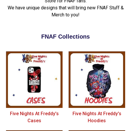
Store for FNAF fans.
We have unique designs that will bring new FNAF Stuff &
Merch to you!
FNAF Collections
Five Nights At Freddy's
Five Nights At Freddy's
Cases
Hoodies