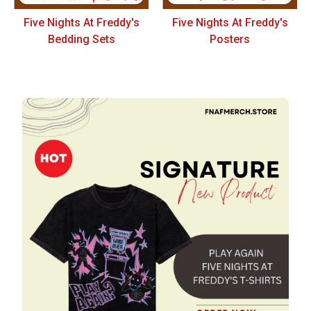
Five Nights At Freddy's
Five Nights At Freddy's
Bedding Sets
Posters