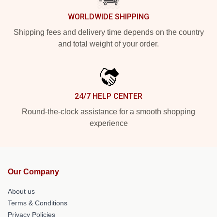
WORLDWIDE SHIPPING
Shipping fees and delivery time depends on the country
and total weight of your order.
24/7 HELP CENTER
Round-the-clock assistance for a smooth shopping
experience
Our Company
About us
Terms & Conditions
Privacy Policies