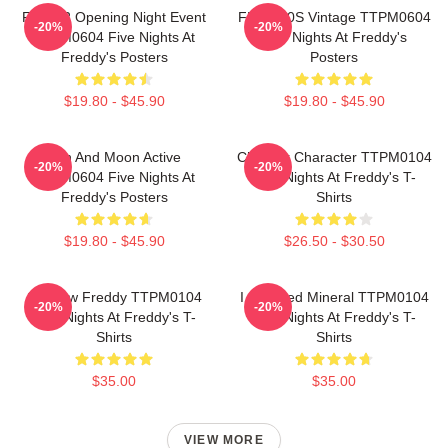
FNAF 2 Opening Night Event
FNAF 90S Vintage TTPM0604
-20%
-20%
TTPM0604 Five Nights At
Five Nights At Freddy's
Freddy's Posters
Posters
$19.80 - $45.90
$19.80 - $45.90
Sun And Moon Active
Checker Character TTPM0104
-20%
-20%
TTPM0604 Five Nights At
Five Nights At Freddy's T-
Freddy's Posters
Shirts
$19.80 - $45.90
$26.50 - $30.50
Shadow Freddy TTPM0104
I Survived Mineral TTPM0104
-20%
-20%
Five Nights At Freddy's T-
Five Nights At Freddy's T-
Shirts
Shirts
$35.00
$35.00
VIEW MORE