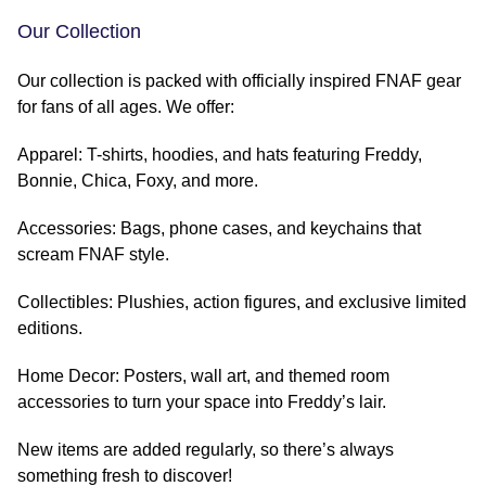
Our Collection
Our collection is packed with officially inspired FNAF gear
for fans of all ages. We offer:
Apparel: T-shirts, hoodies, and hats featuring Freddy,
Bonnie, Chica, Foxy, and more.
Accessories: Bags, phone cases, and keychains that
scream FNAF style.
Collectibles: Plushies, action figures, and exclusive limited
editions.
Home Decor: Posters, wall art, and themed room
accessories to turn your space into Freddy’s lair.
New items are added regularly, so there’s always
something fresh to discover!