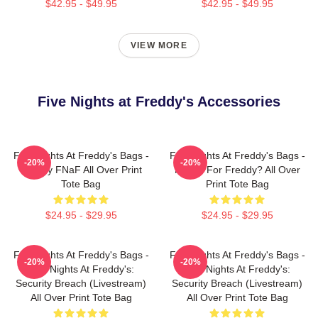
$42.95 - $49.95
$42.95 - $49.95
VIEW MORE
Five Nights at Freddy's Accessories
Five Nights At Freddy's Bags -
Five Nights At Freddy's Bags -
-20%
-20%
Freddy FNaF All Over Print
Ready For Freddy? All Over
Tote Bag
Print Tote Bag
$24.95 - $29.95
$24.95 - $29.95
Five Nights At Freddy's Bags -
Five Nights At Freddy's Bags -
-20%
-20%
Five Nights At Freddy's:
Five Nights At Freddy's:
Security Breach (Livestream)
Security Breach (Livestream)
All Over Print Tote Bag
All Over Print Tote Bag