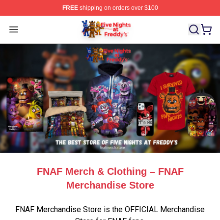
FREE
shipping on orders over $100
FNAF Store - Official FNAF Merchandise Shop
Open menu
FNAF Merch & Clothing – FNAF
Merchandise Store
FNAF Merchandise Store is the OFFICIAL Merchandise