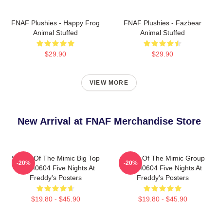
FNAF Plushies - Happy Frog
FNAF Plushies - Fazbear
Animal Stuffed
Animal Stuffed
$29.90
$29.90
VIEW MORE
New Arrival at FNAF Merchandise Store
Secret Of The Mimic Big Top
Secret Of The Mimic Group
-20%
-20%
TTPM0604 Five Nights At
TTPM0604 Five Nights At
Freddy's Posters
Freddy's Posters
$19.80 - $45.90
$19.80 - $45.90