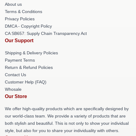
About us
Terms & Conditions
Privacy Policies
DMCA - Copyright Policy
CA SB657: Supply Chain Transparency Act
Our Support
Shipping & Delivery Policies
Payment Terms
Return & Refund Policies
Contact Us
Customer Help (FAQ)
Whosale
Our Store
We offer high-quality products which are specifically designed by
our world-class team. We provide a variety of products that are
both stylish and beautiful. This is not only to show your individual
style, but also for you to share your individuality with others.