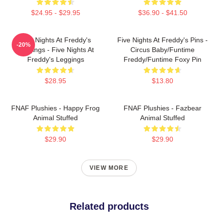
$24.95 - $29.95
$36.90 - $41.50
Five Nights At Freddy's
Five Nights At Freddy's Pins -
-20%
Leggings - Five Nights At
Circus Baby/Funtime
Freddy's Leggings
Freddy/Funtime Foxy Pin
$28.95
$13.80
FNAF Plushies - Happy Frog
FNAF Plushies - Fazbear
Animal Stuffed
Animal Stuffed
$29.90
$29.90
VIEW MORE
Related products