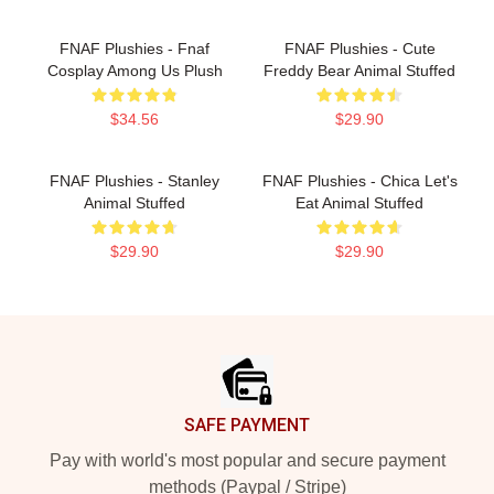
FNAF Plushies - Fnaf
FNAF Plushies - Cute
Cosplay Among Us Plush
Freddy Bear Animal Stuffed
$34.56
$29.90
FNAF Plushies - Stanley
FNAF Plushies - Chica Let's
Animal Stuffed
Eat Animal Stuffed
$29.90
$29.90
Footer
SAFE PAYMENT
Pay with world's most popular and secure payment
methods (Paypal / Stripe)