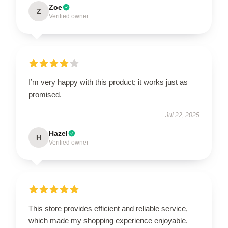
Zoe
Z
Verified owner
I’m very happy with this product; it works just as
promised.
Jul 22, 2025
Hazel
H
Verified owner
This store provides efficient and reliable service,
which made my shopping experience enjoyable.