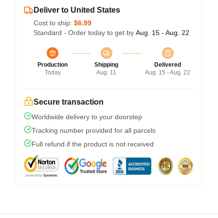
Deliver to United States
Cost to ship:
$6.99
Standard - Order today to get by
Aug. 15 - Aug. 22
Production
Shipping
Delivered
Today
Aug. 11
Aug. 15 - Aug. 22
Secure transaction
Worldwide delivery to your doorstep
Tracking number provided for all parcels
Full refund if the product is not received