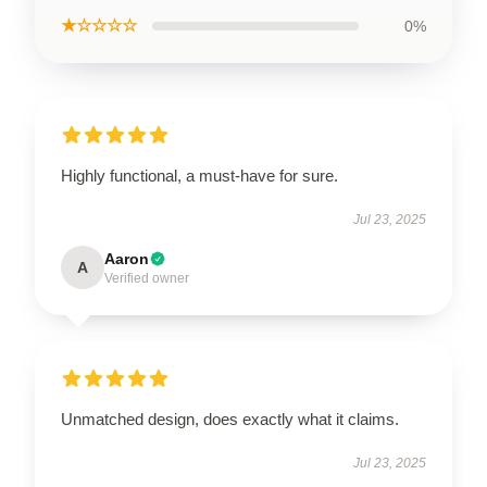
★☆☆☆☆
0%
Highly functional, a must-have for sure.
Jul 23, 2025
Aaron
A
Verified owner
Unmatched design, does exactly what it claims.
Jul 23, 2025