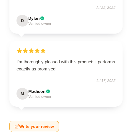
Jul 22, 2025
Dylan
D
Verified owner
I’m thoroughly pleased with this product; it performs
exactly as promised.
Jul 17, 2025
Madison
M
Verified owner
Write your review