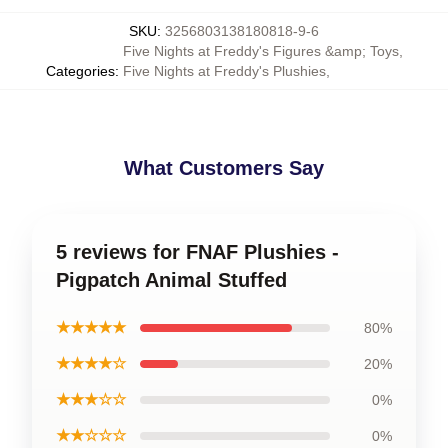
SKU
:
3256803138180818-9-6
Five Nights at Freddy's Figures &amp; Toys
,
Categories
:
Five Nights at Freddy's Plushies
,
What Customers Say
5 reviews for FNAF Plushies -
Pigpatch Animal Stuffed
★★★★★
80%
★★★★☆
20%
★★★☆☆
0%
★★☆☆☆
0%