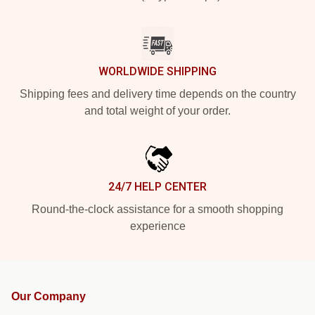
WORLDWIDE SHIPPING
Shipping fees and delivery time depends on the country
and total weight of your order.
24/7 HELP CENTER
Round-the-clock assistance for a smooth shopping
experience
Our Company