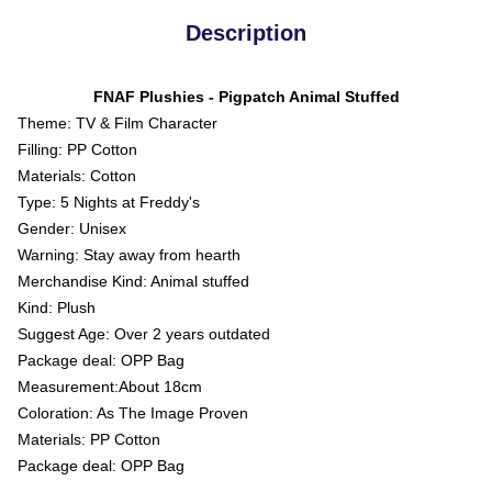
Description
FNAF Plushies - Pigpatch Animal Stuffed
Theme: TV & Film Character
Filling: PP Cotton
Materials: Cotton
Type: 5 Nights at Freddy's
Gender: Unisex
Warning: Stay away from hearth
Merchandise Kind: Animal stuffed
Kind: Plush
Suggest Age: Over 2 years outdated
Package deal: OPP Bag
Measurement:About 18cm
Coloration: As The Image Proven
Materials: PP Cotton
Package deal: OPP Bag