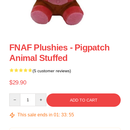
FNAF Plushies - Pigpatch
Animal Stuffed
(5 customer reviews)
$29.90
Quantity
ADD TO CART
This sale ends in
01
:
33
:
55