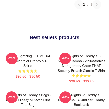
1
/
1
Best sellers products
Mangle Lightning TTPM0104
Five Nights At Freddy's T-
-20%
-20%
Five Nights At Freddy's T-
Shirts - Glamrock Animatronics
Shirts
Montgomery Gator FNAF
Security Breach Classic T-Shirt
$26.50 - $30.50
$26.50 - $30.50
Five Nights At Freddy's Bags -
Five Nights At Freddy's
-20%
-20%
Golden Freddy All Over Print
Backpacks - Glamrock Freddy
Tote Bag
Backpack