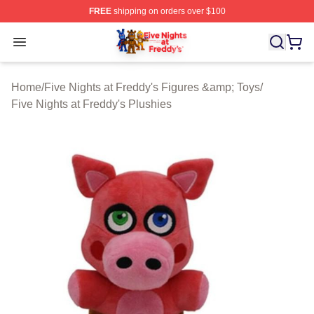
FREE
shipping on orders over $100
FNAF Store - Official FNAF Merchandise Shop
Open menu
Home
/
Five Nights at Freddy's Figures &amp; Toys
/
Five Nights at Freddy's Plushies