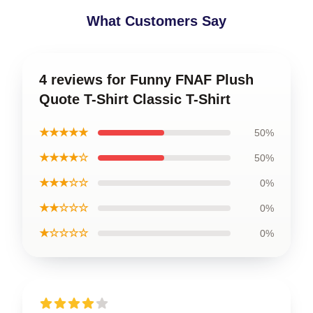
What Customers Say
4 reviews for Funny FNAF Plush
Quote T-Shirt Classic T-Shirt
★★★★★
50%
★★★★☆
50%
★★★☆☆
0%
★★☆☆☆
0%
★☆☆☆☆
0%