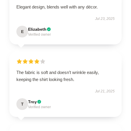
Elegant design, blends well with any décor.
Jul 23, 2025
Elizabeth
E
Verified owner
The fabric is soft and doesn’t wrinkle easily,
keeping the shirt looking fresh.
Jul 21, 2025
Troy
T
Verified owner