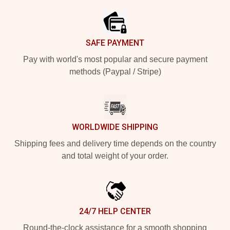
SAFE PAYMENT
Pay with world's most popular and secure payment
methods (Paypal / Stripe)
WORLDWIDE SHIPPING
Shipping fees and delivery time depends on the country
and total weight of your order.
24/7 HELP CENTER
Round-the-clock assistance for a smooth shopping