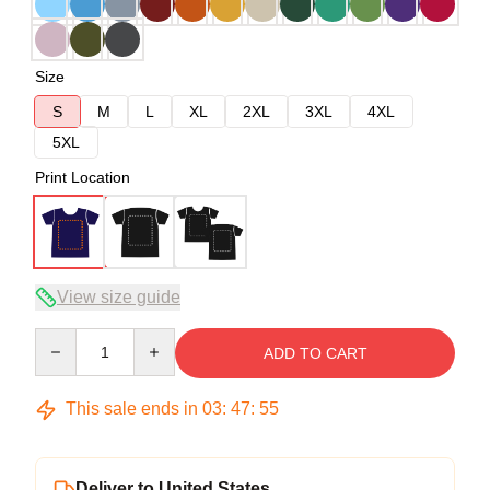
Size
S
M
L
XL
2XL
3XL
4XL
5XL
Print Location
View size guide
Quantity
ADD TO CART
This sale ends in
03
:
47
:
54
Deliver to United States