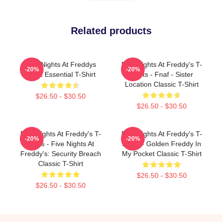
Related products
Five Nights At Freddys
Five Nights At Freddy's T-
-20%
-20%
Tshirt Essential T-Shirt
Shirts - Fnaf - Sister
Location Classic T-Shirt
$26.50 - $30.50
$26.50 - $30.50
Five Nights At Freddy's T-
Five Nights At Freddy's T-
-20%
-20%
Shirts - Five Nights At
Shirts - Golden Freddy In
Freddy's: Security Breach
My Pocket Classic T-Shirt
Classic T-Shirt
$26.50 - $30.50
$26.50 - $30.50
Footer