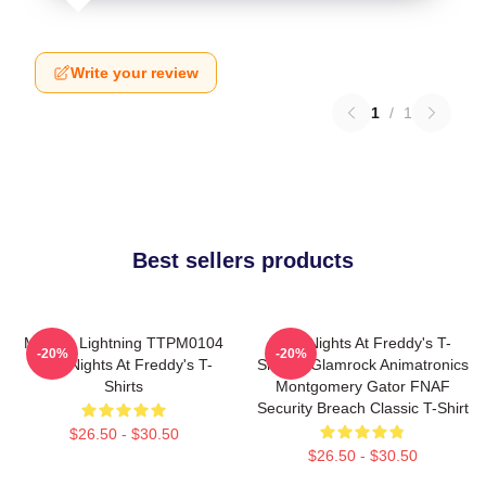
Write your review
1
/
1
Best sellers products
Mangle Lightning TTPM0104
Five Nights At Freddy's T-
-20%
-20%
Five Nights At Freddy's T-
Shirts - Glamrock Animatronics
Shirts
Montgomery Gator FNAF
Security Breach Classic T-Shirt
$26.50 - $30.50
$26.50 - $30.50