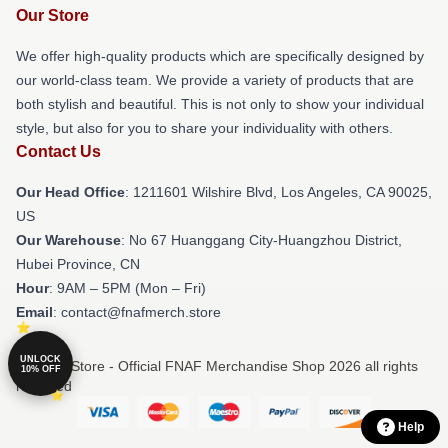
Our Store
We offer high-quality products which are specifically designed by
our world-class team. We provide a variety of products that are
both stylish and beautiful. This is not only to show your individual
style, but also for you to share your individuality with others.
Contact Us
Our Head Office
: 1211601 Wilshire Blvd, Los Angeles, CA 90025,
US
Our Warehouse
: No 67 Huanggang City-Huangzhou District,
Hubei Province, CN
Hour
: 9AM – 5PM (Mon – Fri)
Email
: contact@fnafmerch.store
UNLOCK
© FNAF Store - Official FNAF Merchandise Shop 2026 all rights
10% OFF
reserved
Help