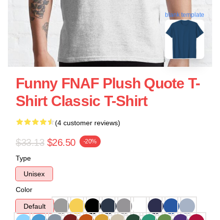
blank template
Funny FNAF Plush Quote T-
Shirt Classic T-Shirt
(4 customer reviews)
$33.13
$26.50
-20%
Type
Unisex
Color
Default