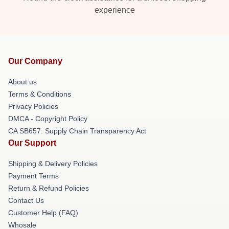
experience
Our Company
About us
Terms & Conditions
Privacy Policies
DMCA - Copyright Policy
CA SB657: Supply Chain Transparency Act
Our Support
Shipping & Delivery Policies
Payment Terms
Return & Refund Policies
Contact Us
Customer Help (FAQ)
Whosale