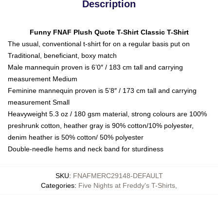
Description
Funny FNAF Plush Quote T-Shirt Classic T-Shirt
The usual, conventional t-shirt for on a regular basis put on
Traditional, beneficiant, boxy match
Male mannequin proven is 6’0″ / 183 cm tall and carrying
measurement Medium
Feminine mannequin proven is 5’8″ / 173 cm tall and carrying
measurement Small
Heavyweight 5.3 oz / 180 gsm material, strong colours are 100%
preshrunk cotton, heather gray is 90% cotton/10% polyester,
denim heather is 50% cotton/ 50% polyester
Double-needle hems and neck band for sturdiness
SKU
:
FNAFMERC29148-DEFAULT
Categories
:
Five Nights at Freddy's T-Shirts
,