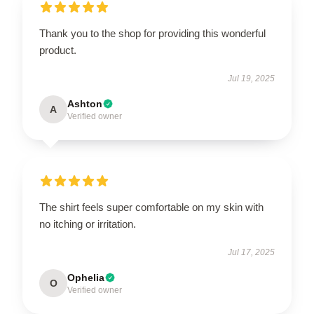
Thank you to the shop for providing this wonderful
product.
Jul 19, 2025
Ashton
A
Verified owner
The shirt feels super comfortable on my skin with
no itching or irritation.
Jul 17, 2025
Ophelia
O
Verified owner