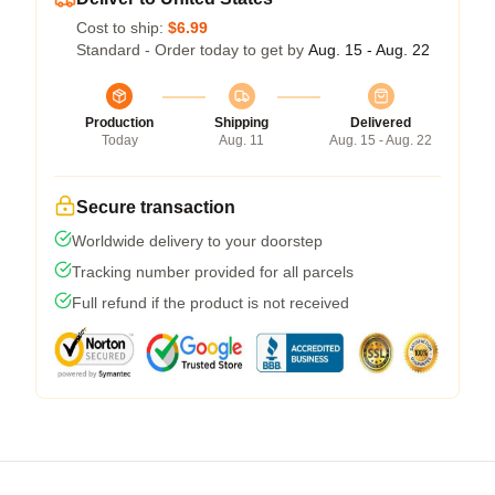
Cost to ship:
$6.99
Standard - Order today to get by
Aug. 15 - Aug. 22
Production
Shipping
Delivered
Today
Aug. 11
Aug. 15 - Aug. 22
Secure transaction
Worldwide delivery to your doorstep
Tracking number provided for all parcels
Full refund if the product is not received