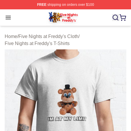
FREE
shipping on orders over $100
FNAF Store - Official FNAF Merchandise Shop
Open menu
Home
/
Five Nights at Freddy's Cloth
/
Five Nights at Freddy's T-Shirts