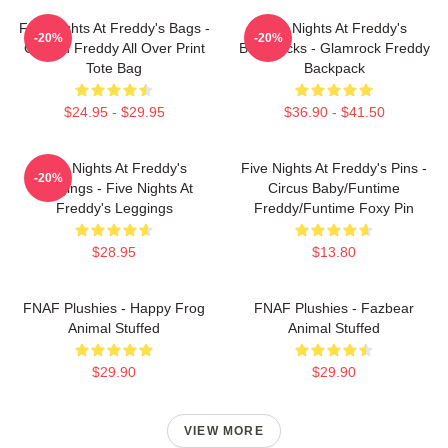
Five Nights At Freddy's Bags -
Five Nights At Freddy's
-20%
-20%
Golden Freddy All Over Print
Backpacks - Glamrock Freddy
Tote Bag
Backpack
$24.95 - $29.95
$36.90 - $41.50
Five Nights At Freddy's
Five Nights At Freddy's Pins -
-20%
Leggings - Five Nights At
Circus Baby/Funtime
Freddy's Leggings
Freddy/Funtime Foxy Pin
$28.95
$13.80
FNAF Plushies - Happy Frog
FNAF Plushies - Fazbear
Animal Stuffed
Animal Stuffed
$29.90
$29.90
VIEW MORE