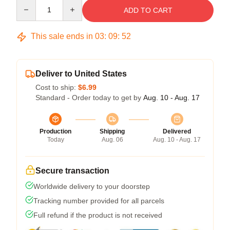
Quantity
ADD TO CART
This sale ends in
03
:
09
:
51
Deliver to United States
Cost to ship:
$6.99
Standard - Order today to get by
Aug. 10 - Aug. 17
Production
Shipping
Delivered
Today
Aug. 06
Aug. 10 - Aug. 17
Secure transaction
Worldwide delivery to your doorstep
Tracking number provided for all parcels
Full refund if the product is not received