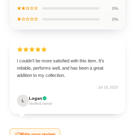
★★☆☆☆
0%
★☆☆☆☆
0%
I couldn’t be more satisfied with this item. It’s
reliable, performs well, and has been a great
addition to my collection.
Jul 18, 2025
Logan
L
Verified owner
Write your review