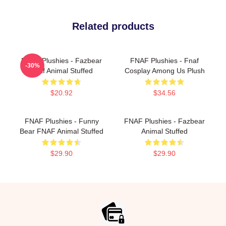
Related products
FNAF Plushies - Fazbear
FNAF Plushies - Fnaf
-30%
Fnaf Animal Stuffed
Cosplay Among Us Plush
$20.92
$34.56
FNAF Plushies - Funny
FNAF Plushies - Fazbear
Bear FNAF Animal Stuffed
Animal Stuffed
$29.90
$29.90
Footer