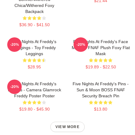
$21.44
Chica/Withered Foxy
Backpack
$36.90 - $41.50
Five Nights At Freddy's
Five Nights At Freddy's Face
-20%
-20%
Leggings - Toy Freddy
Masks - FNAF Plush Foxy Flat
Leggings
Mask
$28.95
$19.89 - $22.50
Five Nights At Freddy's
Five Nights At Freddy's Pins -
-20%
Posters - Camera Glamrock
Sun & Moon BOSS FNAF
Freddy Poster Poster
Security Breach Pin
$19.80 - $45.90
$13.80
VIEW MORE