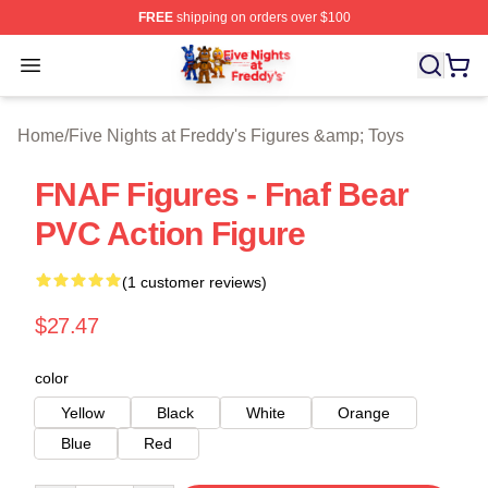
FREE
shipping on orders over $100
FNAF Store - Official FNAF Merchandise Shop
Open menu
Home
/
Five Nights at Freddy's Figures &amp; Toys
FNAF Figures - Fnaf Bear
PVC Action Figure
(1 customer reviews)
$27.47
color
Yellow
Black
White
Orange
Blue
Red