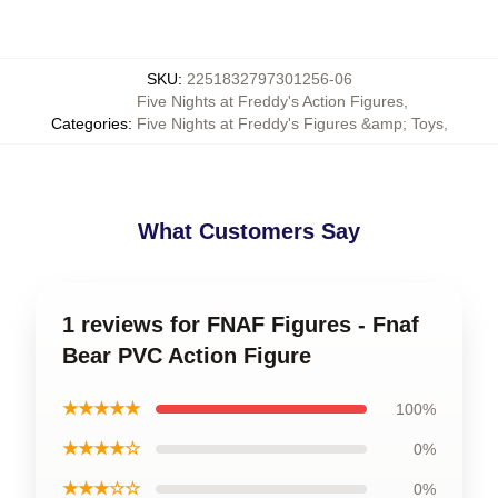
SKU
:
2251832797301256-06
Five Nights at Freddy's Action Figures
,
Categories
:
Five Nights at Freddy's Figures &amp; Toys
,
What Customers Say
1 reviews for FNAF Figures - Fnaf
Bear PVC Action Figure
★★★★★
100%
★★★★☆
0%
★★★☆☆
0%