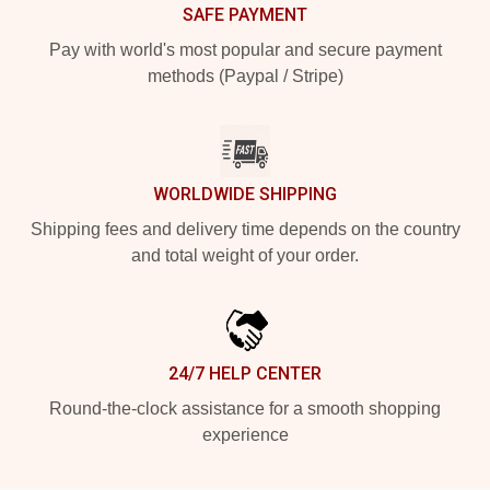
SAFE PAYMENT
Pay with world's most popular and secure payment
methods (Paypal / Stripe)
WORLDWIDE SHIPPING
Shipping fees and delivery time depends on the country
and total weight of your order.
24/7 HELP CENTER
Round-the-clock assistance for a smooth shopping
experience