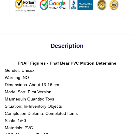
Description
FNAF Figures - Fnaf Bear PVC Motion Determine
Gender: Unisex
Warning: NO
Dimensions: About 13-16 cm
Model Sort: First Version
Mannequin Quantity: Toys
Situation: In-Inventory Objects
Completion Diploma: Completed Items
Scale: 1/60
Materials: PVC