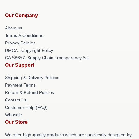
Our Company
About us
Terms & Conditions
Privacy Policies
DMCA - Copyright Policy
CA SB657: Supply Chain Transparency Act
Our Support
Shipping & Delivery Policies
Payment Terms
Return & Refund Policies
Contact Us
Customer Help (FAQ)
Whosale
Our Store
We offer high-quality products which are specifically designed by