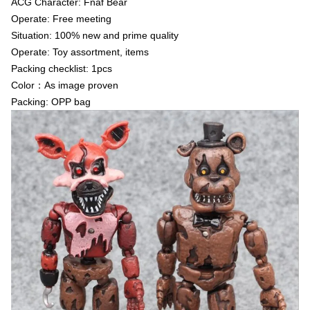
ACG Character: Fnaf Bear
Operate: Free meeting
Situation: 100% new and prime quality
Operate: Toy assortment, items
Packing checklist: 1pcs
Color：As image proven
Packing: OPP bag