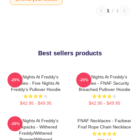
1
/
1
Best sellers products
Five Nights At Freddy's
Five Nights At Freddy's
-20%
-20%
Hoodies - Five Nights At
Hoodies - FNAF Security
Freddy's Pullover Hoodie
Breached Pullover Hoodie
$42.95 - $49.95
$42.95 - $49.95
Five Nights At Freddy's
FNAF Necklaces - Fazbear
-20%
Backpacks - Withered
Fnaf Rope Chain Necklace
Freddy/Withered
Bonnie/Withered