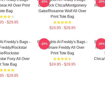
-20%
-20%
ear All Over Print
Glamrock Chica/Montgomery
Rockst
ote Bag
Gator/Roxanne Wolf All Over
Print Tote Bag
95 - $29.95
$24.95 - $29.95
 At Freddy's Bags -
Five Nights At Freddy's Bags -
Five N
-20%
-20%
Freddy/Rockstar
Nightmare Freddy All Over
Night
ie/Rockstar
Print Tote Bag
tar Foxy All Over
Chica/
nt Tote Bag
$24.95 - $29.95
95 - $29.95