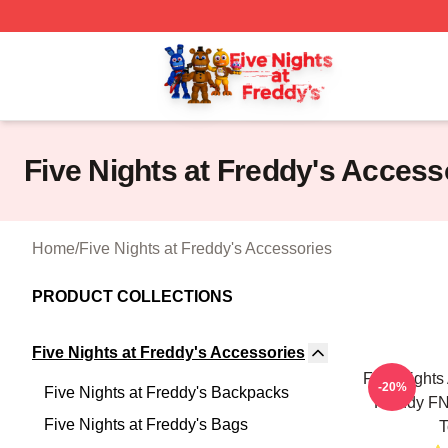
FNAF Store - Official FNAF Merchandise Shop
Five Nights at Freddy's Access
Home
/
Five Nights at Freddy's Accessories
PRODUCT COLLECTIONS
Five Nights at Freddy's Accessories
Five Nights
-20%
Five Nights at Freddy's Backpacks
Freddy FNa
Five Nights at Freddy's Bags
T