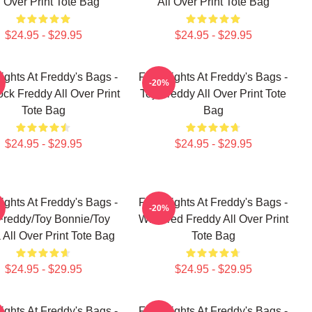
l Over Print Tote Bag
All Over Print Tote Bag
$24.95 - $29.95
$24.95 - $29.95
ights At Freddy's Bags -
Five Nights At Freddy's Bags -
-20%
ck Freddy All Over Print
Toy Freddy All Over Print Tote
Tote Bag
Bag
$24.95 - $29.95
$24.95 - $29.95
ights At Freddy's Bags -
Five Nights At Freddy's Bags -
-20%
Freddy/Toy Bonnie/Toy
Withered Freddy All Over Print
 All Over Print Tote Bag
Tote Bag
$24.95 - $29.95
$24.95 - $29.95
ights At Freddy's Bags -
Five Nights At Freddy's Bags -