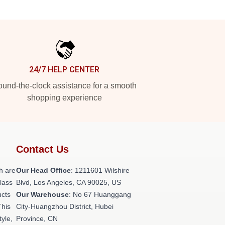
24/7 HELP CENTER
und-the-clock assistance for a smooth
shopping experience
Contact Us
h are
Our Head Office
: 1211601 Wilshire
class
Blvd, Los Angeles, CA 90025, US
ucts
Our Warehouse
: No 67 Huanggang
This
City-Huangzhou District, Hubei
tyle,
Province, CN