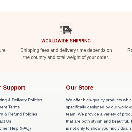
WORLDWIDE SHIPPING
ure
Shipping fees and delivery time depends on
Ro
the country and total weight of your order.
r Support
Our Store
ing & Delivery Policies
We offer high-quality products whic
ent Terms
specifically designed by our world-
rn & Refund Policies
team. We provide a variety of prod
act Us
that are both stylish and beautiful. 
omer Help (FAQ)
is not only to show your individual s