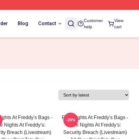
Customer
View
rder
Blog
Contact
help
cart
ights At Freddy's Bags -
Five Nights At Freddy's Bags -
-20%
e Nights At Freddy's:
Five Nights At Freddy's:
ity Breach (Livestream)
Security Breach (Livestream)