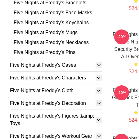
Five Nights at Freddy's Bracelets
$24.
Five Nights at Freddy's Face Masks
Five Nights at Freddy's Keychains
Five Nights at Freddy's Mugs
Five Nights
-20%
Five Nig
Five Nights at Freddy's Necklaces
Security B
Five Nights at Freddy's Pins
All Over
Five Nights at Freddy's Cases
$24.
Five Nights at Freddy's Characters
Five Nights
Five Nights at Freddy's Cloth
-20%
Glamrock Fr
Five Nights at Freddy's Decoration
T
Five Nights at Freddy's Figures &amp;
$24.
Toys
Five Nights at Freddy's Workout Gear
Five Nights