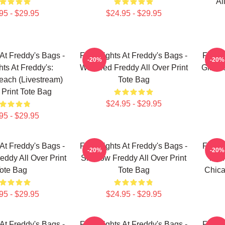
Al
95 - $29.95
$24.95 - $29.95
 At Freddy's Bags -
Five Nights At Freddy's Bags -
Five N
-20%
-20%
hts At Freddy's:
Withered Freddy All Over Print
Glamro
reach (Livestream)
Tote Bag
 Print Tote Bag
$24.95 - $29.95
95 - $29.95
 At Freddy's Bags -
Five Nights At Freddy's Bags -
Five N
-20%
-20%
eddy All Over Print
Shadow Freddy All Over Print
Toy 
ote Bag
Tote Bag
Chica
95 - $29.95
$24.95 - $29.95
 At Freddy's Bags -
Five Nights At Freddy's Bags -
Five N