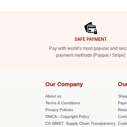
Footer
SAFE PAYMENT
Pay with world's most popular and sec
payment methods (Paypal / Stripe)
Our Company
Ou
About us
Shipp
Terms & Conditions
Paym
Privacy Policies
Retu
DMCA - Copyright Policy
Cont
CA SB657: Supply Chain Transparency
Cust