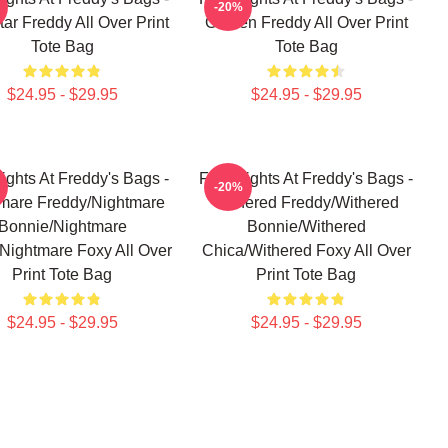
-20%
ar Freddy All Over Print
Golden Freddy All Over Print
Tote Bag
Tote Bag
$24.95 - $29.95
$24.95 - $29.95
ights At Freddy's Bags -
Five Nights At Freddy's Bags -
-20%
mare Freddy/Nightmare
Withered Freddy/Withered
Bonnie/Nightmare
Bonnie/Withered
Nightmare Foxy All Over
Chica/Withered Foxy All Over
Print Tote Bag
Print Tote Bag
$24.95 - $29.95
$24.95 - $29.95