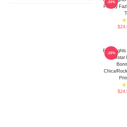
-20%
Freddy Fazb
T
$24.
Five Nights
-20%
Rockstar 
Bonn
Chica/Rocks
Pri
$24.