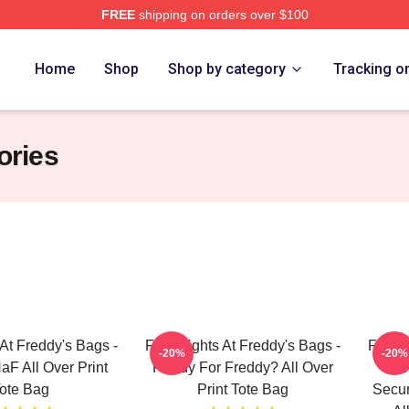
FREE
shipping on orders over $100
Home
Shop
Shop by category
Tracking o
ories
 At Freddy's Bags -
Five Nights At Freddy's Bags -
Five N
-20%
-20%
F All Over Print
Ready For Freddy? All Over
Fiv
ote Bag
Print Tote Bag
Secur