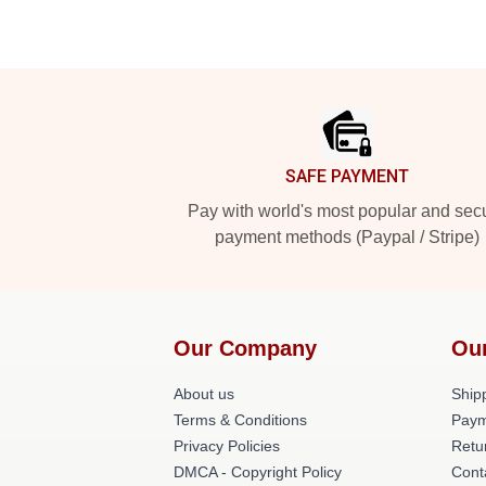
Footer
SAFE PAYMENT
Pay with world's most popular and sec
payment methods (Paypal / Stripe)
Our Company
Ou
About us
Shipp
Terms & Conditions
Paym
Privacy Policies
Retu
DMCA - Copyright Policy
Cont