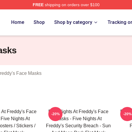
FREE
shipping on orders over $100
Home
Shop
Shop by category
Tracking o
asks
Freddy's Face Masks
s At Freddy's Face
Five Nights At Freddy's Face
Five 
-20%
-20%
 Five Nights At
Masks - Five Nights At
M
sters / Stickers /
Freddy's Security Breach - Sun
F