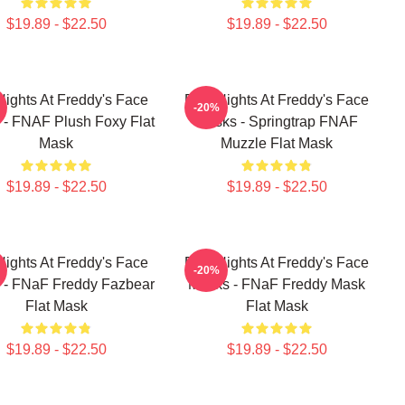
$19.89 - $22.50
$19.89 - $22.50
Nights At Freddy's Face
Five Nights At Freddy's Face
-20%
- FNAF Plush Foxy Flat
Masks - Springtrap FNAF
Mask
Muzzle Flat Mask
$19.89 - $22.50
$19.89 - $22.50
Nights At Freddy's Face
Five Nights At Freddy's Face
-20%
 - FNaF Freddy Fazbear
Masks - FNaF Freddy Mask
Flat Mask
Flat Mask
$19.89 - $22.50
$19.89 - $22.50