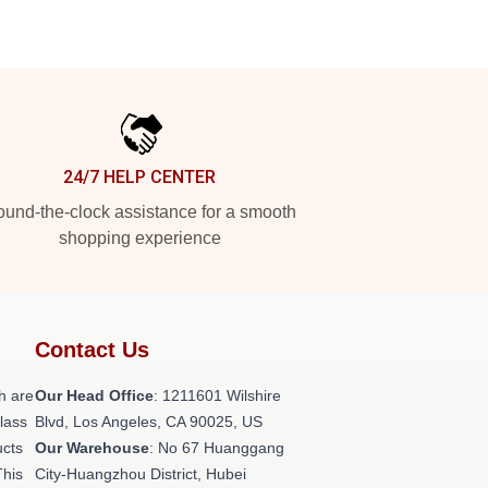
24/7 HELP CENTER
und-the-clock assistance for a smooth
shopping experience
Contact Us
h are
Our Head Office
: 1211601 Wilshire
class
Blvd, Los Angeles, CA 90025, US
ucts
Our Warehouse
: No 67 Huanggang
This
City-Huangzhou District, Hubei