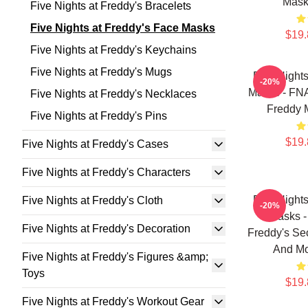
Mask
Five Nights at Freddy's Bracelets
Five Nights at Freddy's Face Masks
$19.
Five Nights at Freddy's Keychains
Five Nights at Freddy's Mugs
Five Night
-20%
Masks - FNA
Five Nights at Freddy's Necklaces
Freddy 
Five Nights at Freddy's Pins
$19.
Five Nights at Freddy's Cases
Five Nights at Freddy's Characters
Five Night
Five Nights at Freddy's Cloth
-20%
Masks -
Five Nights at Freddy's Decoration
Freddy's Sec
And Mo
Five Nights at Freddy's Figures &amp;
Toys
$19.
Five Nights at Freddy's Workout Gear