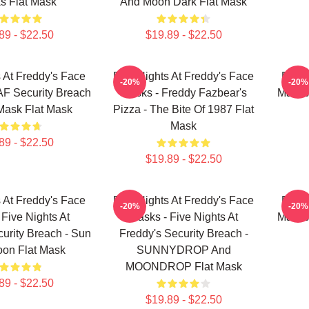
s Flat Mask
And Moon Dark Flat Mask
89 - $22.50
$19.89 - $22.50
s At Freddy's Face
Five Nights At Freddy's Face
Five 
-20%
-20%
F Security Breach
Masks - Freddy Fazbear's
Masks 
Mask Flat Mask
Pizza - The Bite Of 1987 Flat
Mask
89 - $22.50
$19.89 - $22.50
s At Freddy's Face
Five Nights At Freddy's Face
Five 
-20%
-20%
 Five Nights At
Masks - Five Nights At
Masks
urity Breach - Sun
Freddy's Security Breach -
on Flat Mask
SUNNYDROP And
MOONDROP Flat Mask
89 - $22.50
$19.89 - $22.50