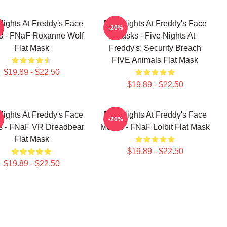
Nights At Freddy's Face
Five Nights At Freddy's Face
-20%
s - FNaF Roxanne Wolf
Masks - Five Nights At
Flat Mask
Freddy's: Security Breach
FIVE Animals Flat Mask
$19.89 - $22.50
$19.89 - $22.50
Nights At Freddy's Face
Five Nights At Freddy's Face
-20%
 - FNaF VR Dreadbear
Masks - FNaF Lolbit Flat Mask
Flat Mask
$19.89 - $22.50
$19.89 - $22.50