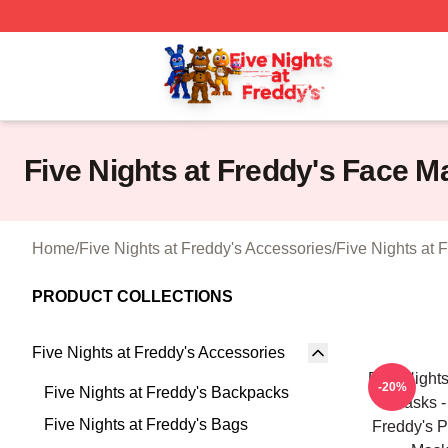
FNAF Store - Official FNAF Merchandise Shop
Five Nights at Freddy's Face M
Home
/
Five Nights at Freddy's Accessories
/
Five Nights at 
PRODUCT COLLECTIONS
Five Nights at Freddy's Accessories
Five Night
-20%
Five Nights at Freddy's Backpacks
Masks -
Five Nights at Freddy's Bags
Freddy's Po