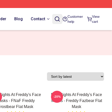
Customer
View
rder
Blog
Contact
help
cart
Nights At Freddy's Face
Five Nights At Freddy's Face
-20%
asks - FNaF Freddy
Masks - Freddy Fazbear Flat
rostbear Flat Mask
Mask