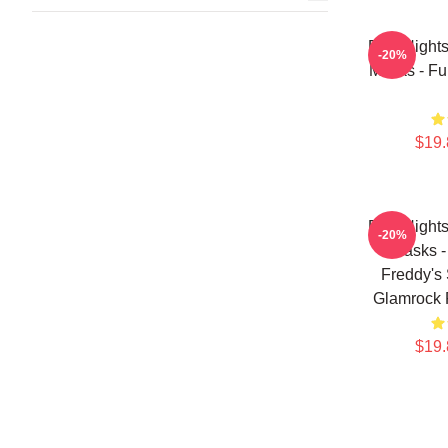
Five Night
-20%
Masks - Fu
$19.
Five Night
-20%
Masks -
Freddy's 
Glamrock 
$19.