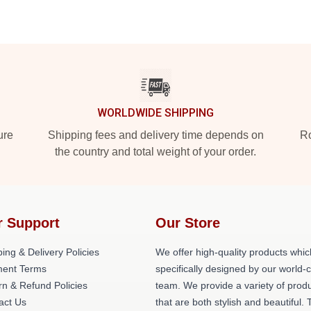
WORLDWIDE SHIPPING
ure
Shipping fees and delivery time depends on
Ro
the country and total weight of your order.
r Support
Our Store
ing & Delivery Policies
We offer high-quality products whic
ent Terms
specifically designed by our world-
rn & Refund Policies
team. We provide a variety of prod
act Us
that are both stylish and beautiful. 