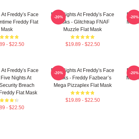
s At Freddy's Face
Five Nights At Freddy's Face
Five 
-20%
-20%
ntime Freddy Flat
Masks - Glitchtrap FNAF
Mask
Mask
Muzzle Flat Mask
89 - $22.50
$19.89 - $22.50
s At Freddy's Face
Five Nights At Freddy's Face
Five 
-20%
-20%
 Five Nights At
Masks - Freddy Fazbear’s
Masks
Security Breach
Mega Pizzaplex Flat Mask
Freddy Flat Mask
$19.89 - $22.50
89 - $22.50