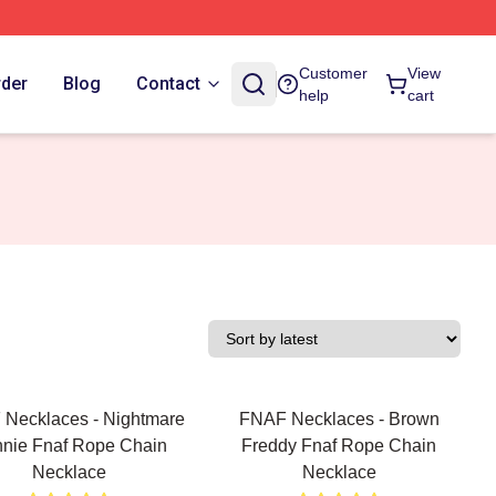
Customer
View
rder
Blog
Contact
help
cart
Necklaces - Nightmare
FNAF Necklaces - Brown
nie Fnaf Rope Chain
Freddy Fnaf Rope Chain
Necklace
Necklace