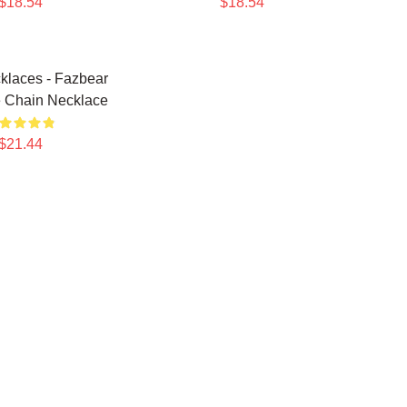
$18.54
$18.54
laces - Fazbear
 Chain Necklace
$21.44