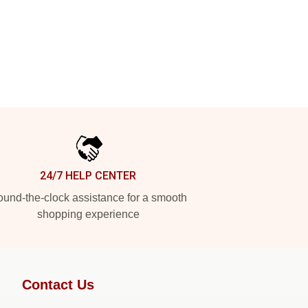
24/7 HELP CENTER
und-the-clock assistance for a smooth
shopping experience
Contact Us