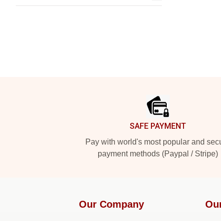
Footer
SAFE PAYMENT
Pay with world's most popular and sec
payment methods (Paypal / Stripe)
Our Company
Ou