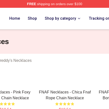
FREE
shipping on orders over $100
Home
Shop
Shop by category
Tracking o
ces
Freddy's Necklaces
aces - Pink Foxy
FNAF Necklaces - Chica Fnaf
FNAF 
 Chain Necklace
Rope Chain Necklace
Bon