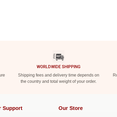
WORLDWIDE SHIPPING
ure
Shipping fees and delivery time depends on
Ro
the country and total weight of your order.
r Support
Our Store