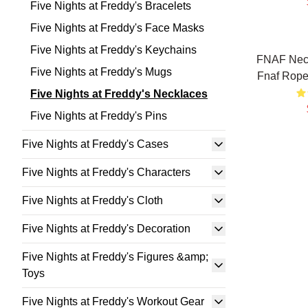
Five Nights at Freddy's Bracelets
Five Nights at Freddy's Face Masks
Five Nights at Freddy's Keychains
FNAF Neck
Five Nights at Freddy's Mugs
Fnaf Rope
Five Nights at Freddy's Necklaces
Five Nights at Freddy's Pins
Five Nights at Freddy's Cases
Five Nights at Freddy's Characters
Five Nights at Freddy's Cloth
Five Nights at Freddy's Decoration
Five Nights at Freddy's Figures &amp;
Toys
Five Nights at Freddy's Workout Gear