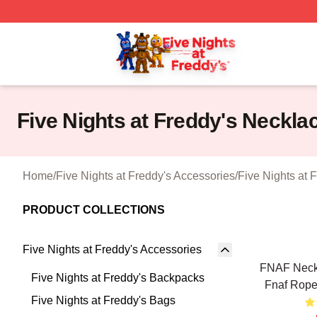
FNAF Store - Official FNAF Merchandise Shop
Five Nights at Freddy's Neckla
Home
/
Five Nights at Freddy's Accessories
/
Five Nights at 
PRODUCT COLLECTIONS
Five Nights at Freddy's Accessories
FNAF Neckl
Five Nights at Freddy's Backpacks
Fnaf Rope
Five Nights at Freddy's Bags