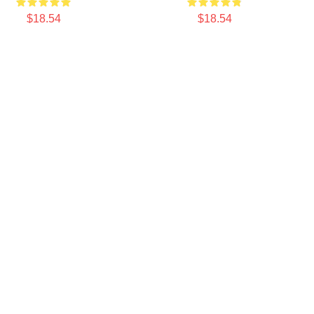
$18.54
$18.54