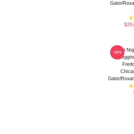
Gator/Roxa
$25.
Five Nig
-20%
Leggin
Fred
Chica
Gator/Roxan