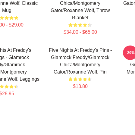
nne Wolf, Classic
Chica/Montgomery
Gator
Mug
Gator/Roxanne Wolf, Throw
Blanket
00 - $29.00
$34.00 - $65.00
hts At Freddy's
Five Nights At Freddy's Pins -
Fi
-20%
gs - Glamrock
Glamrock Freddy/Glamrock
Po
dy/Glamrock
Chica/Montgomery
G
/Montgomery
Gator/Roxanne Wolf, Pin
Mon
ne Wolf, Leggings
$13.80
$28.95