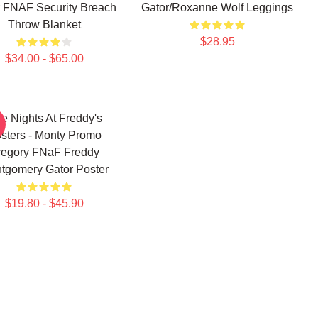
 FNAF Security Breach
Gator/Roxanne Wolf Leggings
Throw Blanket
$28.95
$34.00 - $65.00
ve Nights At Freddy's
sters - Monty Promo
regory FNaF Freddy
tgomery Gator Poster
$19.80 - $45.90