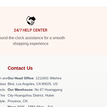
24/7 HELP CENTER
und-the-clock assistance for a smooth
shopping experience
Contact Us
h are
Our Head Office
: 1211601 Wilshire
class
Blvd, Los Angeles, CA 90025, US
ucts
Our Warehouse
: No 67 Huanggang
This
City-Huangzhou District, Hubei
tyle,
Province, CN
Hour
: 9AM – 5PM (Mon – Fri)