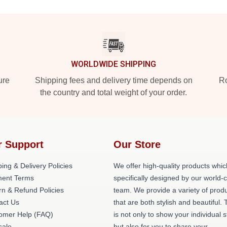
WORLDWIDE SHIPPING
ure
Shipping fees and delivery time depends on
Ro
the country and total weight of your order.
r Support
Our Store
ing & Delivery Policies
We offer high-quality products whic
ent Terms
specifically designed by our world-
rn & Refund Policies
team. We provide a variety of prod
act Us
that are both stylish and beautiful. 
omer Help (FAQ)
is not only to show your individual s
ale
but also for you to share your