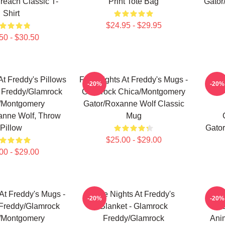
Breach Classic T-
Print Tote Bag
Gator
Shirt
$24.95 - $29.95
50 - $30.50
At Freddy's Pillows
Five Nights At Freddy's Mugs -
Fi
-20%
-20%
 Freddy/Glamrock
Glamrock Chica/Montgomery
/Montgomery
Gator/Roxanne Wolf Classic
anne Wolf, Throw
Mug
Pillow
Gator
$25.00 - $29.00
00 - $29.00
 At Freddy's Mugs -
Five Nights At Freddy's
Fi
-20%
-20%
Freddy/Glamrock
Blanket - Glamrock
/Montgomery
Freddy/Glamrock
Ani