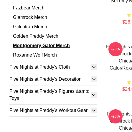
Security 
Fazbear Merch
Glamrock Merch
$26.
Glitchtrap Merch
Golden Freddy Merch
Montgomery Gator Merch
Five Nights 
-20%
- Glamrock
Roxanne Wolf Merch
Chica
Five Nights at Freddy's Cloth
Gator/Rox
Five Nights at Freddy's Decoration
$24.
Five Nights at Freddy's Figures &amp;
Toys
Five Nights at Freddy's Workout Gear
Five Nights
-20%
Glamrock 
Chica