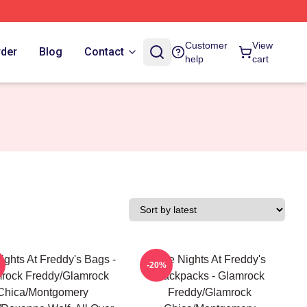
Customer
View
rder
Blog
Contact
help
cart
ights At Freddy's Bags -
Five Nights At Freddy's
-20%
rock Freddy/Glamrock
Backpacks - Glamrock
Chica/Montgomery
Freddy/Glamrock