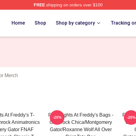
FREE
shipping on orders over $100
Home
Shop
Shop by category
Tracking o
or Merch
ts At Freddy's T-
Five Nights At Freddy's Bags -
Five N
-20%
-20%
amrock Animatronics
Glamrock Chica/Montgomery
Glam
ery Gator FNAF
Gator/Roxanne Wolf All Over