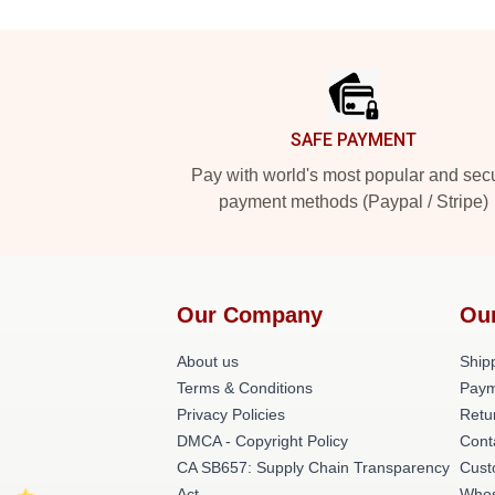
Footer
SAFE PAYMENT
Pay with world's most popular and sec
payment methods (Paypal / Stripe)
Our Company
Ou
About us
Shipp
Terms & Conditions
Paym
Privacy Policies
Retu
DMCA - Copyright Policy
Cont
CA SB657: Supply Chain Transparency
Cust
Act
Whos