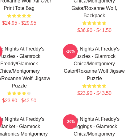
/Roxanne Wolf, All Over
Chica/Montgomery
Print Tote Bag
Gator/Roxanne Wolf,
Backpack
$24.95 - $29.95
$36.90 - $41.50
ve Nights At Freddy's
Five Nights At Freddy's
-20%
Puzzles - Glamrock
Puzzles - Glamrock
Freddy/Glamrock
Chica/Montgomery
Chica/Montgomery
Gator/Roxanne Wolf Jigsaw
/Roxanne Wolf, Jigsaw
Puzzle
Puzzle
$23.90 - $43.50
$23.90 - $43.50
ve Nights At Freddy's
Five Nights At Freddy's
-20%
Blanket - Glamrock
Leggings - Glamrock
matronics Montgomery
Chica/Montgomery