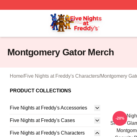
FNAF Store - Official FNAF Merchandise Shop
Montgomery Gator Merch
Home
/
Five Nights at Freddy's Characters
/
Montgomery Gat
PRODUCT COLLECTIONS
Five Nights at Freddy's Accessories
Five Nigh
-20%
Five Nights at Freddy's Cases
Shirts - Gl
Montgom
Five Nights at Freddy's Characters