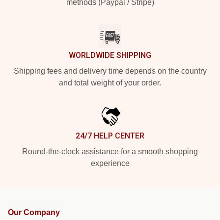
methods (Paypal / Stripe)
WORLDWIDE SHIPPING
Shipping fees and delivery time depends on the country
and total weight of your order.
24/7 HELP CENTER
Round-the-clock assistance for a smooth shopping
experience
Our Company