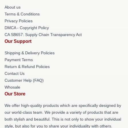
About us
Terms & Conditions
Privacy Policies
DMCA - Copyright Policy
CA SB657: Supply Chain Transparency Act
Our Support
Shipping & Delivery Policies
Payment Terms
Return & Refund Policies
Contact Us
Customer Help (FAQ)
Whosale
Our Store
We offer high-quality products which are specifically designed by
our world-class team. We provide a variety of products that are
both stylish and beautiful. This is not only to show your individual
style, but also for you to share your individuality with others.