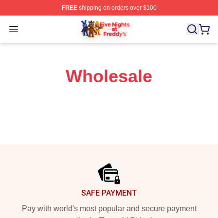
FREE
shipping on orders over $100
FNAF Store - Official FNAF Merchandise Shop
Open menu
Wholesale
Footer
SAFE PAYMENT
Pay with world's most popular and secure payment