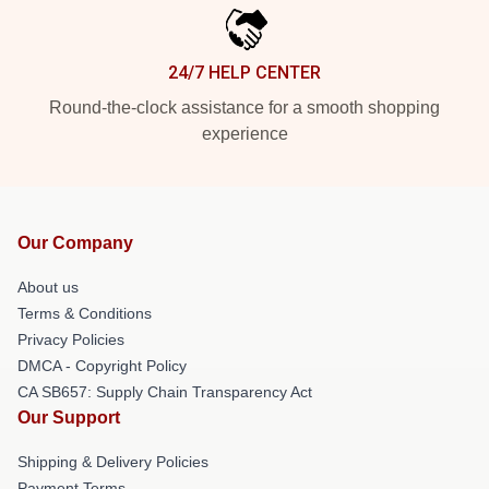
24/7 HELP CENTER
Round-the-clock assistance for a smooth shopping
experience
Our Company
About us
Terms & Conditions
Privacy Policies
DMCA - Copyright Policy
CA SB657: Supply Chain Transparency Act
Our Support
Shipping & Delivery Policies
Payment Terms