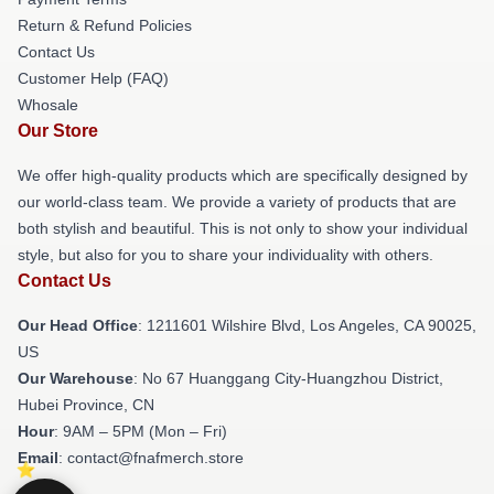
Return & Refund Policies
Contact Us
Customer Help (FAQ)
Whosale
Our Store
We offer high-quality products which are specifically designed by
our world-class team. We provide a variety of products that are
both stylish and beautiful. This is not only to show your individual
style, but also for you to share your individuality with others.
Contact Us
Our Head Office
: 1211601 Wilshire Blvd, Los Angeles, CA 90025,
US
Our Warehouse
: No 67 Huanggang City-Huangzhou District,
Hubei Province, CN
Hour
: 9AM – 5PM (Mon – Fri)
Email
: contact@fnafmerch.store