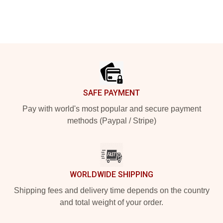
Footer
SAFE PAYMENT
Pay with world's most popular and secure payment
methods (Paypal / Stripe)
WORLDWIDE SHIPPING
Shipping fees and delivery time depends on the country
and total weight of your order.