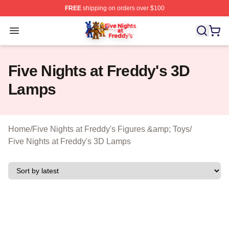
FREE
shipping on orders over $100
FNAF Store - Official FNAF Merchandise Shop
Open menu
Five Nights at Freddy's 3D
Lamps
Home
/
Five Nights at Freddy's Figures &amp; Toys
/
Five Nights at Freddy's 3D Lamps