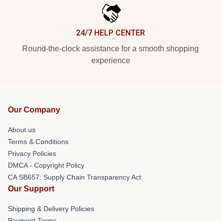
24/7 HELP CENTER
Round-the-clock assistance for a smooth shopping
experience
Our Company
About us
Terms & Conditions
Privacy Policies
DMCA - Copyright Policy
CA SB657: Supply Chain Transparency Act
Our Support
Shipping & Delivery Policies
Payment Terms