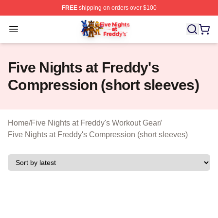
FREE
shipping on orders over $100
FNAF Store - Official FNAF Merchandise Shop
Open menu
Five Nights at Freddy's
Compression (short sleeves)
Home
/
Five Nights at Freddy's Workout Gear
/
Five Nights at Freddy's Compression (short sleeves)