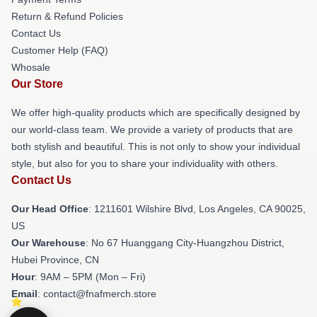
Return & Refund Policies
Contact Us
Customer Help (FAQ)
Whosale
Our Store
We offer high-quality products which are specifically designed by
our world-class team. We provide a variety of products that are
both stylish and beautiful. This is not only to show your individual
style, but also for you to share your individuality with others.
Contact Us
Our Head Office
: 1211601 Wilshire Blvd, Los Angeles, CA 90025,
US
Our Warehouse
: No 67 Huanggang City-Huangzhou District,
Hubei Province, CN
Hour
: 9AM – 5PM (Mon – Fri)
Email
: contact@fnafmerch.store