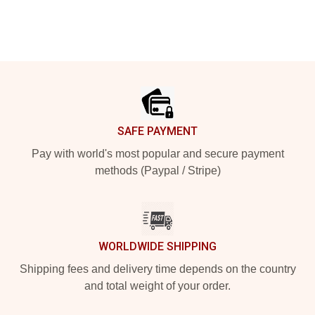
Footer
SAFE PAYMENT
Pay with world's most popular and secure payment
methods (Paypal / Stripe)
WORLDWIDE SHIPPING
Shipping fees and delivery time depends on the country
and total weight of your order.