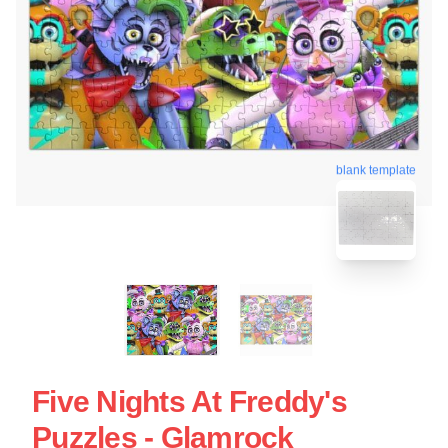
blank template
Five Nights At Freddy's
Puzzles - Glamrock