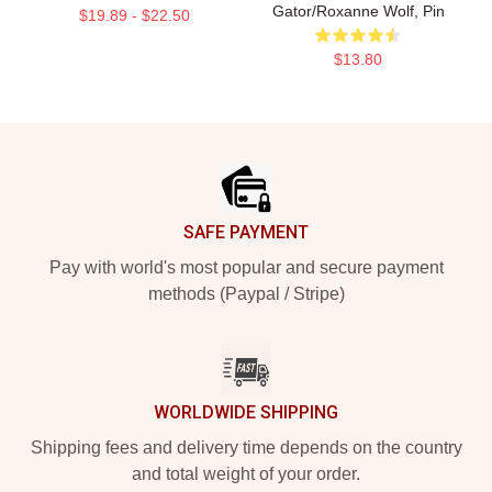
Gator/Roxanne Wolf, Pin
$19.89 - $22.50
$13.80
Footer
SAFE PAYMENT
Pay with world's most popular and secure payment
methods (Paypal / Stripe)
WORLDWIDE SHIPPING
Shipping fees and delivery time depends on the country
and total weight of your order.