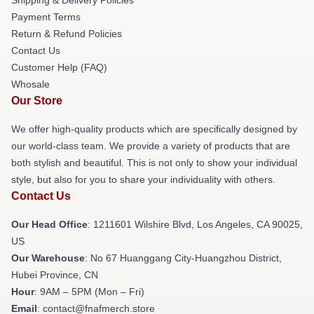
Payment Terms
Return & Refund Policies
Contact Us
Customer Help (FAQ)
Whosale
Our Store
We offer high-quality products which are specifically designed by
our world-class team. We provide a variety of products that are
both stylish and beautiful. This is not only to show your individual
style, but also for you to share your individuality with others.
Contact Us
Our Head Office
: 1211601 Wilshire Blvd, Los Angeles, CA 90025,
US
Our Warehouse
: No 67 Huanggang City-Huangzhou District,
Hubei Province, CN
Hour
: 9AM – 5PM (Mon – Fri)
Email
: contact@fnafmerch.store