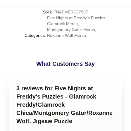
SKU
:
FNAFMERC57967
Five Nights at Freddy's Puzzles
,
Glamrock Merch
,
Montgomery Gator Merch
,
Categories
:
Roxanne Wolf Merch
,
What Customers Say
3 reviews for Five Nights at
Freddy's Puzzles - Glamrock
Freddy/Glamrock
Chica/Montgomery Gator/Roxanne
Wolf, Jigsaw Puzzle