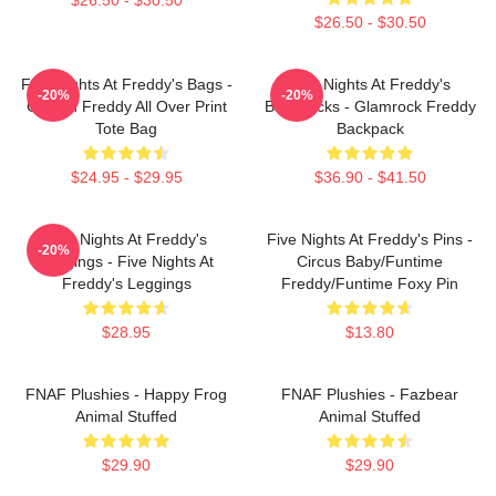
$26.50 - $30.50
Five Nights At Freddy's Bags -
Five Nights At Freddy's
-20%
-20%
Golden Freddy All Over Print
Backpacks - Glamrock Freddy
Tote Bag
Backpack
$24.95 - $29.95
$36.90 - $41.50
Five Nights At Freddy's
Five Nights At Freddy's Pins -
-20%
Leggings - Five Nights At
Circus Baby/Funtime
Freddy's Leggings
Freddy/Funtime Foxy Pin
$28.95
$13.80
FNAF Plushies - Happy Frog
FNAF Plushies - Fazbear
Animal Stuffed
Animal Stuffed
$29.90
$29.90