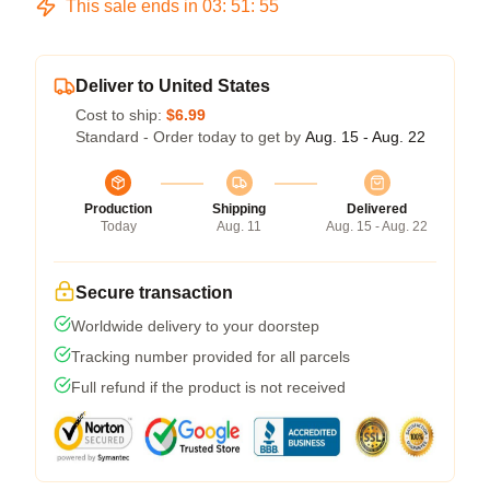
This sale ends in
03
:
51
:
54
Deliver to United States
Cost to ship:
$6.99
Standard - Order today to get by
Aug. 15 - Aug. 22
Production
Shipping
Delivered
Today
Aug. 11
Aug. 15 - Aug. 22
Secure transaction
Worldwide delivery to your doorstep
Tracking number provided for all parcels
Full refund if the product is not received