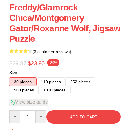
Freddy/Glamrock
Chica/Montgomery
Gator/Roxanne Wolf, Jigsaw
Puzzle
(3 customer reviews)
$29.87
$23.90
-20%
Size
30 pieces
110 pieces
252 pieces
500 pieces
1000 pieces
View size guide
Quantity
ADD TO CART