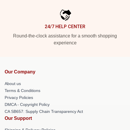
24/7 HELP CENTER
Round-the-clock assistance for a smooth shopping
experience
Our Company
About us
Terms & Conditions
Privacy Policies
DMCA - Copyright Policy
CA SB657: Supply Chain Transparency Act
Our Support
Shipping & Delivery Policies