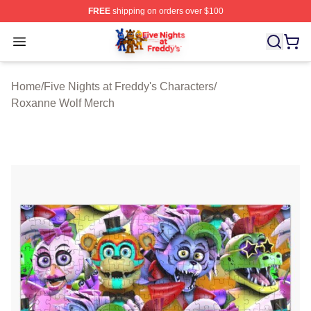
FREE
shipping on orders over $100
FNAF Store - Official FNAF Merchandise Shop
Open menu
Home
/
Five Nights at Freddy's Characters
/
Roxanne Wolf Merch