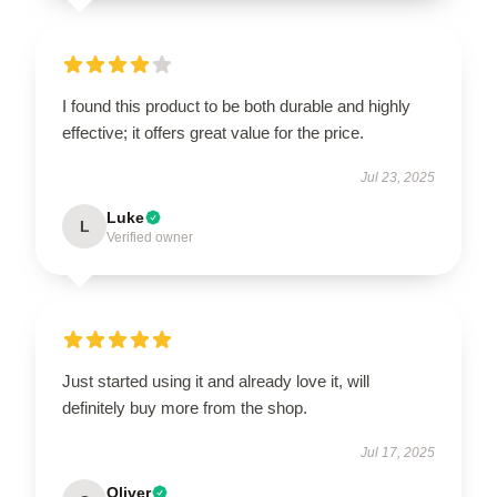
I found this product to be both durable and highly
effective; it offers great value for the price.
Jul 23, 2025
Luke
L
Verified owner
Just started using it and already love it, will
definitely buy more from the shop.
Jul 17, 2025
Oliver