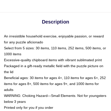
Description
An irresistible household exercise, enjoyable passion, or reward
for any puzzle aficionado
Select from 5 sizes: 30 items, 110 items, 252 items, 500 items, or
1000 items
Excessive-quality chipboard items with vibrant sublimated print
Packaged in a gift-ready metallic field with the puzzle picture on
the lid
Beneficial ages: 30 items for ages 4+, 110 items for ages 6+, 252
items for ages 8+, 500 items for ages 9+, and 1000 items for
adults
WARNING: Choking Hazard—Small Elements. Not for youngsters
below 3 years
Printed only for you if you order