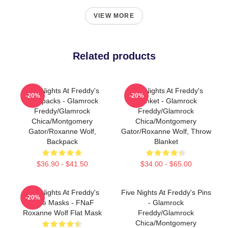
VIEW MORE
Related products
Five Nights At Freddy's
Five Nights At Freddy's
-20%
-20%
Backpacks - Glamrock
Blanket - Glamrock
Freddy/Glamrock
Freddy/Glamrock
Chica/Montgomery
Chica/Montgomery
Gator/Roxanne Wolf,
Gator/Roxanne Wolf, Throw
Backpack
Blanket
$36.90 - $41.50
$34.00 - $65.00
Five Nights At Freddy's
Five Nights At Freddy's Pins
-20%
Face Masks - FNaF
- Glamrock
Roxanne Wolf Flat Mask
Freddy/Glamrock
Chica/Montgomery