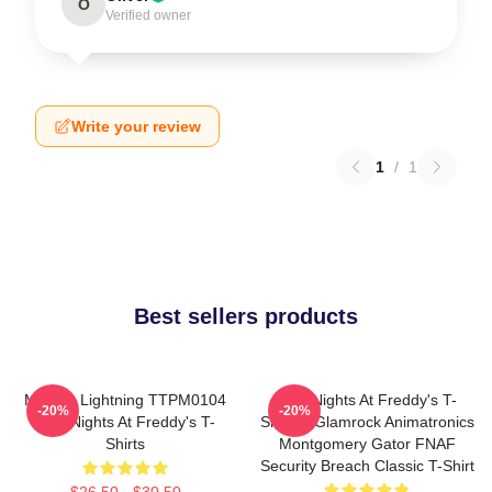
O
Verified owner
Write your review
1
/
1
Best sellers products
Mangle Lightning TTPM0104
Five Nights At Freddy's T-
-20%
-20%
Five Nights At Freddy's T-
Shirts - Glamrock Animatronics
Shirts
Montgomery Gator FNAF
Security Breach Classic T-Shirt
$26.50 - $30.50