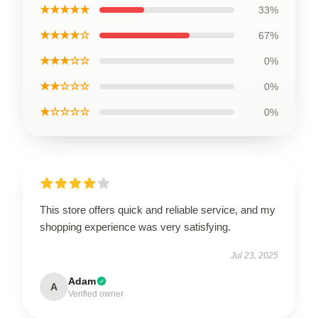
★★★★★
33%
★★★★☆
67%
★★★☆☆
0%
★★☆☆☆
0%
★☆☆☆☆
0%
This store offers quick and reliable service, and my
shopping experience was very satisfying.
Jul 23, 2025
Adam
A
Verified owner