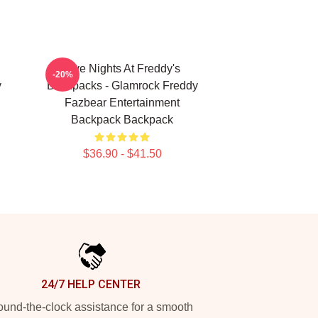
Five Nights At Freddy's
-20%
y
Backpacks - Glamrock Freddy
Fazbear Entertainment
Backpack Backpack
$36.90 - $41.50
24/7 HELP CENTER
und-the-clock assistance for a smooth