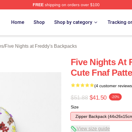
FREE
shipping on orders over $100
Home
Shop
Shop by category
Tracking o
es
/
Five Nights at Freddy's Backpacks
Five Nights At
Cute Fnaf Patt
(4 customer reviews
$51.88
$41.50
-20%
Size
Zipper Backpack (44x26x15c
View size guide