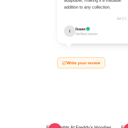
adaptable, making it a valuable
addition to any collection.
Jul 17,
Isaac
I
Verified owner
Write your review
Five Nights At Freddy's Hoodies
Fiv