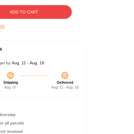
ADD TO CART
54
s
get by
Aug. 11 - Aug. 18
Shipping
Delivered
Aug. 07
Aug. 11 - Aug. 18
 doorstep
r all parcels
 not received