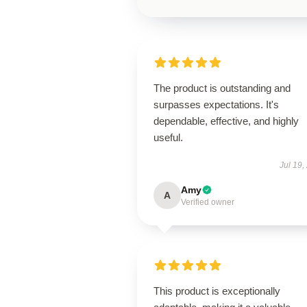
The product is outstanding and
surpasses expectations. It's
dependable, effective, and highly
useful.
Jul 19,
Amy
A
Verified owner
This product is exceptionally