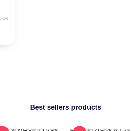
 2025
Best sellers products
e Nights At Freddy's T-Shirts -
Five Nights At Freddy's T-Shir