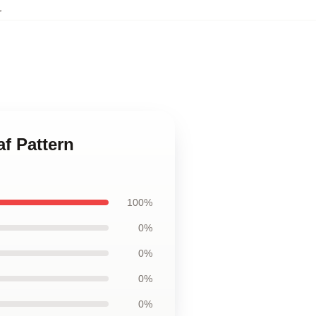
,
af Pattern
100%
0%
0%
0%
0%