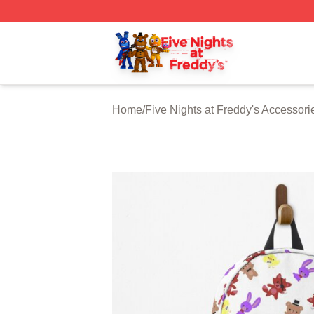
FNAF Store - Official FNAF Merchandise Shop
Home
/
Five Nights at Freddy's Accessori