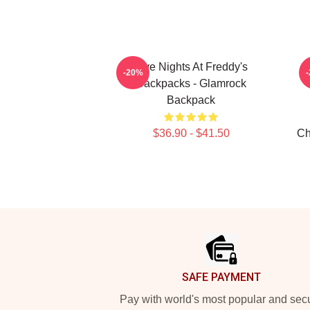
Five Nights At Freddy's
-20%
Backpacks - Glamrock
Backpack
$36.90 - $41.50
Ch
Footer
SAFE PAYMENT
Pay with world's most popular and sec