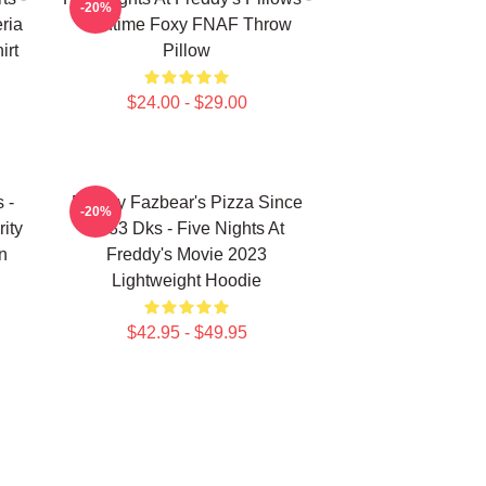
-20%
ria
Funtime Foxy FNAF Throw
irt
Pillow
$24.00 - $29.00
 -
Freddy Fazbear's Pizza Since
-20%
ity
1983 Dks - Five Nights At
n
Freddy's Movie 2023
Lightweight Hoodie
$42.95 - $49.95