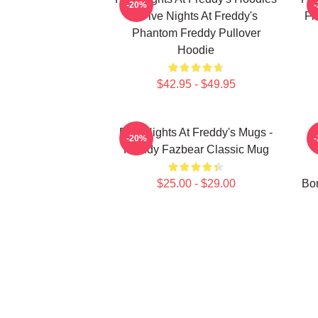
-20%
- Five Nights At Freddy's
Fi
Phantom Freddy Pullover
Hoodie
$42.95 - $49.95
Five Nights At Freddy's Mugs -
-20%
Freddy Fazbear Classic Mug
$25.00 - $29.00
Bon