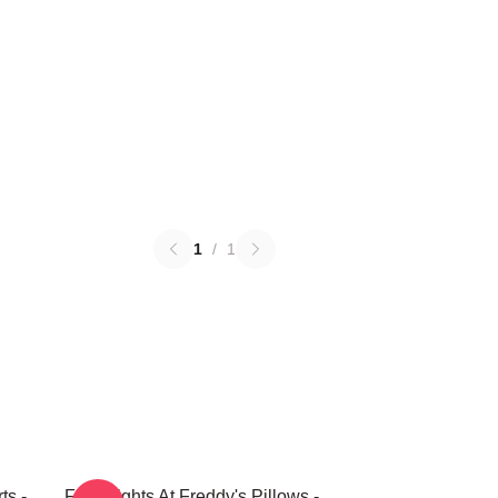
1
/
1
ts -
Five Nights At Freddy's Pillows -