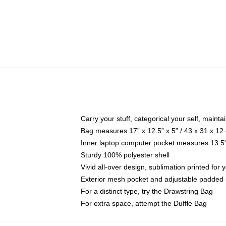
Carry your stuff, categorical your self, maintai
Bag measures 17” x 12.5” x 5” / 43 x 31 x 12
Inner laptop computer pocket measures 13.5"
Sturdy 100% polyester shell
Vivid all-over design, sublimation printed fo
Exterior mesh pocket and adjustable padded 
For a distinct type, try the Drawstring Bag
For extra space, attempt the Duffle Bag