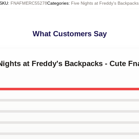
SKU
:
FNAFMERC55278
Categories
:
Five Nights at Freddy's Backpacks
What Customers Say
 Nights at Freddy's Backpacks - Cute Fn