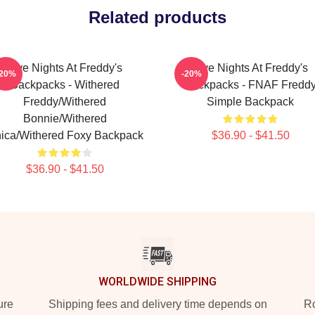
Related products
Five Nights At Freddy's
Five Nights At Freddy's
-20%
-20%
Backpacks - Withered
Backpacks - FNAF Fredd
Freddy/Withered
Simple Backpack
Bonnie/Withered
ica/Withered Foxy Backpack
$36.90 - $41.50
$36.90 - $41.50
WORLDWIDE SHIPPING
ure
Shipping fees and delivery time depends on
Ro