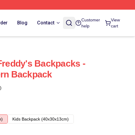
Customer
View
rder
Blog
Contact
help
cart
 Freddy's Backpacks -
ern Backpack
)
m)
Kids Backpack (40x30x13cm)