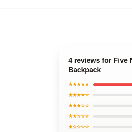
4 reviews for Five
Backpack
★★★★★
★★★★☆
★★★☆☆
★★☆☆☆
★☆☆☆☆