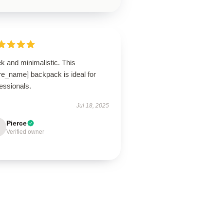
k and minimalistic. This
re_name] backpack is ideal for
essionals.
Jul 18, 2025
Pierce
Verified owner