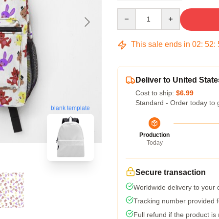
Quantity
This sale ends in
02
:
52
:
Deliver to United State
Cost to ship:
$6.99
Standard - Order today to 
blank template
Production
Today
Secure transaction
Worldwide delivery to your
Tracking number provided fo
Full refund if the product is