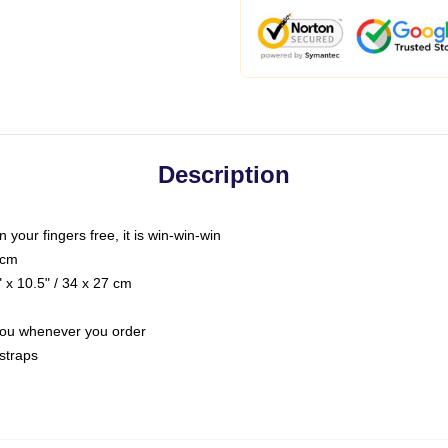
Description
n your fingers free, it is win-win-win
 cm
 x 10.5" / 34 x 27 cm
r you whenever you order
straps