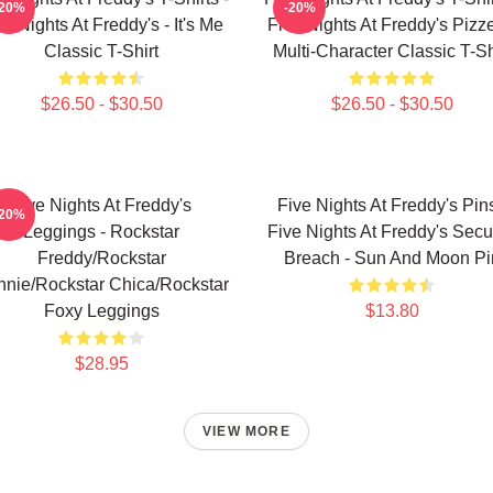
-20%
-20%
ve Nights At Freddy's - It's Me
Five Nights At Freddy's Pizze
Classic T-Shirt
Multi-Character Classic T-Sh
$26.50 - $30.50
$26.50 - $30.50
Five Nights At Freddy's
Five Nights At Freddy's Pins
-20%
Leggings - Rockstar
Five Nights At Freddy's Secur
Freddy/Rockstar
Breach - Sun And Moon Pi
nie/Rockstar Chica/Rockstar
Foxy Leggings
$13.80
$28.95
VIEW MORE