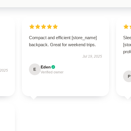
Compact and efficient [store_name]
Slee
backpack. Great for weekend trips.
[sto
prof
Jul 19, 2025
Eden
E
 2025
Verified owner
P