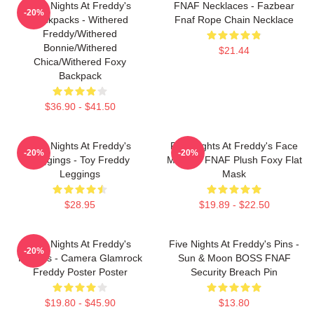
Five Nights At Freddy's
FNAF Necklaces - Fazbear
-20%
Backpacks - Withered
Fnaf Rope Chain Necklace
Freddy/Withered
Bonnie/Withered
$21.44
Chica/Withered Foxy
Backpack
$36.90 - $41.50
Five Nights At Freddy's
Five Nights At Freddy's Face
-20%
-20%
Leggings - Toy Freddy
Masks - FNAF Plush Foxy Flat
Leggings
Mask
$28.95
$19.89 - $22.50
Five Nights At Freddy's
Five Nights At Freddy's Pins -
-20%
Posters - Camera Glamrock
Sun & Moon BOSS FNAF
Freddy Poster Poster
Security Breach Pin
$19.80 - $45.90
$13.80