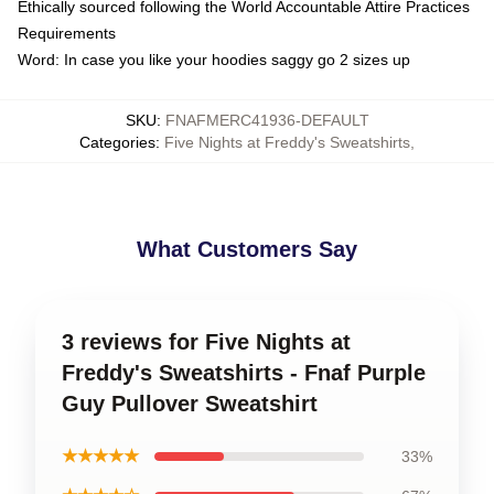
Ethically sourced following the World Accountable Attire Practices
Requirements
Word: In case you like your hoodies saggy go 2 sizes up
SKU
:
FNAFMERC41936-DEFAULT
Categories
:
Five Nights at Freddy's Sweatshirts
,
What Customers Say
3 reviews for Five Nights at
Freddy's Sweatshirts - Fnaf Purple
Guy Pullover Sweatshirt
★★★★★
33%