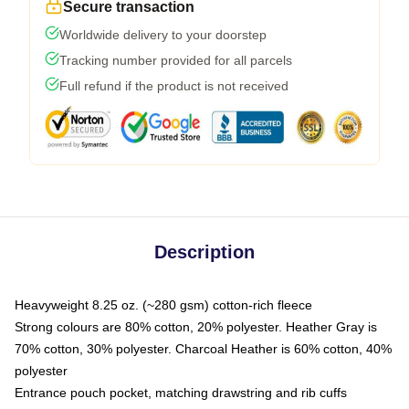
Secure transaction
Worldwide delivery to your doorstep
Tracking number provided for all parcels
Full refund if the product is not received
Description
Heavyweight 8.25 oz. (~280 gsm) cotton-rich fleece
Strong colours are 80% cotton, 20% polyester. Heather Gray is
70% cotton, 30% polyester. Charcoal Heather is 60% cotton, 40%
polyester
Entrance pouch pocket, matching drawstring and rib cuffs