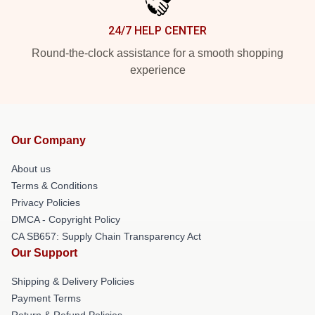
24/7 HELP CENTER
Round-the-clock assistance for a smooth shopping
experience
Our Company
About us
Terms & Conditions
Privacy Policies
DMCA - Copyright Policy
CA SB657: Supply Chain Transparency Act
Our Support
Shipping & Delivery Policies
Payment Terms
Return & Refund Policies