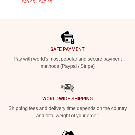
$40.95 - $47.95
Footer
SAFE PAYMENT
Pay with world's most popular and secure payment
methods (Paypal / Stripe)
WORLDWIDE SHIPPING
Shipping fees and delivery time depends on the country
and total weight of your order.