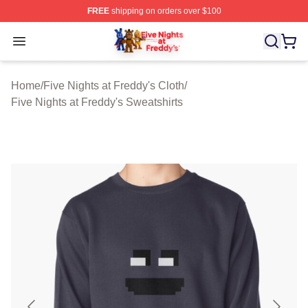
FREE
shipping on orders over $100
FNAF Store - Official FNAF Merchandise Shop
Open menu
Home
/
Five Nights at Freddy's Cloth
/
Five Nights at Freddy's Sweatshirts