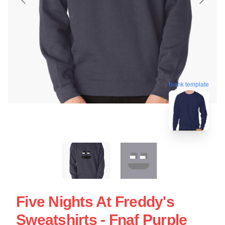
blank template
Five Nights At Freddy's
Sweatshirts - Fnaf Purple