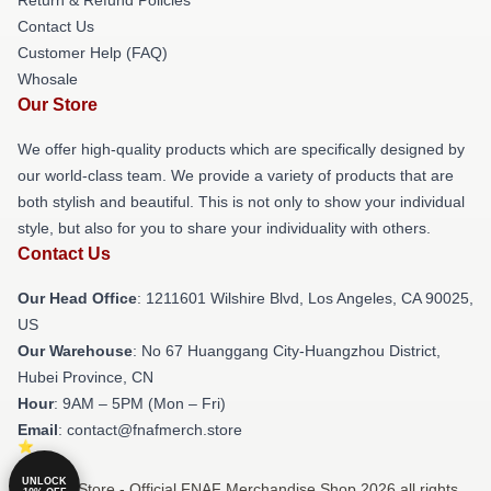
Contact Us
Customer Help (FAQ)
Whosale
Our Store
We offer high-quality products which are specifically designed by
our world-class team. We provide a variety of products that are
both stylish and beautiful. This is not only to show your individual
style, but also for you to share your individuality with others.
Contact Us
Our Head Office
: 1211601 Wilshire Blvd, Los Angeles, CA 90025,
US
Our Warehouse
: No 67 Huanggang City-Huangzhou District,
Hubei Province, CN
Hour
: 9AM – 5PM (Mon – Fri)
Email
: contact@fnafmerch.store
UNLOCK
© FNAF Store - Official FNAF Merchandise Shop 2026 all rights