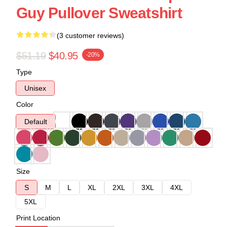
Guy Pullover Sweatshirt
(3 customer reviews)
$51.19
$40.95
-20%
Type
Unisex
Color
Default
Size
S
M
L
XL
2XL
3XL
4XL
5XL
Print Location