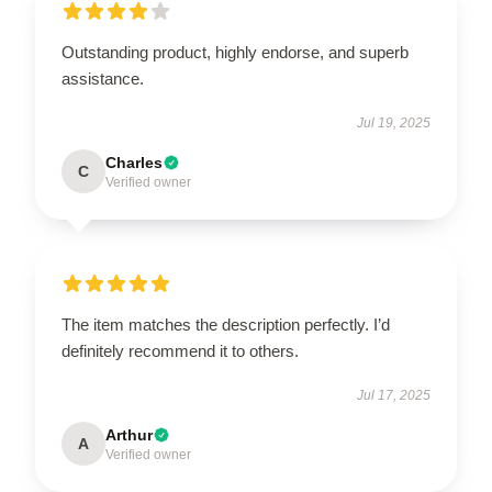
Outstanding product, highly endorse, and superb
assistance.
Jul 19, 2025
Charles
C
Verified owner
The item matches the description perfectly. I’d
definitely recommend it to others.
Jul 17, 2025
Arthur
A
Verified owner