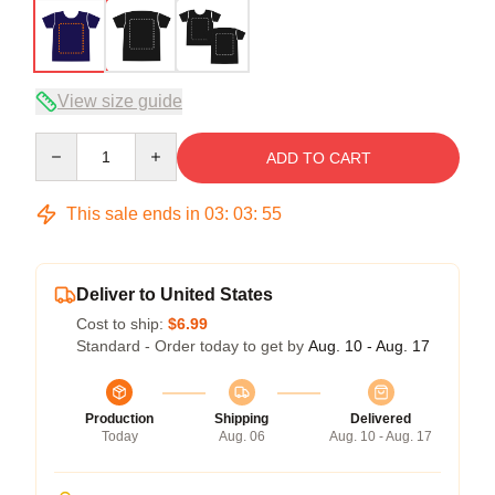
View size guide
Quantity
ADD TO CART
This sale ends in
03
:
03
:
54
Deliver to United States
Cost to ship:
$6.99
Standard - Order today to get by
Aug. 10 - Aug. 17
Production
Shipping
Delivered
Today
Aug. 06
Aug. 10 - Aug. 17