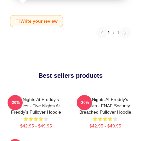
Write your review
1
/
1
Best sellers products
Five Nights At Freddy's
Five Nights At Freddy's
-20%
-20%
Hoodies - Five Nights At
Hoodies - FNAF Security
Freddy's Pullover Hoodie
Breached Pullover Hoodie
$42.95 - $49.95
$42.95 - $49.95