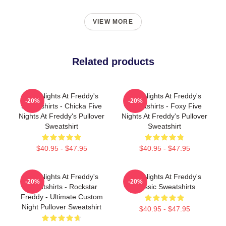
VIEW MORE
Related products
Five Nights At Freddy's
Five Nights At Freddy's
-20%
-20%
Sweatshirts - Chicka Five
Sweatshirts - Foxy Five
Nights At Freddy's Pullover
Nights At Freddy's Pullover
Sweatshirt
Sweatshirt
$40.95 - $47.95
$40.95 - $47.95
Five Nights At Freddy's
Five Nights At Freddy's
-20%
-20%
Sweatshirts - Rockstar
Classic Sweatshirts
Freddy - Ultimate Custom
Night Pullover Sweatshirt
$40.95 - $47.95