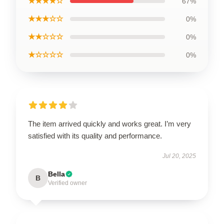
★★★★☆
67%
★★★☆☆
0%
★★☆☆☆
0%
★☆☆☆☆
0%
The item arrived quickly and works great. I’m very
satisfied with its quality and performance.
Jul 20, 2025
Bella
B
Verified owner