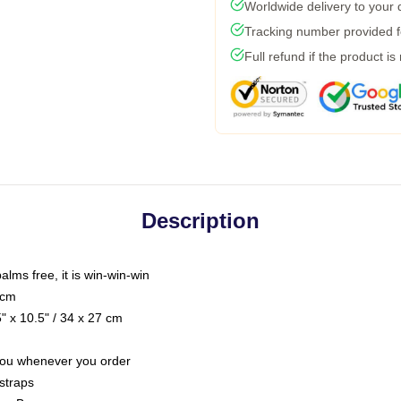
Worldwide delivery to your
Tracking number provided fo
Full refund if the product is
Description
palms free, it is win-win-win
 cm
 x 10.5" / 34 x 27 cm
r you whenever you order
straps