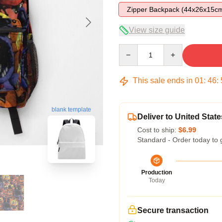
Zipper Backpack (44x26x15c
View size guide
Quantity
This sale ends in
01
:
46
:
blank template
Deliver to United State
Cost to ship:
$6.99
Standard - Order today to 
Production
Today
Secure transaction