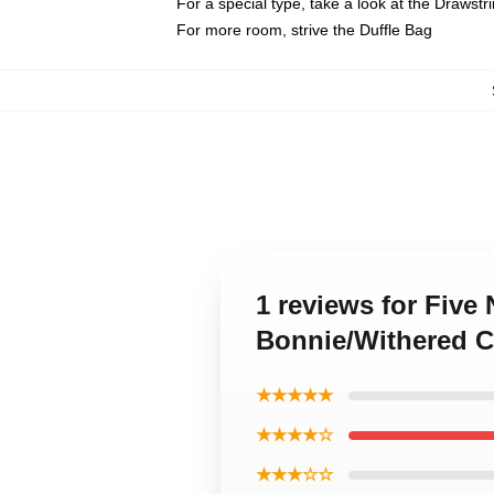
For a special type, take a look at the Drawstr
For more room, strive the Duffle Bag
1 reviews for Five
Bonnie/Withered C
★★★★★
★★★★☆
★★★☆☆