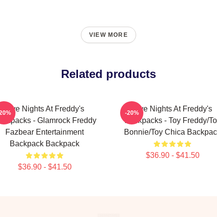
VIEW MORE
Related products
Five Nights At Freddy's
Five Nights At Freddy's
-20%
-20%
ackpacks - Glamrock Freddy
Backpacks - Toy Freddy/To
Fazbear Entertainment
Bonnie/Toy Chica Backpac
Backpack Backpack
$36.90 - $41.50
$36.90 - $41.50