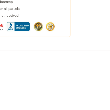
 doorstep
r all parcels
 not received