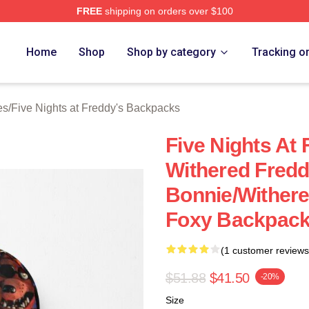
FREE
shipping on orders over $100
Home
Shop
Shop by category
Tracking o
es
/
Five Nights at Freddy's Backpacks
Five Nights At
Withered Fredd
Bonnie/Withere
Foxy Backpac
(1 customer reviews
$51.88
$41.50
-20%
Size