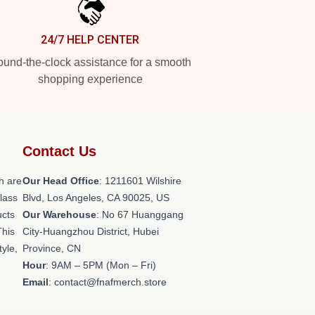
24/7 HELP CENTER
und-the-clock assistance for a smooth
shopping experience
Contact Us
h are
Our Head Office
: 1211601 Wilshire
class
Blvd, Los Angeles, CA 90025, US
ucts
Our Warehouse
: No 67 Huanggang
This
City-Huangzhou District, Hubei
tyle,
Province, CN
Hour
: 9AM – 5PM (Mon – Fri)
Email
: contact@fnafmerch.store