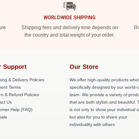
WORLDWIDE SHIPPING
ure
Shipping fees and delivery time depends on
Ro
the country and total weight of your order.
r Support
Our Store
ing & Delivery Policies
We offer high-quality products whic
ent Terms
specifically designed by our world-
rn & Refund Policies
team. We provide a variety of prod
act Us
that are both stylish and beautiful. 
omer Help (FAQ)
is not only to show your individual s
ale
but also for you to share your
individuality with others.