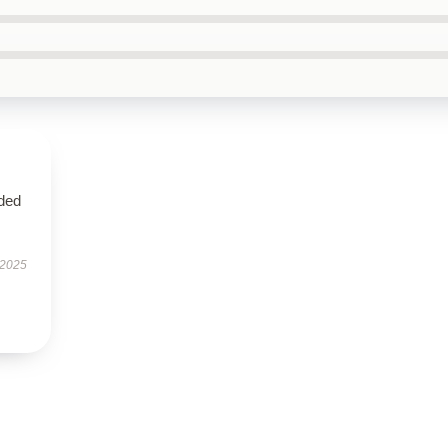
eded
 2025