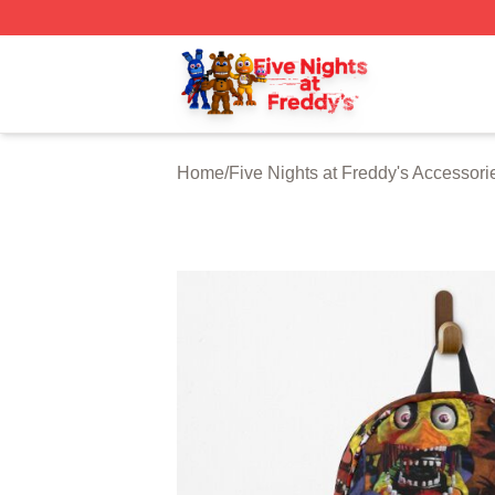
FNAF Store - Official FNAF Merchandise Shop
Home
/
Five Nights at Freddy's Accessori