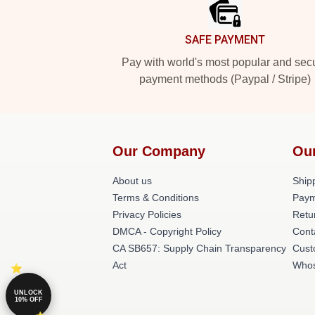
SAFE PAYMENT
Pay with world's most popular and sec
payment methods (Paypal / Stripe)
Our Company
Ou
About us
Shipp
Terms & Conditions
Paym
Privacy Policies
Retu
DMCA - Copyright Policy
Cont
CA SB657: Supply Chain Transparency
Cust
Act
Whos
UNLOCK
10% OFF