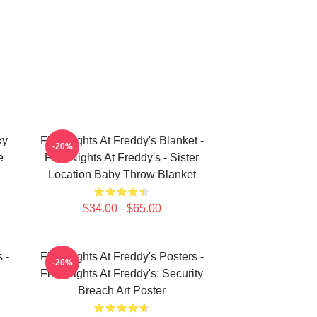
xy
Five Nights At Freddy's Blanket -
-20%
e
Five Nights At Freddy's - Sister
Location Baby Throw Blanket
$34.00 - $65.00
 -
Five Nights At Freddy's Posters -
-20%
Five Nights At Freddy's: Security
Breach Art Poster