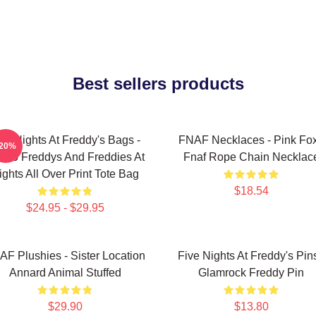
Best sellers products
ve Nights At Freddy's Bags -
FNAF Necklaces - Pink Fo
-20%
ol 5 Freddys And Freddies At
Fnaf Rope Chain Necklac
ights All Over Print Tote Bag
$18.54
$24.95 - $29.95
AF Plushies - Sister Location
Five Nights At Freddy's Pins
Annard Animal Stuffed
Glamrock Freddy Pin
$29.90
$13.80