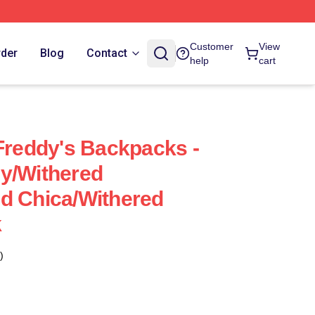
Customer
View
rder
Blog
Contact
help
cart
 Freddy's Backpacks -
y/Withered
d Chica/Withered
k
)