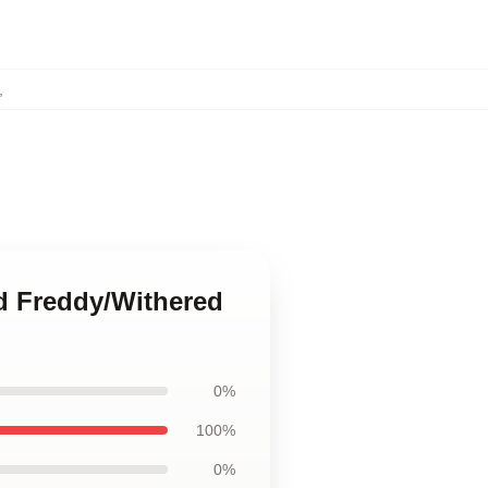
,
ed Freddy/Withered
0%
100%
0%