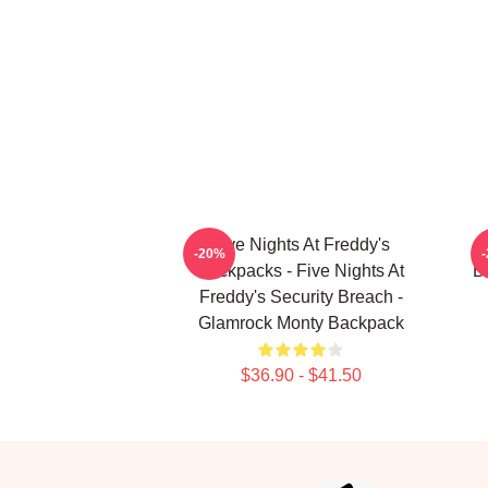
Five Nights At Freddy's
-20%
Backpacks - Five Nights At
B
Freddy's Security Breach -
Glamrock Monty Backpack
$36.90 - $41.50
Footer