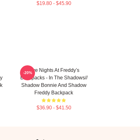
$19.80 - $45.90
Five Nights At Freddy's
-20%
y
Backpacks - In The Shadows//
k
Shadow Bonnie And Shadow
Freddy Backpack
$36.90 - $41.50