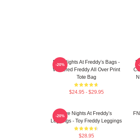
Five Nights At Freddy's Bags -
Fi
-20%
Withered Freddy All Over Print
Co
Tote Bag
N
$24.95 - $29.95
Five Nights At Freddy's
FN
-20%
Leggings - Toy Freddy Leggings
$28.95