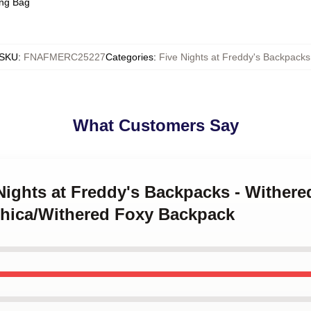
ing Bag
SKU
:
FNAFMERC25227
Categories
:
Five Nights at Freddy's Backpacks
What Customers Say
 Nights at Freddy's Backpacks - Wither
hica/Withered Foxy Backpack