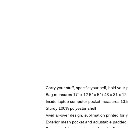
Carry your stuff, specific your self, hold your 
Bag measures 17” x 12.5” x 5” / 43 x 31 x 12
Inside laptop computer pocket measures 13.5"
Sturdy 100% polyester shell
Vivid all-over design, sublimation printed fo
Exterior mesh pocket and adjustable padded 