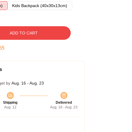
m)
Kids Backpack (40x30x13cm)
ADD TO CART
54
s
get by
Aug. 16 - Aug. 23
Shipping
Delivered
Aug. 12
Aug. 16 - Aug. 23