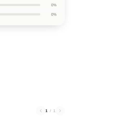
0%
0%
1
/
1