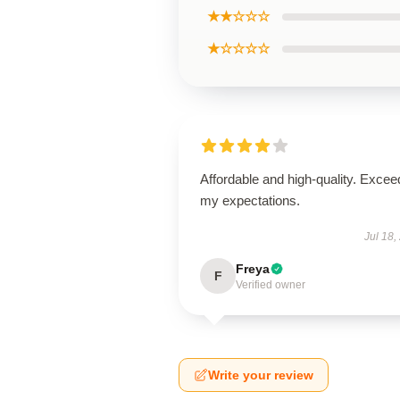
★★☆☆☆
★☆☆☆☆
Affordable and high-quality. Exce
my expectations.
Jul 18,
Freya
F
Verified owner
Write your review