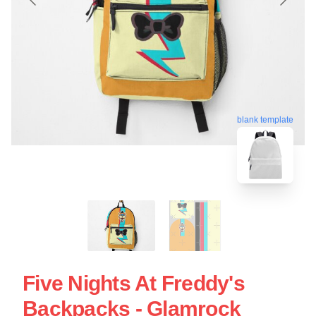
blank template
Five Nights At Freddy's
Backpacks - Glamrock