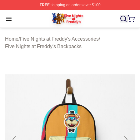
FREE
shipping on orders over $100
FNAF Store - Official FNAF Merchandise Shop
Open menu
Home
/
Five Nights at Freddy's Accessories
/
Five Nights at Freddy's Backpacks