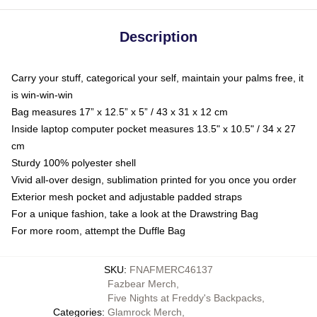
Description
Carry your stuff, categorical your self, maintain your palms free, it
is win-win-win
Bag measures 17” x 12.5” x 5” / 43 x 31 x 12 cm
Inside laptop computer pocket measures 13.5" x 10.5" / 34 x 27
cm
Sturdy 100% polyester shell
Vivid all-over design, sublimation printed for you once you order
Exterior mesh pocket and adjustable padded straps
For a unique fashion, take a look at the Drawstring Bag
For more room, attempt the Duffle Bag
SKU
:
FNAFMERC46137
Fazbear Merch
,
Five Nights at Freddy's Backpacks
,
Categories
:
Glamrock Merch
,