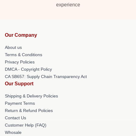
experience
Our Company
About us
Terms & Conditions
Privacy Policies
DMCA - Copyright Policy
CA SB657: Supply Chain Transparency Act
Our Support
Shipping & Delivery Policies
Payment Terms
Return & Refund Policies
Contact Us
Customer Help (FAQ)
Whosale