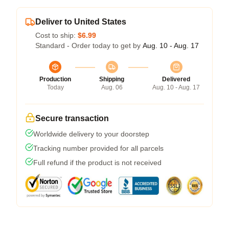
Deliver to United States
Cost to ship:
$6.99
Standard - Order today to get by
Aug. 10 - Aug. 17
Production
Shipping
Delivered
Today
Aug. 06
Aug. 10 - Aug. 17
Secure transaction
Worldwide delivery to your doorstep
Tracking number provided for all parcels
Full refund if the product is not received