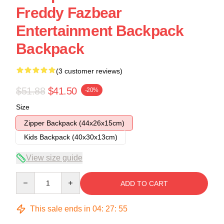
Freddy Fazbear
Entertainment Backpack
Backpack
(3 customer reviews)
$51.88
$41.50
-20%
Size
Zipper Backpack (44x26x15cm)
Kids Backpack (40x30x13cm)
View size guide
Quantity
ADD TO CART
This sale ends in
04
:
27
:
54