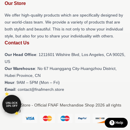
Our Store
We offer high-quality products which are specifically designed by
our world-class team. We provide a variety of products that are
both stylish and beautiful. This is not only to show your individual
style, but also for you to share your individuality with others.
Contact Us
Our Head Office
: 1211601 Wilshire Blvd, Los Angeles, CA 90025,
US
Our Warehouse
: No 67 Huanggang City-Huangzhou District,
Hubei Province, CN
Hour
: 9AM – 5PM (Mon – Fri)
Email
: contact@fnafmerch.store
UNLOCK
© FNAF Store - Official FNAF Merchandise Shop 2026 all rights
10% OFF
reserved
Help