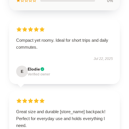
★☆☆☆☆
0%
Compact yet roomy. Ideal for short trips and daily
commutes.
Jul 22, 2025
Elodie
E
Verified owner
Great size and durable [store_name] backpack!
Perfect for everyday use and holds everything I
need.