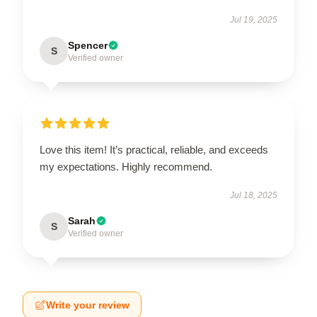
Jul 19, 2025
Spencer
S
Verified owner
Love this item! It’s practical, reliable, and exceeds
my expectations. Highly recommend.
Jul 18, 2025
Sarah
S
Verified owner
Write your review