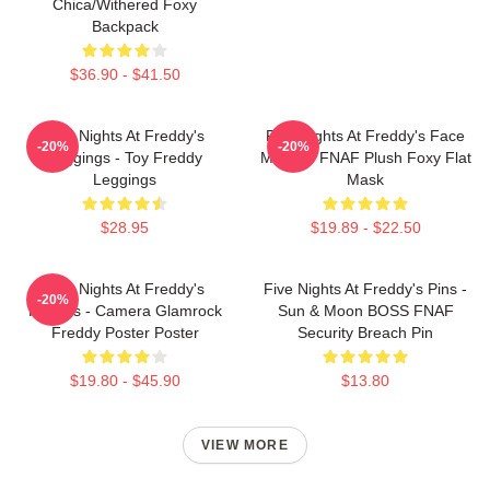
Chica/Withered Foxy
Backpack
$36.90 - $41.50
Five Nights At Freddy's
Five Nights At Freddy's Face
-20%
-20%
Leggings - Toy Freddy
Masks - FNAF Plush Foxy Flat
Leggings
Mask
$28.95
$19.89 - $22.50
Five Nights At Freddy's
Five Nights At Freddy's Pins -
-20%
Posters - Camera Glamrock
Sun & Moon BOSS FNAF
Freddy Poster Poster
Security Breach Pin
$19.80 - $45.90
$13.80
VIEW MORE