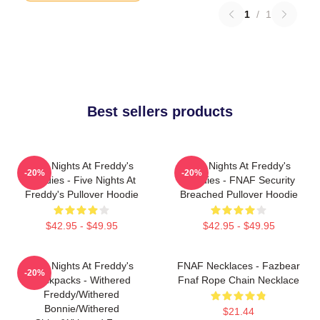
1
/
1
Best sellers products
Five Nights At Freddy's
Five Nights At Freddy's
-20%
-20%
Hoodies - Five Nights At
Hoodies - FNAF Security
Freddy's Pullover Hoodie
Breached Pullover Hoodie
$42.95 - $49.95
$42.95 - $49.95
Five Nights At Freddy's
FNAF Necklaces - Fazbear
-20%
Backpacks - Withered
Fnaf Rope Chain Necklace
Freddy/Withered
Bonnie/Withered
$21.44