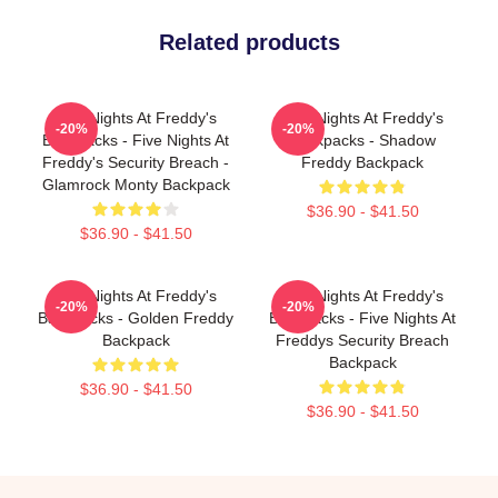
Related products
Five Nights At Freddy's
Five Nights At Freddy's
-20%
-20%
Backpacks - Five Nights At
Backpacks - Shadow
Freddy's Security Breach -
Freddy Backpack
Glamrock Monty Backpack
$36.90 - $41.50
$36.90 - $41.50
Five Nights At Freddy's
Five Nights At Freddy's
-20%
-20%
Backpacks - Golden Freddy
Backpacks - Five Nights At
Backpack
Freddys Security Breach
Backpack
$36.90 - $41.50
$36.90 - $41.50
Footer