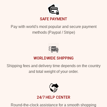
SAFE PAYMENT
Pay with world's most popular and secure payment
methods (Paypal / Stripe)
WORLDWIDE SHIPPING
Shipping fees and delivery time depends on the country
and total weight of your order.
24/7 HELP CENTER
Round-the-clock assistance for a smooth shopping