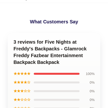
What Customers Say
3 reviews for Five Nights at
Freddy's Backpacks - Glamrock
Freddy Fazbear Entertainment
Backpack Backpack
★★★★★
100%
★★★★☆
0%
★★★☆☆
0%
★★☆☆☆
0%