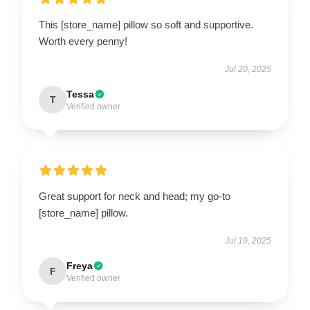
This [store_name] pillow so soft and supportive.
Worth every penny!
Jul 20, 2025
Tessa
T
Verified owner
Great support for neck and head; my go-to
[store_name] pillow.
Jul 19, 2025
Freya
F
Verified owner