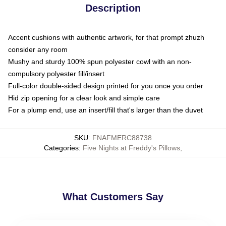
Description
Accent cushions with authentic artwork, for that prompt zhuzh
consider any room
Mushy and sturdy 100% spun polyester cowl with an non-
compulsory polyester fill/insert
Full-color double-sided design printed for you once you order
Hid zip opening for a clear look and simple care
For a plump end, use an insert/fill that's larger than the duvet
SKU
:
FNAFMERC88738
Categories
:
Five Nights at Freddy's Pillows
,
What Customers Say