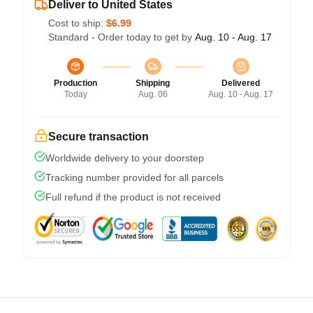
Deliver to United States
Cost to ship:
$6.99
Standard - Order today to get by
Aug. 10 - Aug. 17
Production
Shipping
Delivered
Today
Aug. 06
Aug. 10 - Aug. 17
Secure transaction
Worldwide delivery to your doorstep
Tracking number provided for all parcels
Full refund if the product is not received