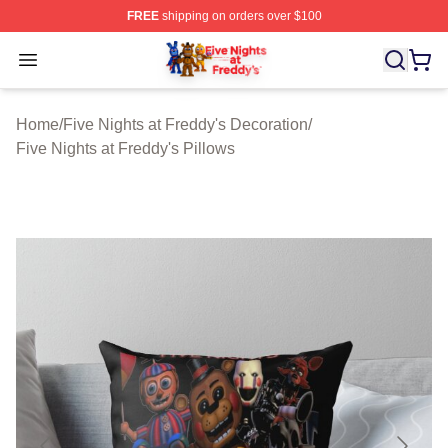
FREE
shipping on orders over $100
FNAF Store - Official FNAF Merchandise Shop
Open menu
Home
/
Five Nights at Freddy's Decoration
/
Five Nights at Freddy's Pillows