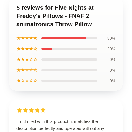
5 reviews for Five Nights at
Freddy's Pillows - FNAF 2
animatronics Throw Pillow
★★★★★
80%
★★★★☆
20%
★★★☆☆
0%
★★☆☆☆
0%
★☆☆☆☆
0%
I'm thrilled with this product; it matches the
description perfectly and operates without any