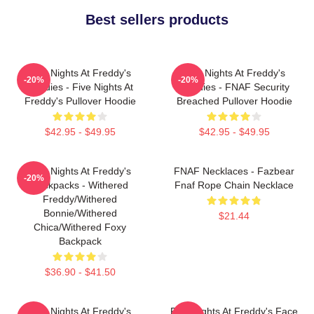
Best sellers products
Five Nights At Freddy's
Five Nights At Freddy's
-20%
-20%
Hoodies - Five Nights At
Hoodies - FNAF Security
Freddy's Pullover Hoodie
Breached Pullover Hoodie
$42.95 - $49.95
$42.95 - $49.95
Five Nights At Freddy's
FNAF Necklaces - Fazbear
-20%
Backpacks - Withered
Fnaf Rope Chain Necklace
Freddy/Withered
Bonnie/Withered
$21.44
Chica/Withered Foxy
Backpack
$36.90 - $41.50
Five Nights At Freddy's
Five Nights At Freddy's Face