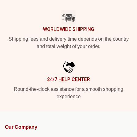
WORLDWIDE SHIPPING
Shipping fees and delivery time depends on the country
and total weight of your order.
24/7 HELP CENTER
Round-the-clock assistance for a smooth shopping
experience
Our Company