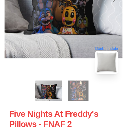
blank template
Five Nights At Freddy's
Pillows - FNAF 2