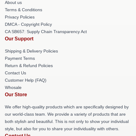
About us
Terms & Conditions
Privacy Policies
DMCA - Copyright Policy
CA SB657: Supply Chain Transparency Act
Our Support
Shipping & Delivery Policies
Payment Terms
Return & Refund Policies
Contact Us
Customer Help (FAQ)
Whosale
Our Store
We offer high-quality products which are specifically designed by
our world-class team. We provide a variety of products that are
both stylish and beautiful. This is not only to show your individual
style, but also for you to share your individuality with others.
Contact Us