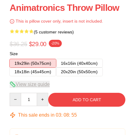
Animatronics Throw Pillow
This is pillow cover only, insert is not included.
(5 customer reviews)
$36.25
$29.00
-20%
Size
19x29in (50x75cm)
16x16in (40x40cm)
18x18in (45x45cm)
20x20in (50x50cm)
View size guide
Quantity
ADD TO CART
This sale ends in
03
:
08
:
54