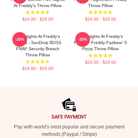
At Freddy's Throw Pillow
Throw Pillow
$24.00 - $29.00
$24.00 - $29.00
Five Nights At Freddy's
Five Nights At Freddy's
-20%
-20%
Pillows - SunDrop BOSS
Pillows - Freddy Fazbear`s
FNAF Security Breach
Pizza Throw Pillow
Throw Pillow
$24.00 - $29.00
$24.00 - $29.00
Footer
SAFE PAYMENT
Pay with world's most popular and secure payment
methods (Paypal / Stripe)