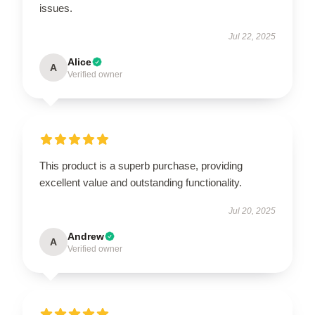
issues.
Jul 22, 2025
Alice
A
Verified owner
This product is a superb purchase, providing
excellent value and outstanding functionality.
Jul 20, 2025
Andrew
A
Verified owner