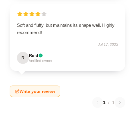
Soft and fluffy, but maintains its shape well. Highly
recommend!
Jul 17, 2025
Reid
R
Verified owner
Write your review
1
/
1