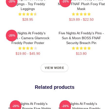
-20%
-20%
Leggings - Toy Freddy
Masks - FNAF Plush Foxy Flat
Leggings
Mask
$28.95
$19.89 - $22.50
Five Nights At Freddy's
Five Nights At Freddy's Pins -
-20%
Posters - Camera Glamrock
Sun & Moon BOSS FNAF
Freddy Poster Poster
Security Breach Pin
$19.80 - $45.90
$13.80
VIEW MORE
Related products
Five Nights At Freddy's
Five Nights At Freddy's
-20%
-20%
Pillows - Bonnie Five Nights
Pillows - Nightmare Freddy