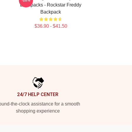
-20%
Backpacks - Rockstar Freddy
Backpack
$36.90 - $41.50
24/7 HELP CENTER
und-the-clock assistance for a smooth
shopping experience