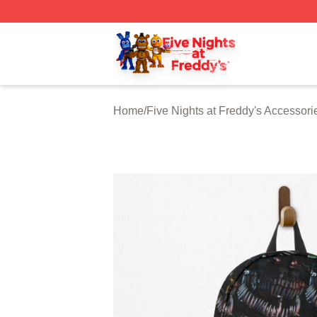
FNAF Store - Official FNAF Merchandise Shop
Home
/
Five Nights at Freddy's Accessori