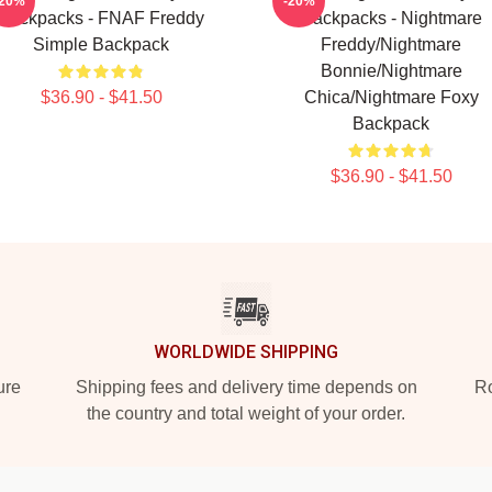
-20%
-20%
Backpacks - FNAF Freddy
Backpacks - Nightmare
Simple Backpack
Freddy/Nightmare
Bonnie/Nightmare
$36.90 - $41.50
Chica/Nightmare Foxy
Backpack
$36.90 - $41.50
WORLDWIDE SHIPPING
ure
Shipping fees and delivery time depends on
Ro
the country and total weight of your order.