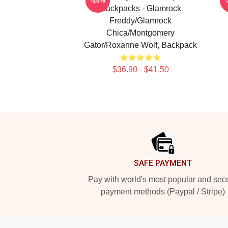
-20%
Backpacks - Glamrock
Freddy/Glamrock
Chica/Montgomery
Gator/Roxanne Wolf, Backpack
$36.90 - $41.50
Footer
SAFE PAYMENT
Pay with world's most popular and sec
payment methods (Paypal / Stripe)