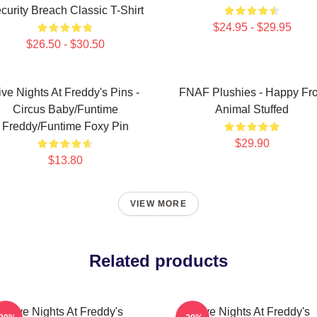
curity Breach Classic T-Shirt
$24.95 - $29.95
$26.50 - $30.50
ive Nights At Freddy's Pins -
FNAF Plushies - Happy Fr
Circus Baby/Funtime
Animal Stuffed
Freddy/Funtime Foxy Pin
$29.90
$13.80
VIEW MORE
Related products
Five Nights At Freddy's
Five Nights At Freddy's