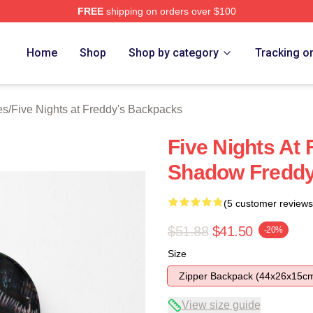
FREE
shipping on orders over $100
Home
Shop
Shop by category
Tracking o
es
/
Five Nights at Freddy's Backpacks
Five Nights At
Shadow Fredd
(5 customer reviews
$51.88
$41.50
-20%
Size
Zipper Backpack (44x26x15c
View size guide