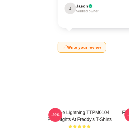
Jason
J
Verified owner
Write your review
Mangle Lightning TTPM0104
Fiv
-20%
Five Nights At Freddy's T-Shirts