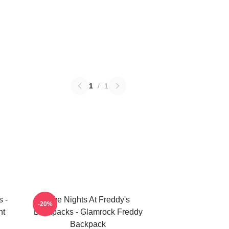
1
/
1
s -
Five Nights At Freddy's
-20%
nt
Backpacks - Glamrock Freddy
Backpack