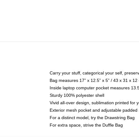
Carry your stuff, categorical your self, preser
Bag measures 17” x 12.5” x 5” / 43 x 31 x 12
Inside laptop computer pocket measures 13.5"
Sturdy 100% polyester shell
Vivid all-over design, sublimation printed fo
Exterior mesh pocket and adjustable padded 
For a distinct model, try the Drawstring Bag
For extra space, strive the Duffle Bag