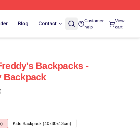
Customer
View
rder
Blog
Contact
help
cart
 Freddy's Backpacks -
y Backpack
)
m)
Kids Backpack (40x30x13cm)