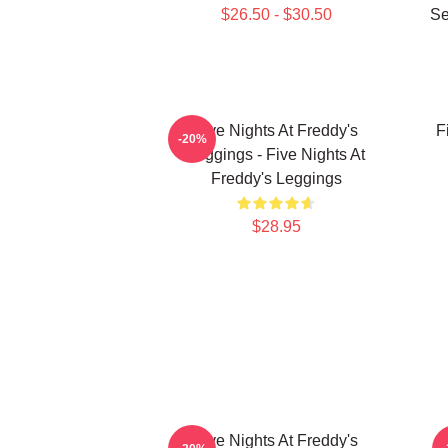
$26.50 - $30.50
Se
Five Nights At Freddy's
F
-20%
Leggings - Five Nights At
Freddy's Leggings
$28.95
Five Nights At Freddy's