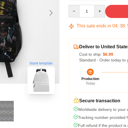
Quantity
This sale ends in
04
:
38
:
Deliver to United State
Cost to ship:
$6.99
Standard - Order today to 
blank template
Production
Today
Secure transaction
Worldwide delivery to your
Tracking number provided fo
Full refund if the product is