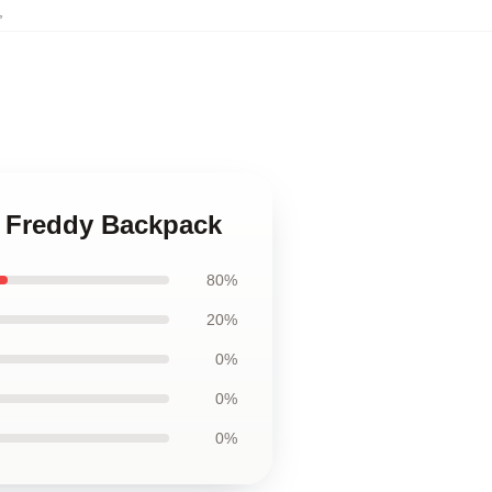
,
w Freddy Backpack
80%
20%
0%
0%
0%