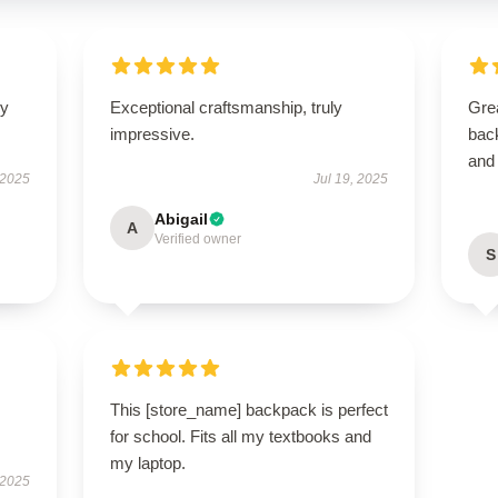
ly
Exceptional craftsmanship, truly
Gre
impressive.
bac
and 
 2025
Jul 19, 2025
Abigail
A
Verified owner
S
This [store_name] backpack is perfect
for school. Fits all my textbooks and
my laptop.
 2025