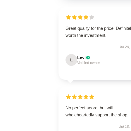
Great quality for the price. Definite
worth the investment.
Jul 20,
Levi
L
Verified owner
No perfect score, but will
wholeheartedly support the shop.
Jul 18,