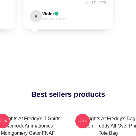
Jul 17, 2025
Violet
V
Verified owner
Best sellers products
e Nights At Freddy's T-Shirts -
Five Nights At Freddy's Bag
-20%
-20%
Glamrock Animatronics
Golden Freddy All Over Pri
Montgomery Gator FNAF
Tote Bag