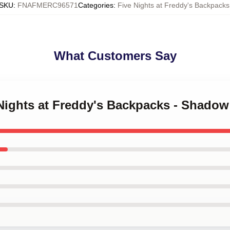
SKU
:
FNAFMERC96571
Categories
:
Five Nights at Freddy's Backpacks
What Customers Say
e Nights at Freddy's Backpacks - Shado