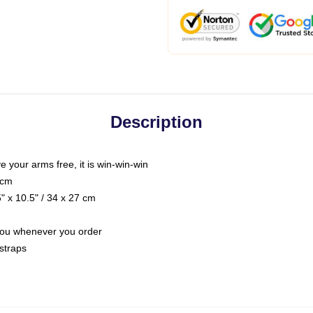
Description
ve your arms free, it is win-win-win
 cm
 x 10.5" / 34 x 27 cm
r you whenever you order
straps