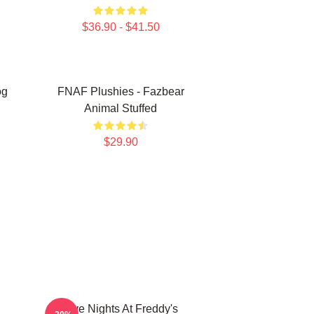
$36.90 - $41.50
og
FNAF Plushies - Fazbear
Animal Stuffed
$29.90
Five Nights At Freddy's