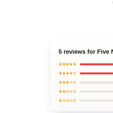
5 reviews for Fiv
★★★★★
★★★★☆
★★★☆☆
★★☆☆☆
★☆☆☆☆