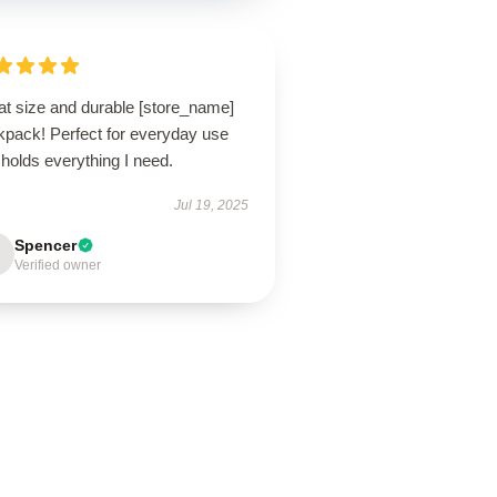
at size and durable [store_name]
kpack! Perfect for everyday use
holds everything I need.
Jul 19, 2025
Spencer
Verified owner