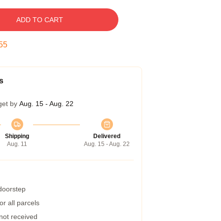
ADD TO CART
54
s
get by
Aug. 15 - Aug. 22
Shipping
Delivered
Aug. 11
Aug. 15 - Aug. 22
 doorstep
r all parcels
 not received