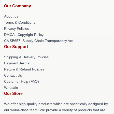
Our Company
About us
Terms & Conditions
Privacy Policies
DMCA - Copyright Policy
CA SB657: Supply Chain Transparency Act
Our Support
Shipping & Delivery Policies
Payment Terms
Return & Refund Policies
Contact Us
Customer Help (FAQ)
Whosale
Our Store
We offer high-quality products which are specifically designed by
our world-class team. We provide a variety of products that are