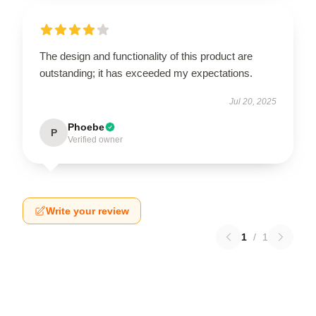
The design and functionality of this product are
outstanding; it has exceeded my expectations.
Jul 20, 2025
Phoebe
P
Verified owner
Write your review
1
/
1