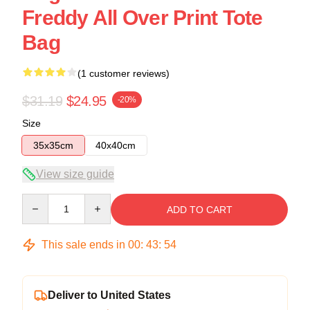
Freddy All Over Print Tote
Bag
(1 customer reviews)
$31.19
$24.95
-20%
Size
35x35cm
40x40cm
View size guide
Quantity
ADD TO CART
This sale ends in
00
:
43
:
53
Deliver to United States