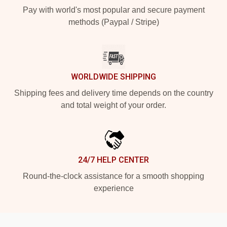
Pay with world's most popular and secure payment
methods (Paypal / Stripe)
WORLDWIDE SHIPPING
Shipping fees and delivery time depends on the country
and total weight of your order.
24/7 HELP CENTER
Round-the-clock assistance for a smooth shopping
experience