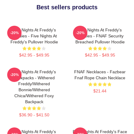
Best sellers products
Five Nights At Freddy's
Five Nights At Freddy's
-20%
-20%
Hoodies - Five Nights At
Hoodies - FNAF Security
Freddy's Pullover Hoodie
Breached Pullover Hoodie
$42.95 - $49.95
$42.95 - $49.95
Five Nights At Freddy's
FNAF Necklaces - Fazbear
-20%
Backpacks - Withered
Fnaf Rope Chain Necklace
Freddy/Withered
Bonnie/Withered
$21.44
Chica/Withered Foxy
Backpack
$36.90 - $41.50
Five Nights At Freddy's
Five Nights At Freddy's Face