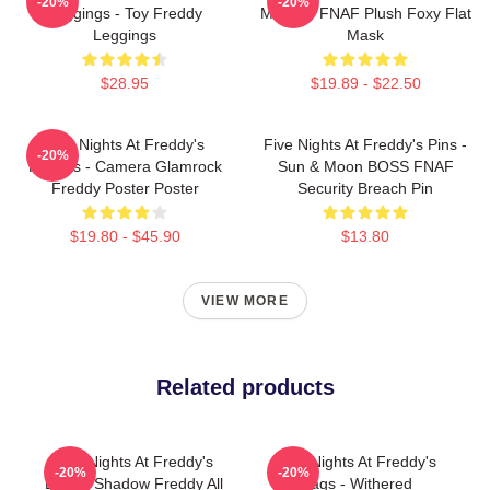
-20%
-20%
Leggings - Toy Freddy
Masks - FNAF Plush Foxy Flat
Leggings
Mask
$28.95
$19.89 - $22.50
Five Nights At Freddy's
Five Nights At Freddy's Pins -
-20%
Posters - Camera Glamrock
Sun & Moon BOSS FNAF
Freddy Poster Poster
Security Breach Pin
$19.80 - $45.90
$13.80
VIEW MORE
Related products
Five Nights At Freddy's
Five Nights At Freddy's
-20%
-20%
Bags - Shadow Freddy All
Bags - Withered