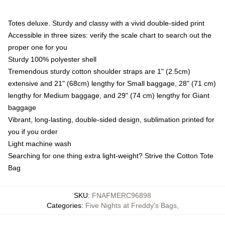
Totes deluxe. Sturdy and classy with a vivid double-sided print
Accessible in three sizes: verify the scale chart to search out the
proper one for you
Sturdy 100% polyester shell
Tremendous sturdy cotton shoulder straps are 1" (2.5cm)
extensive and 21" (68cm) lengthy for Small baggage, 28" (71 cm)
lengthy for Medium baggage, and 29" (74 cm) lengthy for Giant
baggage
Vibrant, long-lasting, double-sided design, sublimation printed for
you if you order
Light machine wash
Searching for one thing extra light-weight? Strive the Cotton Tote
Bag
SKU
:
FNAFMERC96898
Categories
:
Five Nights at Freddy's Bags
,