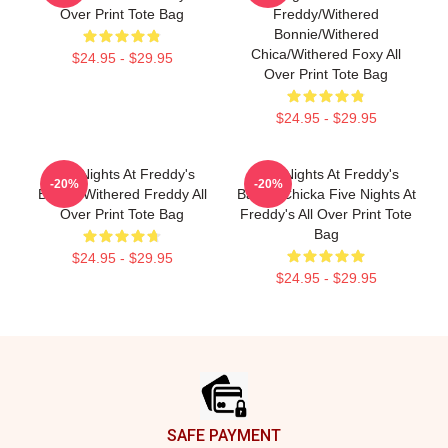
Over Print Tote Bag
Freddy/Withered
Bonnie/Withered
Chica/Withered Foxy All
$24.95 - $29.95
Over Print Tote Bag
$24.95 - $29.95
Five Nights At Freddy's
Five Nights At Freddy's
-20%
-20%
Bags - Withered Freddy All
Bags - Chicka Five Nights At
Over Print Tote Bag
Freddy's All Over Print Tote
Bag
$24.95 - $29.95
$24.95 - $29.95
Footer
SAFE PAYMENT