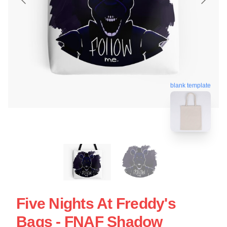
blank template
Five Nights At Freddy's
Bags - FNAF Shadow