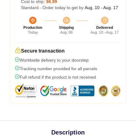
Cost to ship:
$6.99
Standard - Order today to get by
Aug. 10 - Aug. 17
Production
Shipping
Delivered
Today
Aug. 06
Aug. 10 - Aug. 17
Secure transaction
Worldwide delivery to your doorstep
Tracking number provided for all parcels
Full refund if the product is not received
Description