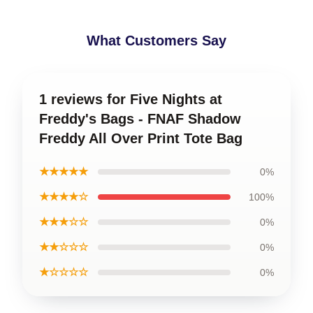
What Customers Say
1 reviews for Five Nights at
Freddy's Bags - FNAF Shadow
Freddy All Over Print Tote Bag
★★★★★
0%
★★★★☆
100%
★★★☆☆
0%
★★☆☆☆
0%
★☆☆☆☆
0%