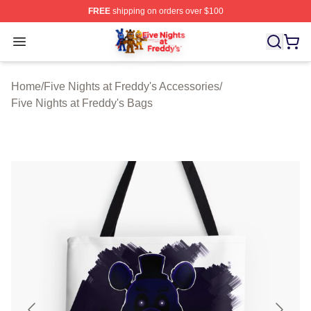
FREE
shipping on orders over $100
FNAF Store - Official FNAF Merchandise Shop
Open menu
Home
/
Five Nights at Freddy's Accessories
/
Five Nights at Freddy's Bags