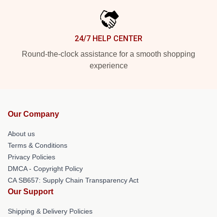
24/7 HELP CENTER
Round-the-clock assistance for a smooth shopping
experience
Our Company
About us
Terms & Conditions
Privacy Policies
DMCA - Copyright Policy
CA SB657: Supply Chain Transparency Act
Our Support
Shipping & Delivery Policies