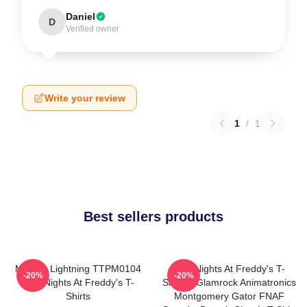
Daniel
D
Verified owner
Write your review
1
/
1
Best sellers products
Mangle Lightning TTPM0104
Five Nights At Freddy's T-
-20%
-20%
Five Nights At Freddy's T-
Shirts - Glamrock Animatronics
Shirts
Montgomery Gator FNAF