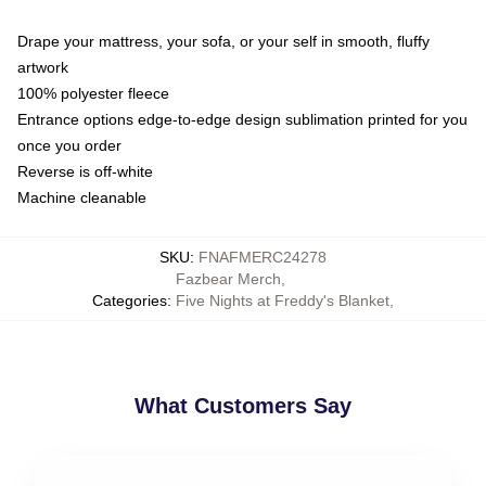
Drape your mattress, your sofa, or your self in smooth, fluffy
artwork
100% polyester fleece
Entrance options edge-to-edge design sublimation printed for you
once you order
Reverse is off-white
Machine cleanable
SKU
:
FNAFMERC24278
Fazbear Merch
,
Categories
:
Five Nights at Freddy's Blanket
,
What Customers Say