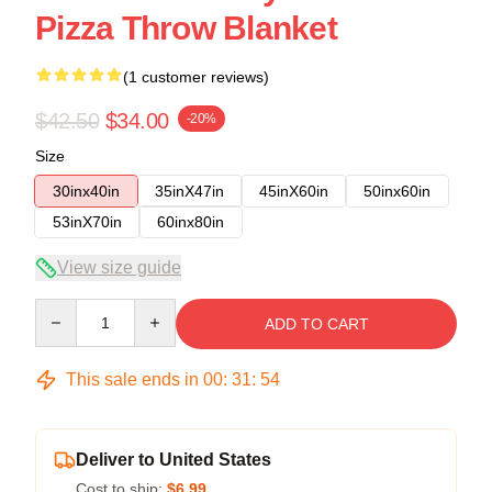
Pizza Throw Blanket
(1 customer reviews)
$42.50
$34.00
-20%
Size
30inx40in
35inX47in
45inX60in
50inx60in
53inX70in
60inx80in
View size guide
Quantity
ADD TO CART
This sale ends in
00
:
31
:
53
Deliver to United States
Cost to ship:
$6.99