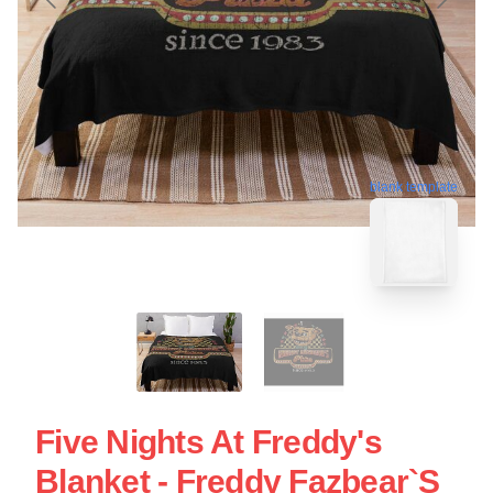
blank template
Five Nights At Freddy's
Blanket - Freddy Fazbear`s