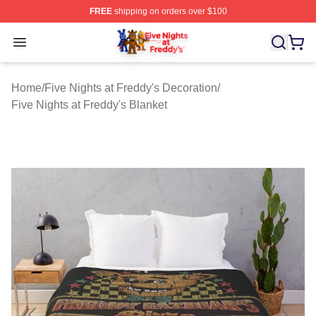
FREE
shipping on orders over $100
FNAF Store - Official FNAF Merchandise Shop
Open menu
Home
/
Five Nights at Freddy's Decoration
/
Five Nights at Freddy's Blanket