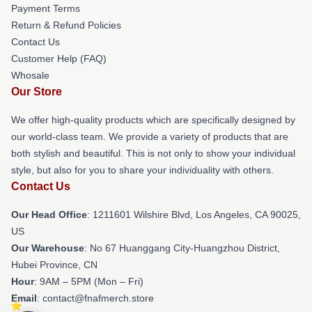
Payment Terms
Return & Refund Policies
Contact Us
Customer Help (FAQ)
Whosale
Our Store
We offer high-quality products which are specifically designed by
our world-class team. We provide a variety of products that are
both stylish and beautiful. This is not only to show your individual
style, but also for you to share your individuality with others.
Contact Us
Our Head Office
: 1211601 Wilshire Blvd, Los Angeles, CA 90025,
US
Our Warehouse
: No 67 Huanggang City-Huangzhou District,
Hubei Province, CN
Hour
: 9AM – 5PM (Mon – Fri)
Email
: contact@fnafmerch.store