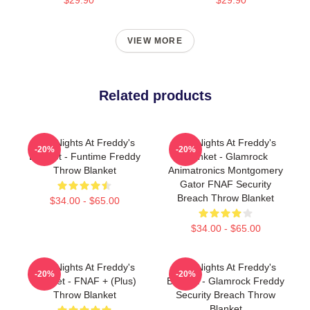
VIEW MORE
Related products
Five Nights At Freddy's
Five Nights At Freddy's
-20%
-20%
Blanket - Funtime Freddy
Blanket - Glamrock
Throw Blanket
Animatronics Montgomery
Gator FNAF Security
Breach Throw Blanket
$34.00 - $65.00
$34.00 - $65.00
Five Nights At Freddy's
Five Nights At Freddy's
-20%
-20%
Blanket - FNAF + (Plus)
Blanket - Glamrock Freddy
Throw Blanket
Security Breach Throw
Blanket