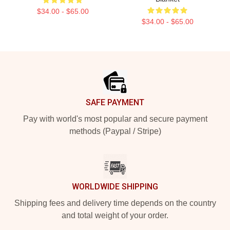
$34.00 - $65.00
$34.00 - $65.00
Footer
SAFE PAYMENT
Pay with world's most popular and secure payment
methods (Paypal / Stripe)
WORLDWIDE SHIPPING
Shipping fees and delivery time depends on the country
and total weight of your order.