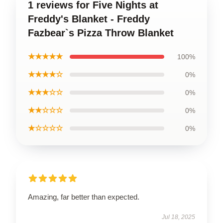
1 reviews for Five Nights at
Freddy's Blanket - Freddy
Fazbear`s Pizza Throw Blanket
★★★★★
100%
★★★★☆
0%
★★★☆☆
0%
★★☆☆☆
0%
★☆☆☆☆
0%
Amazing, far better than expected.
Jul 18, 2025