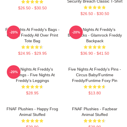
Security Breach Classic T-Shirt
$26.50 - $30.50
$26.50 - $30.50
Five Nights At Freddy's Bags -
Five Nights At Freddy's
-20%
-20%
Golden Freddy All Over Print
Backpacks - Glamrock Freddy
Tote Bag
Backpack
$24.95 - $29.95
$36.90 - $41.50
Five Nights At Freddy's
Five Nights At Freddy's Pins -
-20%
Leggings - Five Nights At
Circus Baby/Funtime
Freddy's Leggings
Freddy/Funtime Foxy Pin
$28.95
$13.80
FNAF Plushies - Happy Frog
FNAF Plushies - Fazbear
Animal Stuffed
Animal Stuffed
$29.90
$29.90