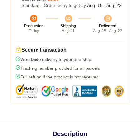
Standard - Order today to get by
Aug. 15 - Aug. 22
Production
Shipping
Delivered
Today
Aug. 11
Aug. 15 - Aug. 22
Secure transaction
Worldwide delivery to your doorstep
Tracking number provided for all parcels
Full refund if the product is not received
Description