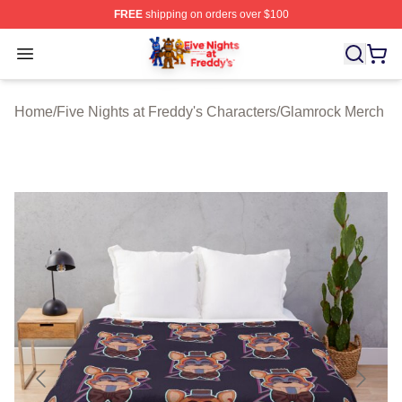
FREE
shipping on orders over $100
FNAF Store - Official FNAF Merchandise Shop
Open menu
Home
/
Five Nights at Freddy's Characters
/
Glamrock Merch