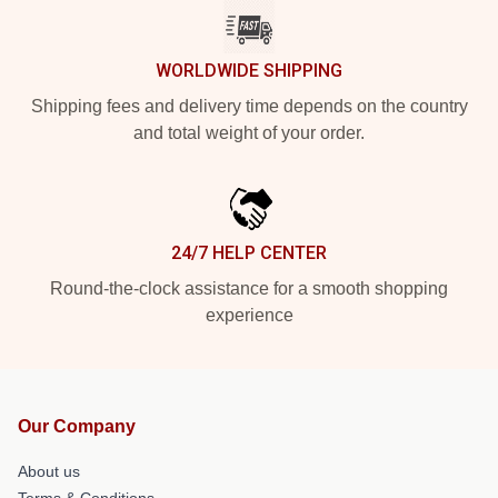
WORLDWIDE SHIPPING
Shipping fees and delivery time depends on the country
and total weight of your order.
24/7 HELP CENTER
Round-the-clock assistance for a smooth shopping
experience
Our Company
About us
Terms & Conditions