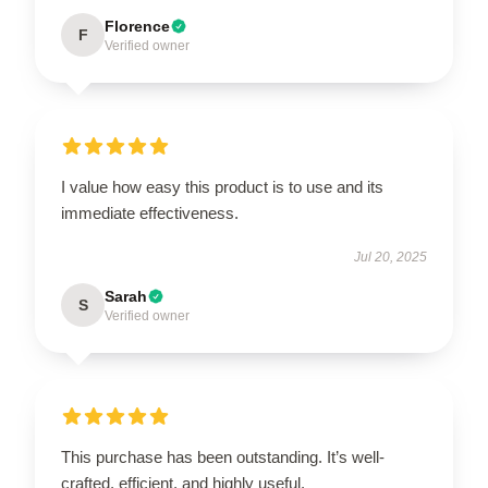
Florence
F
Verified owner
I value how easy this product is to use and its
immediate effectiveness.
Jul 20, 2025
Sarah
S
Verified owner
This purchase has been outstanding. It’s well-
crafted, efficient, and highly useful.