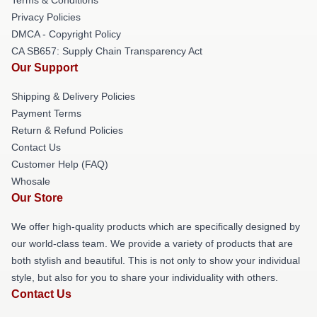
Privacy Policies
DMCA - Copyright Policy
CA SB657: Supply Chain Transparency Act
Our Support
Shipping & Delivery Policies
Payment Terms
Return & Refund Policies
Contact Us
Customer Help (FAQ)
Whosale
Our Store
We offer high-quality products which are specifically designed by
our world-class team. We provide a variety of products that are
both stylish and beautiful. This is not only to show your individual
style, but also for you to share your individuality with others.
Contact Us