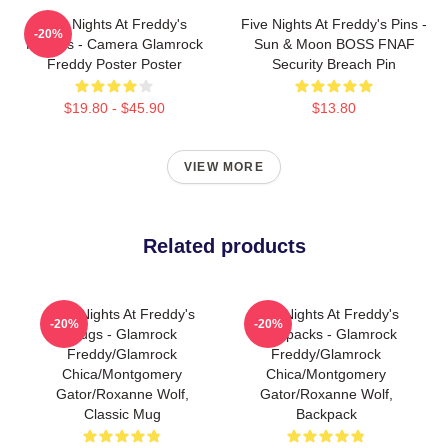
Five Nights At Freddy's
Five Nights At Freddy's Pins -
-20%
Posters - Camera Glamrock
Sun & Moon BOSS FNAF
Freddy Poster Poster
Security Breach Pin
$19.80 - $45.90
$13.80
VIEW MORE
Related products
Five Nights At Freddy's
Five Nights At Freddy's
-20%
-20%
Mugs - Glamrock
Backpacks - Glamrock
Freddy/Glamrock
Freddy/Glamrock
Chica/Montgomery
Chica/Montgomery
Gator/Roxanne Wolf,
Gator/Roxanne Wolf,
Classic Mug
Backpack