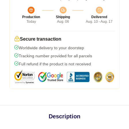
Production
Shipping
Delivered
Today
Aug. 06
Aug. 10 - Aug. 17
Secure transaction
Worldwide delivery to your doorstep
Tracking number provided for all parcels
Full refund if the product is not received
Description