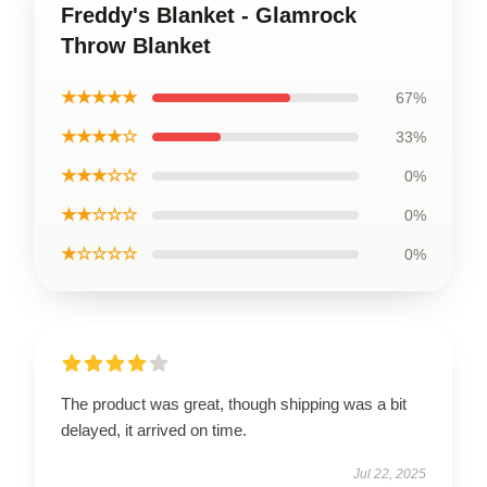
Freddy's Blanket - Glamrock
Throw Blanket
★★★★★
67%
★★★★☆
33%
★★★☆☆
0%
★★☆☆☆
0%
★☆☆☆☆
0%
The product was great, though shipping was a bit
delayed, it arrived on time.
Jul 22, 2025