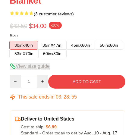
Blanket
(3 customer reviews)
$42.50
$34.00
-20%
Size
30inx40in
35inX47in
45inX60in
50inx60in
53inX70in
60inx80in
View size guide
Quantity
ADD TO CART
This sale ends in
03
:
28
:
54
Deliver to United States
Cost to ship:
$6.99
Standard - Order today to get by
Aug. 10 - Aug. 17