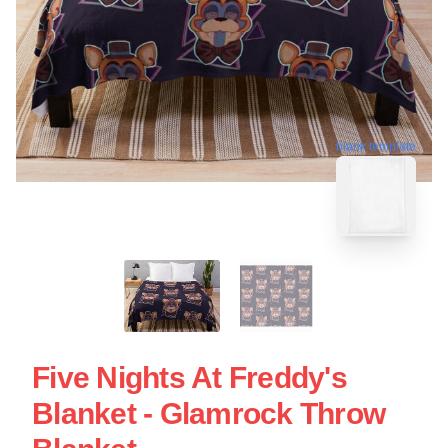
blank template
Five Nights At Freddy's
Blanket - Glamrock Throw