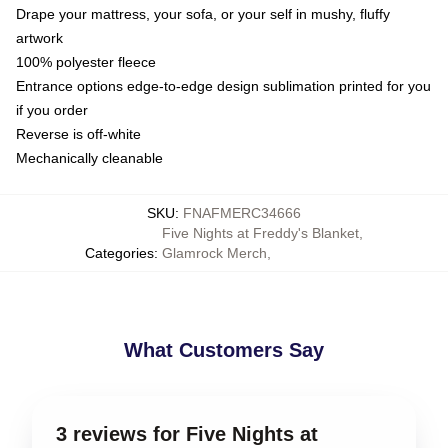
Drape your mattress, your sofa, or your self in mushy, fluffy
artwork
100% polyester fleece
Entrance options edge-to-edge design sublimation printed for you
if you order
Reverse is off-white
Mechanically cleanable
SKU
:
FNAFMERC34666
Five Nights at Freddy's Blanket
,
Categories
:
Glamrock Merch
,
What Customers Say
3 reviews for Five Nights at