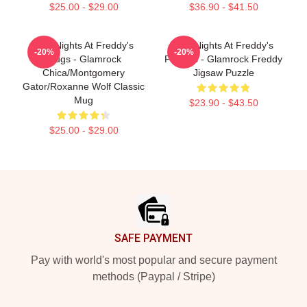
$25.00 - $29.00
$36.90 - $41.50
Five Nights At Freddy's
Five Nights At Freddy's
-20%
-20%
Mugs - Glamrock
Puzzles - Glamrock Freddy
Chica/Montgomery
Jigsaw Puzzle
Gator/Roxanne Wolf Classic
Mug
$23.90 - $43.50
$25.00 - $29.00
Footer
SAFE PAYMENT
Pay with world's most popular and secure payment
methods (Paypal / Stripe)