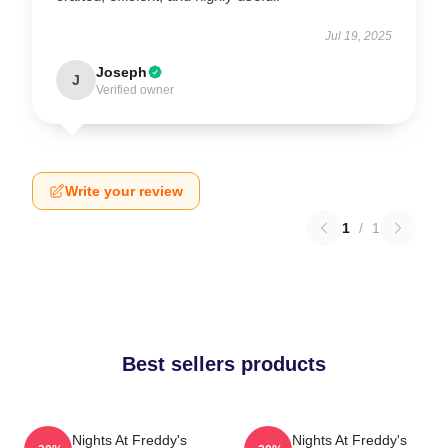
Jul 19, 2025
Joseph
J
Verified owner
Write your review
1
/
1
Best sellers products
Five Nights At Freddy's
Five Nights At Freddy's