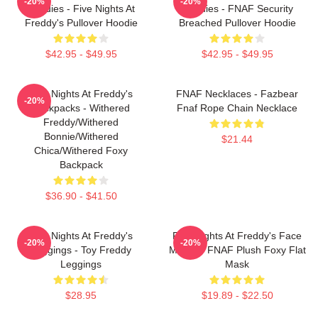
-20%
-20%
Hoodies - Five Nights At
Hoodies - FNAF Security
Freddy's Pullover Hoodie
Breached Pullover Hoodie
$42.95 - $49.95
$42.95 - $49.95
Five Nights At Freddy's
FNAF Necklaces - Fazbear
-20%
Backpacks - Withered
Fnaf Rope Chain Necklace
Freddy/Withered
Bonnie/Withered
$21.44
Chica/Withered Foxy
Backpack
$36.90 - $41.50
Five Nights At Freddy's
Five Nights At Freddy's Face
-20%
-20%
Leggings - Toy Freddy
Masks - FNAF Plush Foxy Flat
Leggings
Mask
$28.95
$19.89 - $22.50