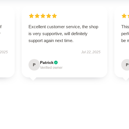
f
Excellent customer service, the shop
This
r
is very supportive, will definitely
perf
support again next time.
be 
 2025
Jul 22, 2025
Patrick
P
P
Verified owner