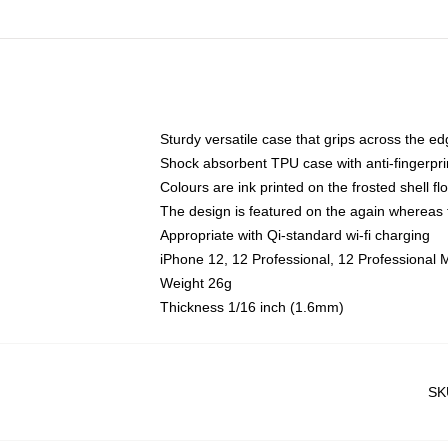
Sturdy versatile case that grips across the e
Shock absorbent TPU case with anti-fingerpri
Colours are ink printed on the frosted shell fl
The design is featured on the again whereas t
Appropriate with Qi-standard wi-fi charging
iPhone 12, 12 Professional, 12 Professional 
Weight 26g
Thickness 1/16 inch (1.6mm)
SK