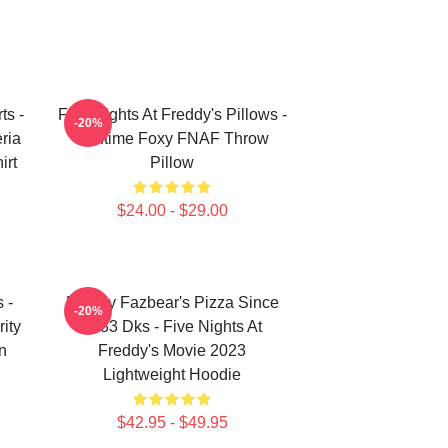
ts -
Five Nights At Freddy's Pillows -
-20%
ria
Funtime Foxy FNAF Throw
irt
Pillow
$24.00 - $29.00
 -
Freddy Fazbear's Pizza Since
-20%
ity
1983 Dks - Five Nights At
n
Freddy's Movie 2023
Lightweight Hoodie
$42.95 - $49.95