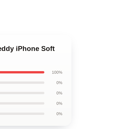
reddy iPhone Soft
100%
0%
0%
0%
0%