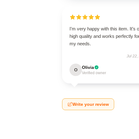
I’m very happy with this item. It’s o
high quality and works perfectly fo
my needs.
Jul 22,
Olivia
O
Verified owner
Write your review