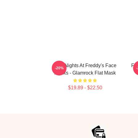
Five Nights At Freddy's Face
Fi
-20%
Masks - Glamrock Flat Mask
$19.89 - $22.50
Footer