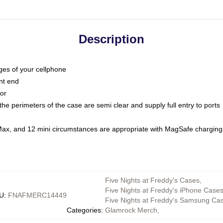
Description
dges of your cellphone
nt end
oor
he perimeters of the case are semi clear and supply full entry to ports
Max, and 12 mini circumstances are appropriate with MagSafe charging
Five Nights at Freddy's Cases
,
Five Nights at Freddy's iPhone Case
U
:
FNAFMERC14449
Five Nights at Freddy's Samsung Ca
Categories
:
Glamrock Merch
,