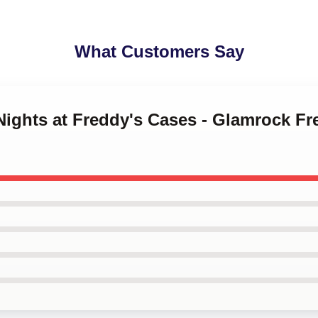
What Customers Say
 Nights at Freddy's Cases - Glamrock F