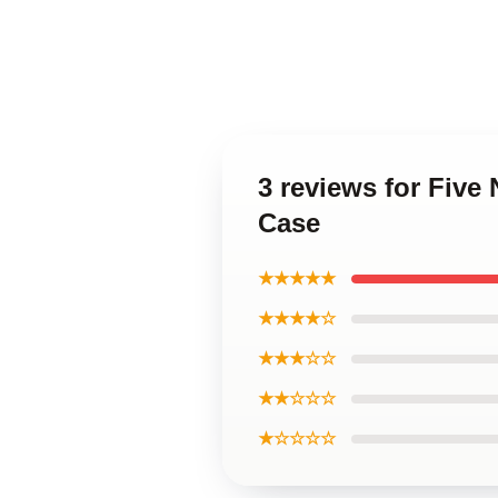
3 reviews for Five
Case
★★★★★
★★★★☆
★★★☆☆
★★☆☆☆
★☆☆☆☆