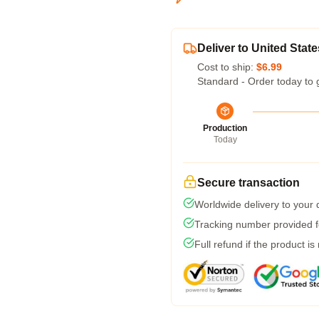
Deliver to United State
Cost to ship:
$6.99
Standard - Order today to 
Production
Today
Secure transaction
Worldwide delivery to your
Tracking number provided fo
Full refund if the product is