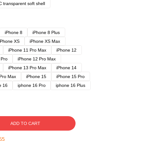
 transparent soft shell
iPhone 8
iPhone 8 Plus
iPhone XS
iPhone XS Max
iPhone 11 Pro Max
iPhone 12
 Pro
iPhone 12 Pro Max
iPhone 13 Pro Max
iPhone 14
 Pro Max
iPhone 15
iPhone 15 Pro
e 16
iphone 16 Pro
iphone 16 Plus
ADD TO CART
54