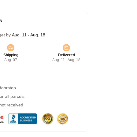
s
get by
Aug. 11 - Aug. 18
Shipping
Delivered
Aug. 07
Aug. 11 - Aug. 18
 doorstep
r all parcels
 not received