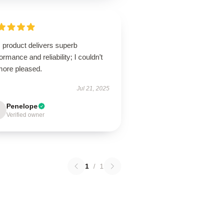
 product delivers superb
ormance and reliability; I couldn’t
more pleased.
Jul 21, 2025
Penelope
Verified owner
1
/
1