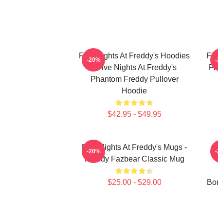
Five Nights At Freddy's Hoodies
Fiv
-20%
- Five Nights At Freddy's
Fi
Phantom Freddy Pullover
Hoodie
$42.95 - $49.95
Five Nights At Freddy's Mugs -
-20%
Freddy Fazbear Classic Mug
$25.00 - $29.00
Bon