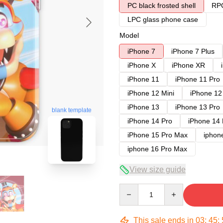
PC black frosted shell
RPC
LPC glass phone case
Model
iPhone 7
iPhone 7 Plus
iPhone X
iPhone XR
iPhone 11
iPhone 11 Pro
iPhone 12 Mini
iPhone 12
iPhone 13
iPhone 13 Pro
blank template
iPhone 14 Pro
iPhone 14
iPhone 15 Pro Max
iphon
iphone 16 Pro Max
View size guide
Quantity
This sale ends in
03
:
45
: