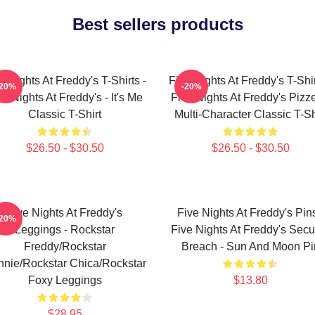
Best sellers products
e Nights At Freddy's T-Shirts -
Five Nights At Freddy's T-Shir
-20%
-20%
ve Nights At Freddy's - It's Me
Five Nights At Freddy's Pizze
Classic T-Shirt
Multi-Character Classic T-Sh
$26.50 - $30.50
$26.50 - $30.50
Five Nights At Freddy's
Five Nights At Freddy's Pins
-20%
Leggings - Rockstar
Five Nights At Freddy's Secur
Freddy/Rockstar
Breach - Sun And Moon Pi
nie/Rockstar Chica/Rockstar
Foxy Leggings
$13.80
$28.95