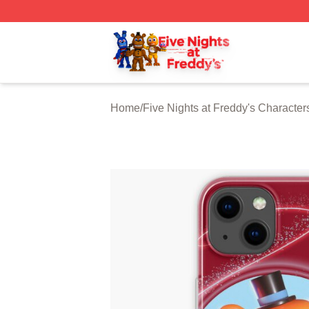
FNAF Store - Official FNAF Merchandise Shop
Home
/
Five Nights at Freddy's Character