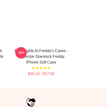
nk
Five Nights At Freddy's Cases -
-20%
bi
Superstar Glamrock Freddy
IPhone Soft Case
$16.10 - $17.50