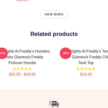
VIEW MORE
Related products
ve Nights At Freddy's Hoodies
Five Nights At Freddy's Ta
-20%
-20%
- Smile Glamrock Freddy
Tops - Glamrock Freddy Chi
Pullover Hoodie
Tank Top
$42.95 - $49.95
$24.45