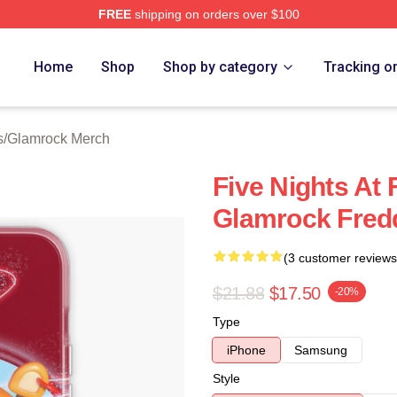
FREE
shipping on orders over $100
Home
Shop
Shop by category
Tracking o
s
/
Glamrock Merch
Five Nights At 
Glamrock Fred
(3 customer reviews
$21.88
$17.50
-20%
Type
iPhone
Samsung
Style