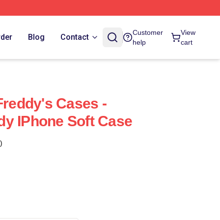
Customer
View
rder
Blog
Contact
help
cart
Freddy's Cases -
dy IPhone Soft Case
)