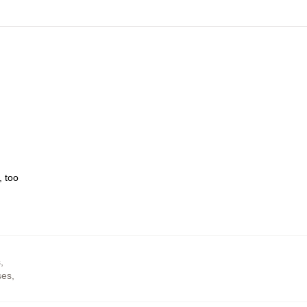
, too
s
,
ses
,