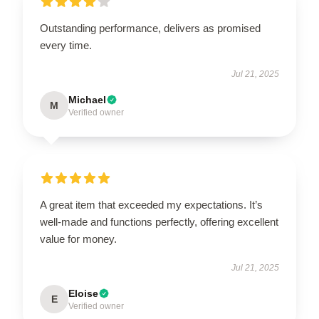
Outstanding performance, delivers as promised
every time.
Jul 21, 2025
Michael
M
Verified owner
A great item that exceeded my expectations. It’s
well-made and functions perfectly, offering excellent
value for money.
Jul 21, 2025
Eloise
E
Verified owner