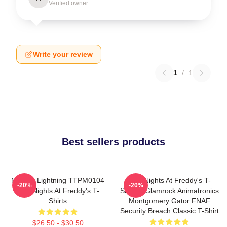
Verified owner
Write your review
1
/
1
Best sellers products
Mangle Lightning TTPM0104
Five Nights At Freddy's T-
-20%
-20%
Five Nights At Freddy's T-
Shirts - Glamrock Animatronics
Shirts
Montgomery Gator FNAF
Security Breach Classic T-Shirt
$26.50 - $30.50