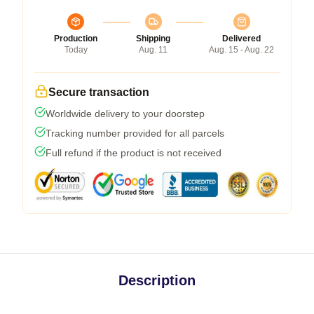
Production
Shipping
Delivered
Today
Aug. 11
Aug. 15 - Aug. 22
Secure transaction
Worldwide delivery to your doorstep
Tracking number provided for all parcels
Full refund if the product is not received
Description