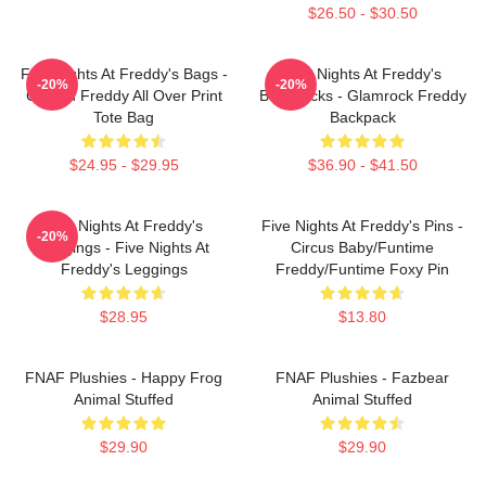
$26.50 - $30.50
Five Nights At Freddy's Bags -
Five Nights At Freddy's
-20%
-20%
Golden Freddy All Over Print
Backpacks - Glamrock Freddy
Tote Bag
Backpack
$24.95 - $29.95
$36.90 - $41.50
Five Nights At Freddy's
Five Nights At Freddy's Pins -
-20%
Leggings - Five Nights At
Circus Baby/Funtime
Freddy's Leggings
Freddy/Funtime Foxy Pin
$28.95
$13.80
FNAF Plushies - Happy Frog
FNAF Plushies - Fazbear
Animal Stuffed
Animal Stuffed
$29.90
$29.90