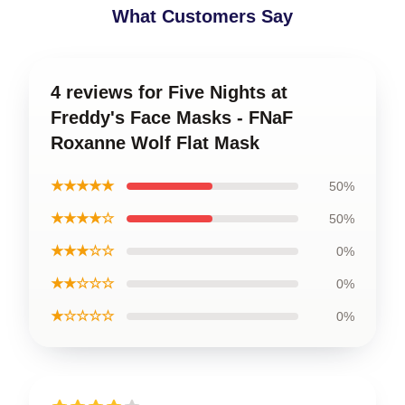
What Customers Say
4 reviews for Five Nights at
Freddy's Face Masks - FNaF
Roxanne Wolf Flat Mask
★★★★★
50%
★★★★☆
50%
★★★☆☆
0%
★★☆☆☆
0%
★☆☆☆☆
0%