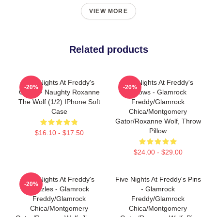
VIEW MORE
Related products
Five Nights At Freddy's
Five Nights At Freddy's
-20%
-20%
Cases - Naughty Roxanne
Pillows - Glamrock
The Wolf (1/2) IPhone Soft
Freddy/Glamrock
Case
Chica/Montgomery
Gator/Roxanne Wolf, Throw
Pillow
$16.10 - $17.50
$24.00 - $29.00
Five Nights At Freddy's
Five Nights At Freddy's Pins
-20%
Puzzles - Glamrock
- Glamrock
Freddy/Glamrock
Freddy/Glamrock
Chica/Montgomery
Chica/Montgomery