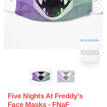
blank template
Five Nights At Freddy's
Face Masks - FNaF