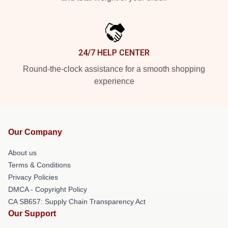
24/7 HELP CENTER
Round-the-clock assistance for a smooth shopping
experience
Our Company
About us
Terms & Conditions
Privacy Policies
DMCA - Copyright Policy
CA SB657: Supply Chain Transparency Act
Our Support