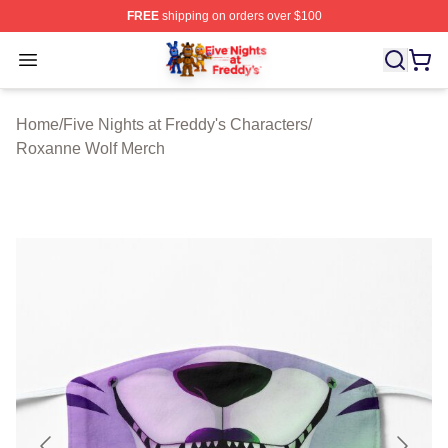
FREE
shipping on orders over $100
FNAF Store - Official FNAF Merchandise Shop
Open menu
Home
/
Five Nights at Freddy's Characters
/
Roxanne Wolf Merch