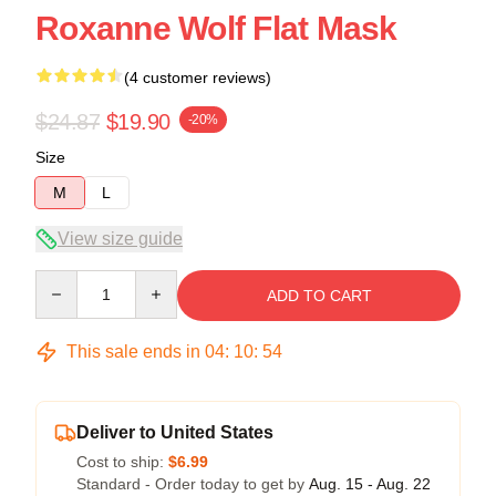
Roxanne Wolf Flat Mask
(4 customer reviews)
$24.87
$19.90
-20%
Size
M
L
View size guide
Quantity
ADD TO CART
This sale ends in
04
:
10
:
53
Deliver to United States
Cost to ship:
$6.99
Standard - Order today to get by
Aug. 15 - Aug. 22