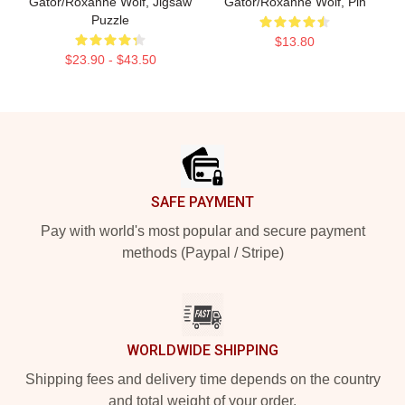
Gator/Roxanne Wolf, Jigsaw
Gator/Roxanne Wolf, Pin
Puzzle
$13.80
$23.90 - $43.50
Footer
SAFE PAYMENT
Pay with world's most popular and secure payment
methods (Paypal / Stripe)
WORLDWIDE SHIPPING
Shipping fees and delivery time depends on the country
and total weight of your order.