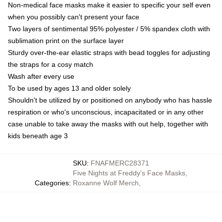
Non-medical face masks make it easier to specific your self even
when you possibly can't present your face
Two layers of sentimental 95% polyester / 5% spandex cloth with
sublimation print on the surface layer
Sturdy over-the-ear elastic straps with bead toggles for adjusting
the straps for a cosy match
Wash after every use
To be used by ages 13 and older solely
Shouldn't be utilized by or positioned on anybody who has hassle
respiration or who's unconscious, incapacitated or in any other
case unable to take away the masks with out help, together with
kids beneath age 3
SKU
:
FNAFMERC28371
Five Nights at Freddy's Face Masks
,
Categories
:
Roxanne Wolf Merch
,