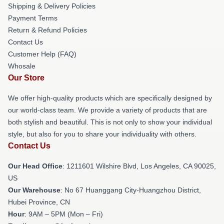
Shipping & Delivery Policies
Payment Terms
Return & Refund Policies
Contact Us
Customer Help (FAQ)
Whosale
Our Store
We offer high-quality products which are specifically designed by
our world-class team. We provide a variety of products that are
both stylish and beautiful. This is not only to show your individual
style, but also for you to share your individuality with others.
Contact Us
Our Head Office
: 1211601 Wilshire Blvd, Los Angeles, CA 90025,
US
Our Warehouse
: No 67 Huanggang City-Huangzhou District,
Hubei Province, CN
Hour
: 9AM – 5PM (Mon – Fri)