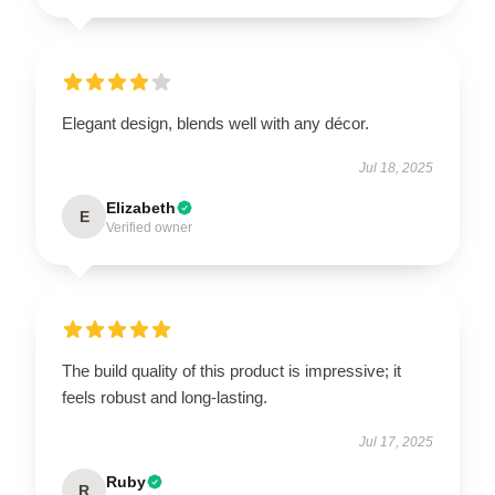
Elegant design, blends well with any décor.
Jul 18, 2025
Elizabeth
E
Verified owner
The build quality of this product is impressive; it
feels robust and long-lasting.
Jul 17, 2025
Ruby
R