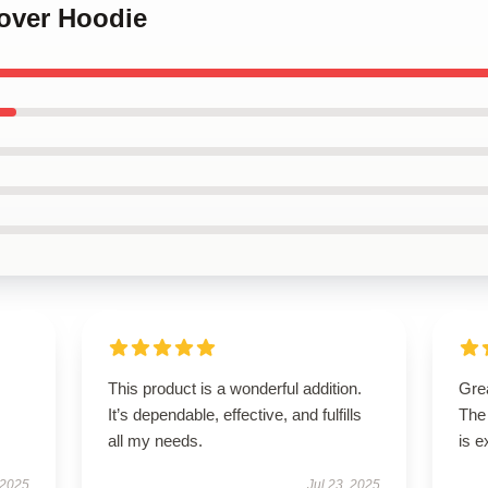
over Hoodie
This product is a wonderful addition.
Grea
It’s dependable, effective, and fulfills
The 
all my needs.
is e
 2025
Jul 23, 2025