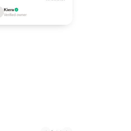
Kiera
Verified owner