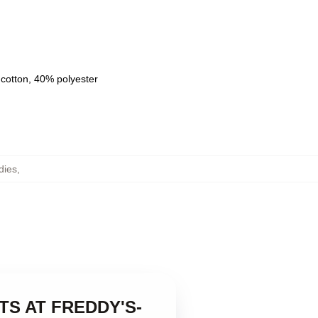
 cotton, 40% polyester
dies
,
GHTS AT FREDDY'S-