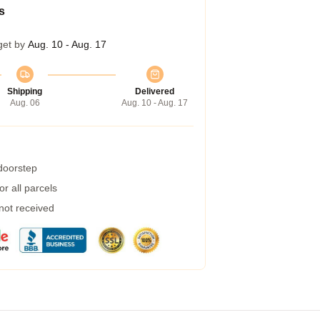
s
get by
Aug. 10 - Aug. 17
Shipping
Delivered
Aug. 06
Aug. 10 - Aug. 17
 doorstep
r all parcels
 not received