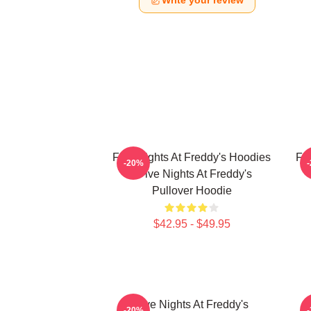
Write your review
Five Nights At Freddy's Hoodies
Fi
-20%
- Five Nights At Freddy's
Pullover Hoodie
$42.95 - $49.95
Five Nights At Freddy's
F
-20%