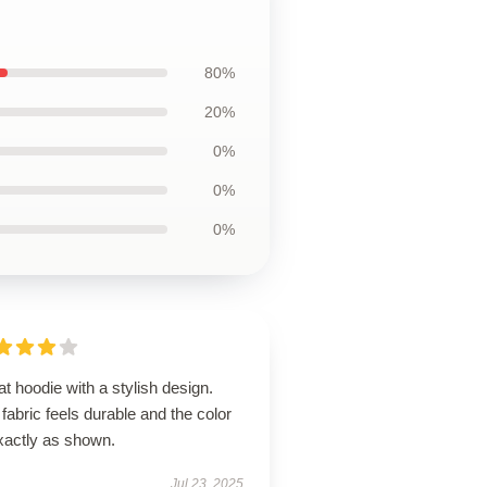
80%
20%
0%
0%
0%
t hoodie with a stylish design.
fabric feels durable and the color
xactly as shown.
Jul 23, 2025