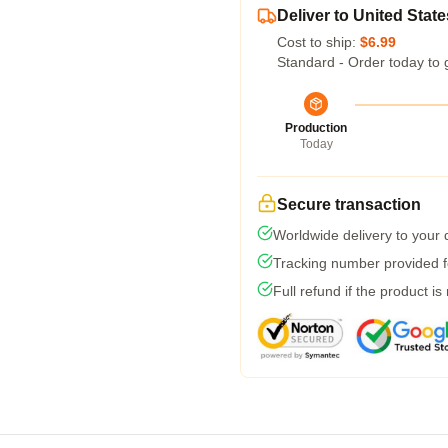
Deliver to United State
Cost to ship:
$6.99
Standard - Order today to 
Production
Today
Secure transaction
Worldwide delivery to your
Tracking number provided fo
Full refund if the product is