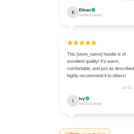
Ethan
E
Verified owner
This [store_name] hoodie is of
excellent quality! It’s warm,
comfortable, and just as described.
highly recommend it to others!
Jul 22,
Ivy
I
Verified owner