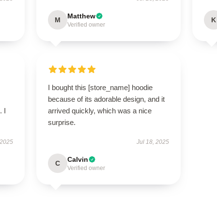
Matthew
M
K
Verified owner
I bought this [store_name] hoodie
because of its adorable design, and it
 I
arrived quickly, which was a nice
surprise.
 2025
Jul 18, 2025
Calvin
C
Verified owner