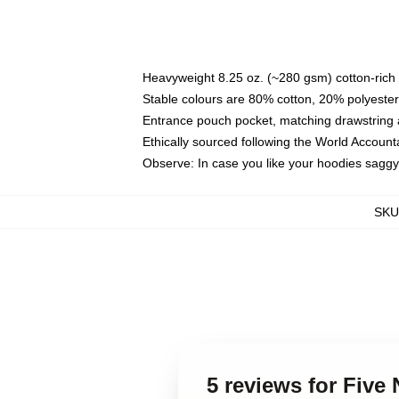
Heavyweight 8.25 oz. (~280 gsm) cotton-rich 
Stable colours are 80% cotton, 20% polyester
Entrance pouch pocket, matching drawstring a
Ethically sourced following the World Account
Observe: In case you like your hoodies saggy
SKU
5 reviews for Five