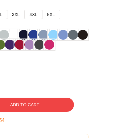
L
3XL
4XL
5XL
ADD TO CART
53