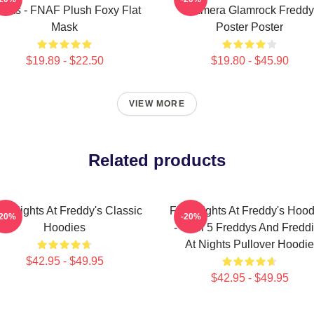
sks - FNAF Plush Foxy Flat
Camera Glamrock Freddy
Mask
Poster Poster
$19.89 - $22.50
$19.80 - $45.90
VIEW MORE
Related products
ve Nights At Freddy's Classic
Five Nights At Freddy's Hood
-20%
-20%
Hoodies
- Cool 5 Freddys And Fredd
At Nights Pullover Hoodie
$42.95 - $49.95
$42.95 - $49.95