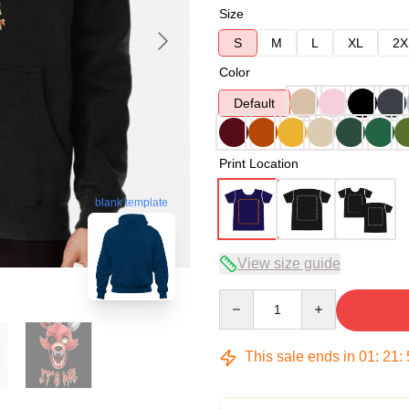
Size
S
M
L
XL
2X
Color
Default
Print Location
blank template
View size guide
Quantity
This sale ends in
01
:
21
: