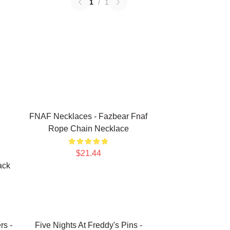
1
/
1
FNAF Necklaces - Fazbear Fnaf
Rope Chain Necklace
$21.44
ack
rs -
Five Nights At Freddy's Pins -