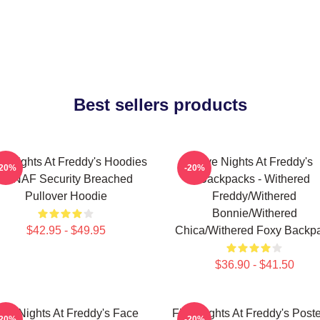
Best sellers products
ve Nights At Freddy's Hoodies
Five Nights At Freddy's
-20%
-20%
- FNAF Security Breached
Backpacks - Withered
Pullover Hoodie
Freddy/Withered
Bonnie/Withered
$42.95 - $49.95
Chica/Withered Foxy Backp
$36.90 - $41.50
ive Nights At Freddy's Face
Five Nights At Freddy's Poste
-20%
-20%