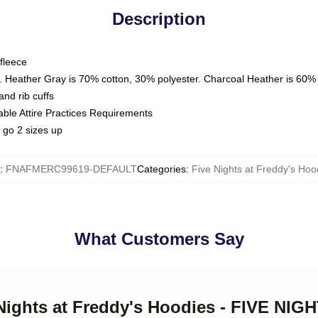
Description
fleece
. Heather Gray is 70% cotton, 30% polyester. Charcoal Heather is 60%
nd rib cuffs
able Attire Practices Requirements
 go 2 sizes up
:
FNAFMERC99619-DEFAULT
Categories
:
Five Nights at Freddy's Hoo
What Customers Say
 Nights at Freddy's Hoodies - FIVE NI