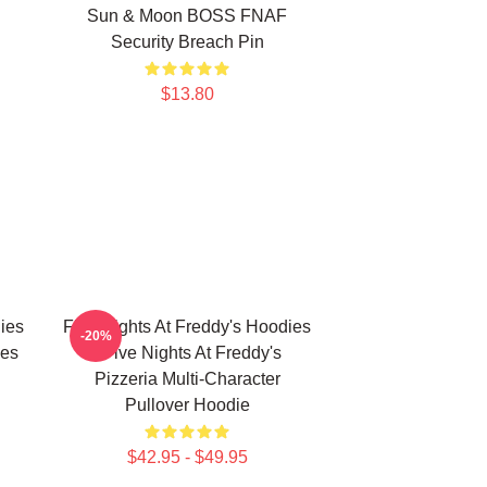
Sun & Moon BOSS FNAF
Security Breach Pin
$13.80
ies
Five Nights At Freddy's Hoodies
-20%
ies
- Five Nights At Freddy's
Pizzeria Multi-Character
Pullover Hoodie
$42.95 - $49.95