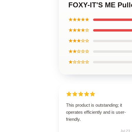
FOXY-IT'S ME Pull
★★★★★
★★★★☆
★★★☆☆
★★☆☆☆
★☆☆☆☆
This product is outstanding; it
operates efficiently and is user-
friendly.
Jul 23,