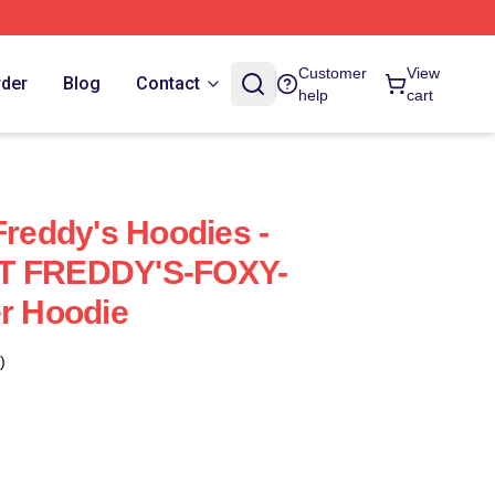
Customer
View
rder
Blog
Contact
help
cart
Freddy's Hoodies -
AT FREDDY'S-FOXY-
er Hoodie
)