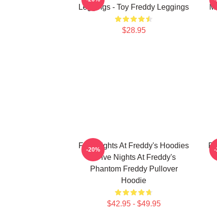
Leggings - Toy Freddy Leggings
Ma
$28.95
Five Nights At Freddy's Hoodies
Fi
-20%
- Five Nights At Freddy's
Phantom Freddy Pullover
Hoodie
$42.95 - $49.95