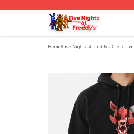
FNAF Store - Official FNAF Merchandise Shop
Home
/
Five Nights at Freddy's Cloth
/
Five