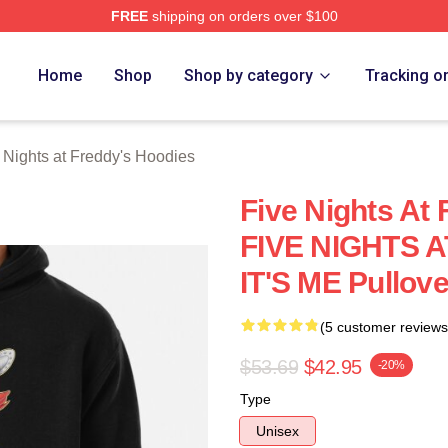
FREE
shipping on orders over $100
Home
Shop
Shop by category
Tracking o
 Nights at Freddy's Hoodies
Five Nights At 
FIVE NIGHTS 
IT'S ME Pullov
(5 customer reviews
$53.69
$42.95
-20%
Type
Unisex