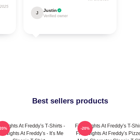
 2025
Justin
J
Verified owner
Best sellers products
e Nights At Freddy's T-Shirts -
Five Nights At Freddy's T-Shir
-20%
-20%
ve Nights At Freddy's - It's Me
Five Nights At Freddy's Pizze