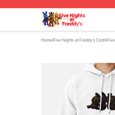
FNAF Store - Official FNAF Merchandise Shop
Home
/
Five Nights at Freddy's Cloth
/
Five