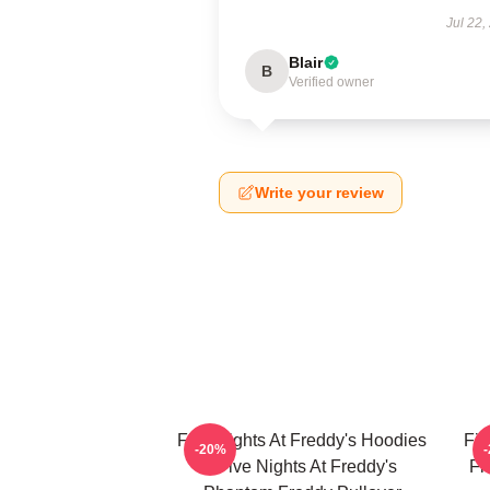
Jul 22,
Blair
B
Verified owner
Write your review
Five Nights At Freddy's Hoodies
Fiv
-20%
- Five Nights At Freddy's
Fi