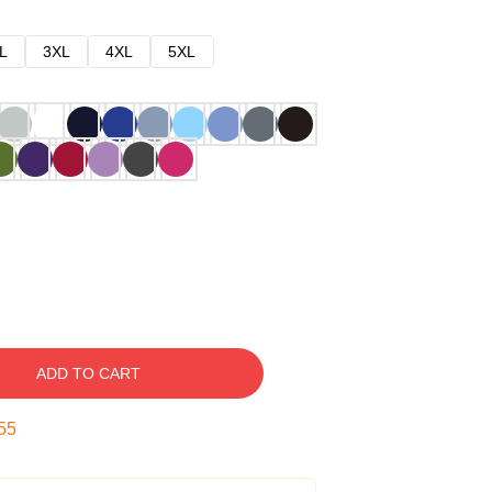
L
3XL
4XL
5XL
ADD TO CART
54