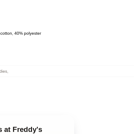
 cotton, 40% polyester
dies
,
s at Freddy's