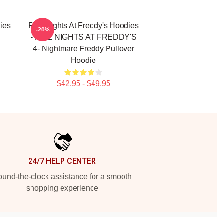
ies
Five Nights At Freddy's Hoodies
-20%
- FIVE NIGHTS AT FREDDY'S
4- Nightmare Freddy Pullover
Hoodie
$42.95 - $49.95
24/7 HELP CENTER
und-the-clock assistance for a smooth
shopping experience