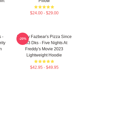
irt
Pillow
$24.00 - $29.00
 -
Freddy Fazbear's Pizza Since
-20%
ity
1983 Dks - Five Nights At
n
Freddy's Movie 2023
Lightweight Hoodie
$42.95 - $49.95