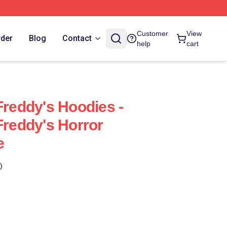
Customer
View
rder
Blog
Contact
help
cart
Freddy's Hoodies -
Freddy's Horror
e
)