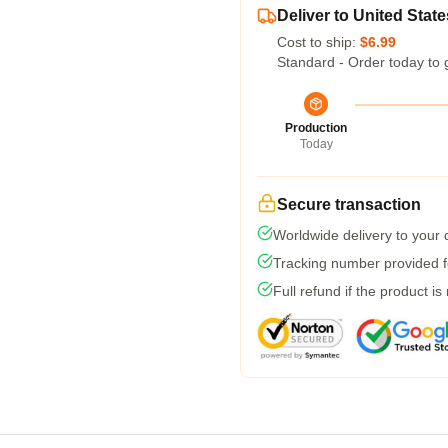
Deliver to United State
Cost to ship:
$6.99
Standard - Order today to 
Production
Today
Secure transaction
Worldwide delivery to your
Tracking number provided fo
Full refund if the product is