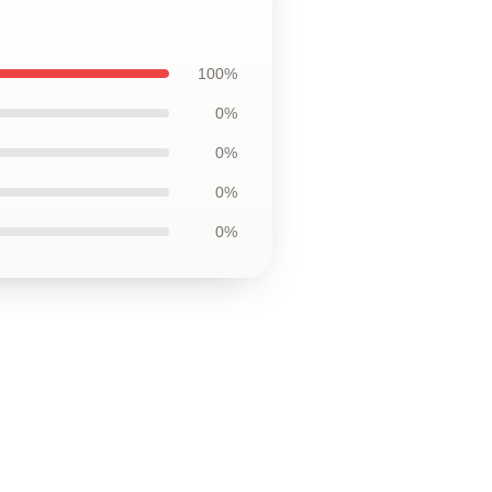
100%
0%
0%
0%
0%