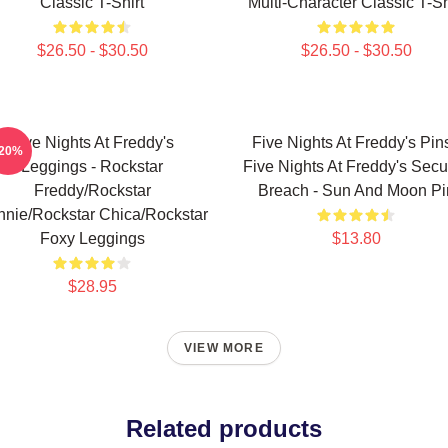
Classic T-Shirt
Multi-Character Classic T-Sh
$26.50 - $30.50
$26.50 - $30.50
Five Nights At Freddy's
Five Nights At Freddy's Pins
-20%
Leggings - Rockstar
Five Nights At Freddy's Secur
Freddy/Rockstar
Breach - Sun And Moon Pi
nie/Rockstar Chica/Rockstar
Foxy Leggings
$13.80
$28.95
VIEW MORE
Related products