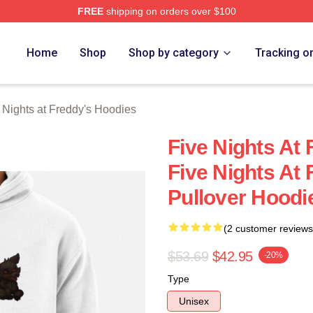
FREE
shipping on orders over $100
Home
Shop
Shop by category
Tracking o
 Nights at Freddy's Hoodies
Five Nights At 
Five Nights At 
Pullover Hoodi
(2 customer reviews
$53.69
$42.95
-20%
Type
Unisex