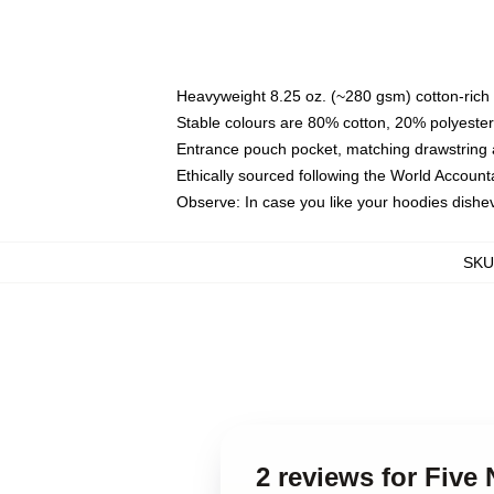
Heavyweight 8.25 oz. (~280 gsm) cotton-rich 
Stable colours are 80% cotton, 20% polyester
Entrance pouch pocket, matching drawstring a
Ethically sourced following the World Account
Observe: In case you like your hoodies dishev
SKU
2 reviews for Five 