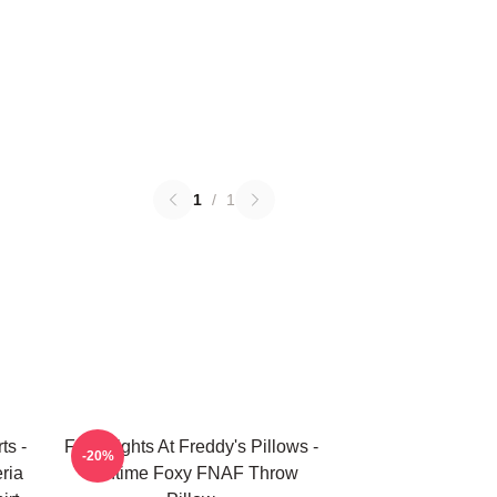
1
/
1
ts -
Five Nights At Freddy's Pillows -
-20%
ria
Funtime Foxy FNAF Throw