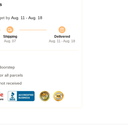
s
get by
Aug. 11 - Aug. 18
Shipping
Delivered
Aug. 07
Aug. 11 - Aug. 18
 doorstep
r all parcels
 not received