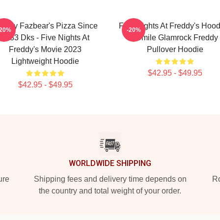
reddy Fazbear's Pizza Since
Five Nights At Freddy's Hood
-20%
-20%
1983 Dks - Five Nights At
- Smile Glamrock Freddy
Freddy's Movie 2023
Pullover Hoodie
Lightweight Hoodie
$42.95 - $49.95
$42.95 - $49.95
WORLDWIDE SHIPPING
ure
Shipping fees and delivery time depends on
Ro
the country and total weight of your order.