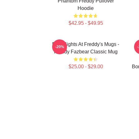
Phantom Freddy Pullover
Hoodie
$42.95 - $49.95
Five Nights At Freddy's Mugs -
-20%
Freddy Fazbear Classic Mug
$25.00 - $29.00
Bon