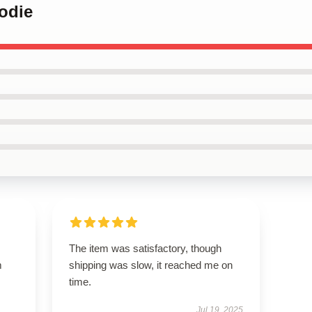
odie
The item was satisfactory, though
m
shipping was slow, it reached me on
time.
Jul 19, 2025