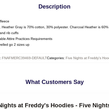
Description
fleece
. Heather Gray is 70% cotton, 30% polyester. Charcoal Heather is 60%
nd rib cuffs
able Attire Practices Requirements
elled go 2 sizes up
:
FNAFMERC39469-DEFAULT
Categories
:
Five Nights at Freddy's Hoo
What Customers Say
Nights at Freddy's Hoodies - Five Night