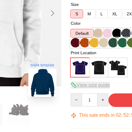
Size
S
M
L
XL
2X
Color
Default
Print Location
blank template
View size guide
Quantity
This sale ends in
02
:
52
: