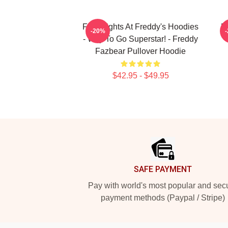
Five Nights At Freddy's Hoodies
F
-20%
- Way To Go Superstar! - Freddy
Fazbear Pullover Hoodie
$42.95 - $49.95
Footer
SAFE PAYMENT
Pay with world's most popular and sec
payment methods (Paypal / Stripe)