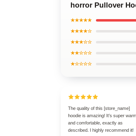
horror Pullover Ho
★★★★★
★★★★☆
★★★☆☆
★★☆☆☆
★☆☆☆☆
The quality of this [store_name]
hoodie is amazing! It’s super war
and comfortable, exactly as
described. I highly recommend it!