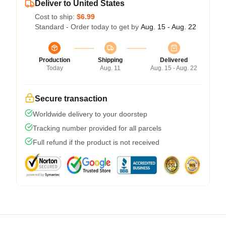
Deliver to United States
Cost to ship:
$6.99
Standard - Order today to get by
Aug. 15 - Aug. 22
Production
Shipping
Delivered
Today
Aug. 11
Aug. 15 - Aug. 22
Secure transaction
Worldwide delivery to your doorstep
Tracking number provided for all parcels
Full refund if the product is not received