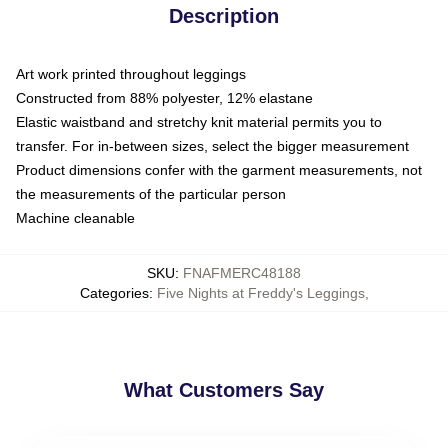
Description
Art work printed throughout leggings
Constructed from 88% polyester, 12% elastane
Elastic waistband and stretchy knit material permits you to
transfer. For in-between sizes, select the bigger measurement
Product dimensions confer with the garment measurements, not
the measurements of the particular person
Machine cleanable
SKU
:
FNAFMERC48188
Categories
:
Five Nights at Freddy's Leggings
,
What Customers Say