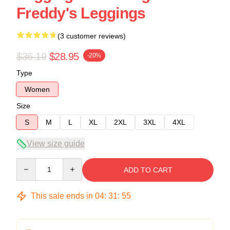
Freddy's Leggings
(3 customer reviews)
$36.19
$28.95
-20%
Type
Women
Size
S
M
L
XL
2XL
3XL
4XL
View size guide
Quantity
ADD TO CART
This sale ends in
04
:
31
:
54