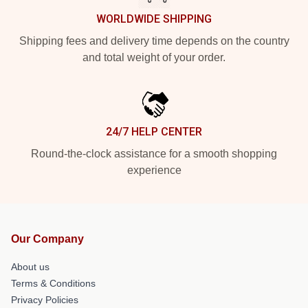
WORLDWIDE SHIPPING
Shipping fees and delivery time depends on the country
and total weight of your order.
24/7 HELP CENTER
Round-the-clock assistance for a smooth shopping
experience
Our Company
About us
Terms & Conditions
Privacy Policies