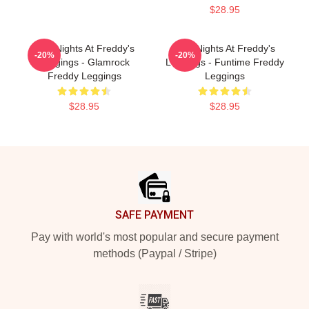
$28.95
Five Nights At Freddy's
Five Nights At Freddy's
-20%
-20%
Leggings - Glamrock
Leggings - Funtime Freddy
Freddy Leggings
Leggings
$28.95
$28.95
Footer
SAFE PAYMENT
Pay with world's most popular and secure payment
methods (Paypal / Stripe)