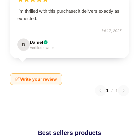
I’m thrilled with this purchase; it delivers exactly as
expected.
Jul 17, 2025
Daniel
D
Verified owner
Write your review
1
/
1
Best sellers products