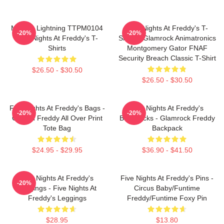
Mangle Lightning TTPM0104
Five Nights At Freddy's T-
-20%
-20%
Five Nights At Freddy's T-
Shirts - Glamrock Animatronics
Shirts
Montgomery Gator FNAF
Security Breach Classic T-Shirt
$26.50 - $30.50
$26.50 - $30.50
Five Nights At Freddy's Bags -
Five Nights At Freddy's
-20%
-20%
Golden Freddy All Over Print
Backpacks - Glamrock Freddy
Tote Bag
Backpack
$24.95 - $29.95
$36.90 - $41.50
Five Nights At Freddy's
Five Nights At Freddy's Pins -
-20%
Leggings - Five Nights At
Circus Baby/Funtime
Freddy's Leggings
Freddy/Funtime Foxy Pin
$28.95
$13.80