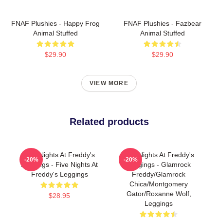
FNAF Plushies - Happy Frog
FNAF Plushies - Fazbear
Animal Stuffed
Animal Stuffed
$29.90
$29.90
VIEW MORE
Related products
Five Nights At Freddy's
Five Nights At Freddy's
-20%
-20%
Leggings - Five Nights At
Leggings - Glamrock
Freddy's Leggings
Freddy/Glamrock
Chica/Montgomery
Gator/Roxanne Wolf,
$28.95
Leggings