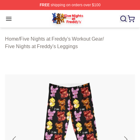
FREE
shipping on orders over $100
FNAF Store - Official FNAF Merchandise Shop
Open menu
Home
/
Five Nights at Freddy's Workout Gear
/
Five Nights at Freddy's Leggings