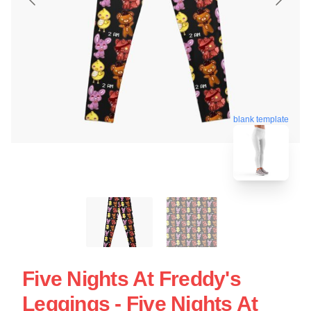
blank template
Five Nights At Freddy's
Leggings - Five Nights At