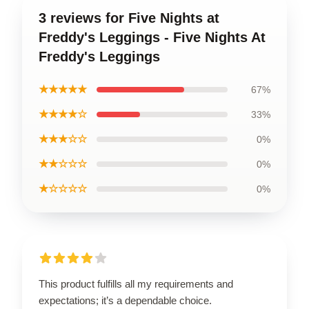
3 reviews for Five Nights at
Freddy's Leggings - Five Nights At
Freddy's Leggings
★★★★★
67%
★★★★☆
33%
★★★☆☆
0%
★★☆☆☆
0%
★☆☆☆☆
0%
This product fulfills all my requirements and
expectations; it’s a dependable choice.