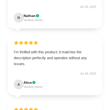
Jul 18, 2025
Nathan
N
Verified owner
I'm thrilled with this product; it matches the
description perfectly and operates without any
issues.
Jul 18, 2025
Alice
A
Verified owner