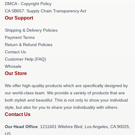
DMCA - Copyright Policy
CA SB657: Supply Chain Transparency Act
Our Support
Shipping & Delivery Policies
Payment Terms
Return & Refund Policies
Contact Us
Customer Help (FAQ)
Whosale
Our Store
We offer high-quality products which are specifically designed by
our world-class team. We provide a variety of products that are
both stylish and beautiful. This is not only to show your individual
style, but also for you to share your individuality with others.
Contact Us
Our Head Office
: 1211601 Wilshire Blvd, Los Angeles, CA 90025,
US