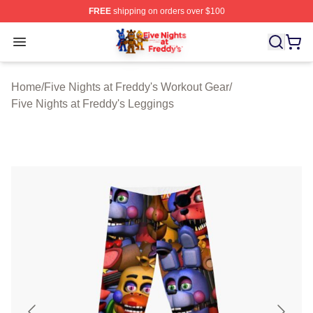
FREE
shipping on orders over $100
FNAF Store - Official FNAF Merchandise Shop
Open menu
Home
/
Five Nights at Freddy's Workout Gear
/
Five Nights at Freddy's Leggings