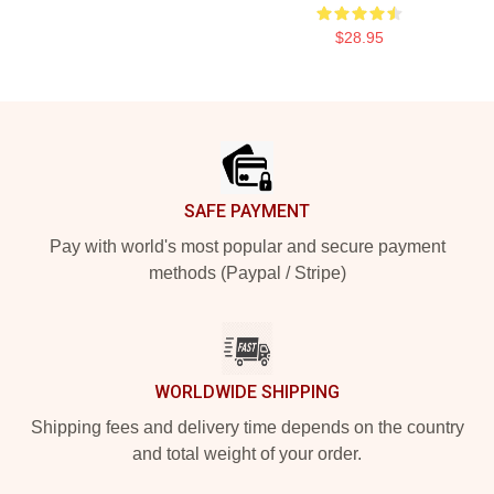
$28.95
Footer
SAFE PAYMENT
Pay with world's most popular and secure payment
methods (Paypal / Stripe)
WORLDWIDE SHIPPING
Shipping fees and delivery time depends on the country
and total weight of your order.