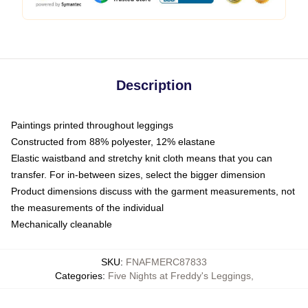
Description
Paintings printed throughout leggings
Constructed from 88% polyester, 12% elastane
Elastic waistband and stretchy knit cloth means that you can
transfer. For in-between sizes, select the bigger dimension
Product dimensions discuss with the garment measurements, not
the measurements of the individual
Mechanically cleanable
SKU
:
FNAFMERC87833
Categories
:
Five Nights at Freddy's Leggings
,