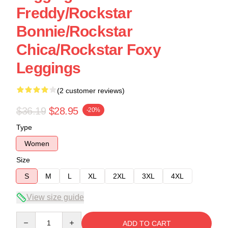
Freddy/Rockstar
Bonnie/Rockstar
Chica/Rockstar Foxy
Leggings
(2 customer reviews)
$36.19
$28.95
-20%
Type
Women
Size
S
M
L
XL
2XL
3XL
4XL
View size guide
Quantity
ADD TO CART