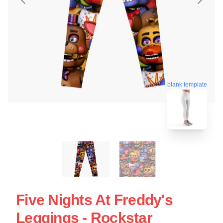
blank template
Five Nights At Freddy's
Leggings - Rockstar