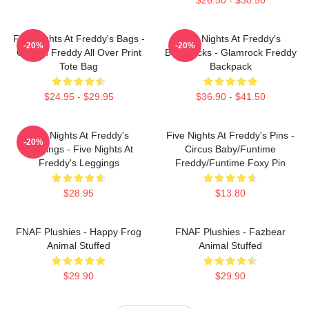
Five Nights At Freddy's Bags -
Five Nights At Freddy's
-20%
-20%
Golden Freddy All Over Print
Backpacks - Glamrock Freddy
Tote Bag
Backpack
$24.95 - $29.95
$36.90 - $41.50
Five Nights At Freddy's
Five Nights At Freddy's Pins -
-20%
Leggings - Five Nights At
Circus Baby/Funtime
Freddy's Leggings
Freddy/Funtime Foxy Pin
$28.95
$13.80
FNAF Plushies - Happy Frog
FNAF Plushies - Fazbear
Animal Stuffed
Animal Stuffed
$29.90
$29.90