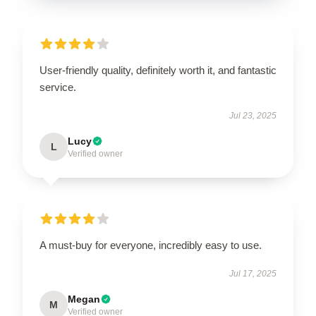
User-friendly quality, definitely worth it, and fantastic
service.
Jul 23, 2025
Lucy
L
Verified owner
A must-buy for everyone, incredibly easy to use.
Jul 17, 2025
Megan
M
Verified owner