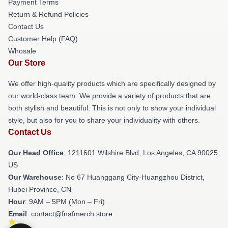
Payment Terms
Return & Refund Policies
Contact Us
Customer Help (FAQ)
Whosale
Our Store
We offer high-quality products which are specifically designed by
our world-class team. We provide a variety of products that are
both stylish and beautiful. This is not only to show your individual
style, but also for you to share your individuality with others.
Contact Us
Our Head Office
: 1211601 Wilshire Blvd, Los Angeles, CA 90025,
US
Our Warehouse
: No 67 Huanggang City-Huangzhou District,
Hubei Province, CN
Hour
: 9AM – 5PM (Mon – Fri)
Email
: contact@fnafmerch.store