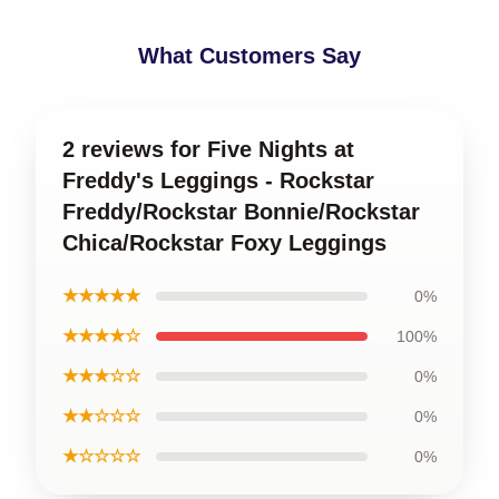
What Customers Say
2 reviews for Five Nights at
Freddy's Leggings - Rockstar
Freddy/Rockstar Bonnie/Rockstar
Chica/Rockstar Foxy Leggings
★★★★★
0%
★★★★☆
100%
★★★☆☆
0%
★★☆☆☆
0%
★☆☆☆☆
0%