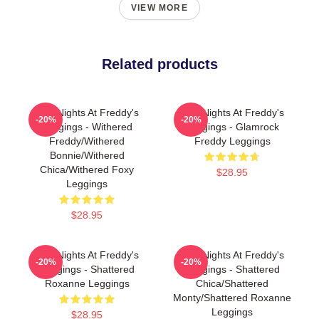
VIEW MORE
Related products
Five Nights At Freddy's
Five Nights At Freddy's
-20%
-20%
Leggings - Withered
Leggings - Glamrock
Freddy/Withered
Freddy Leggings
Bonnie/Withered
Chica/Withered Foxy
$28.95
Leggings
$28.95
Five Nights At Freddy's
Five Nights At Freddy's
-20%
-20%
Leggings - Shattered
Leggings - Shattered
Roxanne Leggings
Chica/Shattered
Monty/Shattered Roxanne
Leggings
$28.95