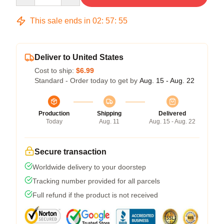
This sale ends in
02
:
57
:
54
Deliver to United States
Cost to ship:
$6.99
Standard - Order today to get by
Aug. 15 - Aug. 22
Production
Shipping
Delivered
Today
Aug. 11
Aug. 15 - Aug. 22
Secure transaction
Worldwide delivery to your doorstep
Tracking number provided for all parcels
Full refund if the product is not received