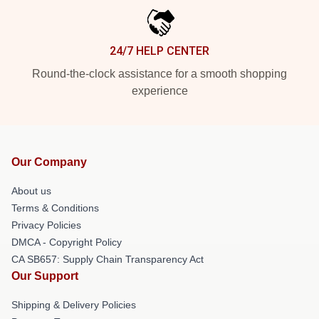
24/7 HELP CENTER
Round-the-clock assistance for a smooth shopping
experience
Our Company
About us
Terms & Conditions
Privacy Policies
DMCA - Copyright Policy
CA SB657: Supply Chain Transparency Act
Our Support
Shipping & Delivery Policies