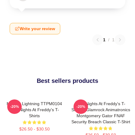
Write your review
1
/
1
Best sellers products
Mangle Lightning TTPM0104
Five Nights At Freddy's T-
-20%
-20%
Five Nights At Freddy's T-
Shirts - Glamrock Animatronics
Shirts
Montgomery Gator FNAF
Security Breach Classic T-Shirt
$26.50 - $30.50
$26.50 - $30.50