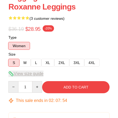
Roxanne Leggings
(3 customer reviews)
$36.19
$28.95
-20%
Type
Women
Size
S
M
L
XL
2XL
3XL
4XL
View size guide
Quantity
ADD TO CART
This sale ends in
02
:
07
:
54