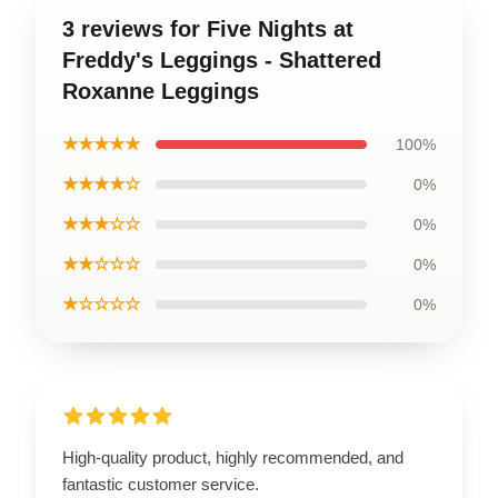
3 reviews for Five Nights at
Freddy's Leggings - Shattered
Roxanne Leggings
★★★★★
100%
★★★★☆
0%
★★★☆☆
0%
★★☆☆☆
0%
★☆☆☆☆
0%
High-quality product, highly recommended, and
fantastic customer service.