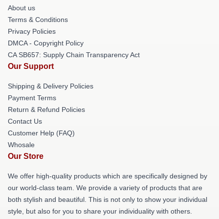
About us
Terms & Conditions
Privacy Policies
DMCA - Copyright Policy
CA SB657: Supply Chain Transparency Act
Our Support
Shipping & Delivery Policies
Payment Terms
Return & Refund Policies
Contact Us
Customer Help (FAQ)
Whosale
Our Store
We offer high-quality products which are specifically designed by
our world-class team. We provide a variety of products that are
both stylish and beautiful. This is not only to show your individual
style, but also for you to share your individuality with others.