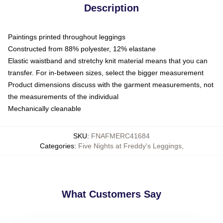
Description
Paintings printed throughout leggings
Constructed from 88% polyester, 12% elastane
Elastic waistband and stretchy knit material means that you can
transfer. For in-between sizes, select the bigger measurement
Product dimensions discuss with the garment measurements, not
the measurements of the individual
Mechanically cleanable
SKU
:
FNAFMERC41684
Categories
:
Five Nights at Freddy's Leggings
,
What Customers Say