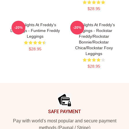
$28.95
Five Nights At Freddy's
Five Nights At Freddy's
-20%
-20%
Leggings - Funtime Freddy
Leggings - Rockstar
Leggings
Freddy/Rockstar
Bonnie/Rockstar
Chica/Rockstar Foxy
$28.95
Leggings
$28.95
Footer
SAFE PAYMENT
Pay with world's most popular and secure payment
methods (Paypal / Stripe)