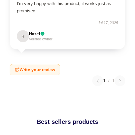
I’m very happy with this product; it works just as
promised.
Jul 17, 2025
Hazel
H
Verified owner
Write your review
1
/
1
Best sellers products