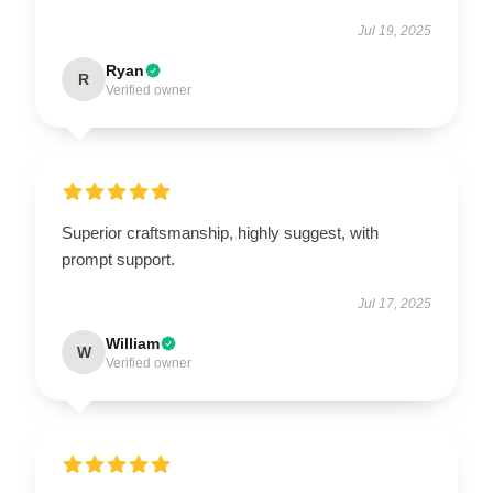
Jul 19, 2025
Ryan
R
Verified owner
Superior craftsmanship, highly suggest, with
prompt support.
Jul 17, 2025
William
W
Verified owner