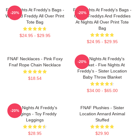
Five Nights At Freddy's Bags -
Five Nights At Freddy's Bags -
-20%
-20%
Withered Freddy All Over Print
Cool 5 Freddys And Freddies
Tote Bag
At Nights All Over Print Tote
Bag
$24.95 - $29.95
$24.95 - $29.95
FNAF Necklaces - Pink Foxy
Five Nights At Freddy's
-20%
Fnaf Rope Chain Necklace
Blanket - Five Nights At
Freddy's - Sister Location
Baby Throw Blanket
$18.54
$34.00 - $65.00
Five Nights At Freddy's
FNAF Plushies - Sister
-20%
Leggings - Toy Freddy
Location Annard Animal
Leggings
Stuffed
$28.95
$29.90