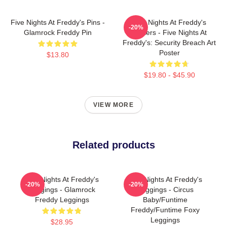
Five Nights At Freddy's Pins -
Five Nights At Freddy's
-20%
Glamrock Freddy Pin
Posters - Five Nights At
Freddy's: Security Breach Art
Poster
$13.80
$19.80 - $45.90
VIEW MORE
Related products
Five Nights At Freddy's
Five Nights At Freddy's
-20%
-20%
Leggings - Glamrock
Leggings - Circus
Freddy Leggings
Baby/Funtime
Freddy/Funtime Foxy
Leggings
$28.95