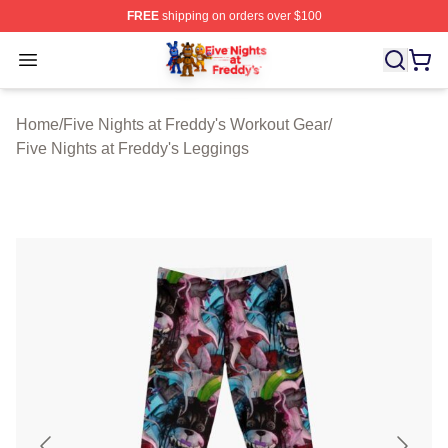
FREE
shipping on orders over $100
FNAF Store - Official FNAF Merchandise Shop
Open menu
Home
/
Five Nights at Freddy's Workout Gear
/
Five Nights at Freddy's Leggings