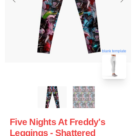
blank template
Five Nights At Freddy's
Leggings - Shattered