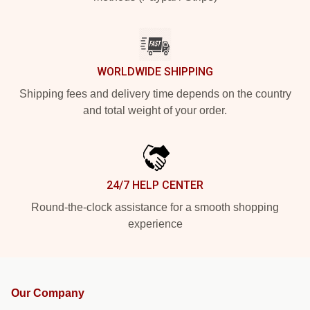
WORLDWIDE SHIPPING
Shipping fees and delivery time depends on the country
and total weight of your order.
24/7 HELP CENTER
Round-the-clock assistance for a smooth shopping
experience
Our Company