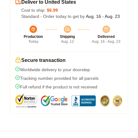
Deliver to United States
Cost to ship:
$6.99
Standard - Order today to get by
Aug. 16 - Aug. 23
Production
Shipping
Delivered
Today
Aug. 12
Aug. 16 - Aug. 23
Secure transaction
Worldwide delivery to your doorstep
Tracking number provided for all parcels
Full refund if the product is not received