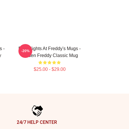
s -
Five Nights At Freddy's Mugs -
-20%
y
Golden Freddy Classic Mug
$25.00 - $29.00
24/7 HELP CENTER