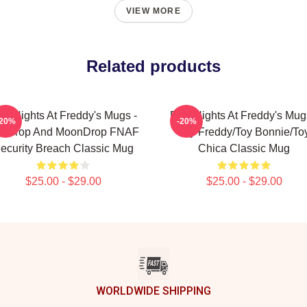
VIEW MORE
Related products
ve Nights At Freddy's Mugs -
Five Nights At Freddy's Mug
-20%
-20%
nDrop And MoonDrop FNAF
Toy Freddy/Toy Bonnie/To
ecurity Breach Classic Mug
Chica Classic Mug
$25.00 - $29.00
$25.00 - $29.00
WORLDWIDE SHIPPING