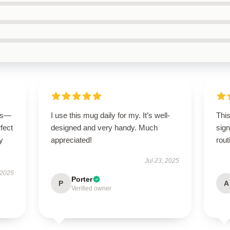
ous—
I use this mug daily for my. It’s well-
This
rfect
designed and very handy. Much
sign
y
appreciated!
rout
Jul 23, 2025
 2025
Porter
P
A
Verified owner