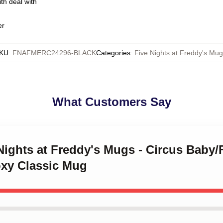
th deal with
er
KU
:
FNAFMERC24296-BLACK
Categories
:
Five Nights at Freddy's Mu
What Customers Say
 Nights at Freddy's Mugs - Circus Baby
xy Classic Mug