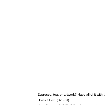
Espresso, tea, or artwork? Have all of it wit
Holds 11 oz. (325 ml)