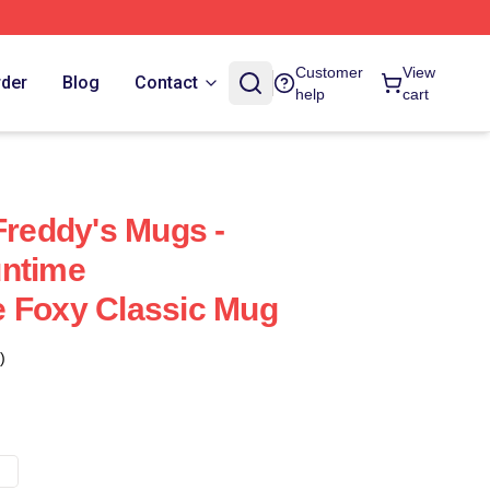
Customer
View
rder
Blog
Contact
help
cart
Freddy's Mugs -
untime
e Foxy Classic Mug
)