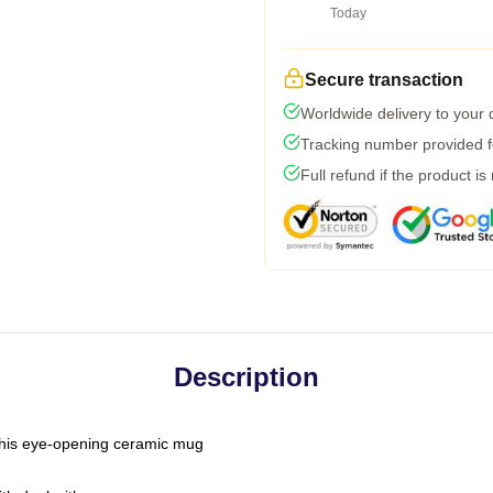
Today
Secure transaction
Worldwide delivery to your
Tracking number provided fo
Full refund if the product is
Description
h this eye-opening ceramic mug