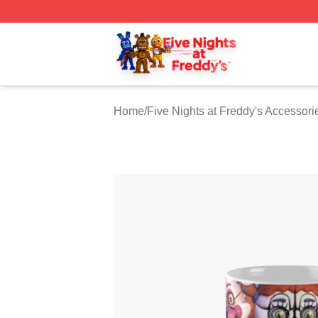
FNAF Store - Official FNAF Merchandise Shop
Home
/
Five Nights at Freddy's Accessori