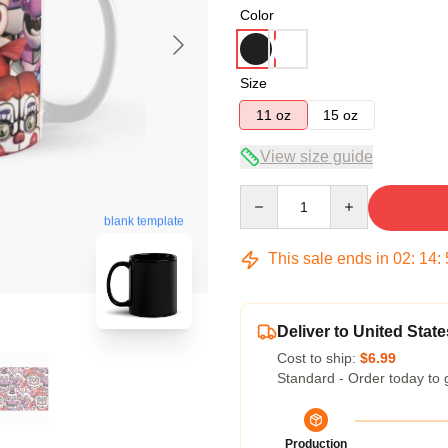
Color
Size
11 oz
15 oz
View size guide
Quantity
blank template
This sale ends in
02
:
14
:
Deliver to United State
Cost to ship:
$6.99
Standard - Order today to 
Production