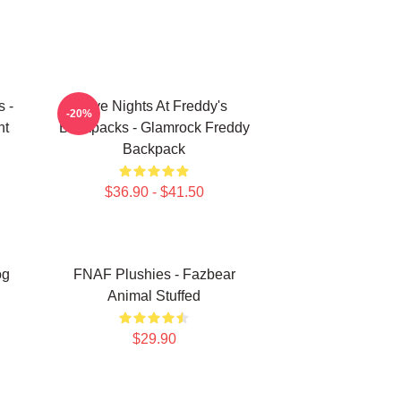
s -
Five Nights At Freddy's
-20%
nt
Backpacks - Glamrock Freddy
Backpack
$36.90 - $41.50
og
FNAF Plushies - Fazbear
Animal Stuffed
$29.90