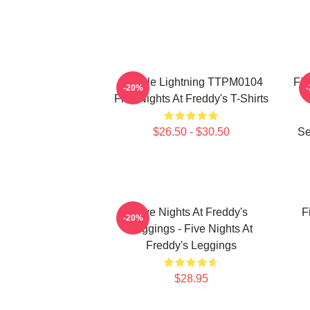
Mangle Lightning TTPM0104
Fiv
-20%
Five Nights At Freddy's T-Shirts
$26.50 - $30.50
Se
Five Nights At Freddy's
F
-20%
Leggings - Five Nights At
Freddy's Leggings
$28.95