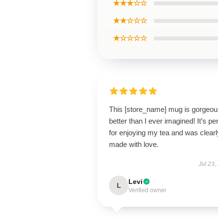
★★★☆☆
★★☆☆☆
★☆☆☆☆
This [store_name] mug is gorge
better than I ever imagined! It’s pe
for enjoying my tea and was clearl
made with love.
Jul 23,
Levi
L
Verified owner