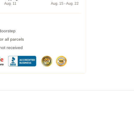
Aug. 11
Aug. 15 - Aug. 22
 doorstep
r all parcels
 not received