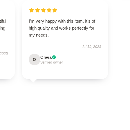
iful
I’m very happy with this item. It’s of
ing
high quality and works perfectly for
my needs.
Jul 19, 2025
 2025
Olivia
O
Verified owner