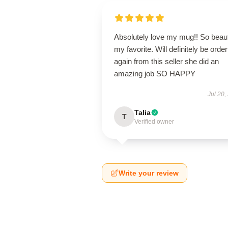
Absolutely love my mug!! So beaut
my favorite. Will definitely be order
again from this seller she did an
amazing job SO HAPPY
Jul 20,
Talia
T
Verified owner
Write your review