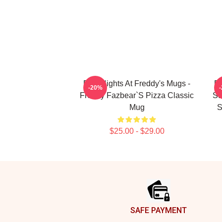
Five Nights At Freddy's Mugs -
Fi
-20%
Freddy Fazbear`s Pizza Classic
Su
Mug
S
$25.00 - $29.00
Footer
SAFE PAYMENT