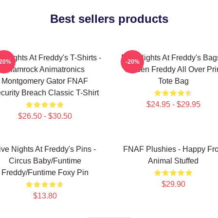
Best sellers products
e Nights At Freddy's T-Shirts -
Five Nights At Freddy's Bag
-20%
-20%
Glamrock Animatronics
Golden Freddy All Over Pri
Montgomery Gator FNAF
Tote Bag
curity Breach Classic T-Shirt
$24.95 - $29.95
$26.50 - $30.50
ive Nights At Freddy's Pins -
FNAF Plushies - Happy Fr
Circus Baby/Funtime
Animal Stuffed
Freddy/Funtime Foxy Pin
$29.90
$13.80