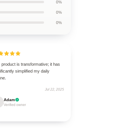
0%
0%
0%
 product is transformative; it has
ificantly simplified my daily
ine.
Jul 22, 2025
Adam
Verified owner