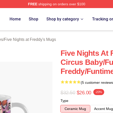
FREE
shipping on orders over $100
Home
Shop
Shop by category
Tracking o
es
/
Five Nights at Freddy's Mugs
Five Nights At 
Circus Baby/F
Freddy/Funtim
(5 customer reviews
$32.50
$26.00
-20%
Type
Ceramic Mug
Accent Mug