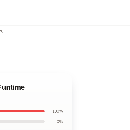
gs
,
/Funtime
100%
0%