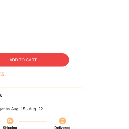
ADD TO CART
54
s
get by
Aug. 15 - Aug. 22
Shipping
Delivered