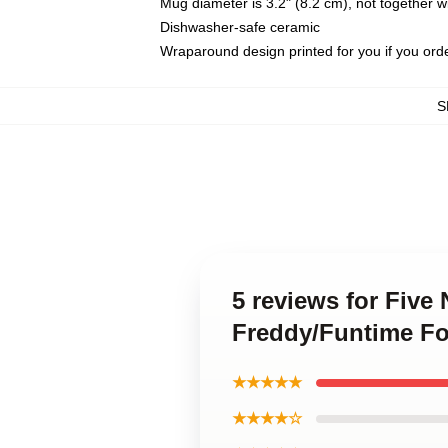
Mug diameter is 3.2" (8.2 cm), not together wi
Dishwasher-safe ceramic
Wraparound design printed for you if you ord
S
5 reviews for Five
Freddy/Funtime Fo
★★★★★
★★★★☆