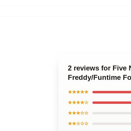
2 reviews for Five
Freddy/Funtime Fo
★★★★★
★★★★☆
★★★☆☆
★★☆☆☆