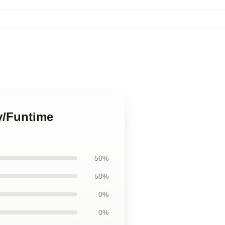
by/Funtime
50%
50%
0%
0%