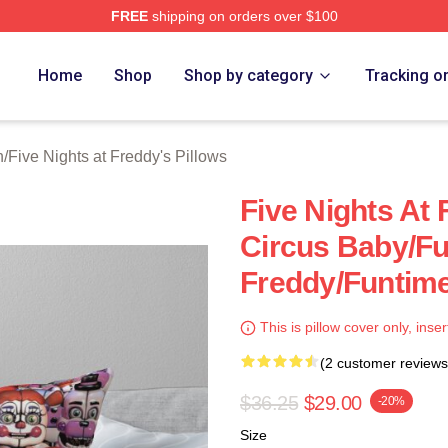
FREE
shipping on orders over $100
Home
Shop
Shop by category
Tracking o
n
/
Five Nights at Freddy's Pillows
Five Nights At 
Circus Baby/F
Freddy/Funtime
This is pillow cover only, inser
(2 customer reviews
$36.25
$29.00
-20%
Size