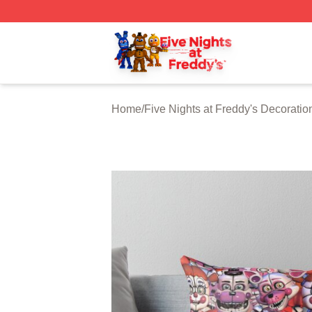
FNAF Store - Official FNAF Merchandise Shop
Home
/
Five Nights at Freddy's Decoratio