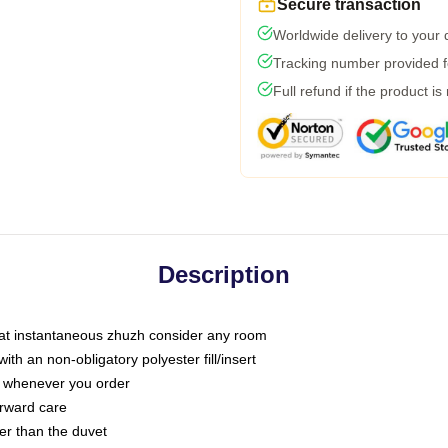
Secure transaction
Worldwide delivery to your
Tracking number provided fo
Full refund if the product is
Description
that instantaneous zhuzh consider any room
h an non-obligatory polyester fill/insert
ou whenever you order
orward care
ter than the duvet