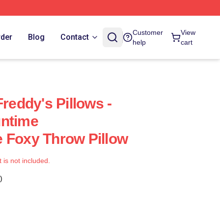
Customer
View
rder
Blog
Contact
help
cart
Freddy's Pillows -
untime
 Foxy Throw Pillow
t is not included.
)