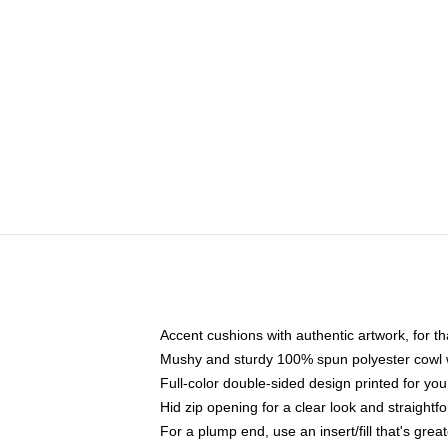
Accent cushions with authentic artwork, for 
Mushy and sturdy 100% spun polyester cowl wit
Full-color double-sided design printed for y
Hid zip opening for a clear look and straightf
For a plump end, use an insert/fill that's grea