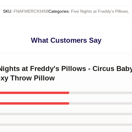
SKU
:
FNAFMERC93458
Categories
:
Five Nights at Freddy's Pillows
,
What Customers Say
 Nights at Freddy's Pillows - Circus Ba
xy Throw Pillow