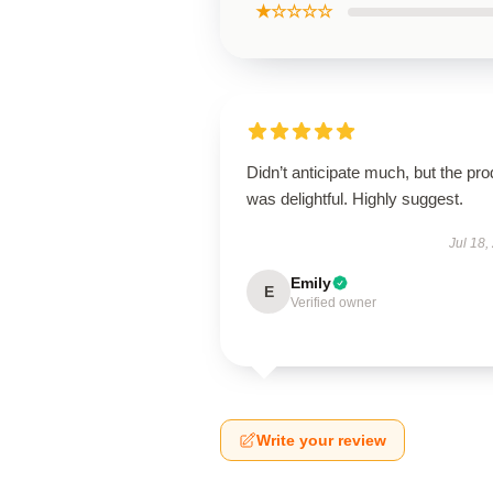
★☆☆☆☆
Didn’t anticipate much, but the pro
was delightful. Highly suggest.
Jul 18,
Emily
E
Verified owner
Write your review