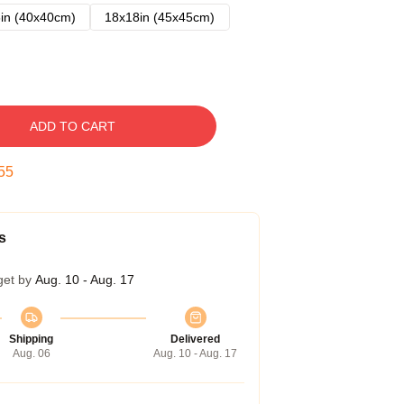
in (40x40cm)
18x18in (45x45cm)
ADD TO CART
54
s
get by
Aug. 10 - Aug. 17
Shipping
Delivered
Aug. 06
Aug. 10 - Aug. 17