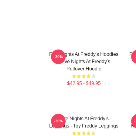
Five Nights At Freddy's Hoodies
Fi
-20%
- Five Nights At Freddy's
Pullover Hoodie
$42.95 - $49.95
Five Nights At Freddy's
F
-20%
Leggings - Toy Freddy Leggings
Ma