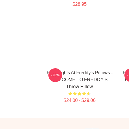
$28.95
Five Nights At Freddy's Pillows -
Fiv
-20%
WELCOME TO FREDDY'S
Fi
Throw Pillow
$24.00 - $29.00
Footer