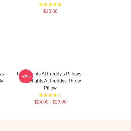
$13.80
ws -
Five Nights At Freddy's Pillows -
-20%
ty
Five Nights At Freddys Throw
Pillow
$24.00 - $29.00