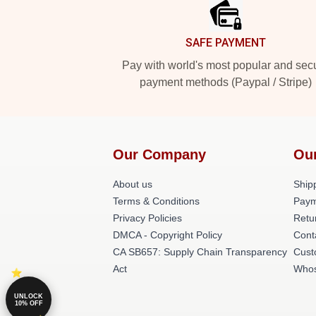
SAFE PAYMENT
Pay with world's most popular and sec
payment methods (Paypal / Stripe)
Our Company
Ou
About us
Shipp
Terms & Conditions
Paym
Privacy Policies
Retu
DMCA - Copyright Policy
Cont
CA SB657: Supply Chain Transparency
Cust
Act
Whos
UNLOCK
10% OFF