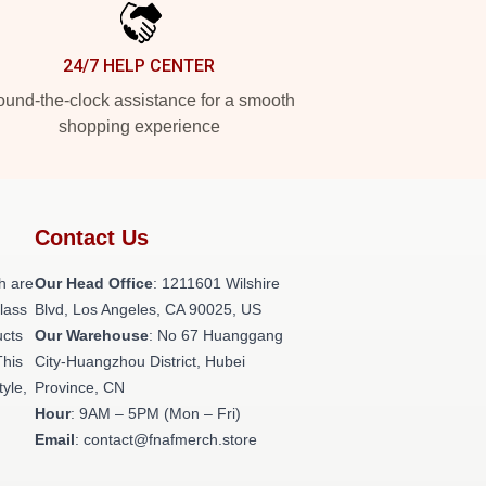
24/7 HELP CENTER
und-the-clock assistance for a smooth
shopping experience
Contact Us
h are
Our Head Office
: 1211601 Wilshire
class
Blvd, Los Angeles, CA 90025, US
ucts
Our Warehouse
: No 67 Huanggang
This
City-Huangzhou District, Hubei
tyle,
Province, CN
Hour
: 9AM – 5PM (Mon – Fri)
Email
: contact@fnafmerch.store