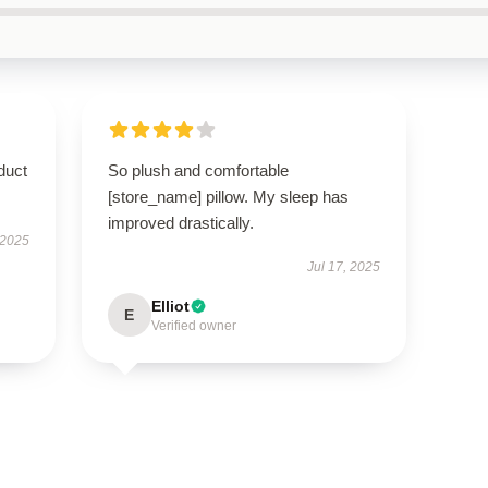
duct
So plush and comfortable
[store_name] pillow. My sleep has
improved drastically.
 2025
Jul 17, 2025
Elliot
E
Verified owner