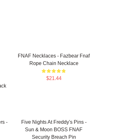
FNAF Necklaces - Fazbear Fnaf
Rope Chain Necklace
$21.44
ack
rs -
Five Nights At Freddy's Pins -
Sun & Moon BOSS FNAF
Security Breach Pin