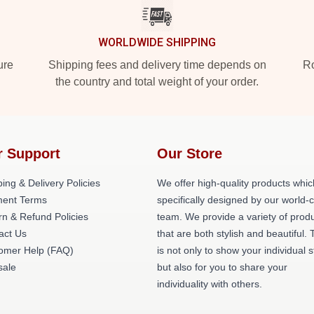
WORLDWIDE SHIPPING
ure
Shipping fees and delivery time depends on
Ro
the country and total weight of your order.
r Support
Our Store
ing & Delivery Policies
We offer high-quality products whic
ent Terms
specifically designed by our world-
rn & Refund Policies
team. We provide a variety of prod
act Us
that are both stylish and beautiful. 
omer Help (FAQ)
is not only to show your individual s
ale
but also for you to share your
individuality with others.