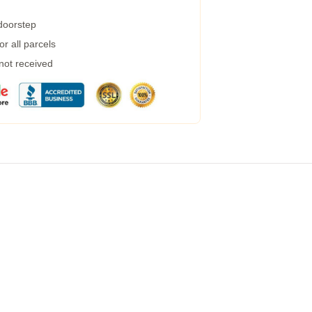
 doorstep
r all parcels
 not received