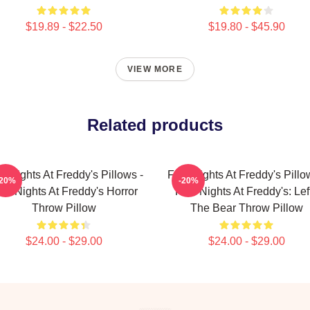
$19.89 - $22.50
$19.80 - $45.90
VIEW MORE
Related products
e Nights At Freddy's Pillows -
Five Nights At Freddy's Pillo
-20%
-20%
ve Nights At Freddy's Horror
Five Nights At Freddy's: Lef
Throw Pillow
The Bear Throw Pillow
$24.00 - $29.00
$24.00 - $29.00