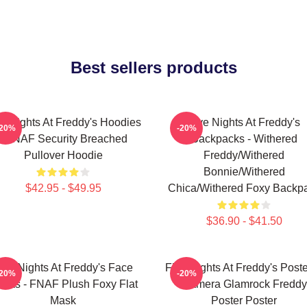
Best sellers products
ve Nights At Freddy's Hoodies
Five Nights At Freddy's
-20%
-20%
- FNAF Security Breached
Backpacks - Withered
Pullover Hoodie
Freddy/Withered
Bonnie/Withered
$42.95 - $49.95
Chica/Withered Foxy Backp
$36.90 - $41.50
ive Nights At Freddy's Face
Five Nights At Freddy's Poste
-20%
-20%
sks - FNAF Plush Foxy Flat
Camera Glamrock Freddy
Mask
Poster Poster