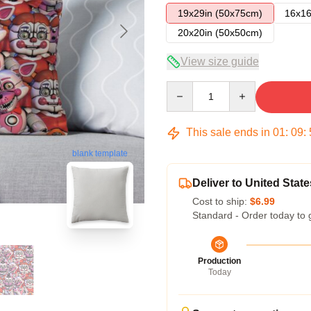
19x29in (50x75cm)
16x16
20x20in (50x50cm)
View size guide
Quantity
This sale ends in
01
:
09
:
blank template
Deliver to United State
Cost to ship:
$6.99
Standard - Order today to 
Production
Today