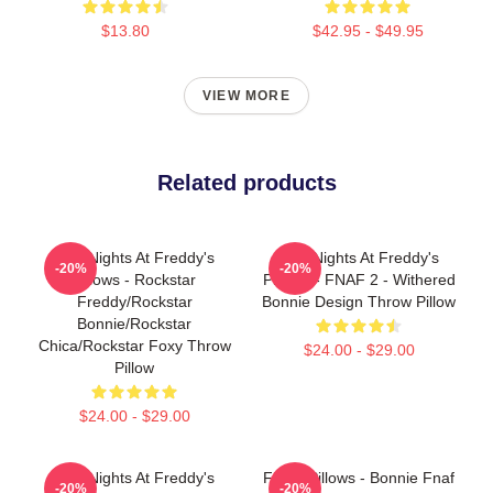
$13.80
$42.95 - $49.95
VIEW MORE
Related products
Five Nights At Freddy's
Five Nights At Freddy's
-20%
-20%
Pillows - Rockstar
Pillows - FNAF 2 - Withered
Freddy/Rockstar
Bonnie Design Throw Pillow
Bonnie/Rockstar
Chica/Rockstar Foxy Throw
$24.00 - $29.00
Pillow
$24.00 - $29.00
Five Nights At Freddy's
FNAF Pillows - Bonnie Fnaf
-20%
-20%