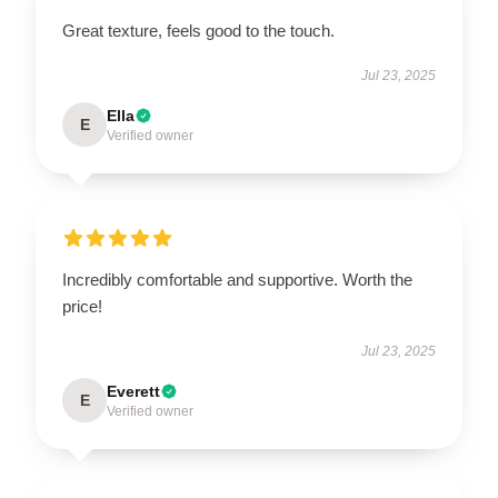
Great texture, feels good to the touch.
Jul 23, 2025
Ella
E
Verified owner
Incredibly comfortable and supportive. Worth the
price!
Jul 23, 2025
Everett
E
Verified owner