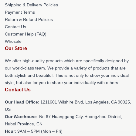
Shipping & Delivery Policies
Payment Terms
Return & Refund Policies
Contact Us
Customer Help (FAQ)
Whosale
Our Store
We offer high-quality products which are specifically designed by
our world-class team. We provide a variety of products that are
both stylish and beautiful. This is not only to show your individual
style, but also for you to share your individuality with others.
Contact Us
Our Head Office
: 1211601 Wilshire Blvd, Los Angeles, CA 90025,
US
Our Warehouse
: No 67 Huanggang City-Huangzhou District,
Hubei Province, CN
Hour
: 9AM – 5PM (Mon – Fri)