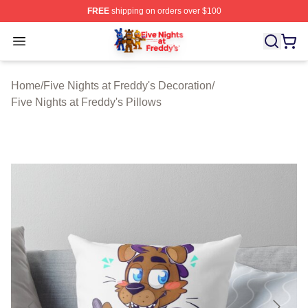
FREE
shipping on orders over $100
FNAF Store - Official FNAF Merchandise Shop
Open menu
Home
/
Five Nights at Freddy's Decoration
/
Five Nights at Freddy's Pillows