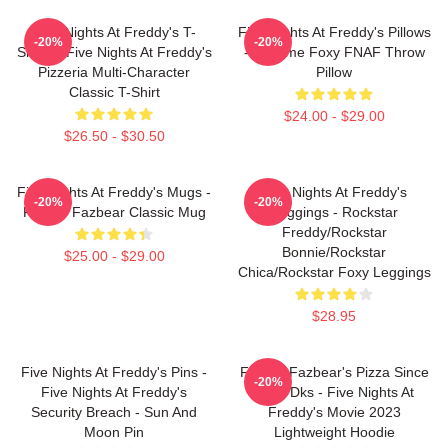
Five Nights At Freddy's T-
Five Nights At Freddy's Pillows
-20%
-20%
Shirts - Five Nights At Freddy's
- Funtime Foxy FNAF Throw
Pizzeria Multi-Character
Pillow
Classic T-Shirt
$24.00 - $29.00
$26.50 - $30.50
Five Nights At Freddy's Mugs -
Five Nights At Freddy's
-20%
-20%
Freddy Fazbear Classic Mug
Leggings - Rockstar
Freddy/Rockstar
Bonnie/Rockstar
$25.00 - $29.00
Chica/Rockstar Foxy Leggings
$28.95
Five Nights At Freddy's Pins -
Freddy Fazbear's Pizza Since
-20%
Five Nights At Freddy's
1983 Dks - Five Nights At
Security Breach - Sun And
Freddy's Movie 2023
Moon Pin
Lightweight Hoodie