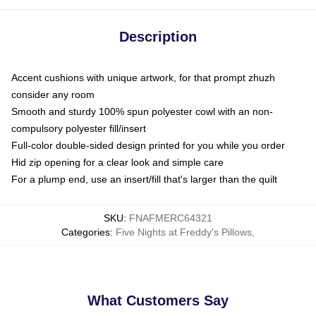
Description
Accent cushions with unique artwork, for that prompt zhuzh
consider any room
Smooth and sturdy 100% spun polyester cowl with an non-
compulsory polyester fill/insert
Full-color double-sided design printed for you while you order
Hid zip opening for a clear look and simple care
For a plump end, use an insert/fill that's larger than the quilt
SKU
:
FNAFMERC64321
Categories
:
Five Nights at Freddy's Pillows
,
What Customers Say