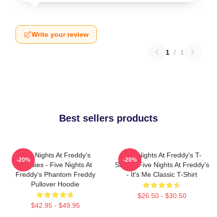
Write your review
1
/
1
Best sellers products
Five Nights At Freddy's
Five Nights At Freddy's T-
-20%
-20%
Hoodies - Five Nights At
Shirts - Five Nights At Freddy's
Freddy's Phantom Freddy
- It's Me Classic T-Shirt
Pullover Hoodie
$26.50 - $30.50
$42.95 - $49.95