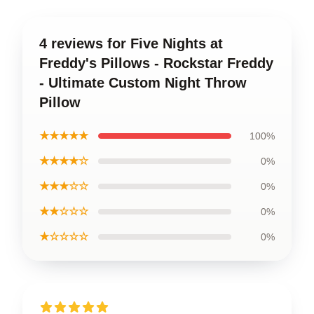
4 reviews for Five Nights at
Freddy's Pillows - Rockstar Freddy
- Ultimate Custom Night Throw
Pillow
★★★★★
100%
★★★★☆
0%
★★★☆☆
0%
★★☆☆☆
0%
★☆☆☆☆
0%