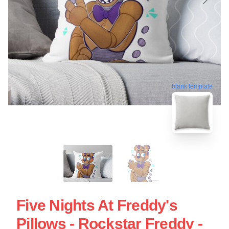
blank template
Five Nights At Freddy's
Pillows - Rockstar Freddy -