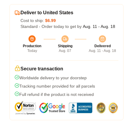
Deliver to United States
Cost to ship:
$6.99
Standard - Order today to get by
Aug. 11 - Aug. 18
Production
Shipping
Delivered
Today
Aug. 07
Aug. 11 - Aug. 18
Secure transaction
Worldwide delivery to your doorstep
Tracking number provided for all parcels
Full refund if the product is not received