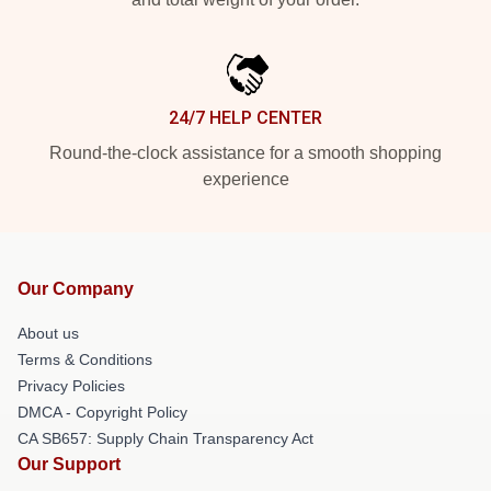
24/7 HELP CENTER
Round-the-clock assistance for a smooth shopping
experience
Our Company
About us
Terms & Conditions
Privacy Policies
DMCA - Copyright Policy
CA SB657: Supply Chain Transparency Act
Our Support