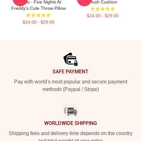
Pillows - Five Nights At
Plush Cushion
Freddy's Cute Throw Pillow
$24.00 - $29.00
$24.00 - $29.00
Footer
SAFE PAYMENT
Pay with world's most popular and secure payment
methods (Paypal / Stripe)
WORLDWIDE SHIPPING
Shipping fees and delivery time depends on the country
and total weight of your order.