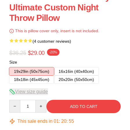
Ultimate Custom Night
Throw Pillow
This is pillow cover only, insert is not included.
(4 customer reviews)
$36.25
$29.00
-20%
Size
19x29in (50x75cm)
16x16in (40x40cm)
18x18in (45x45cm)
20x20in (50x50cm)
View size guide
Quantity
ADD TO CART
This sale ends in
01
:
20
:
54