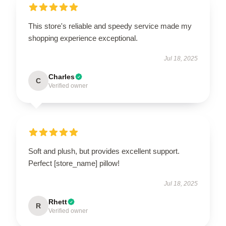
This store's reliable and speedy service made my
shopping experience exceptional.
Jul 18, 2025
Charles
C
Verified owner
Soft and plush, but provides excellent support.
Perfect [store_name] pillow!
Jul 18, 2025
Rhett
R
Verified owner