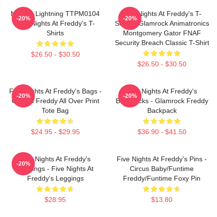
Mangle Lightning TTPM0104
Five Nights At Freddy's T-
-20%
-20%
Five Nights At Freddy's T-
Shirts - Glamrock Animatronics
Shirts
Montgomery Gator FNAF
Security Breach Classic T-Shirt
$26.50 - $30.50
$26.50 - $30.50
Five Nights At Freddy's Bags -
Five Nights At Freddy's
-20%
-20%
Golden Freddy All Over Print
Backpacks - Glamrock Freddy
Tote Bag
Backpack
$24.95 - $29.95
$36.90 - $41.50
Five Nights At Freddy's
Five Nights At Freddy's Pins -
-20%
Leggings - Five Nights At
Circus Baby/Funtime
Freddy's Leggings
Freddy/Funtime Foxy Pin
$28.95
$13.80