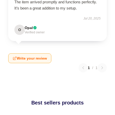
The item arrived promptly and functions perfectly.
It’s been a great addition to my setup.
Jul 20, 2025
Opal
O
Verified owner
Write your review
1
/
1
Best sellers products