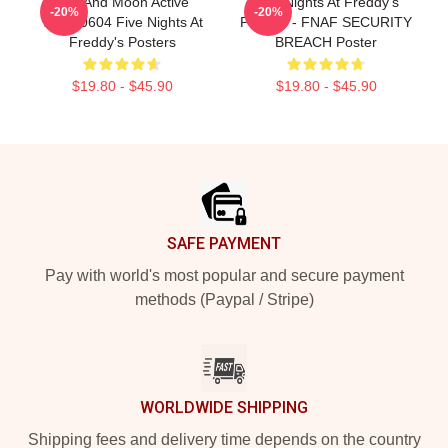
Sun And Moon Active
Five Nights At Freddy's
-20%
-20%
TTPM0604 Five Nights At
Posters - FNAF SECURITY
Freddy's Posters
BREACH Poster
$19.80 - $45.90
$19.80 - $45.90
Footer
SAFE PAYMENT
Pay with world's most popular and secure payment
methods (Paypal / Stripe)
WORLDWIDE SHIPPING
Shipping fees and delivery time depends on the country