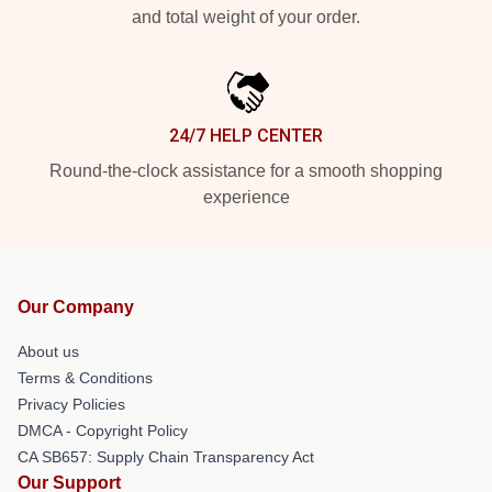
and total weight of your order.
24/7 HELP CENTER
Round-the-clock assistance for a smooth shopping
experience
Our Company
About us
Terms & Conditions
Privacy Policies
DMCA - Copyright Policy
CA SB657: Supply Chain Transparency Act
Our Support