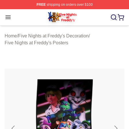
FREE
shipping on orders over $100
FNAF Store - Official FNAF Merchandise Shop
Open menu
Home
/
Five Nights at Freddy's Decoration
/
Five Nights at Freddy's Posters