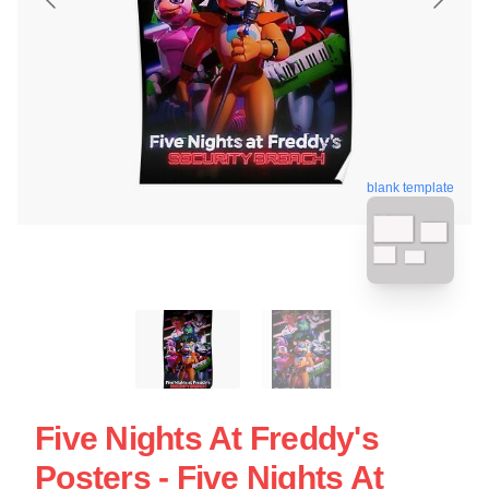
blank template
Five Nights At Freddy's
Posters - Five Nights At