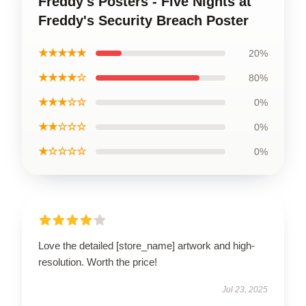
Freddy's Posters - Five Nights at
Freddy's Security Breach Poster
★★★★★
20%
★★★★☆
80%
★★★☆☆
0%
★★☆☆☆
0%
★☆☆☆☆
0%
Love the detailed [store_name] artwork and high-
resolution. Worth the price!
Jul 23, 2025