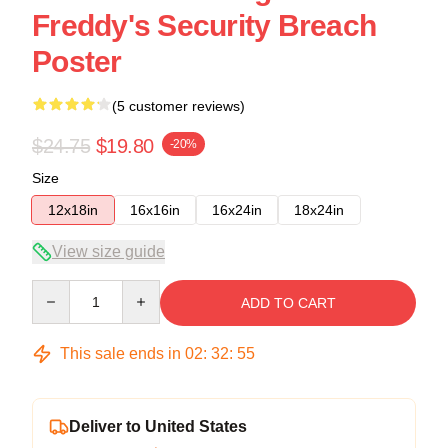
Freddy's Security Breach
Poster
(5 customer reviews)
$24.75
$19.80
-20%
Size
12x18in
16x16in
16x24in
18x24in
View size guide
Quantity
ADD TO CART
This sale ends in
02
:
32
:
54
Deliver to United States