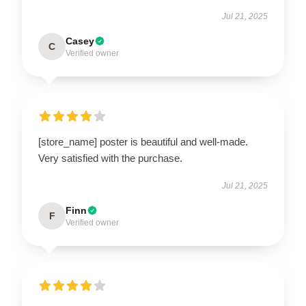
Jul 21, 2025
Casey
C
Verified owner
[store_name] poster is beautiful and well-made.
Very satisfied with the purchase.
Jul 21, 2025
Finn
F
Verified owner