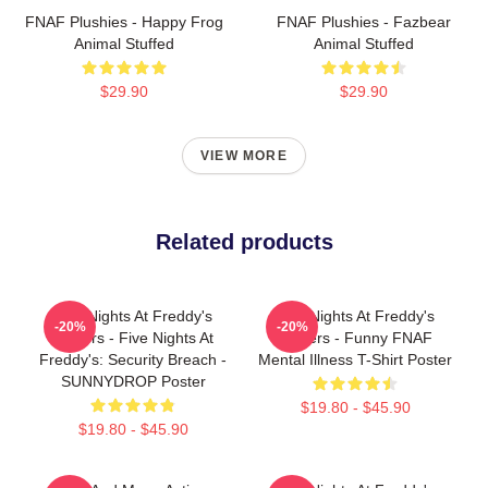
FNAF Plushies - Happy Frog
FNAF Plushies - Fazbear
Animal Stuffed
Animal Stuffed
$29.90
$29.90
VIEW MORE
Related products
Five Nights At Freddy's
Five Nights At Freddy's
-20%
-20%
Posters - Five Nights At
Posters - Funny FNAF
Freddy's: Security Breach -
Mental Illness T-Shirt Poster
SUNNYDROP Poster
$19.80 - $45.90
$19.80 - $45.90