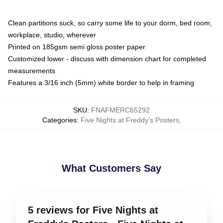
Clean partitions suck, so carry some life to your dorm, bed room,
workplace, studio, wherever
Printed on 185gsm semi gloss poster paper
Customized lower - discuss with dimension chart for completed
measurements
Features a 3/16 inch (5mm) white border to help in framing
SKU
:
FNAFMERC65292
Categories
:
Five Nights at Freddy's Posters
,
What Customers Say
5 reviews for Five Nights at