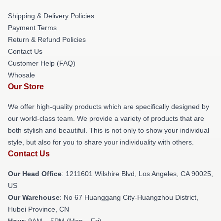
Shipping & Delivery Policies
Payment Terms
Return & Refund Policies
Contact Us
Customer Help (FAQ)
Whosale
Our Store
We offer high-quality products which are specifically designed by
our world-class team. We provide a variety of products that are
both stylish and beautiful. This is not only to show your individual
style, but also for you to share your individuality with others.
Contact Us
Our Head Office
: 1211601 Wilshire Blvd, Los Angeles, CA 90025,
US
Our Warehouse
: No 67 Huanggang City-Huangzhou District,
Hubei Province, CN
Hour
: 9AM – 5PM (Mon – Fri)