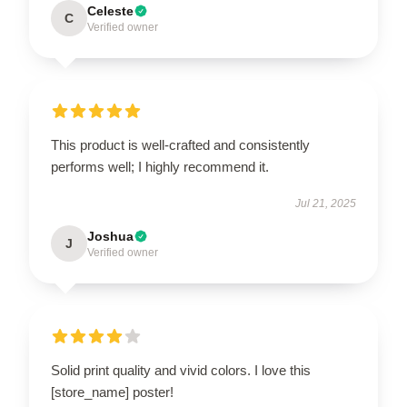
Celeste
C
Verified owner
This product is well-crafted and consistently
performs well; I highly recommend it.
Jul 21, 2025
Joshua
J
Verified owner
Solid print quality and vivid colors. I love this
[store_name] poster!