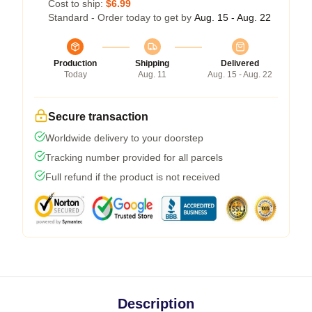
Cost to ship:
$6.99
Standard - Order today to get by
Aug. 15 - Aug. 22
Production
Shipping
Delivered
Today
Aug. 11
Aug. 15 - Aug. 22
Secure transaction
Worldwide delivery to your doorstep
Tracking number provided for all parcels
Full refund if the product is not received
Description