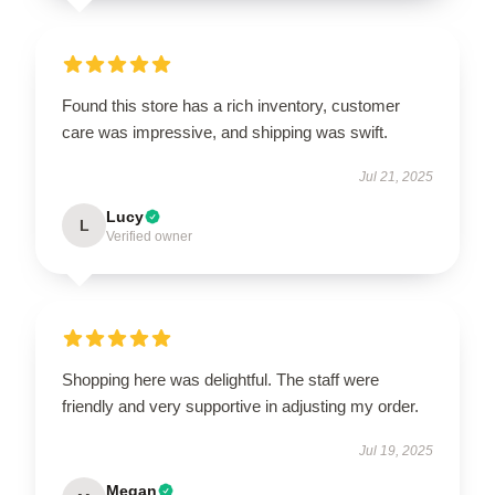
Found this store has a rich inventory, customer
care was impressive, and shipping was swift.
Jul 21, 2025
Lucy
L
Verified owner
Shopping here was delightful. The staff were
friendly and very supportive in adjusting my order.
Jul 19, 2025
Megan