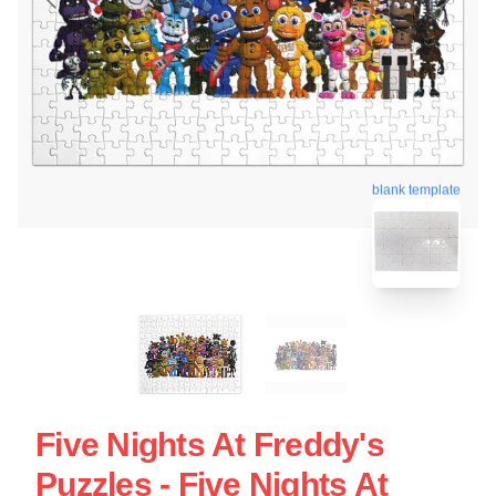
blank template
Five Nights At Freddy's
Puzzles - Five Nights At