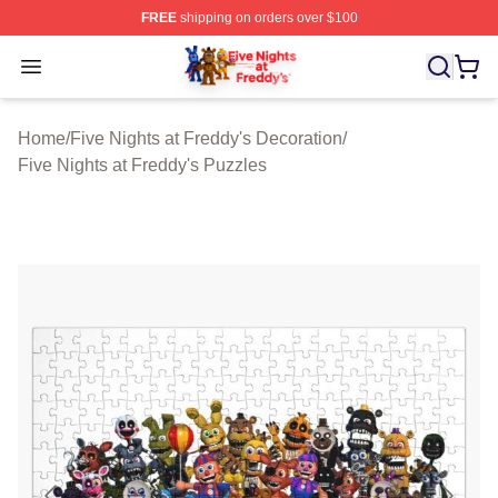
FREE
shipping on orders over $100
FNAF Store - Official FNAF Merchandise Shop
Open menu
Home
/
Five Nights at Freddy's Decoration
/
Five Nights at Freddy's Puzzles