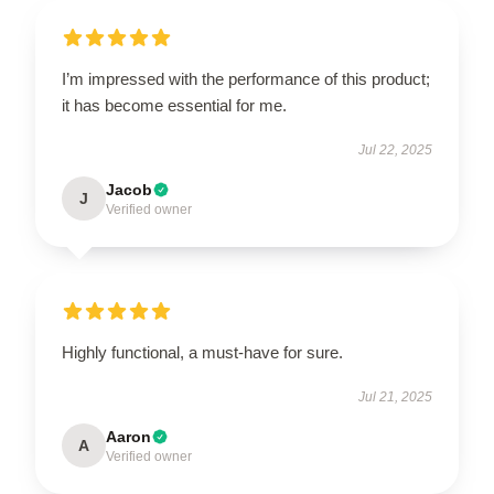
I’m impressed with the performance of this product;
it has become essential for me.
Jul 22, 2025
Jacob
J
Verified owner
Highly functional, a must-have for sure.
Jul 21, 2025
Aaron
A
Verified owner