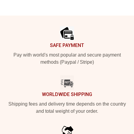
Footer
SAFE PAYMENT
Pay with world's most popular and secure payment
methods (Paypal / Stripe)
WORLDWIDE SHIPPING
Shipping fees and delivery time depends on the country
and total weight of your order.