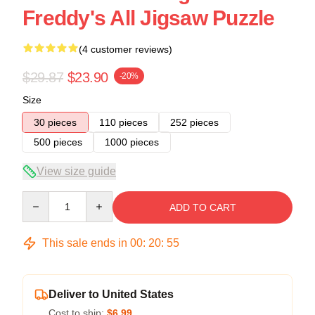
Freddy's All Jigsaw Puzzle
(4 customer reviews)
$29.87
$23.90
-20%
Size
30 pieces
110 pieces
252 pieces
500 pieces
1000 pieces
View size guide
Quantity
ADD TO CART
This sale ends in
00
:
20
:
54
Deliver to United States
Cost to ship:
$6.99