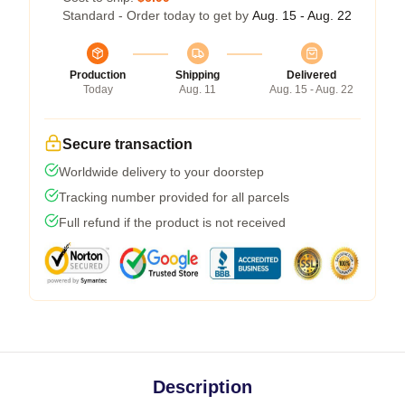
Standard - Order today to get by
Aug. 15 - Aug. 22
Production
Shipping
Delivered
Today
Aug. 11
Aug. 15 - Aug. 22
Secure transaction
Worldwide delivery to your doorstep
Tracking number provided for all parcels
Full refund if the product is not received
Description