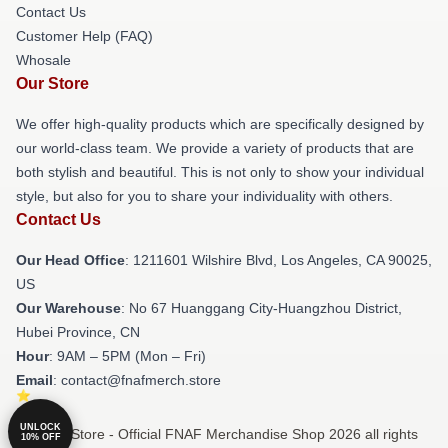
Contact Us
Customer Help (FAQ)
Whosale
Our Store
We offer high-quality products which are specifically designed by
our world-class team. We provide a variety of products that are
both stylish and beautiful. This is not only to show your individual
style, but also for you to share your individuality with others.
Contact Us
Our Head Office
: 1211601 Wilshire Blvd, Los Angeles, CA 90025,
US
Our Warehouse
: No 67 Huanggang City-Huangzhou District,
Hubei Province, CN
Hour
: 9AM – 5PM (Mon – Fri)
Email
: contact@fnafmerch.store
UNLOCK
© FNAF Store - Official FNAF Merchandise Shop 2026 all rights
10% OFF