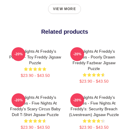
VIEW MORE
Related products
Five Nights At Freddy's
Five Nights At Freddy's
-20%
-20%
Puzzles - Toy Freddy Jigsaw
Puzzles - Poorly Drawn
Puzzle
Freddy Fazbear Jigsaw
Puzzle
$23.90 - $43.50
$23.90 - $43.50
Five Nights At Freddy's
Five Nights At Freddy's
-20%
-20%
Puzzles - Five Nights At
Puzzles - Five Nights At
Freddy's Scary Circus Baby
Freddy's: Security Breach
Doll T-Shirt Jigsaw Puzzle
(Livestream) Jigsaw Puzzle
$23.90 - $43.50
$23.90 - $43.50