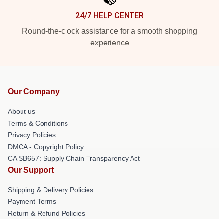
24/7 HELP CENTER
Round-the-clock assistance for a smooth shopping
experience
Our Company
About us
Terms & Conditions
Privacy Policies
DMCA - Copyright Policy
CA SB657: Supply Chain Transparency Act
Our Support
Shipping & Delivery Policies
Payment Terms
Return & Refund Policies