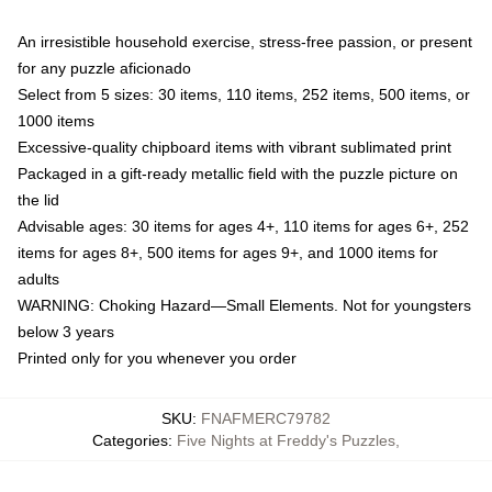
An irresistible household exercise, stress-free passion, or present
for any puzzle aficionado
Select from 5 sizes: 30 items, 110 items, 252 items, 500 items, or
1000 items
Excessive-quality chipboard items with vibrant sublimated print
Packaged in a gift-ready metallic field with the puzzle picture on
the lid
Advisable ages: 30 items for ages 4+, 110 items for ages 6+, 252
items for ages 8+, 500 items for ages 9+, and 1000 items for
adults
WARNING: Choking Hazard—Small Elements. Not for youngsters
below 3 years
Printed only for you whenever you order
SKU
:
FNAFMERC79782
Categories
:
Five Nights at Freddy's Puzzles
,