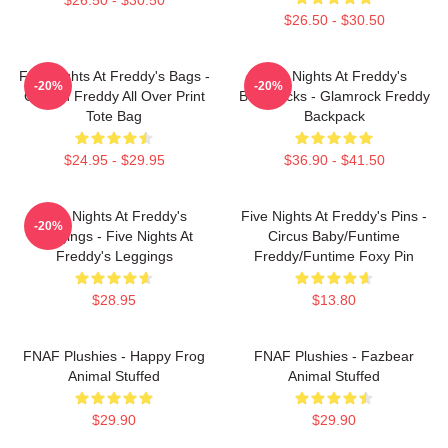
$26.50 - $30.50
Five Nights At Freddy's Bags -
Five Nights At Freddy's
-20%
-20%
Golden Freddy All Over Print
Backpacks - Glamrock Freddy
Tote Bag
Backpack
$24.95 - $29.95
$36.90 - $41.50
Five Nights At Freddy's
Five Nights At Freddy's Pins -
-20%
Leggings - Five Nights At
Circus Baby/Funtime
Freddy's Leggings
Freddy/Funtime Foxy Pin
$28.95
$13.80
FNAF Plushies - Happy Frog
FNAF Plushies - Fazbear
Animal Stuffed
Animal Stuffed
$29.90
$29.90