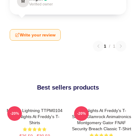
M
Verified owner
Write your review
1
/
1
Best sellers products
Mangle Lightning TTPM0104
Five Nights At Freddy's T-
-20%
-20%
Five Nights At Freddy's T-
Shirts - Glamrock Animatronics
Shirts
Montgomery Gator FNAF
Security Breach Classic T-Shirt
$26.50 - $30.50