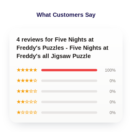
What Customers Say
4 reviews for Five Nights at
Freddy's Puzzles - Five Nights at
Freddy's all Jigsaw Puzzle
★★★★★
100%
★★★★☆
0%
★★★☆☆
0%
★★☆☆☆
0%
★☆☆☆☆
0%