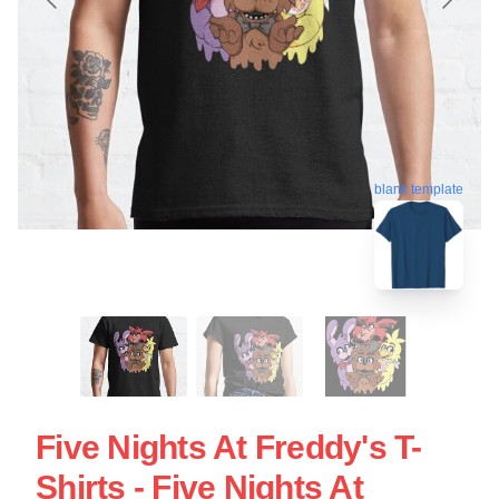
blank template
Five Nights At Freddy's T-
Shirts - Five Nights At