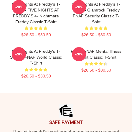
Five Nights At Freddy's T-
Five Nights At Freddy's T-
-20%
-20%
Shirts - FIVE NIGHTS AT
Shirts - Glamrock Freddy
FREDDY'S 4- Nightmare
FNAF Security Classic T-
Freddy Classic T-Shirt
Shirt
$26.50 - $30.50
$26.50 - $30.50
Five Nights At Freddy's T-
Funny FNAF Mental Illness
-20%
-20%
Shirts - FNAF World Classic
T-Shirt Classic T-Shirt
T-Shirt
$26.50 - $30.50
$26.50 - $30.50
Footer
SAFE PAYMENT
Pay with world's most popular and secure payment