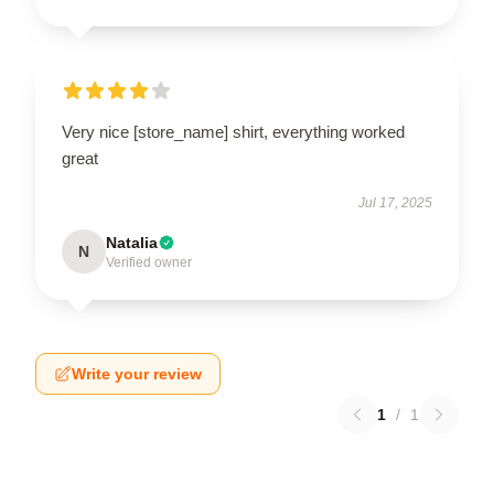
Very nice [store_name] shirt, everything worked
great
Jul 17, 2025
Natalia
N
Verified owner
Write your review
1
/
1