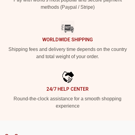
methods (Paypal / Stripe)
WORLDWIDE SHIPPING
Shipping fees and delivery time depends on the country
and total weight of your order.
24/7 HELP CENTER
Round-the-clock assistance for a smooth shopping
experience