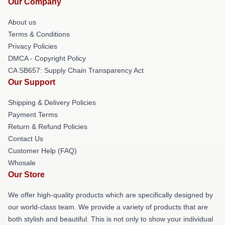
Our Company
About us
Terms & Conditions
Privacy Policies
DMCA - Copyright Policy
CA SB657: Supply Chain Transparency Act
Our Support
Shipping & Delivery Policies
Payment Terms
Return & Refund Policies
Contact Us
Customer Help (FAQ)
Whosale
Our Store
We offer high-quality products which are specifically designed by
our world-class team. We provide a variety of products that are
both stylish and beautiful. This is not only to show your individual