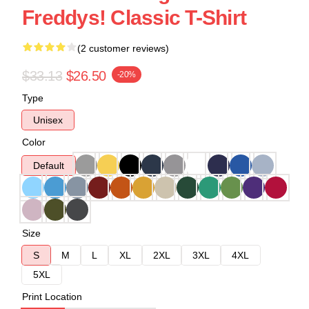
Freddys! Classic T-Shirt
(2 customer reviews)
$33.13
$26.50
-20%
Type
Unisex
Color
Default
Size
S
M
L
XL
2XL
3XL
4XL
5XL
Print Location