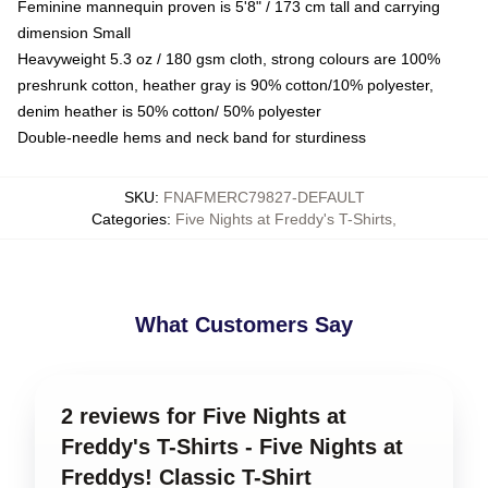
Feminine mannequin proven is 5'8" / 173 cm tall and carrying
dimension Small
Heavyweight 5.3 oz / 180 gsm cloth, strong colours are 100%
preshrunk cotton, heather gray is 90% cotton/10% polyester,
denim heather is 50% cotton/ 50% polyester
Double-needle hems and neck band for sturdiness
SKU
:
FNAFMERC79827-DEFAULT
Categories
:
Five Nights at Freddy's T-Shirts
,
What Customers Say
2 reviews for Five Nights at
Freddy's T-Shirts - Five Nights at
Freddys! Classic T-Shirt