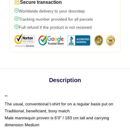
Secure transaction
Worldwide delivery to your doorstep
Tracking number provided for all parcels
Full refund if the product is not received
Description
""
The usual, conventional t-shirt for on a regular basis put on
Traditional, beneficiant, boxy match
Male mannequin proven is 6'0" / 183 cm tall and carrying
dimension Medium