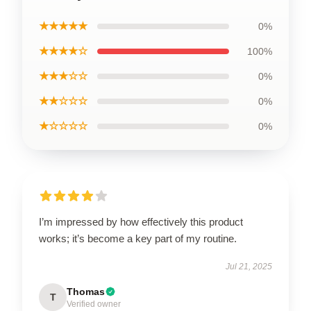
★★★★★
0%
★★★★☆
100%
★★★☆☆
0%
★★☆☆☆
0%
★☆☆☆☆
0%
I’m impressed by how effectively this product
works; it’s become a key part of my routine.
Jul 21, 2025
Thomas
T
Verified owner