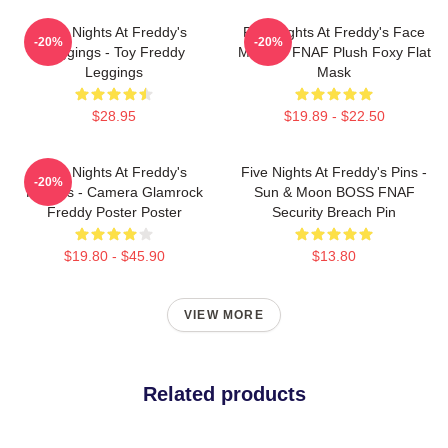
Five Nights At Freddy's
Five Nights At Freddy's Face
-20%
-20%
Leggings - Toy Freddy
Masks - FNAF Plush Foxy Flat
Leggings
Mask
$28.95
$19.89 - $22.50
Five Nights At Freddy's
Five Nights At Freddy's Pins -
-20%
Posters - Camera Glamrock
Sun & Moon BOSS FNAF
Freddy Poster Poster
Security Breach Pin
$19.80 - $45.90
$13.80
VIEW MORE
Related products