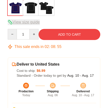
View size guide
Quantity
ADD TO CART
This sale ends in
02
:
08
:
54
Deliver to United States
Cost to ship:
$6.99
Standard - Order today to get by
Aug. 10 - Aug. 17
Production
Shipping
Delivered
Today
Aug. 06
Aug. 10 - Aug. 17