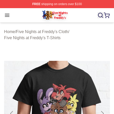
FREE
shipping on orders over $100
FNAF Store - Official FNAF Merchandise Shop
Open menu
Home
/
Five Nights at Freddy's Cloth
/
Five Nights at Freddy's T-Shirts