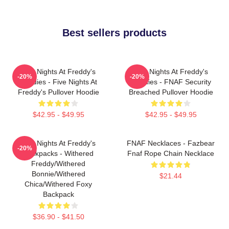
Best sellers products
Five Nights At Freddy's
Five Nights At Freddy's
-20%
-20%
Hoodies - Five Nights At
Hoodies - FNAF Security
Freddy's Pullover Hoodie
Breached Pullover Hoodie
$42.95 - $49.95
$42.95 - $49.95
Five Nights At Freddy's
FNAF Necklaces - Fazbear
-20%
Backpacks - Withered
Fnaf Rope Chain Necklace
Freddy/Withered
Bonnie/Withered
$21.44
Chica/Withered Foxy
Backpack
$36.90 - $41.50