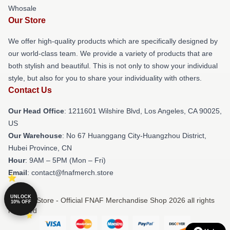
Whosale
Our Store
We offer high-quality products which are specifically designed by
our world-class team. We provide a variety of products that are
both stylish and beautiful. This is not only to show your individual
style, but also for you to share your individuality with others.
Contact Us
Our Head Office
: 1211601 Wilshire Blvd, Los Angeles, CA 90025,
US
Our Warehouse
: No 67 Huanggang City-Huangzhou District,
Hubei Province, CN
Hour
: 9AM – 5PM (Mon – Fri)
Email
: contact@fnafmerch.store
UNLOCK
© FNAF Store - Official FNAF Merchandise Shop 2026 all rights
10% OFF
reserved