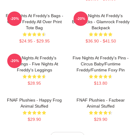
Five Nights At Freddy's Bags -
Five Nights At Freddy's
-20%
-20%
Golden Freddy All Over Print
Backpacks - Glamrock Freddy
Tote Bag
Backpack
$24.95 - $29.95
$36.90 - $41.50
Five Nights At Freddy's
Five Nights At Freddy's Pins -
-20%
Leggings - Five Nights At
Circus Baby/Funtime
Freddy's Leggings
Freddy/Funtime Foxy Pin
$28.95
$13.80
FNAF Plushies - Happy Frog
FNAF Plushies - Fazbear
Animal Stuffed
Animal Stuffed
$29.90
$29.90