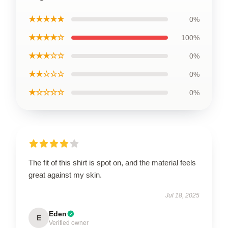
★★★★★
0%
★★★★☆
100%
★★★☆☆
0%
★★☆☆☆
0%
★☆☆☆☆
0%
The fit of this shirt is spot on, and the material feels
great against my skin.
Jul 18, 2025
Eden
E
Verified owner