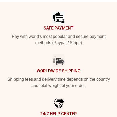
Footer
SAFE PAYMENT
Pay with world's most popular and secure payment
methods (Paypal / Stripe)
WORLDWIDE SHIPPING
Shipping fees and delivery time depends on the country
and total weight of your order.
24/7 HELP CENTER