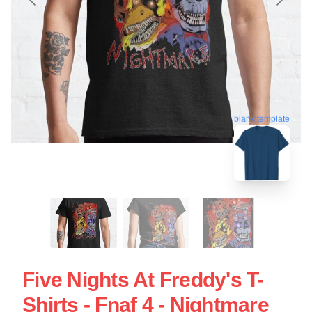
blank template
Five Nights At Freddy's T-
Shirts - Fnaf 4 - Nightmare