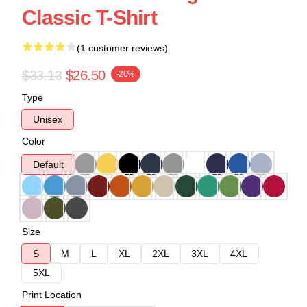
Classic T-Shirt
(1 customer reviews)
$33.13
$26.50
-20%
Type
Unisex
Color
Default
Size
S
M
L
XL
2XL
3XL
4XL
5XL
Print Location