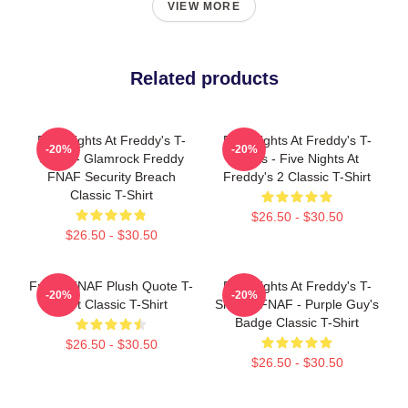
VIEW MORE
Related products
Five Nights At Freddy's T-
Five Nights At Freddy's T-
-20%
-20%
Shirts - Glamrock Freddy
Shirts - Five Nights At
FNAF Security Breach
Freddy's 2 Classic T-Shirt
Classic T-Shirt
$26.50 - $30.50
$26.50 - $30.50
Funny FNAF Plush Quote T-
Five Nights At Freddy's T-
-20%
-20%
Shirt Classic T-Shirt
Shirts - FNAF - Purple Guy's
Badge Classic T-Shirt
$26.50 - $30.50
$26.50 - $30.50