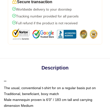
Secure transaction
Worldwide delivery to your doorstep
Tracking number provided for all parcels
Full refund if the product is not received
Description
""
The usual, conventional t-shirt for on a regular basis put on
Traditional, beneficiant, boxy match
Male mannequin proven is 6'0" / 183 cm tall and carrying
dimension Medium