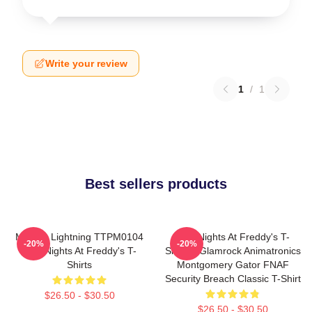
Write your review
1
/
1
Best sellers products
Mangle Lightning TTPM0104
Five Nights At Freddy's T-
-20%
-20%
Five Nights At Freddy's T-
Shirts - Glamrock Animatronics
Shirts
Montgomery Gator FNAF
Security Breach Classic T-Shirt
$26.50 - $30.50
$26.50 - $30.50