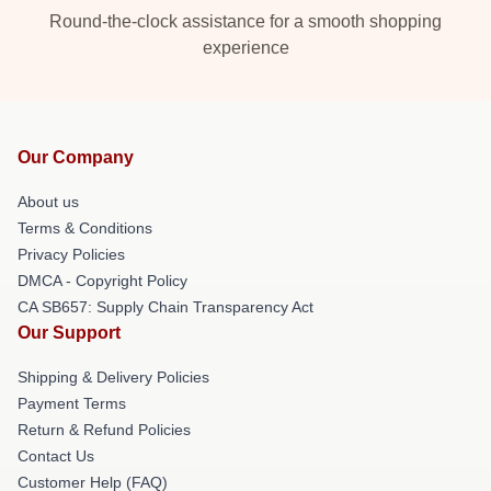
Round-the-clock assistance for a smooth shopping
experience
Our Company
About us
Terms & Conditions
Privacy Policies
DMCA - Copyright Policy
CA SB657: Supply Chain Transparency Act
Our Support
Shipping & Delivery Policies
Payment Terms
Return & Refund Policies
Contact Us
Customer Help (FAQ)