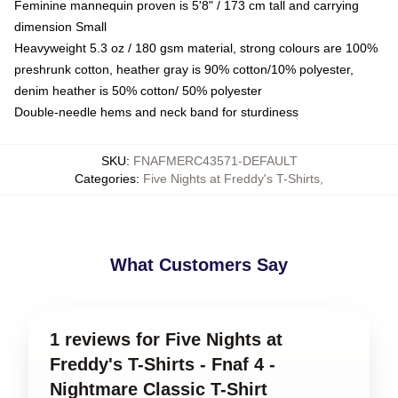
Feminine mannequin proven is 5'8" / 173 cm tall and carrying
dimension Small
Heavyweight 5.3 oz / 180 gsm material, strong colours are 100%
preshrunk cotton, heather gray is 90% cotton/10% polyester,
denim heather is 50% cotton/ 50% polyester
Double-needle hems and neck band for sturdiness
SKU
:
FNAFMERC43571-DEFAULT
Categories
:
Five Nights at Freddy's T-Shirts
,
What Customers Say
1 reviews for Five Nights at
Freddy's T-Shirts - Fnaf 4 -
Nightmare Classic T-Shirt