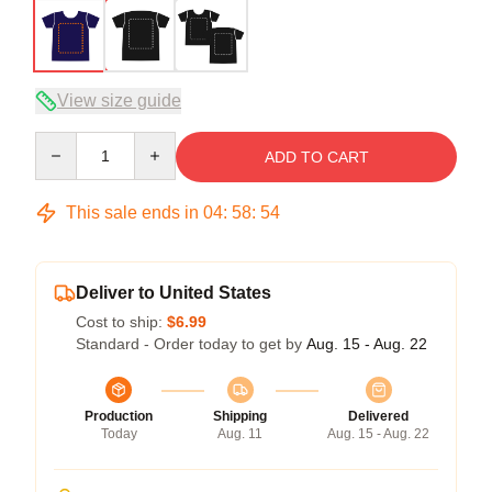
View size guide
Quantity
ADD TO CART
This sale ends in
04
:
58
:
53
Deliver to United States
Cost to ship:
$6.99
Standard - Order today to get by
Aug. 15 - Aug. 22
Production
Shipping
Delivered
Today
Aug. 11
Aug. 15 - Aug. 22