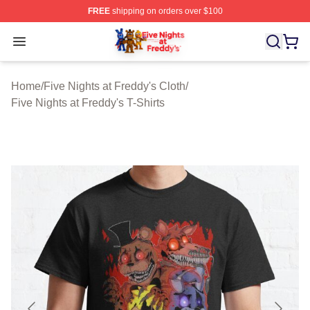
FREE
shipping on orders over $100
FNAF Store - Official FNAF Merchandise Shop
Open menu
Home
/
Five Nights at Freddy's Cloth
/
Five Nights at Freddy's T-Shirts