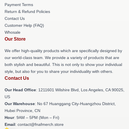
Payment Terms
Return & Refund Policies
Contact Us
Customer Help (FAQ)
Whosale
Our Store
We offer high-quality products which are specifically designed by
our world-class team. We provide a variety of products that are
both stylish and beautiful. This is not only to show your individual
style, but also for you to share your individuality with others.
Contact Us
Our Head Office
: 1211601 Wilshire Blvd, Los Angeles, CA 90025,
US
Our Warehouse
: No 67 Huanggang City-Huangzhou District,
Hubei Province, CN
Hour
: 9AM – 5PM (Mon – Fri)
Email
: contact@fnafmerch.store