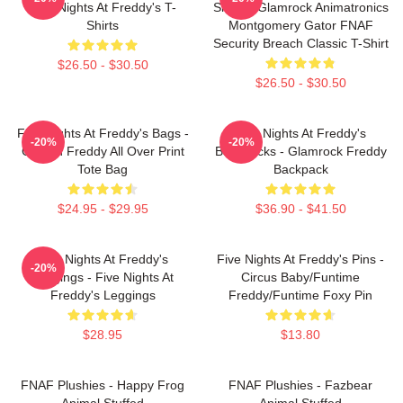
Five Nights At Freddy's T-
Shirts - Glamrock Animatronics
Shirts
Montgomery Gator FNAF
Security Breach Classic T-Shirt
$26.50 - $30.50
$26.50 - $30.50
Five Nights At Freddy's Bags -
Five Nights At Freddy's
-20%
-20%
Golden Freddy All Over Print
Backpacks - Glamrock Freddy
Tote Bag
Backpack
$24.95 - $29.95
$36.90 - $41.50
Five Nights At Freddy's
Five Nights At Freddy's Pins -
-20%
Leggings - Five Nights At
Circus Baby/Funtime
Freddy's Leggings
Freddy/Funtime Foxy Pin
$28.95
$13.80
FNAF Plushies - Happy Frog
FNAF Plushies - Fazbear
Animal Stuffed
Animal Stuffed