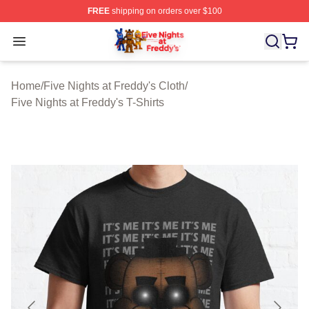
FREE
shipping on orders over $100
FNAF Store - Official FNAF Merchandise Shop
Open menu
Home
/
Five Nights at Freddy's Cloth
/
Five Nights at Freddy's T-Shirts