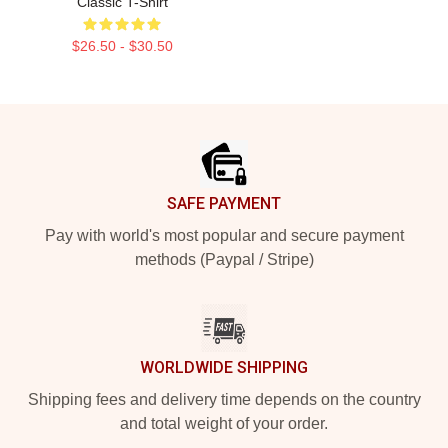
Classic T-Shirt
$26.50 - $30.50
Footer
SAFE PAYMENT
Pay with world's most popular and secure payment
methods (Paypal / Stripe)
WORLDWIDE SHIPPING
Shipping fees and delivery time depends on the country
and total weight of your order.