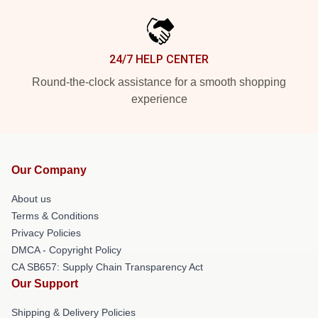
24/7 HELP CENTER
Round-the-clock assistance for a smooth shopping
experience
Our Company
About us
Terms & Conditions
Privacy Policies
DMCA - Copyright Policy
CA SB657: Supply Chain Transparency Act
Our Support
Shipping & Delivery Policies