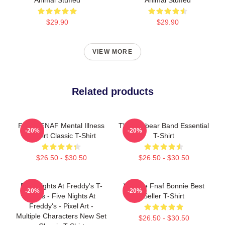
$29.90
$29.90
VIEW MORE
Related products
Funny FNAF Mental Illness
The Fazbear Band Essential
-20%
-20%
T-Shirt Classic T-Shirt
T-Shirt
$26.50 - $30.50
$26.50 - $30.50
Five Nights At Freddy's T-
Vintage Fnaf Bonnie Best
-20%
-20%
Shirts - Five Nights At
Seller T-Shirt
Freddy's - Pixel Art -
Multiple Characters New Set
$26.50 - $30.50