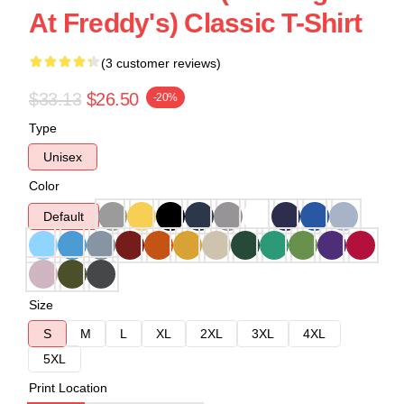
At Freddy's) Classic T-Shirt
(3 customer reviews)
$33.13
$26.50
-20%
Type
Unisex
Color
Default
Size
S
M
L
XL
2XL
3XL
4XL
5XL
Print Location