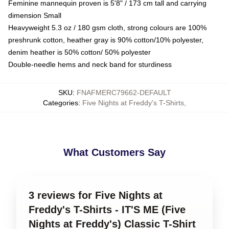
Feminine mannequin proven is 5'8" / 173 cm tall and carrying
dimension Small
Heavyweight 5.3 oz / 180 gsm cloth, strong colours are 100%
preshrunk cotton, heather gray is 90% cotton/10% polyester,
denim heather is 50% cotton/ 50% polyester
Double-needle hems and neck band for sturdiness
SKU
:
FNAFMERC79662-DEFAULT
Categories
:
Five Nights at Freddy's T-Shirts
,
What Customers Say
3 reviews for Five Nights at
Freddy's T-Shirts - IT'S ME (Five
Nights at Freddy's) Classic T-Shirt