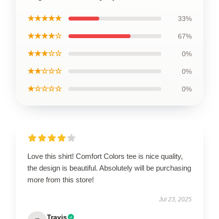
★★★★★
33%
★★★★☆
67%
★★★☆☆
0%
★★☆☆☆
0%
★☆☆☆☆
0%
Love this shirt! Comfort Colors tee is nice quality,
the design is beautiful. Absolutely will be purchasing
more from this store!
Jul 23, 2025
Travis