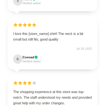
T
Verified owner
I love this [store_name] shirt! The neck is a bit
small but still fits, good quality
Jul 19, 2025
Conrad
C
Verified owner
The shopping experience at this store was top-
notch. The staff understood my needs and provided
great help with my order changes.