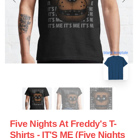
blank template
Five Nights At Freddy's T-
Shirts - IT'S ME (Five Nights