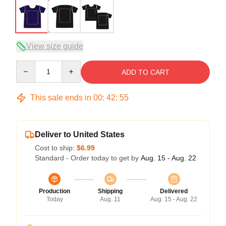
View size guide
Quantity
ADD TO CART
This sale ends in
00
:
42
:
54
Deliver to United States
Cost to ship:
$6.99
Standard - Order today to get by
Aug. 15 - Aug. 22
Production
Shipping
Delivered
Today
Aug. 11
Aug. 15 - Aug. 22