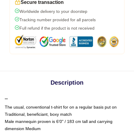
Secure transaction
Worldwide delivery to your doorstep
Tracking number provided for all parcels
Full refund if the product is not received
Description
""
The usual, conventional t-shirt for on a regular basis put on
Traditional, beneficiant, boxy match
Male mannequin proven is 6'0" / 183 cm tall and carrying
dimension Medium