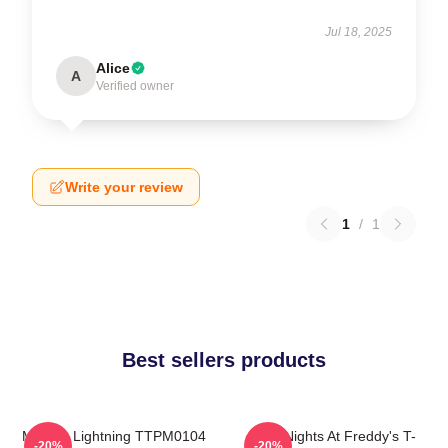
Jul 18, 2025
Alice
A
Verified owner
Write your review
1
/
1
Best sellers products
Mangle Lightning TTPM0104
Five Nights At Freddy's T-
-20%
-20%