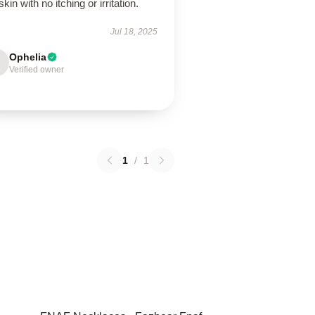
kin with no itching or irritation.
Jul 18, 2025
Ophelia
Verified owner
1
/
1