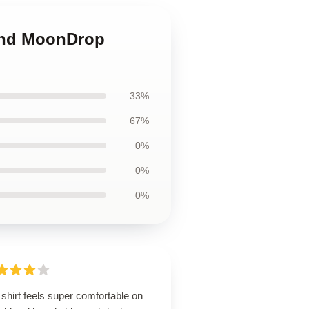
 and MoonDrop
33%
67%
0%
0%
0%
shirt feels super comfortable on