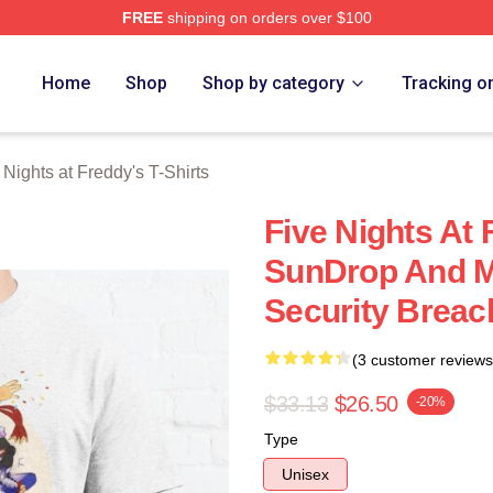
FREE
shipping on orders over $100
Home
Shop
Shop by category
Tracking o
 Nights at Freddy's T-Shirts
Five Nights At 
SunDrop And 
Security Breach
(3 customer reviews
$33.13
$26.50
-20%
Type
Unisex