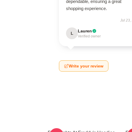
dependable, ensuring a great
shopping experience.
Jul 23,
Lauren
L
Verified owner
Write your review