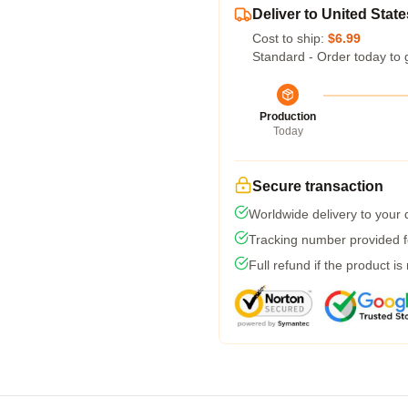
Deliver to United State
Cost to ship:
$6.99
Standard - Order today to 
Production
Today
Secure transaction
Worldwide delivery to your
Tracking number provided fo
Full refund if the product is