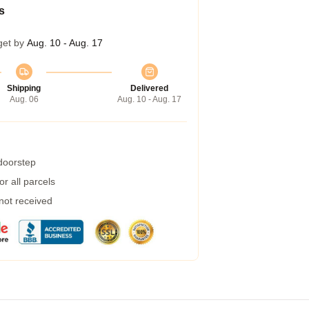
s
get by
Aug. 10 - Aug. 17
Shipping
Delivered
Aug. 06
Aug. 10 - Aug. 17
 doorstep
r all parcels
 not received