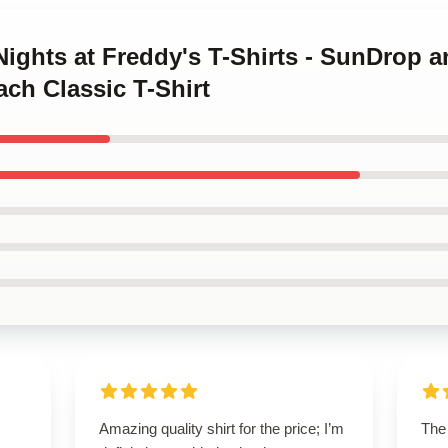
 Nights at Freddy's T-Shirts - SunDrop
ch Classic T-Shirt
Amazing quality shirt for the price; I’m
The 