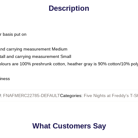
Description
ar basis put on
l and carrying measurement Medium
tall and carrying measurement Small
colours are 100% preshrunk cotton, heather gray is 90% cotton/10% pol
iness
U
:
FNAFMERC22785-DEFAULT
Categories
:
Five Nights at Freddy's T-Sh
What Customers Say