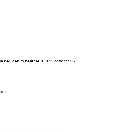
yester, denim heather is 50% cotton/ 50%
irts
,