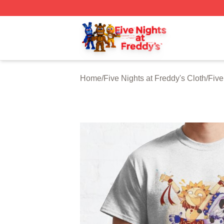
FNAF Store - Official FNAF Merchandise Shop
Home
/
Five Nights at Freddy's Cloth
/
Five