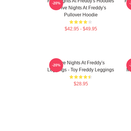
Five Nights At Freddy's Hoodies
Fi
-20%
- Five Nights At Freddy's
Pullover Hoodie
$42.95 - $49.95
Five Nights At Freddy's
F
-20%
Leggings - Toy Freddy Leggings
Ma
$28.95