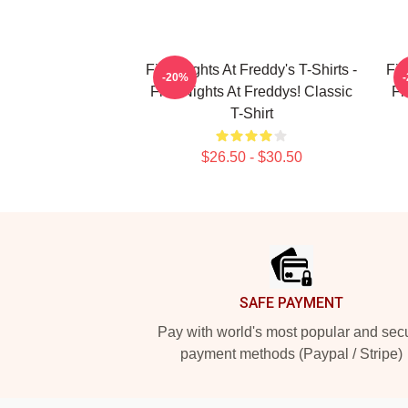
Five Nights At Freddy's T-Shirts -
Fiv
-20%
Five Nights At Freddys! Classic
Fi
T-Shirt
$26.50 - $30.50
Footer
SAFE PAYMENT
Pay with world's most popular and sec
payment methods (Paypal / Stripe)