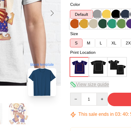
Color
Default
Size
S
M
L
XL
2X
Print Location
blank template
View size guide
Quantity
This sale ends in
03
:
40
: