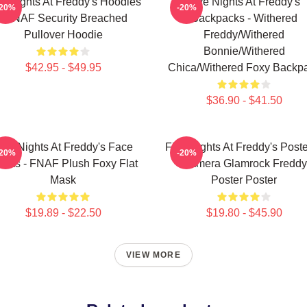
ve Nights At Freddy's Hoodies
Five Nights At Freddy's
-20%
-20%
- FNAF Security Breached
Backpacks - Withered
Pullover Hoodie
Freddy/Withered
Bonnie/Withered
$42.95 - $49.95
Chica/Withered Foxy Backp
$36.90 - $41.50
ive Nights At Freddy's Face
Five Nights At Freddy's Poste
-20%
-20%
sks - FNAF Plush Foxy Flat
Camera Glamrock Freddy
Mask
Poster Poster
$19.89 - $22.50
$19.80 - $45.90
VIEW MORE