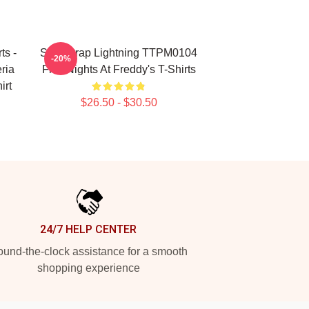
ts -
Springtrap Lightning TTPM0104
-20%
ria
Five Nights At Freddy's T-Shirts
irt
$26.50 - $30.50
24/7 HELP CENTER
und-the-clock assistance for a smooth
shopping experience