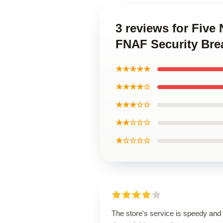
3 reviews for Five
FNAF Security Brea
★★★★★
★★★★☆
★★★☆☆
★★☆☆☆
★☆☆☆☆
The store's service is speedy and