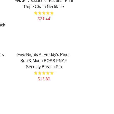
FNAF Necklaces - Fazbear Fnaf
Rope Chain Necklace
$21.44
ack
rs -
Five Nights At Freddy's Pins -
Sun & Moon BOSS FNAF
Security Breach Pin
$13.80