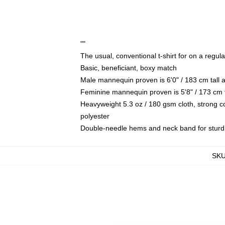
""
The usual, conventional t-shirt for on a regul
Basic, beneficiant, boxy match
Male mannequin proven is 6'0" / 183 cm tal
Feminine mannequin proven is 5'8" / 173 cm 
Heavyweight 5.3 oz / 180 gsm cloth, strong 
polyester
Double-needle hems and neck band for sturd
SK