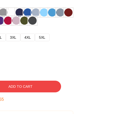
L
3XL
4XL
5XL
ADD TO CART
54