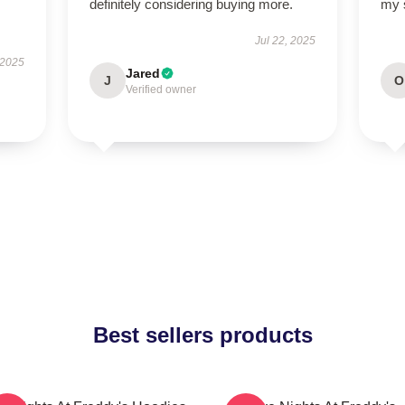
definitely considering buying more.
my s
Jul 22, 2025
 2025
Jared
J
O
Verified owner
Best sellers products