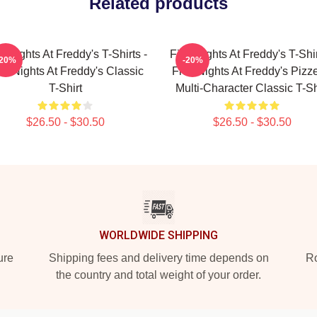
Related products
e Nights At Freddy's T-Shirts -
Five Nights At Freddy's T-Shir
-20%
-20%
ve Nights At Freddy's Classic
Five Nights At Freddy's Pizze
T-Shirt
Multi-Character Classic T-Sh
$26.50 - $30.50
$26.50 - $30.50
WORLDWIDE SHIPPING
ure
Shipping fees and delivery time depends on
Ro
the country and total weight of your order.