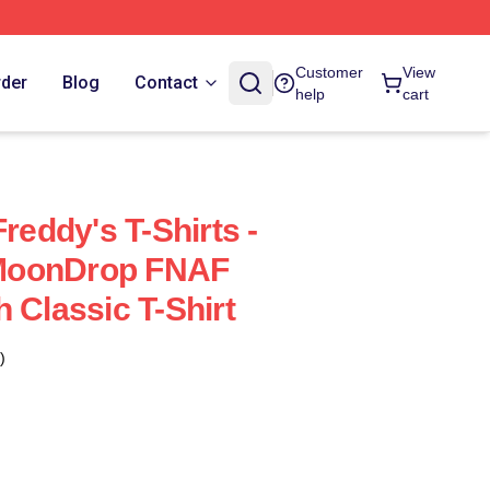
Customer
View
rder
Blog
Contact
help
cart
Freddy's T-Shirts -
MoonDrop FNAF
 Classic T-Shirt
)