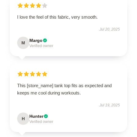
I love the feel of this fabric, very smooth.
Jul 20, 2025
Margo
M
Verified owner
This [store_name] tank top fits as expected and
keeps me cool during workouts.
Jul 19, 2025
Hunter
H
Verified owner