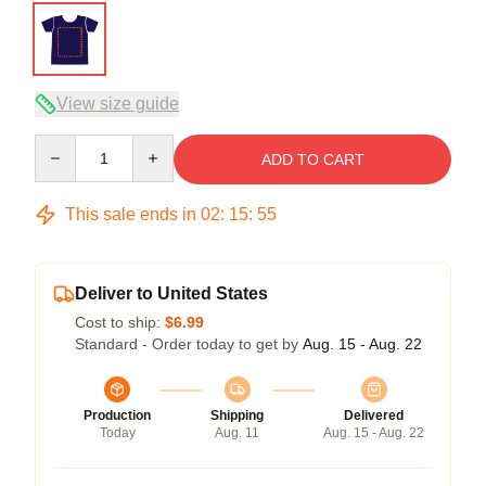
View size guide
Quantity
ADD TO CART
This sale ends in
02
:
15
:
54
Deliver to United States
Cost to ship:
$6.99
Standard - Order today to get by
Aug. 15 - Aug. 22
Production
Shipping
Delivered
Today
Aug. 11
Aug. 15 - Aug. 22