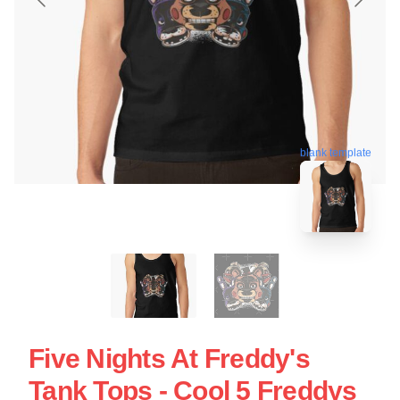
blank template
Five Nights At Freddy's
Tank Tops - Cool 5 Freddys