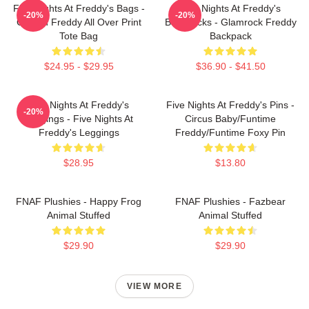
Five Nights At Freddy's Bags -
Five Nights At Freddy's
-20%
-20%
Golden Freddy All Over Print
Backpacks - Glamrock Freddy
Tote Bag
Backpack
$24.95 - $29.95
$36.90 - $41.50
Five Nights At Freddy's
Five Nights At Freddy's Pins -
-20%
Leggings - Five Nights At
Circus Baby/Funtime
Freddy's Leggings
Freddy/Funtime Foxy Pin
$28.95
$13.80
FNAF Plushies - Happy Frog
FNAF Plushies - Fazbear
Animal Stuffed
Animal Stuffed
$29.90
$29.90
VIEW MORE