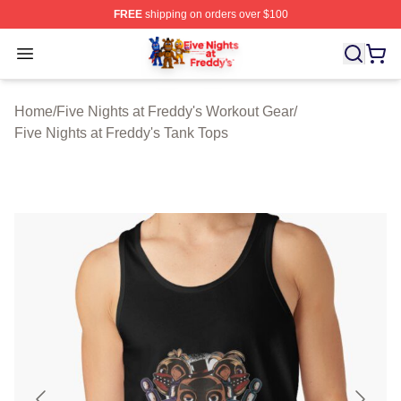
FREE
shipping on orders over $100
FNAF Store - Official FNAF Merchandise Shop
Open menu
Home
/
Five Nights at Freddy's Workout Gear
/
Five Nights at Freddy's Tank Tops