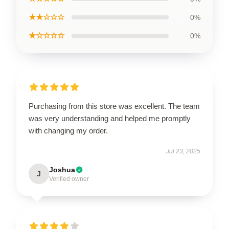
★★☆☆☆
0%
★☆☆☆☆
0%
Purchasing from this store was excellent. The team
was very understanding and helped me promptly
with changing my order.
Jul 23, 2025
Joshua
J
Verified owner