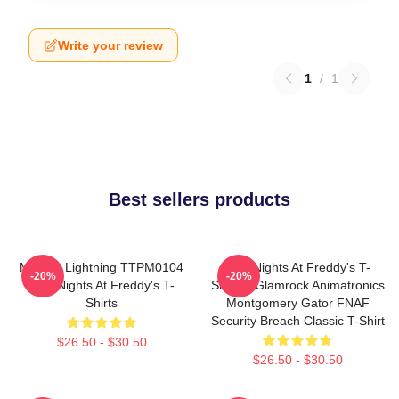
Write your review
1
/
1
Best sellers products
Mangle Lightning TTPM0104
Five Nights At Freddy's T-
-20%
-20%
Five Nights At Freddy's T-
Shirts - Glamrock Animatronics
Shirts
Montgomery Gator FNAF
Security Breach Classic T-Shirt
$26.50 - $30.50
$26.50 - $30.50