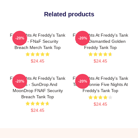
Related products
Five Nights At Freddy's Tank
Five Nights At Freddy's Tank
-20%
-20%
Tops - FNaF Security
Tops - Dismantled Golden
Breach Merch Tank Top
Freddy Tank Top
$24.45
$24.45
Five Nights At Freddy's Tank
Five Nights At Freddy's Tank
-20%
-20%
Tops - SunDrop And
Tops - Bonnie Five Nights At
MoonDrop FNAF Security
Freddy's Tank Top
Breach Tank Top
$24.45
$24.45
Footer