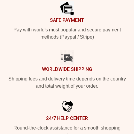
SAFE PAYMENT
Pay with world's most popular and secure payment
methods (Paypal / Stripe)
WORLDWIDE SHIPPING
Shipping fees and delivery time depends on the country
and total weight of your order.
24/7 HELP CENTER
Round-the-clock assistance for a smooth shopping