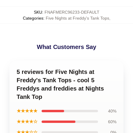
SKU
:
FNAFMERC96233-DEFAULT
Categories
:
Five Nights at Freddy's Tank Tops
,
What Customers Say
5 reviews for Five Nights at
Freddy's Tank Tops - cool 5
Freddys and freddies at Nights
Tank Top
★★★★★
40%
★★★★☆
60%
★★★☆☆
0%