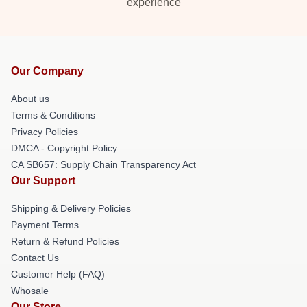
experience
Our Company
About us
Terms & Conditions
Privacy Policies
DMCA - Copyright Policy
CA SB657: Supply Chain Transparency Act
Our Support
Shipping & Delivery Policies
Payment Terms
Return & Refund Policies
Contact Us
Customer Help (FAQ)
Whosale
Our Store