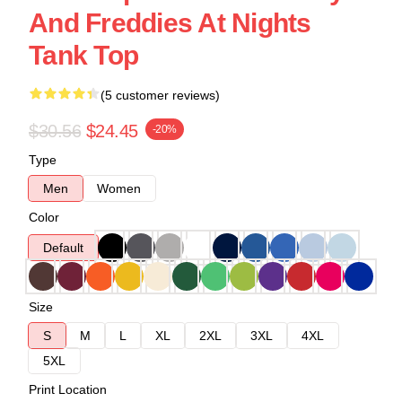
And Freddies At Nights
Tank Top
(5 customer reviews)
$30.56
$24.45
-20%
Type
Men
Women
Color
Default
Size
S
M
L
XL
2XL
3XL
4XL
5XL
Print Location