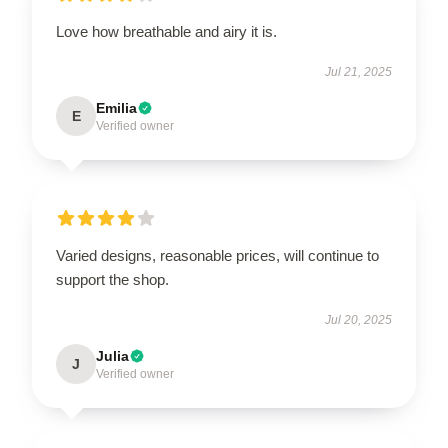
Love how breathable and airy it is.
Jul 21, 2025
Emilia
E
Verified owner
Varied designs, reasonable prices, will continue to
support the shop.
Jul 20, 2025
Julia
J
Verified owner