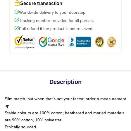
Secure transaction
Worldwide delivery to your doorstep
Tracking number provided for all parcels
Full refund if the product is not received
Description
Slim match, but when that’s not your factor, order a measurement
up
Stable colours are 100% cotton; heathered and marled materials
are 90% cotton, 10% polyester
Ethically sourced