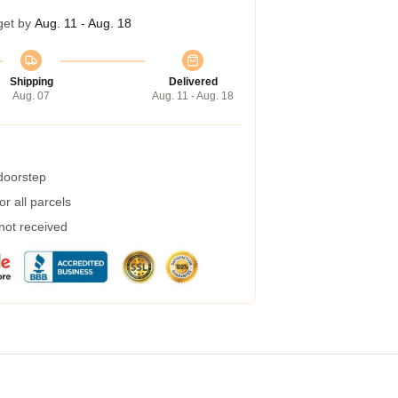
get by
Aug. 11 - Aug. 18
Shipping
Delivered
Aug. 07
Aug. 11 - Aug. 18
 doorstep
r all parcels
 not received