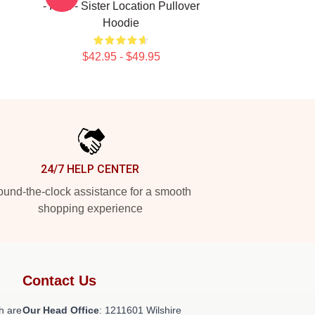
- Fnaf - Sister Location Pullover
Hoodie
$42.95 - $49.95
24/7 HELP CENTER
und-the-clock assistance for a smooth
shopping experience
Contact Us
h are
Our Head Office
: 1211601 Wilshire