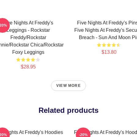
Five Nights At Freddy's
Five Nights At Freddy's Pins
-20%
Leggings - Rockstar
Five Nights At Freddy's Secur
Freddy/Rockstar
Breach - Sun And Moon Pi
nie/Rockstar Chica/Rockstar
Foxy Leggings
$13.80
$28.95
VIEW MORE
Related products
ve Nights At Freddy's Hoodies
Five Nights At Freddy's Hood
-20%
-20%