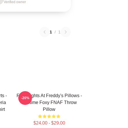
Verified owner
1
/
1
ts -
Five Nights At Freddy's Pillows -
-20%
ria
Funtime Foxy FNAF Throw
irt
Pillow
$24.00 - $29.00