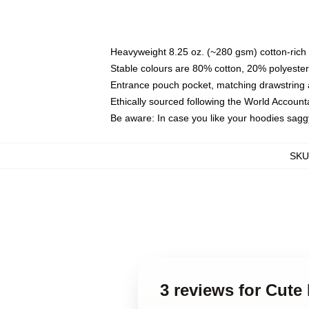
Heavyweight 8.25 oz. (~280 gsm) cotton-rich 
Stable colours are 80% cotton, 20% polyester
Entrance pouch pocket, matching drawstring a
Ethically sourced following the World Account
Be aware: In case you like your hoodies sagg
SKU
3 reviews for Cute