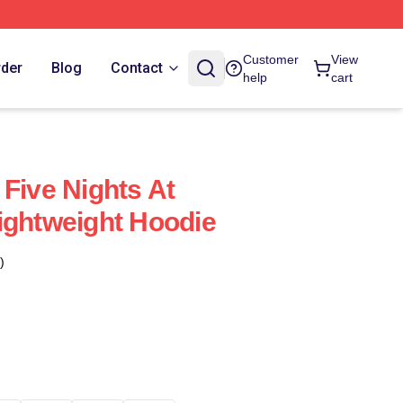
Customer
View
rder
Blog
Contact
help
cart
 Five Nights At
ightweight Hoodie
)