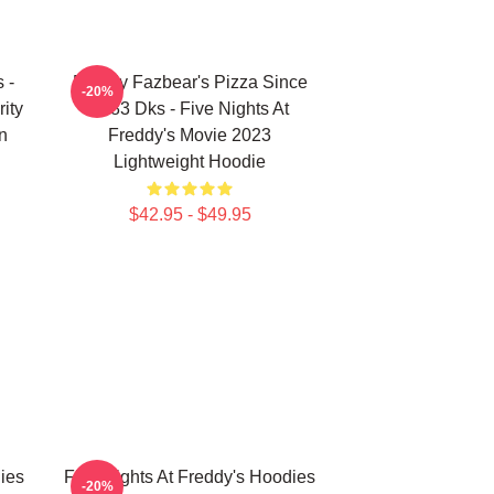
 -
Freddy Fazbear's Pizza Since
-20%
ity
1983 Dks - Five Nights At
n
Freddy's Movie 2023
Lightweight Hoodie
$42.95 - $49.95
ies
Five Nights At Freddy's Hoodies
-20%