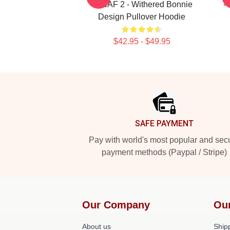
- FNAF 2 - Withered Bonnie
-
Design Pullover Hoodie
$42.95 - $49.95
Footer
SAFE PAYMENT
Pay with world's most popular and sec
payment methods (Paypal / Stripe)
Our Company
Ou
About us
Shipp