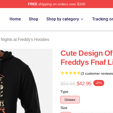
FREE
shipping on orders over $100
Home
Shop
Shop by category
Tracking o
 Nights at Freddy's Hoodies
Cute Design Of
Freddys Fnaf L
(3 customer reviews
$53.69
$42.95
-20%
Type
Unisex
Size