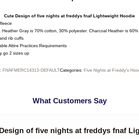
Cute Design of five nights at freddys fnaf Lightweight Hoodie
fleece
. Heather Gray is 70% cotton, 30% polyester. Charcoal Heather is 60%
nd rib cuffs
able Attire Practices Requirements
y go 2 sizes up
:
FNAFMERC14313-DEFAULT
Categories
:
Five Nights at Freddy's Hoo
What Customers Say
 Design of five nights at freddys fnaf L