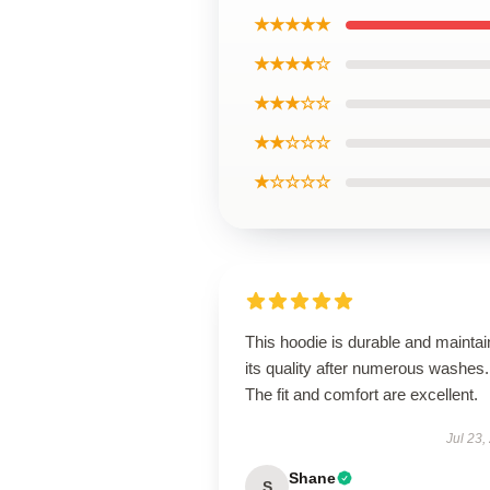
★★★★★
★★★★☆
★★★☆☆
★★☆☆☆
★☆☆☆☆
This hoodie is durable and maintai
its quality after numerous washes.
The fit and comfort are excellent.
Jul 23,
Shane
S