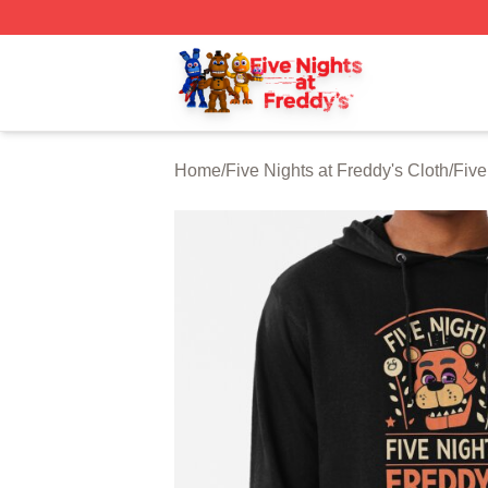
FNAF Store - Official FNAF Merchandise Shop
Home
/
Five Nights at Freddy's Cloth
/
Five