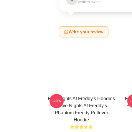
Verified owner
Write your review
Five Nights At Freddy's Hoodies
Fiv
-20%
- Five Nights At Freddy's
Fi
Phantom Freddy Pullover
Hoodie