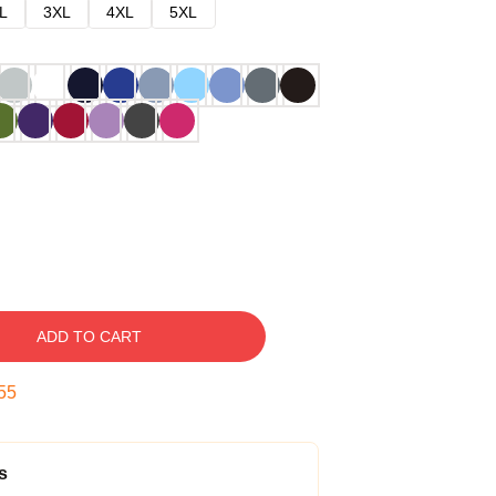
L
3XL
4XL
5XL
ADD TO CART
54
s