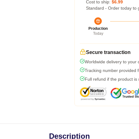
Cost to ship:
$6.99
Standard - Order today to 
Production
Today
Secure transaction
Worldwide delivery to your
Tracking number provided fo
Full refund if the product is
Description