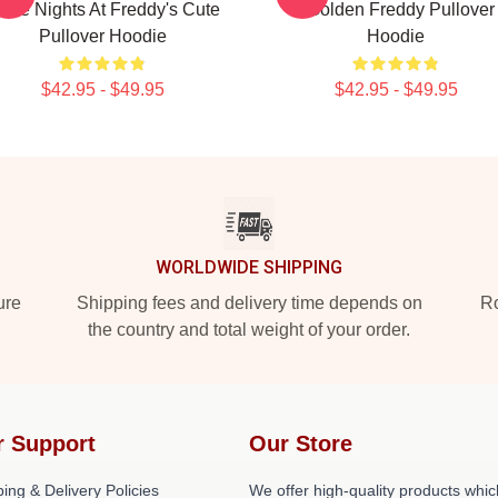
 Five Nights At Freddy's Cute
- Golden Freddy Pullover
Pullover Hoodie
Hoodie
$42.95 - $49.95
$42.95 - $49.95
WORLDWIDE SHIPPING
ure
Shipping fees and delivery time depends on
Ro
the country and total weight of your order.
r Support
Our Store
ing & Delivery Policies
We offer high-quality products whic