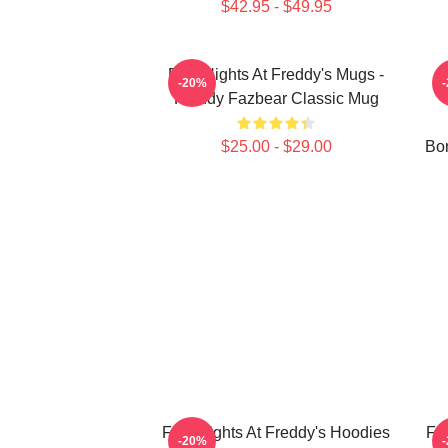
$42.95 - $49.95
Five Nights At Freddy's Mugs -
-20%
Freddy Fazbear Classic Mug
$25.00 - $29.00
Bon
Five Nights At Freddy's Hoodies
Fi
-20%