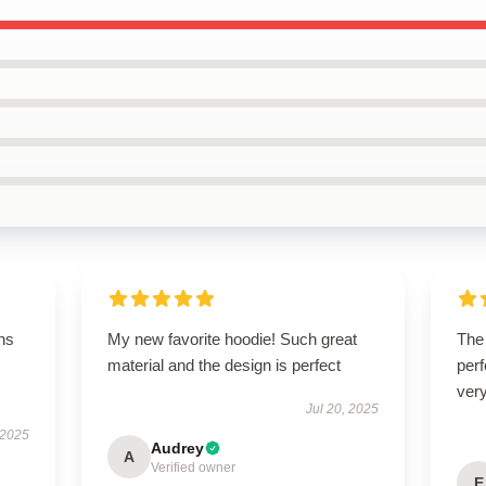
ns
My new favorite hoodie! Such great
The 
material and the design is perfect
perf
very
Jul 20, 2025
 2025
Audrey
A
Verified owner
E