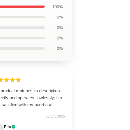
100%
0%
0%
0%
0%
product matches its description
ectly and operates flawlessly; I’m
 satisfied with my purchase.
Jul 17, 2025
Ella