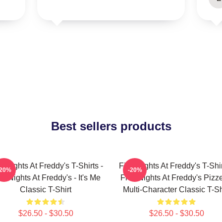
Best sellers products
e Nights At Freddy's T-Shirts -
Five Nights At Freddy's T-Shir
-20%
-20%
ve Nights At Freddy's - It's Me
Five Nights At Freddy's Pizze
Classic T-Shirt
Multi-Character Classic T-Sh
$26.50 - $30.50
$26.50 - $30.50