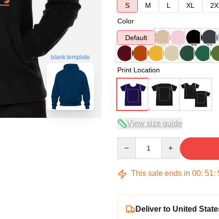
S
M
L
XL
2X
Color
Default
blank template
Print Location
View size guide
Quantity
This sale ends in
00
:
51
:
Deliver to United State