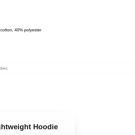
 cotton, 40% polyester
dies
,
ightweight Hoodie