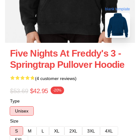
blank template
Five Nights At Freddy's 3 -
Springtrap Pullover Hoodie
(4 customer reviews)
$53.69
$42.95
-20%
Type
Unisex
Size
S
M
L
XL
2XL
3XL
4XL
5XL