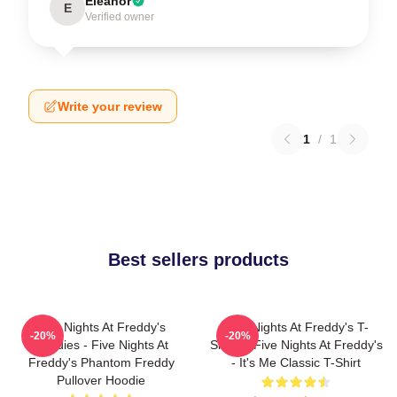
Eleanor
E
Verified owner
Write your review
1
/
1
Best sellers products
Five Nights At Freddy's
Five Nights At Freddy's T-
-20%
-20%
Hoodies - Five Nights At
Shirts - Five Nights At Freddy's
Freddy's Phantom Freddy
- It's Me Classic T-Shirt
Pullover Hoodie