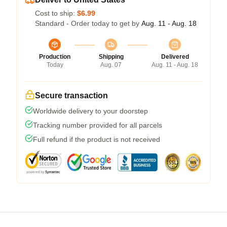
Cost to ship:
$6.99
Standard - Order today to get by
Aug. 11 - Aug. 18
Production
Shipping
Delivered
Today
Aug. 07
Aug. 11 - Aug. 18
Secure transaction
Worldwide delivery to your doorstep
Tracking number provided for all parcels
Full refund if the product is not received