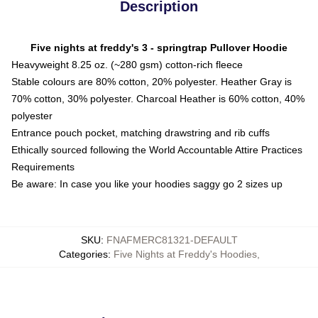
Description
Five nights at freddy's 3 - springtrap Pullover Hoodie
Heavyweight 8.25 oz. (~280 gsm) cotton-rich fleece
Stable colours are 80% cotton, 20% polyester. Heather Gray is
70% cotton, 30% polyester. Charcoal Heather is 60% cotton, 40%
polyester
Entrance pouch pocket, matching drawstring and rib cuffs
Ethically sourced following the World Accountable Attire Practices
Requirements
Be aware: In case you like your hoodies saggy go 2 sizes up
SKU
:
FNAFMERC81321-DEFAULT
Categories
:
Five Nights at Freddy's Hoodies
,