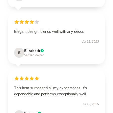
Elegant design, blends well with any décor.
Jul 21, 2025
Elizabeth
E
Verified owner
This item surpassed all my expectations; it’s
dependable and performs exceptionally well.
Jul 19, 2025