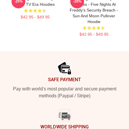
-20%
-20%
1989 TV Era Hoodies
Hoodies - Five Nights At
Freddy's Security Breach -
Sun And Moon Pullover
$42.95 - $49.95
Hoodie
$42.95 - $49.95
Footer
SAFE PAYMENT
Pay with world's most popular and secure payment
methods (Paypal / Stripe)
WORLDWIDE SHIPPING