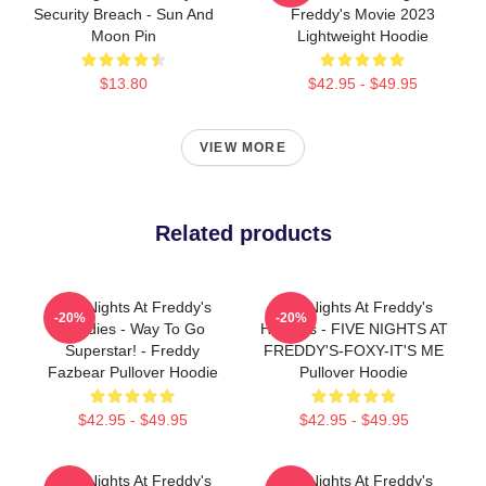
Security Breach - Sun And
Freddy's Movie 2023
Moon Pin
Lightweight Hoodie
$13.80
$42.95 - $49.95
VIEW MORE
Related products
Five Nights At Freddy's
Five Nights At Freddy's
-20%
-20%
Hoodies - Way To Go
Hoodies - FIVE NIGHTS AT
Superstar! - Freddy
FREDDY'S-FOXY-IT'S ME
Fazbear Pullover Hoodie
Pullover Hoodie
$42.95 - $49.95
$42.95 - $49.95
Five Nights At Freddy's
Five Nights At Freddy's