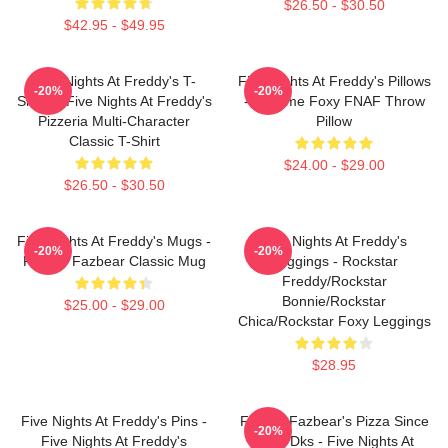
$26.50 - $30.50
$42.95 - $49.95
Five Nights At Freddy's T-
Five Nights At Freddy's Pillows
-20%
-20%
Shirts - Five Nights At Freddy's
- Funtime Foxy FNAF Throw
Pizzeria Multi-Character
Pillow
Classic T-Shirt
$24.00 - $29.00
$26.50 - $30.50
Five Nights At Freddy's Mugs -
Five Nights At Freddy's
-20%
-20%
Freddy Fazbear Classic Mug
Leggings - Rockstar
Freddy/Rockstar
Bonnie/Rockstar
$25.00 - $29.00
Chica/Rockstar Foxy Leggings
$28.95
Five Nights At Freddy's Pins -
Freddy Fazbear's Pizza Since
-20%
Five Nights At Freddy's
1983 Dks - Five Nights At