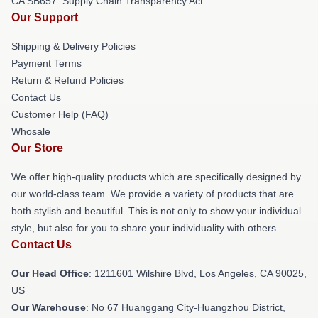
CA SB657: Supply Chain Transparency Act
Our Support
Shipping & Delivery Policies
Payment Terms
Return & Refund Policies
Contact Us
Customer Help (FAQ)
Whosale
Our Store
We offer high-quality products which are specifically designed by
our world-class team. We provide a variety of products that are
both stylish and beautiful. This is not only to show your individual
style, but also for you to share your individuality with others.
Contact Us
Our Head Office
: 1211601 Wilshire Blvd, Los Angeles, CA 90025,
US
Our Warehouse
: No 67 Huanggang City-Huangzhou District,