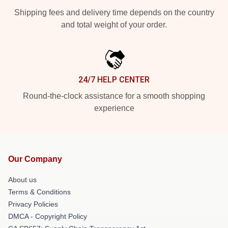
Shipping fees and delivery time depends on the country
and total weight of your order.
24/7 HELP CENTER
Round-the-clock assistance for a smooth shopping
experience
Our Company
About us
Terms & Conditions
Privacy Policies
DMCA - Copyright Policy