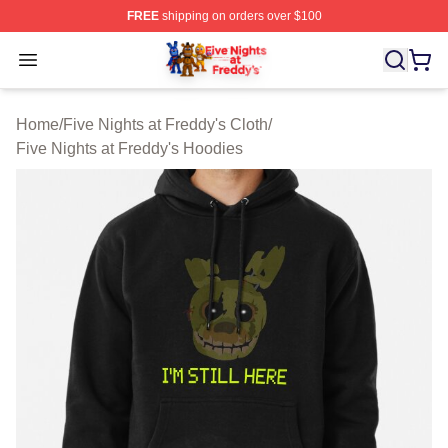
FREE
shipping on orders over $100
FNAF Store - Official FNAF Merchandise Shop
Open menu
Home
/
Five Nights at Freddy's Cloth
/
Five Nights at Freddy's Hoodies