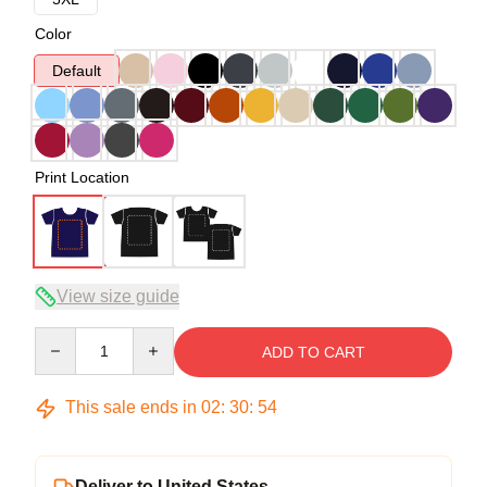
Color
Default
Print Location
View size guide
Quantity
ADD TO CART
This sale ends in
02
:
30
:
54
Deliver to United States