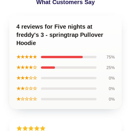
What Customers Say
4 reviews for Five nights at
freddy's 3 - springtrap Pullover
Hoodie
★★★★★
75%
★★★★☆
25%
★★★☆☆
0%
★★☆☆☆
0%
★☆☆☆☆
0%