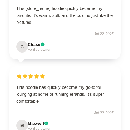
This [store_name] hoodie quickly became my
favorite. It’s warm, soft, and the color is just like the
pictures.
Jul 22, 2025
Chase
C
Verified owner
This hoodie has quickly become my go-to for
lounging at home or running errands. It’s super
comfortable.
Jul 22, 2025
Maxwell
M
Verified owner