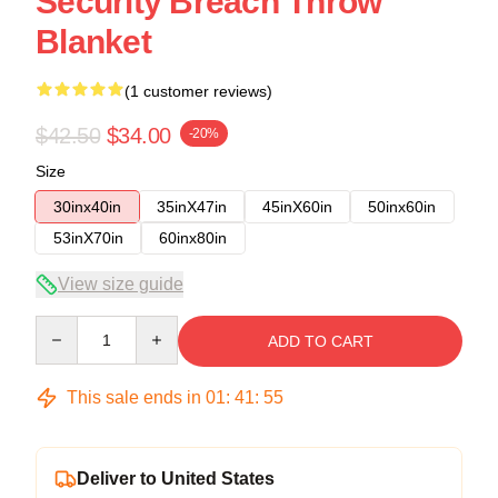
Security Breach Throw
Blanket
(1 customer reviews)
$42.50
$34.00
-20%
Size
30inx40in
35inX47in
45inX60in
50inx60in
53inX70in
60inx80in
View size guide
Quantity
ADD TO CART
This sale ends in
01
:
41
:
54
Deliver to United States