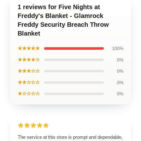
1 reviews for Five Nights at
Freddy's Blanket - Glamrock
Freddy Security Breach Throw
Blanket
★★★★★
100%
★★★★☆
0%
★★★☆☆
0%
★★☆☆☆
0%
★☆☆☆☆
0%
The service at this store is prompt and dependable,