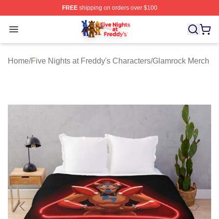
FREE
shipping on orders over $100
FNAF Store - Official FNAF Merchandise Shop
Open menu
Home
/
Five Nights at Freddy's Characters
/
Glamrock Merch