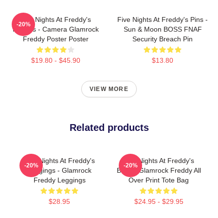
Five Nights At Freddy's
Five Nights At Freddy's Pins -
-20%
Posters - Camera Glamrock
Sun & Moon BOSS FNAF
Freddy Poster Poster
Security Breach Pin
$19.80 - $45.90
$13.80
VIEW MORE
Related products
Five Nights At Freddy's
Five Nights At Freddy's
-20%
-20%
Leggings - Glamrock
Bags - Glamrock Freddy All
Freddy Leggings
Over Print Tote Bag
$28.95
$24.95 - $29.95