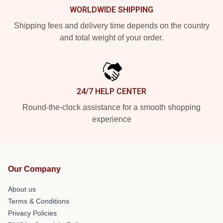
WORLDWIDE SHIPPING
Shipping fees and delivery time depends on the country
and total weight of your order.
24/7 HELP CENTER
Round-the-clock assistance for a smooth shopping
experience
Our Company
About us
Terms & Conditions
Privacy Policies