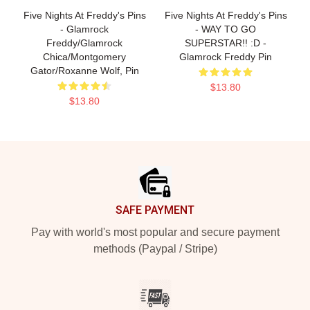
Five Nights At Freddy's Pins
Five Nights At Freddy's Pins
- Glamrock
- WAY TO GO
Freddy/Glamrock
SUPERSTAR!! :D -
Chica/Montgomery
Glamrock Freddy Pin
Gator/Roxanne Wolf, Pin
$13.80
$13.80
Footer
SAFE PAYMENT
Pay with world's most popular and secure payment
methods (Paypal / Stripe)