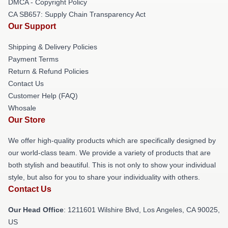
DMCA - Copyright Policy
CA SB657: Supply Chain Transparency Act
Our Support
Shipping & Delivery Policies
Payment Terms
Return & Refund Policies
Contact Us
Customer Help (FAQ)
Whosale
Our Store
We offer high-quality products which are specifically designed by
our world-class team. We provide a variety of products that are
both stylish and beautiful. This is not only to show your individual
style, but also for you to share your individuality with others.
Contact Us
Our Head Office
: 1211601 Wilshire Blvd, Los Angeles, CA 90025,
US