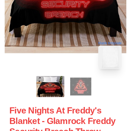
blank template
Five Nights At Freddy's
Blanket - Glamrock Freddy