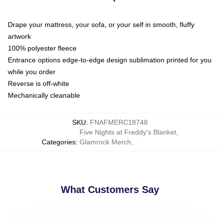
Drape your mattress, your sofa, or your self in smooth, fluffy
artwork
100% polyester fleece
Entrance options edge-to-edge design sublimation printed for you
while you order
Reverse is off-white
Mechanically cleanable
SKU
:
FNAFMERC18748
Five Nights at Freddy's Blanket
,
Categories
:
Glamrock Merch
,
What Customers Say