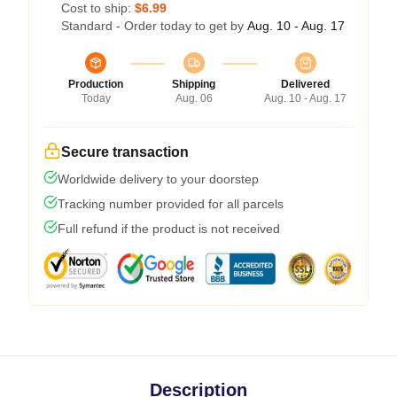
Cost to ship:
$6.99
Standard - Order today to get by
Aug. 10 - Aug. 17
Production
Shipping
Delivered
Today
Aug. 06
Aug. 10 - Aug. 17
Secure transaction
Worldwide delivery to your doorstep
Tracking number provided for all parcels
Full refund if the product is not received
Description