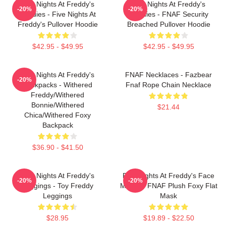
Five Nights At Freddy's
Five Nights At Freddy's
-20%
-20%
Hoodies - Five Nights At
Hoodies - FNAF Security
Freddy's Pullover Hoodie
Breached Pullover Hoodie
$42.95 - $49.95
$42.95 - $49.95
Five Nights At Freddy's
FNAF Necklaces - Fazbear
-20%
Backpacks - Withered
Fnaf Rope Chain Necklace
Freddy/Withered
Bonnie/Withered
$21.44
Chica/Withered Foxy
Backpack
$36.90 - $41.50
Five Nights At Freddy's
Five Nights At Freddy's Face
-20%
-20%
Leggings - Toy Freddy
Masks - FNAF Plush Foxy Flat
Leggings
Mask
$28.95
$19.89 - $22.50