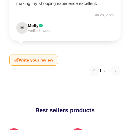
making my shopping experience excellent.
Jul 20, 2025
Molly
M
Verified owner
Write your review
1
/
1
Best sellers products