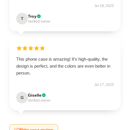
Jul 18, 2025
Troy
T
Verified owner
This phone case is amazing! It’s high-quality, the
design is perfect, and the colors are even better in
person.
Jul 17, 2025
Giselle
G
Verified owner
Write your review