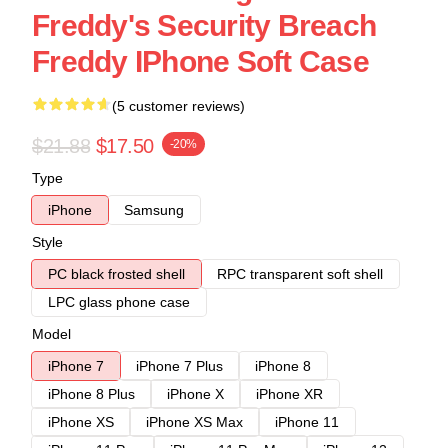
Freddy's Security Breach
Freddy IPhone Soft Case
(5 customer reviews)
$21.88
$17.50
-20%
Type
iPhone
Samsung
Style
PC black frosted shell
RPC transparent soft shell
LPC glass phone case
Model
iPhone 7
iPhone 7 Plus
iPhone 8
iPhone 8 Plus
iPhone X
iPhone XR
iPhone XS
iPhone XS Max
iPhone 11