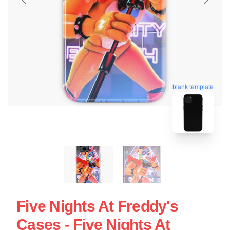
blank template
Five Nights At Freddy's
Cases - Five Nights At