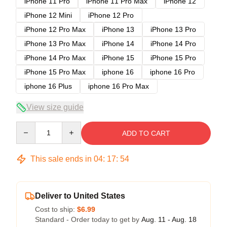
iPhone 11 Pro
iPhone 11 Pro Max
iPhone 12
iPhone 12 Mini
iPhone 12 Pro
iPhone 12 Pro Max
iPhone 13
iPhone 13 Pro
iPhone 13 Pro Max
iPhone 14
iPhone 14 Pro
iPhone 14 Pro Max
iPhone 15
iPhone 15 Pro
iPhone 15 Pro Max
iphone 16
iphone 16 Pro
iphone 16 Plus
iphone 16 Pro Max
View size guide
Quantity
ADD TO CART
This sale ends in
04
:
17
:
53
Deliver to United States
Cost to ship:
$6.99
Standard - Order today to get by
Aug. 11 - Aug. 18