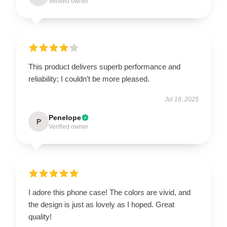
Verified owner
This product delivers superb performance and
reliability; I couldn’t be more pleased.
Jul 18, 2025
Penelope
P
Verified owner
I adore this phone case! The colors are vivid, and
the design is just as lovely as I hoped. Great
quality!