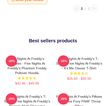
1
/
1
Best sellers products
Five Nights At Freddy's
Five Nights At Freddy's T-
-20%
-20%
Hoodies - Five Nights At
Shirts - Five Nights At Freddy's
Freddy's Phantom Freddy
- It's Me Classic T-Shirt
Pullover Hoodie
$26.50 - $30.50
$42.95 - $49.95
Five Nights At Freddy's T-
Five Nights At Freddy's Pillows
-20%
-20%
Shirts - Five Nights At Freddy's
- Funtime Foxy FNAF Throw
Pizzeria Multi-Character
Pillow