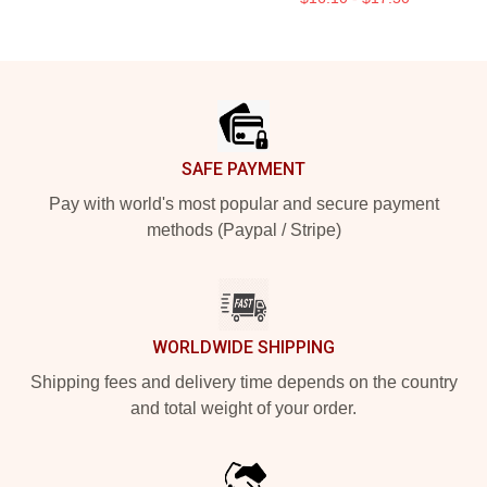
Footer
SAFE PAYMENT
Pay with world's most popular and secure payment
methods (Paypal / Stripe)
WORLDWIDE SHIPPING
Shipping fees and delivery time depends on the country
and total weight of your order.