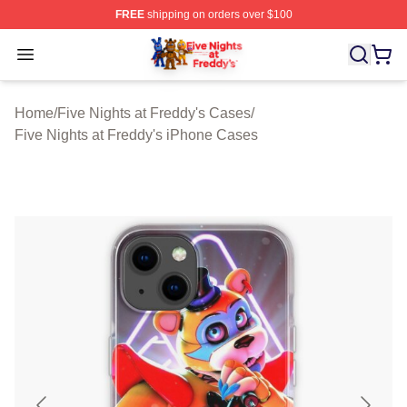
FREE
shipping on orders over $100
FNAF Store - Official FNAF Merchandise Shop
Open menu
Home
/
Five Nights at Freddy's Cases
/
Five Nights at Freddy's iPhone Cases