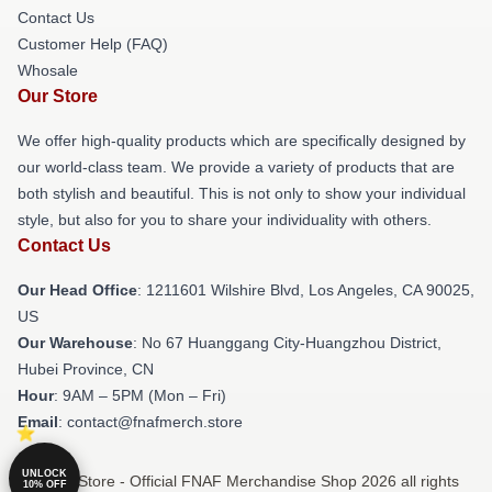
Contact Us
Customer Help (FAQ)
Whosale
Our Store
We offer high-quality products which are specifically designed by
our world-class team. We provide a variety of products that are
both stylish and beautiful. This is not only to show your individual
style, but also for you to share your individuality with others.
Contact Us
Our Head Office
: 1211601 Wilshire Blvd, Los Angeles, CA 90025,
US
Our Warehouse
: No 67 Huanggang City-Huangzhou District,
Hubei Province, CN
Hour
: 9AM – 5PM (Mon – Fri)
Email
: contact@fnafmerch.store
UNLOCK
© FNAF Store - Official FNAF Merchandise Shop 2026 all rights
10% OFF