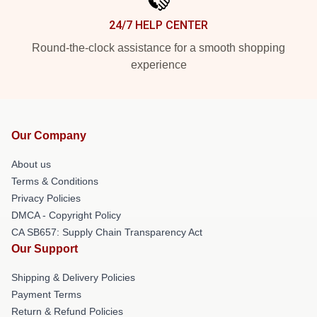
24/7 HELP CENTER
Round-the-clock assistance for a smooth shopping
experience
Our Company
About us
Terms & Conditions
Privacy Policies
DMCA - Copyright Policy
CA SB657: Supply Chain Transparency Act
Our Support
Shipping & Delivery Policies
Payment Terms
Return & Refund Policies