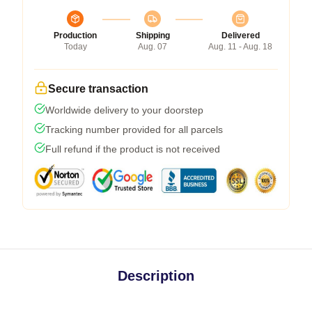
Production
Shipping
Delivered
Today
Aug. 07
Aug. 11 - Aug. 18
Secure transaction
Worldwide delivery to your doorstep
Tracking number provided for all parcels
Full refund if the product is not received
Description