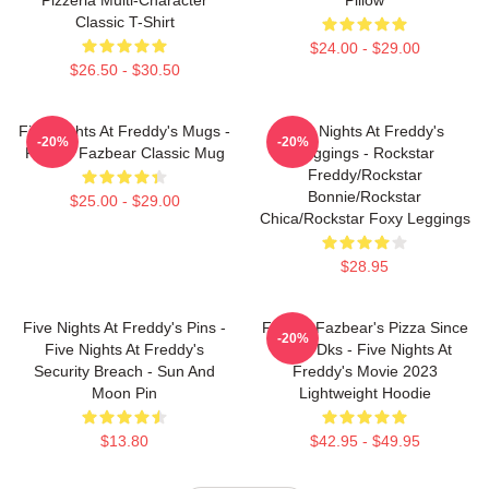
Classic T-Shirt
$24.00 - $29.00
$26.50 - $30.50
Five Nights At Freddy's Mugs -
Five Nights At Freddy's
-20%
-20%
Freddy Fazbear Classic Mug
Leggings - Rockstar
Freddy/Rockstar
Bonnie/Rockstar
$25.00 - $29.00
Chica/Rockstar Foxy Leggings
$28.95
Five Nights At Freddy's Pins -
Freddy Fazbear's Pizza Since
-20%
Five Nights At Freddy's
1983 Dks - Five Nights At
Security Breach - Sun And
Freddy's Movie 2023
Moon Pin
Lightweight Hoodie
$13.80
$42.95 - $49.95