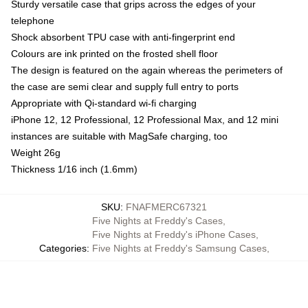
Sturdy versatile case that grips across the edges of your
telephone
Shock absorbent TPU case with anti-fingerprint end
Colours are ink printed on the frosted shell floor
The design is featured on the again whereas the perimeters of
the case are semi clear and supply full entry to ports
Appropriate with Qi-standard wi-fi charging
iPhone 12, 12 Professional, 12 Professional Max, and 12 mini
instances are suitable with MagSafe charging, too
Weight 26g
Thickness 1/16 inch (1.6mm)
SKU
:
FNAFMERC67321
Five Nights at Freddy's Cases
,
Five Nights at Freddy's iPhone Cases
,
Categories
:
Five Nights at Freddy's Samsung Cases
,