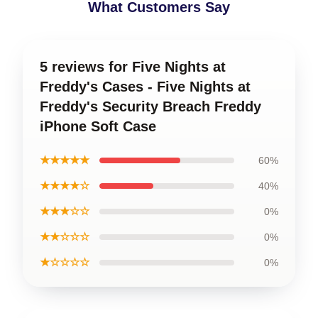
What Customers Say
5 reviews for Five Nights at
Freddy's Cases - Five Nights at
Freddy's Security Breach Freddy
iPhone Soft Case
★★★★★
60%
★★★★☆
40%
★★★☆☆
0%
★★☆☆☆
0%
★☆☆☆☆
0%