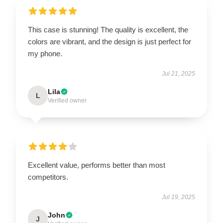
This case is stunning! The quality is excellent, the
colors are vibrant, and the design is just perfect for
my phone.
Jul 21, 2025
Lila
L
Verified owner
Excellent value, performs better than most
competitors.
Jul 19, 2025
John
J