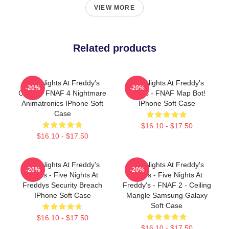
VIEW MORE
Related products
Five Nights At Freddy's
Five Nights At Freddy's
-20%
-20%
Cases - FNAF 4 Nightmare
Cases - FNAF Map Bot!
Animatronics IPhone Soft
IPhone Soft Case
Case
$16.10 - $17.50
$16.10 - $17.50
Five Nights At Freddy's
Five Nights At Freddy's
-20%
-20%
Cases - Five Nights At
Cases - Five Nights At
Freddys Security Breach
Freddy's - FNAF 2 - Ceiling
IPhone Soft Case
Mangle Samsung Galaxy
Soft Case
$16.10 - $17.50
$16.10 - $17.50