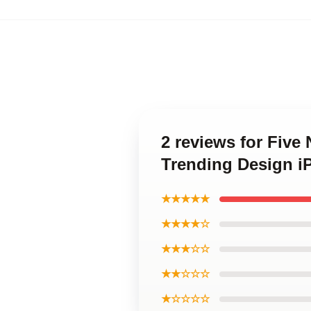
2 reviews for Five
Trending Design i
★★★★★
★★★★☆
★★★☆☆
★★☆☆☆
★☆☆☆☆