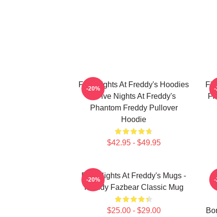
Five Nights At Freddy's Hoodies
Fiv
-20%
- Five Nights At Freddy's
Fi
Phantom Freddy Pullover
Hoodie
$42.95 - $49.95
Five Nights At Freddy's Mugs -
-20%
Freddy Fazbear Classic Mug
$25.00 - $29.00
Bon