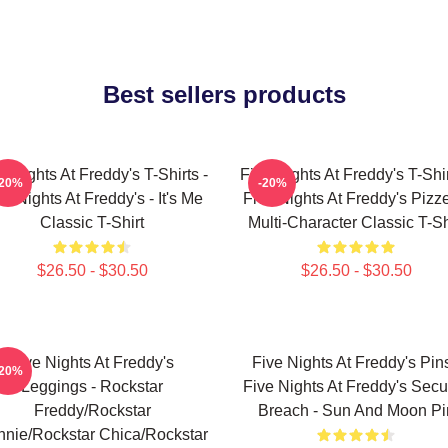
Best sellers products
e Nights At Freddy's T-Shirts -
Five Nights At Freddy's T-Shir
-20%
-20%
ve Nights At Freddy's - It's Me
Five Nights At Freddy's Pizze
Classic T-Shirt
Multi-Character Classic T-Sh
$26.50 - $30.50
$26.50 - $30.50
Five Nights At Freddy's
Five Nights At Freddy's Pins
-20%
Leggings - Rockstar
Five Nights At Freddy's Secur
Freddy/Rockstar
Breach - Sun And Moon Pi
nie/Rockstar Chica/Rockstar