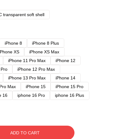
 transparent soft shell
iPhone 8
iPhone 8 Plus
iPhone XS
iPhone XS Max
iPhone 11 Pro Max
iPhone 12
 Pro
iPhone 12 Pro Max
iPhone 13 Pro Max
iPhone 14
 Pro Max
iPhone 15
iPhone 15 Pro
e 16
iphone 16 Pro
iphone 16 Plus
ADD TO CART