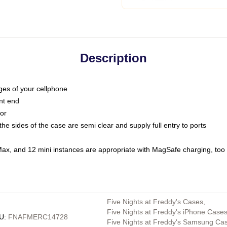
Description
dges of your cellphone
nt end
oor
he sides of the case are semi clear and supply full entry to ports
Max, and 12 mini instances are appropriate with MagSafe charging, too
Five Nights at Freddy's Cases
,
Five Nights at Freddy's iPhone Case
U
:
FNAFMERC14728
Five Nights at Freddy's Samsung Ca