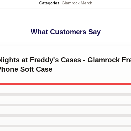
Categories
:
Glamrock Merch
,
What Customers Say
 Nights at Freddy's Cases - Glamrock F
Phone Soft Case