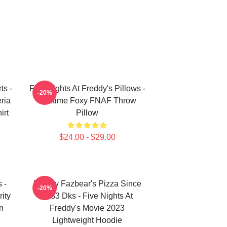
ts -
Five Nights At Freddy's Pillows -
-20%
ria
Funtime Foxy FNAF Throw
irt
Pillow
$24.00 - $29.00
 -
Freddy Fazbear's Pizza Since
-20%
ity
1983 Dks - Five Nights At
n
Freddy's Movie 2023
Lightweight Hoodie