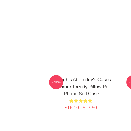
Five Nights At Freddy's Cases -
F
-20%
Glamrock Freddy Pillow Pet
T
IPhone Soft Case
$16.10 - $17.50