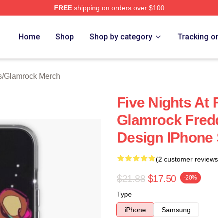
FREE
shipping on orders over $100
Home
Shop
Shop by category
Tracking o
s
/
Glamrock Merch
Five Nights At 
Glamrock Fred
Design IPhone 
(2 customer reviews
$21.88
$17.50
-20%
Type
iPhone
Samsung