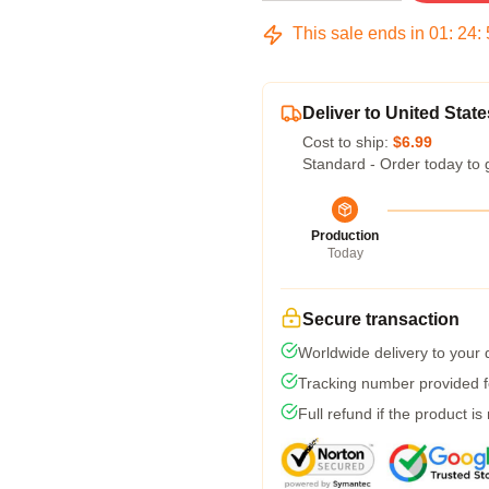
This sale ends in
01
:
24
:
Deliver to United State
Cost to ship:
$6.99
Standard - Order today to 
Production
Today
Secure transaction
Worldwide delivery to your
Tracking number provided fo
Full refund if the product is