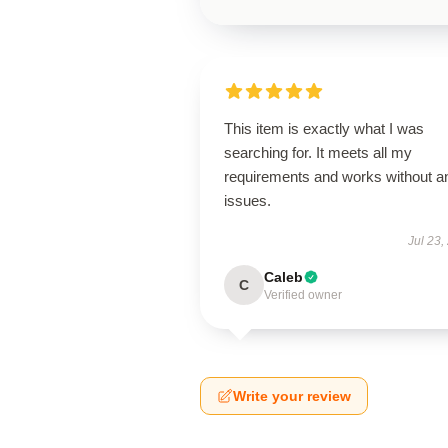
This item is exactly what I was
searching for. It meets all my
requirements and works without a
issues.
Jul 23,
Caleb
C
Verified owner
Write your review