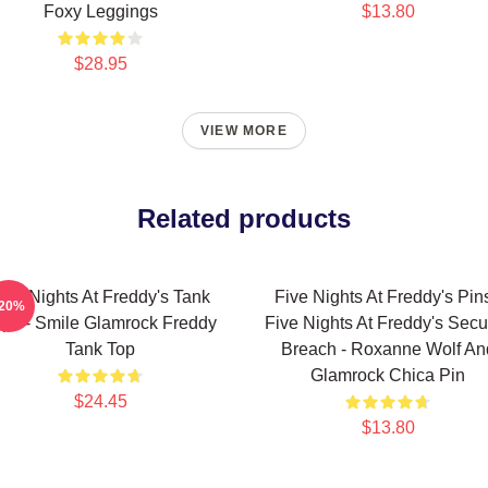
Foxy Leggings
$13.80
$28.95
VIEW MORE
Related products
ive Nights At Freddy's Tank
Five Nights At Freddy's Pins
-20%
ops - Smile Glamrock Freddy
Five Nights At Freddy's Secur
Tank Top
Breach - Roxanne Wolf An
Glamrock Chica Pin
$24.45
$13.80