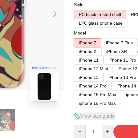
Style
PC black frosted shell
RPC
LPC glass phone case
Model
iPhone 7
iPhone 7 Plus
iPhone X
iPhone XR
iPhone 11
iPhone 11 Pro
blank template
iPhone 12 Mini
iPhone 12
iPhone 13
iPhone 13 Pro
iPhone 14 Pro
iPhone 14
iPhone 15 Pro Max
iphon
iphone 16 Pro Max
View size guide
Quantity