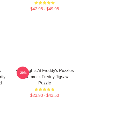
$42.95 - $49.95
 -
Five Nights At Freddy's Puzzles
-20%
ity
- Glamrock Freddy Jigsaw
d
Puzzle
$23.90 - $43.50