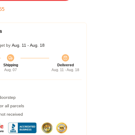
54
s
get by
Aug. 11 - Aug. 18
Shipping
Delivered
Aug. 07
Aug. 11 - Aug. 18
 doorstep
r all parcels
 not received