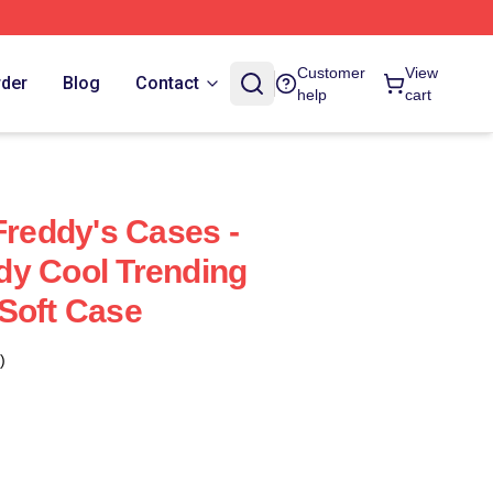
Customer
View
rder
Blog
Contact
help
cart
Freddy's Cases -
dy Cool Trending
Soft Case
)