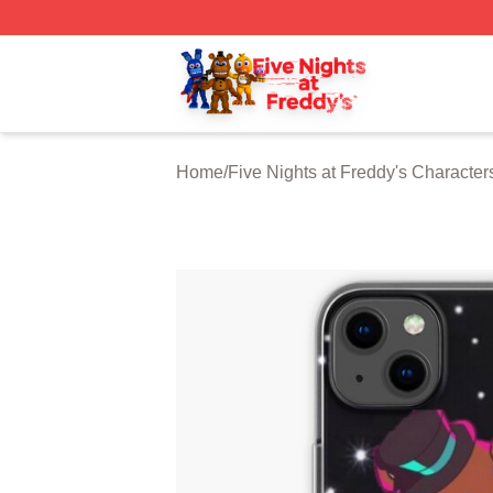
FNAF Store - Official FNAF Merchandise Shop
Home
/
Five Nights at Freddy's Character