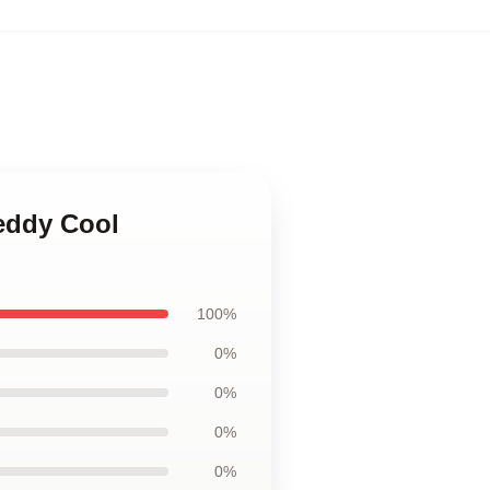
reddy Cool
100%
0%
0%
0%
0%