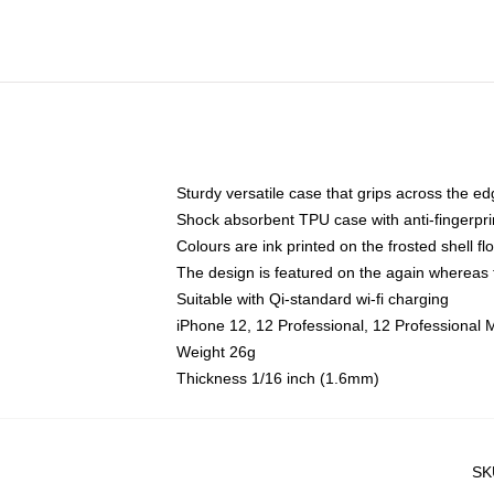
Sturdy versatile case that grips across the e
Shock absorbent TPU case with anti-fingerpri
Colours are ink printed on the frosted shell fl
The design is featured on the again whereas t
Suitable with Qi-standard wi-fi charging
iPhone 12, 12 Professional, 12 Professional 
Weight 26g
Thickness 1/16 inch (1.6mm)
SK