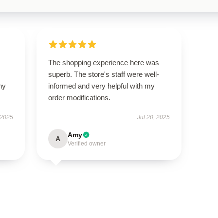
The shopping experience here was
superb. The store's staff were well-
ny
informed and very helpful with my
order modifications.
 2025
Jul 20, 2025
Amy
A
Verified owner