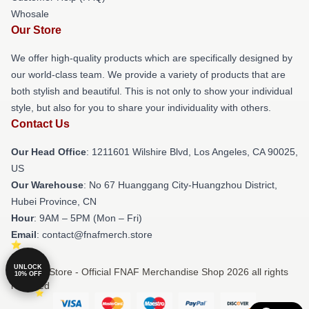
Whosale
Our Store
We offer high-quality products which are specifically designed by
our world-class team. We provide a variety of products that are
both stylish and beautiful. This is not only to show your individual
style, but also for you to share your individuality with others.
Contact Us
Our Head Office
: 1211601 Wilshire Blvd, Los Angeles, CA 90025,
US
Our Warehouse
: No 67 Huanggang City-Huangzhou District,
Hubei Province, CN
Hour
: 9AM – 5PM (Mon – Fri)
Email
: contact@fnafmerch.store
UNLOCK
© FNAF Store - Official FNAF Merchandise Shop 2026 all rights
10% OFF
reserved