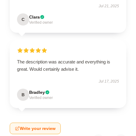
Jul 21, 2025
Clara
C
Verified owner
The description was accurate and everything is
great. Would certainly advise it.
Jul 17, 2025
Bradley
B
Verified owner
Write your review