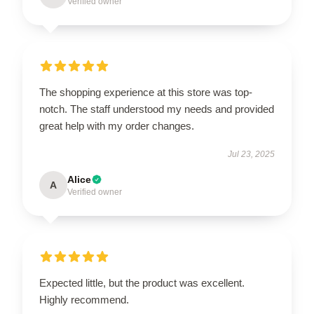
Verified owner
The shopping experience at this store was top-
notch. The staff understood my needs and provided
great help with my order changes.
Jul 23, 2025
Alice
A
Verified owner
Expected little, but the product was excellent.
Highly recommend.