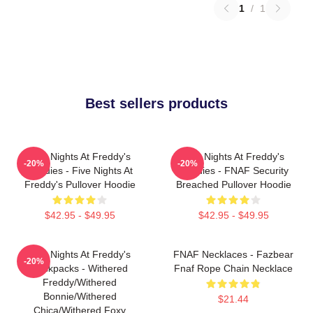
1
/
1
Best sellers products
Five Nights At Freddy's
Five Nights At Freddy's
-20%
-20%
Hoodies - Five Nights At
Hoodies - FNAF Security
Freddy's Pullover Hoodie
Breached Pullover Hoodie
$42.95 - $49.95
$42.95 - $49.95
Five Nights At Freddy's
FNAF Necklaces - Fazbear
-20%
Backpacks - Withered
Fnaf Rope Chain Necklace
Freddy/Withered
Bonnie/Withered
$21.44
Chica/Withered Foxy