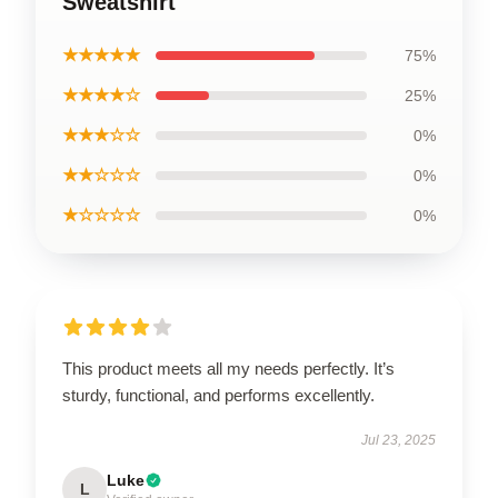
Sweatshirt
★★★★★
75%
★★★★☆
25%
★★★☆☆
0%
★★☆☆☆
0%
★☆☆☆☆
0%
This product meets all my needs perfectly. It’s
sturdy, functional, and performs excellently.
Jul 23, 2025
Luke
L