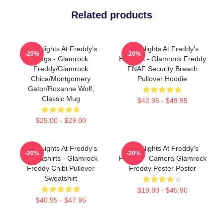
Related products
Five Nights At Freddy's
Five Nights At Freddy's
-20%
-20%
Mugs - Glamrock
Hoodies - Glamrock Freddy
Freddy/Glamrock
FNAF Security Breach
Chica/Montgomery
Pullover Hoodie
Gator/Roxanne Wolf,
Classic Mug
$42.95 - $49.95
$25.00 - $29.00
Five Nights At Freddy's
Five Nights At Freddy's
-20%
-20%
Sweatshirts - Glamrock
Posters - Camera Glamrock
Freddy Chibi Pullover
Freddy Poster Poster
Sweatshirt
$19.80 - $45.90
$40.95 - $47.95