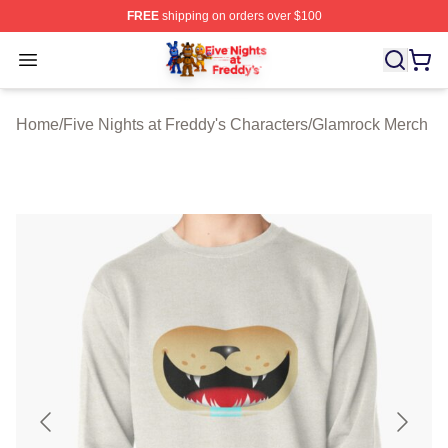
FREE
shipping on orders over $100
FNAF Store - Official FNAF Merchandise Shop
Open menu
Home
/
Five Nights at Freddy's Characters
/
Glamrock Merch