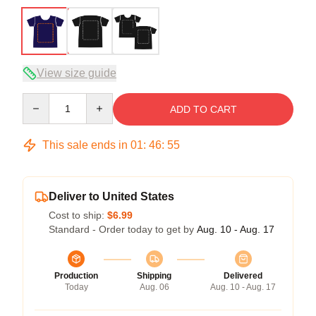
View size guide
Quantity
ADD TO CART
This sale ends in
01
:
46
:
54
Deliver to United States
Cost to ship:
$6.99
Standard - Order today to get by
Aug. 10 - Aug. 17
Production
Shipping
Delivered
Today
Aug. 06
Aug. 10 - Aug. 17