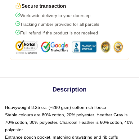
Secure transaction
Worldwide delivery to your doorstep
Tracking number provided for all parcels
Full refund if the product is not received
Description
Heavyweight 8.25 oz. (~280 gsm) cotton-rich fleece
Stable colours are 80% cotton, 20% polyester. Heather Gray is
70% cotton, 30% polyester. Charcoal Heather is 60% cotton, 40%
polyester
Entrance pouch pocket, matching drawstring and rib cuffs