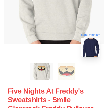
blank template
Five Nights At Freddy's
Sweatshirts - Smile