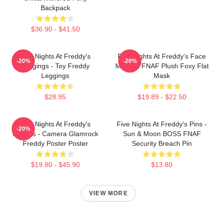
Backpack
$36.90 - $41.50
Five Nights At Freddy's
Five Nights At Freddy's Face
-20%
-20%
Leggings - Toy Freddy
Masks - FNAF Plush Foxy Flat
Leggings
Mask
$28.95
$19.89 - $22.50
Five Nights At Freddy's
Five Nights At Freddy's Pins -
-20%
Posters - Camera Glamrock
Sun & Moon BOSS FNAF
Freddy Poster Poster
Security Breach Pin
$19.80 - $45.90
$13.80
VIEW MORE