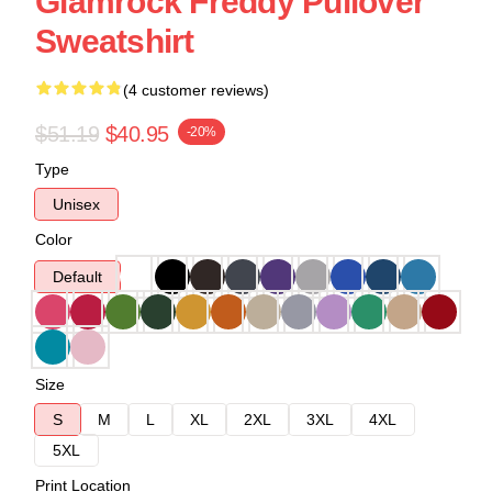
Glamrock Freddy Pullover
Sweatshirt
(4 customer reviews)
$51.19
$40.95
-20%
Type
Unisex
Color
Default
Size
S
M
L
XL
2XL
3XL
4XL
5XL
Print Location