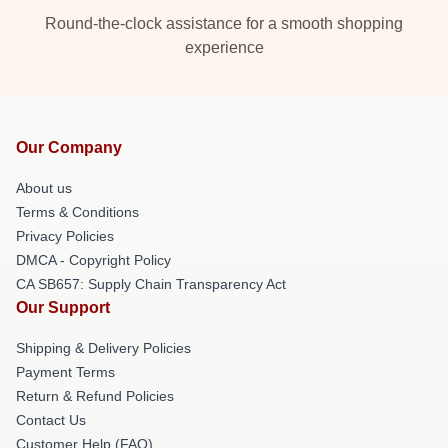
Round-the-clock assistance for a smooth shopping
experience
Our Company
About us
Terms & Conditions
Privacy Policies
DMCA - Copyright Policy
CA SB657: Supply Chain Transparency Act
Our Support
Shipping & Delivery Policies
Payment Terms
Return & Refund Policies
Contact Us
Customer Help (FAQ)