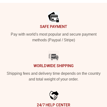
Footer
SAFE PAYMENT
Pay with world's most popular and secure payment
methods (Paypal / Stripe)
WORLDWIDE SHIPPING
Shipping fees and delivery time depends on the country
and total weight of your order.
24/7 HELP CENTER