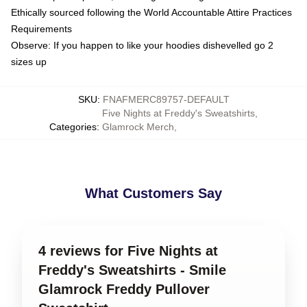
Ethically sourced following the World Accountable Attire Practices
Requirements
Observe: If you happen to like your hoodies dishevelled go 2
sizes up
SKU
:
FNAFMERC89757-DEFAULT
Five Nights at Freddy's Sweatshirts
,
Categories
:
Glamrock Merch
,
What Customers Say
4 reviews for Five Nights at
Freddy's Sweatshirts - Smile
Glamrock Freddy Pullover