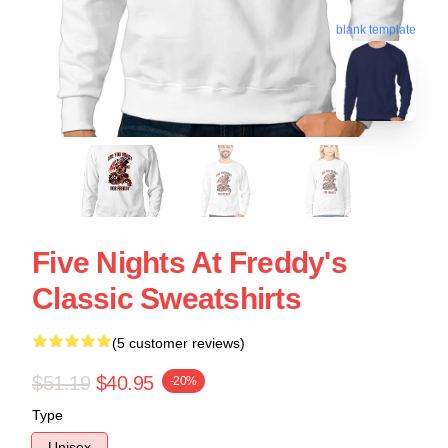
blank template
Five Nights At Freddy's
Classic Sweatshirts
(5 customer reviews)
$51.19
$40.95
-20%
Type
Unisex