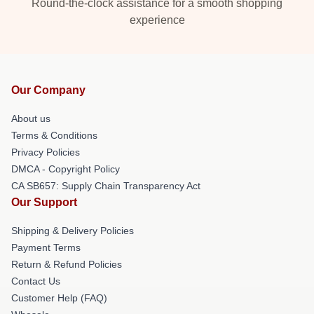
Round-the-clock assistance for a smooth shopping
experience
Our Company
About us
Terms & Conditions
Privacy Policies
DMCA - Copyright Policy
CA SB657: Supply Chain Transparency Act
Our Support
Shipping & Delivery Policies
Payment Terms
Return & Refund Policies
Contact Us
Customer Help (FAQ)