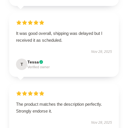
It was good overall, shipping was delayed but I
received it as scheduled.
Nov 28, 2025
Tessa
T
Verified owner
The product matches the description perfectly.
Strongly endorse it.
Nov 28, 2025