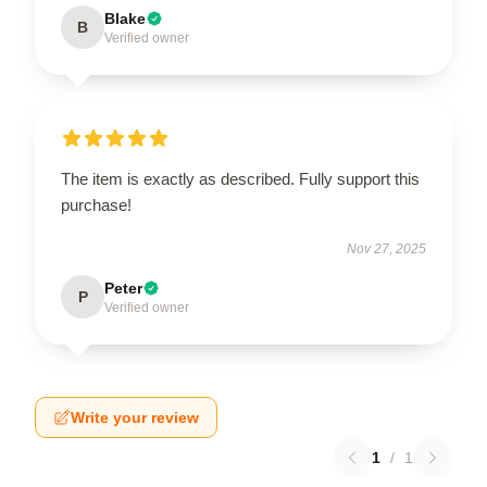
Blake
B
Verified owner
The item is exactly as described. Fully support this
purchase!
Nov 27, 2025
Peter
P
Verified owner
Write your review
1
/
1