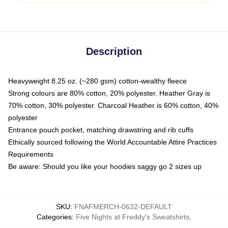
Description
Heavyweight 8.25 oz. (~280 gsm) cotton-wealthy fleece
Strong colours are 80% cotton, 20% polyester. Heather Gray is
70% cotton, 30% polyester. Charcoal Heather is 60% cotton, 40%
polyester
Entrance pouch pocket, matching drawstring and rib cuffs
Ethically sourced following the World Accountable Attire Practices
Requirements
Be aware: Should you like your hoodies saggy go 2 sizes up
SKU
:
FNAFMERCH-0632-DEFAULT
Categories
:
Five Nights at Freddy's Sweatshirts
,