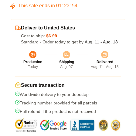
This sale ends in
01
:
23
:
54
Deliver to United States
Cost to ship:
$6.99
Standard - Order today to get by
Aug. 11 - Aug. 18
Production
Shipping
Delivered
Today
Aug. 07
Aug. 11 - Aug. 18
Secure transaction
Worldwide delivery to your doorstep
Tracking number provided for all parcels
Full refund if the product is not received