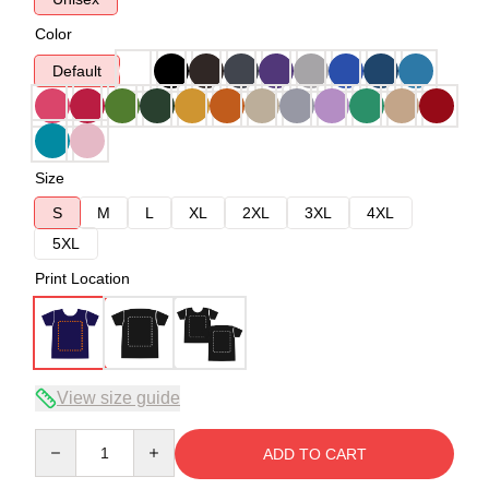
Color
Default
Size
S
M
L
XL
2XL
3XL
4XL
5XL
Print Location
View size guide
Quantity
ADD TO CART