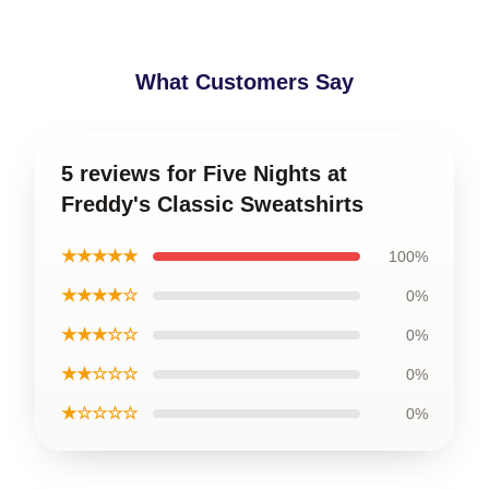
What Customers Say
5 reviews for Five Nights at
Freddy's Classic Sweatshirts
★★★★★
100%
★★★★☆
0%
★★★☆☆
0%
★★☆☆☆
0%
★☆☆☆☆
0%