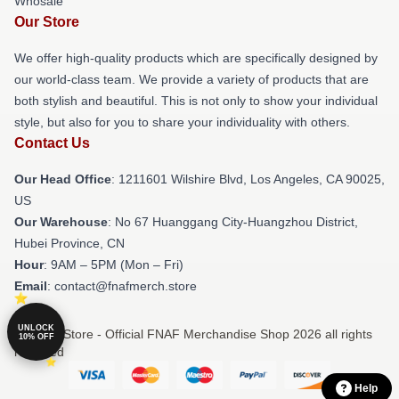
Whosale
Our Store
We offer high-quality products which are specifically designed by
our world-class team. We provide a variety of products that are
both stylish and beautiful. This is not only to show your individual
style, but also for you to share your individuality with others.
Contact Us
Our Head Office
: 1211601 Wilshire Blvd, Los Angeles, CA 90025,
US
Our Warehouse
: No 67 Huanggang City-Huangzhou District,
Hubei Province, CN
Hour
: 9AM – 5PM (Mon – Fri)
Email
: contact@fnafmerch.store
UNLOCK
© FNAF Store - Official FNAF Merchandise Shop 2026 all rights
10% OFF
reserved
Help