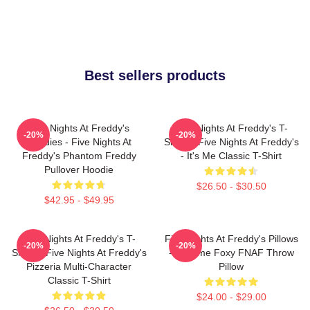
Best sellers products
Five Nights At Freddy's
Five Nights At Freddy's T-
-20%
-20%
Hoodies - Five Nights At
Shirts - Five Nights At Freddy's
Freddy's Phantom Freddy
- It's Me Classic T-Shirt
Pullover Hoodie
$26.50 - $30.50
$42.95 - $49.95
Five Nights At Freddy's T-
Five Nights At Freddy's Pillows
-20%
-20%
Shirts - Five Nights At Freddy's
- Funtime Foxy FNAF Throw
Pizzeria Multi-Character
Pillow
Classic T-Shirt
$24.00 - $29.00