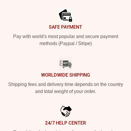
Footer
SAFE PAYMENT
Pay with world's most popular and secure payment
methods (Paypal / Stripe)
WORLDWIDE SHIPPING
Shipping fees and delivery time depends on the country
and total weight of your order.
24/7 HELP CENTER