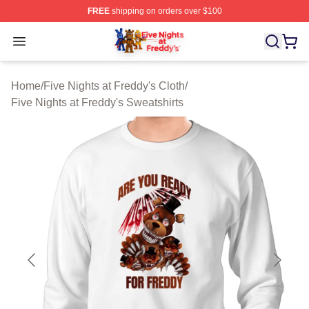
FREE
shipping on orders over $100
FNAF Store - Official FNAF Merchandise Shop
Open menu
Home
/
Five Nights at Freddy's Cloth
/
Five Nights at Freddy's Sweatshirts