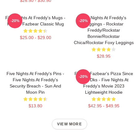
$26.50 - $30.50
Five Nights At Freddy's Mugs -
Five Nights At Freddy's
-20%
-20%
Freddy Fazbear Classic Mug
Leggings - Rockstar
Freddy/Rockstar
Bonnie/Rockstar
$25.00 - $29.00
Chica/Rockstar Foxy Leggings
$28.95
Five Nights At Freddy's Pins -
Freddy Fazbear's Pizza Since
-20%
Five Nights At Freddy's
1983 Dks - Five Nights At
Security Breach - Sun And
Freddy's Movie 2023
Moon Pin
Lightweight Hoodie
$13.80
$42.95 - $49.95
VIEW MORE