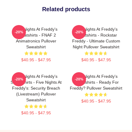
Related products
Five Nights At Freddy's
Five Nights At Freddy's
-20%
-20%
Sweatshirts - FNAF 2
Sweatshirts - Rockstar
Animatronics Pullover
Freddy - Ultimate Custom
Sweatshirt
Night Pullover Sweatshirt
$40.95 - $47.95
$40.95 - $47.95
Five Nights At Freddy's
Five Nights At Freddy's
-20%
-20%
Sweatshirts - Five Nights At
Sweatshirts - Ready For
Freddy's: Security Breach
Freddy? Pullover Sweatshirt
(Livestream) Pullover
Sweatshirt
$40.95 - $47.95
$40.95 - $47.95