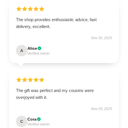
The shop provides enthusiastic advice, fast
delivery, excellent.
Nov 30, 2025
Alice
A
Verified owner
The gift was perfect and my cousins were
overjoyed with it.
Nov 29, 2025
Cora
C
Verified owner