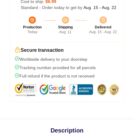
Cost to ship:
$6.99
Standard - Order today to get by
Aug. 15 - Aug. 22
Production
Shipping
Delivered
Today
Aug. 11
Aug. 15 - Aug. 22
Secure transaction
Worldwide delivery to your doorstep
Tracking number provided for all parcels
Full refund if the product is not received
Description