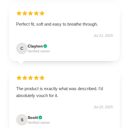
Perfect fit, soft and easy to breathe through.
Jul 22, 2025
Clayton
C
Verified owner
The product is exactly what was described. I’d
absolutely vouch for it.
Jul 20, 2025
Scott
S
Verified owner