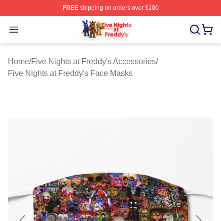
FREE
shipping on orders over $100
FNAF Store - Official FNAF Merchandise Shop
Open menu
Home
/
Five Nights at Freddy's Accessories
/
Five Nights at Freddy's Face Masks