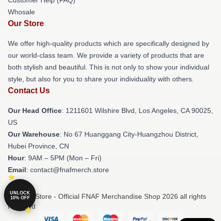
Whosale
Our Store
We offer high-quality products which are specifically designed by
our world-class team. We provide a variety of products that are
both stylish and beautiful. This is not only to show your individual
style, but also for you to share your individuality with others.
Contact Us
Our Head Office
: 1211601 Wilshire Blvd, Los Angeles, CA 90025,
US
Our Warehouse
: No 67 Huanggang City-Huangzhou District,
Hubei Province, CN
Hour
: 9AM – 5PM (Mon – Fri)
Email
: contact@fnafmerch.store
UNLOCK
© FNAF Store - Official FNAF Merchandise Shop 2026 all rights
10% OFF
reserved