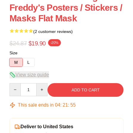
Freddy's Posters / Stickers /
Masks Flat Mask
(2 customer reviews)
$24.87
$19.90
-20%
Size
M
L
View size guide
Quantity
ADD TO CART
This sale ends in
04
:
21
:
54
Deliver to United States