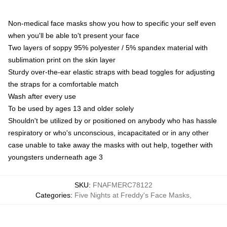
Non-medical face masks show you how to specific your self even
when you'll be able to't present your face
Two layers of soppy 95% polyester / 5% spandex material with
sublimation print on the skin layer
Sturdy over-the-ear elastic straps with bead toggles for adjusting
the straps for a comfortable match
Wash after every use
To be used by ages 13 and older solely
Shouldn't be utilized by or positioned on anybody who has hassle
respiratory or who's unconscious, incapacitated or in any other
case unable to take away the masks with out help, together with
youngsters underneath age 3
SKU
:
FNAFMERC78122
Categories
:
Five Nights at Freddy's Face Masks
,