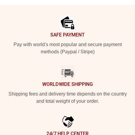
Footer
SAFE PAYMENT
Pay with world's most popular and secure payment
methods (Paypal / Stripe)
WORLDWIDE SHIPPING
Shipping fees and delivery time depends on the country
and total weight of your order.
24/7 HELP CENTER