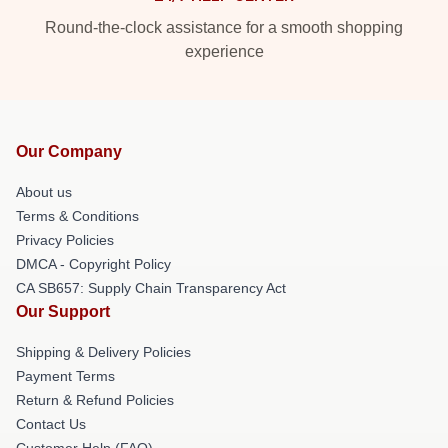
Round-the-clock assistance for a smooth shopping
experience
Our Company
About us
Terms & Conditions
Privacy Policies
DMCA - Copyright Policy
CA SB657: Supply Chain Transparency Act
Our Support
Shipping & Delivery Policies
Payment Terms
Return & Refund Policies
Contact Us
Customer Help (FAQ)