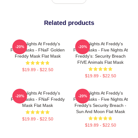
Related products
Five Nights At Freddy's
Five Nights At Freddy's
-20%
-20%
Face Masks - FNaF Golden
Face Masks - Five Nights At
Freddy Mask Flat Mask
Freddy's: Security Breach
FIVE Animals Flat Mask
$19.89 - $22.50
$19.89 - $22.50
Five Nights At Freddy's
Five Nights At Freddy's
-20%
-20%
Face Masks - FNaF Freddy
Face Masks - Five Nights At
Mask Flat Mask
Freddy's Security Breach -
Sun And Moon Flat Mask
$19.89 - $22.50
$19.89 - $22.50