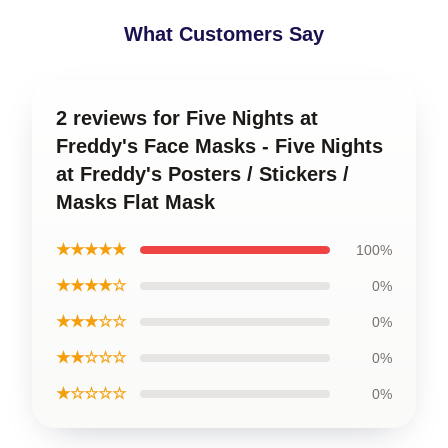
What Customers Say
2 reviews for Five Nights at
Freddy's Face Masks - Five Nights
at Freddy's Posters / Stickers /
Masks Flat Mask
★★★★★
100%
★★★★☆
0%
★★★☆☆
0%
★★☆☆☆
0%
★☆☆☆☆
0%