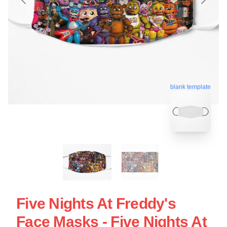
blank template
Five Nights At Freddy's
Face Masks - Five Nights At