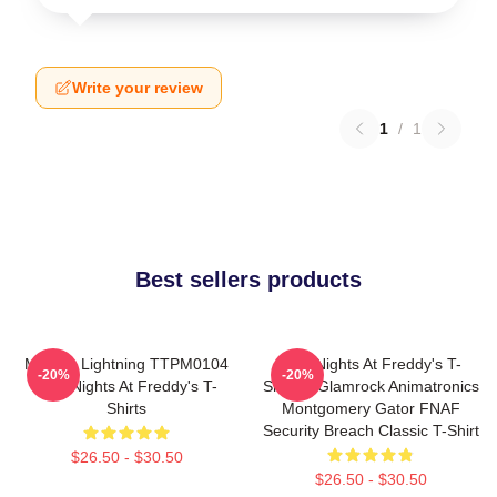
Write your review
1
/
1
Best sellers products
Mangle Lightning TTPM0104
Five Nights At Freddy's T-
-20%
-20%
Five Nights At Freddy's T-
Shirts - Glamrock Animatronics
Shirts
Montgomery Gator FNAF
Security Breach Classic T-Shirt
$26.50 - $30.50
$26.50 - $30.50