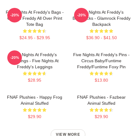
Five Nights At Freddy's Bags -
Five Nights At Freddy's
-20%
-20%
Golden Freddy All Over Print
Backpacks - Glamrock Freddy
Tote Bag
Backpack
$24.95 - $29.95
$36.90 - $41.50
Five Nights At Freddy's
Five Nights At Freddy's Pins -
-20%
Leggings - Five Nights At
Circus Baby/Funtime
Freddy's Leggings
Freddy/Funtime Foxy Pin
$28.95
$13.80
FNAF Plushies - Happy Frog
FNAF Plushies - Fazbear
Animal Stuffed
Animal Stuffed
$29.90
$29.90
VIEW MORE