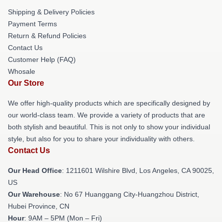
Shipping & Delivery Policies
Payment Terms
Return & Refund Policies
Contact Us
Customer Help (FAQ)
Whosale
Our Store
We offer high-quality products which are specifically designed by
our world-class team. We provide a variety of products that are
both stylish and beautiful. This is not only to show your individual
style, but also for you to share your individuality with others.
Contact Us
Our Head Office
: 1211601 Wilshire Blvd, Los Angeles, CA 90025,
US
Our Warehouse
: No 67 Huanggang City-Huangzhou District,
Hubei Province, CN
Hour
: 9AM – 5PM (Mon – Fri)