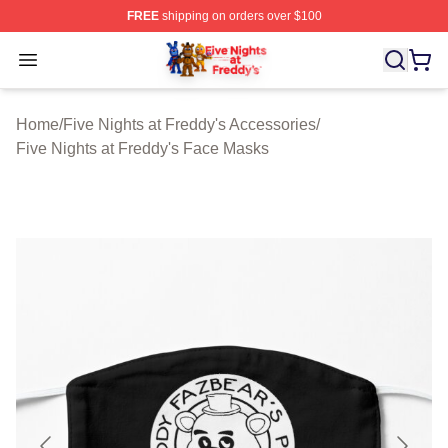
FREE
shipping on orders over $100
FNAF Store - Official FNAF Merchandise Shop
Open menu
Home
/
Five Nights at Freddy's Accessories
/
Five Nights at Freddy's Face Masks