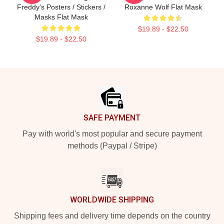
Freddy's Posters / Stickers /
Roxanne Wolf Flat Mask
Masks Flat Mask
$19.89 - $22.50
$19.89 - $22.50
Footer
SAFE PAYMENT
Pay with world's most popular and secure payment
methods (Paypal / Stripe)
WORLDWIDE SHIPPING
Shipping fees and delivery time depends on the country