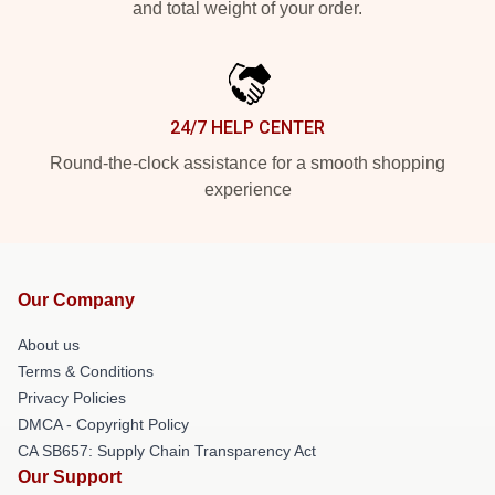
and total weight of your order.
24/7 HELP CENTER
Round-the-clock assistance for a smooth shopping
experience
Our Company
About us
Terms & Conditions
Privacy Policies
DMCA - Copyright Policy
CA SB657: Supply Chain Transparency Act
Our Support