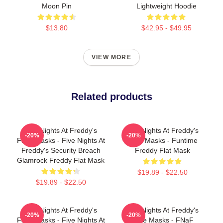
Moon Pin
Lightweight Hoodie
$13.80
$42.95 - $49.95
VIEW MORE
Related products
Five Nights At Freddy's
Five Nights At Freddy's
-20%
-20%
Face Masks - Five Nights At
Face Masks - Funtime
Freddy's Security Breach
Freddy Flat Mask
Glamrock Freddy Flat Mask
$19.89 - $22.50
$19.89 - $22.50
Five Nights At Freddy's
Five Nights At Freddy's
-20%
-20%
Face Masks - Five Nights At
Face Masks - FNaF