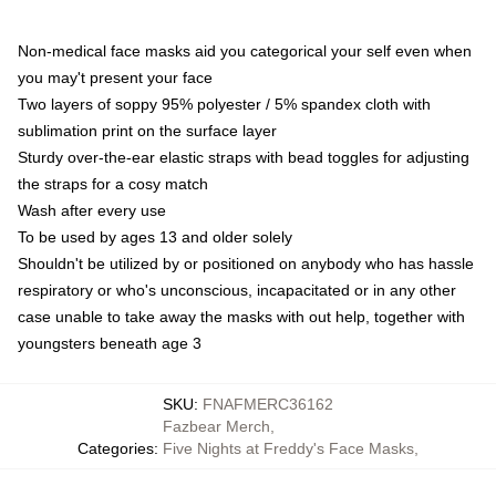
Non-medical face masks aid you categorical your self even when
you may't present your face
Two layers of soppy 95% polyester / 5% spandex cloth with
sublimation print on the surface layer
Sturdy over-the-ear elastic straps with bead toggles for adjusting
the straps for a cosy match
Wash after every use
To be used by ages 13 and older solely
Shouldn't be utilized by or positioned on anybody who has hassle
respiratory or who's unconscious, incapacitated or in any other
case unable to take away the masks with out help, together with
youngsters beneath age 3
SKU
:
FNAFMERC36162
Fazbear Merch
,
Categories
:
Five Nights at Freddy's Face Masks
,