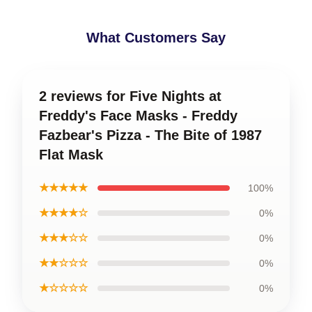
What Customers Say
2 reviews for Five Nights at
Freddy's Face Masks - Freddy
Fazbear's Pizza - The Bite of 1987
Flat Mask
★★★★★
100%
★★★★☆
0%
★★★☆☆
0%
★★☆☆☆
0%
★☆☆☆☆
0%