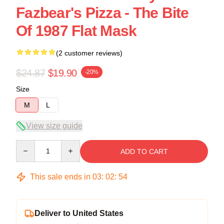
Fazbear's Pizza - The Bite
Of 1987 Flat Mask
(2 customer reviews)
$24.87
$19.90
-20%
Size
M
L
View size guide
Quantity
ADD TO CART
This sale ends in
03
:
02
:
54
Deliver to United States