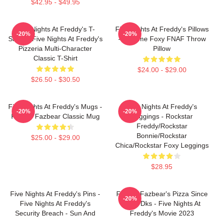
$42.95 - $49.95
Five Nights At Freddy's T-
Five Nights At Freddy's Pillows
-20%
-20%
Shirts - Five Nights At Freddy's
- Funtime Foxy FNAF Throw
Pizzeria Multi-Character
Pillow
Classic T-Shirt
$24.00 - $29.00
$26.50 - $30.50
Five Nights At Freddy's Mugs -
Five Nights At Freddy's
-20%
-20%
Freddy Fazbear Classic Mug
Leggings - Rockstar
Freddy/Rockstar
Bonnie/Rockstar
$25.00 - $29.00
Chica/Rockstar Foxy Leggings
$28.95
Five Nights At Freddy's Pins -
Freddy Fazbear's Pizza Since
-20%
Five Nights At Freddy's
1983 Dks - Five Nights At
Security Breach - Sun And
Freddy's Movie 2023