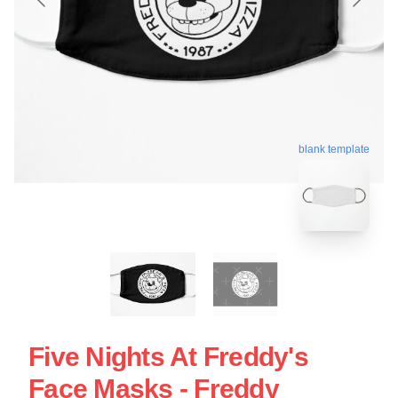
blank template
Five Nights At Freddy's
Face Masks - Freddy