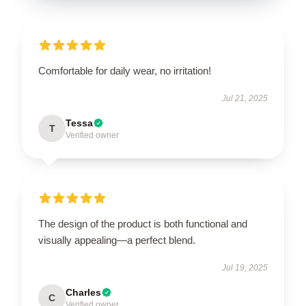
Comfortable for daily wear, no irritation!
Jul 21, 2025
Tessa
T
Verified owner
The design of the product is both functional and
visually appealing—a perfect blend.
Jul 19, 2025
Charles
C
Verified owner