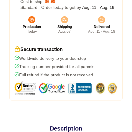
Cost to ship:
$6.99
Standard - Order today to get by
Aug. 11 - Aug. 18
Production
Shipping
Delivered
Today
Aug. 07
Aug. 11 - Aug. 18
Secure transaction
Worldwide delivery to your doorstep
Tracking number provided for all parcels
Full refund if the product is not received
Description