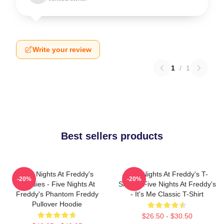
Write your review
1
/
1
Best sellers products
Five Nights At Freddy's
Five Nights At Freddy's T-
-20%
-20%
Hoodies - Five Nights At
Shirts - Five Nights At Freddy's
Freddy's Phantom Freddy
- It's Me Classic T-Shirt
Pullover Hoodie
$26.50 - $30.50