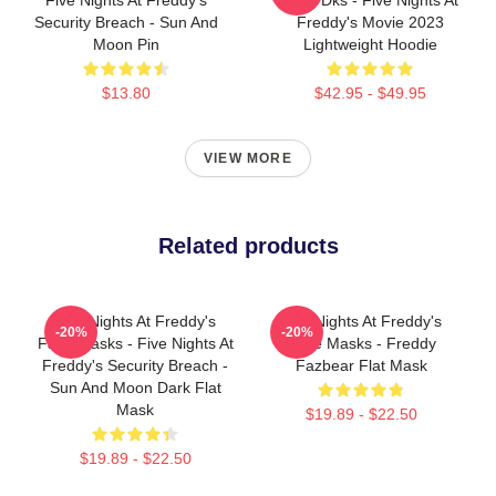
Security Breach - Sun And
Freddy's Movie 2023
Moon Pin
Lightweight Hoodie
$13.80
$42.95 - $49.95
VIEW MORE
Related products
Five Nights At Freddy's
Five Nights At Freddy's
-20%
-20%
Face Masks - Five Nights At
Face Masks - Freddy
Freddy's Security Breach -
Fazbear Flat Mask
Sun And Moon Dark Flat
Mask
$19.89 - $22.50
$19.89 - $22.50