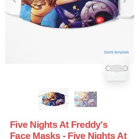
blank template
Five Nights At Freddy's
Face Masks - Five Nights At