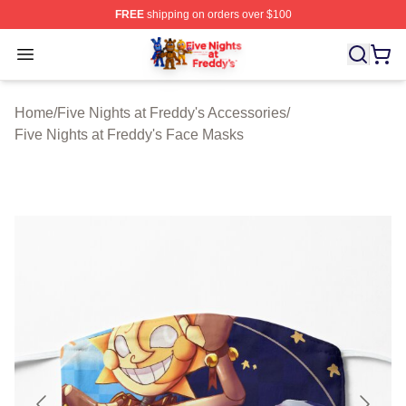
FREE
shipping on orders over $100
FNAF Store - Official FNAF Merchandise Shop
Open menu
Home
/
Five Nights at Freddy's Accessories
/
Five Nights at Freddy's Face Masks