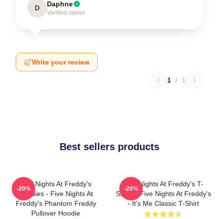
Daphne
D
Verified owner
Write your review
1
/
1
Best sellers products
Five Nights At Freddy's
Five Nights At Freddy's T-
-20%
-20%
Hoodies - Five Nights At
Shirts - Five Nights At Freddy's
Freddy's Phantom Freddy
- It's Me Classic T-Shirt
Pullover Hoodie