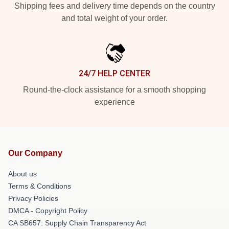
Shipping fees and delivery time depends on the country
and total weight of your order.
24/7 HELP CENTER
Round-the-clock assistance for a smooth shopping
experience
Our Company
About us
Terms & Conditions
Privacy Policies
DMCA - Copyright Policy
CA SB657: Supply Chain Transparency Act