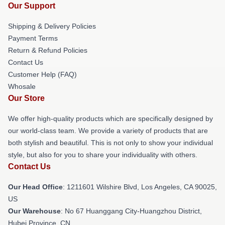
Our Support
Shipping & Delivery Policies
Payment Terms
Return & Refund Policies
Contact Us
Customer Help (FAQ)
Whosale
Our Store
We offer high-quality products which are specifically designed by
our world-class team. We provide a variety of products that are
both stylish and beautiful. This is not only to show your individual
style, but also for you to share your individuality with others.
Contact Us
Our Head Office
: 1211601 Wilshire Blvd, Los Angeles, CA 90025,
US
Our Warehouse
: No 67 Huanggang City-Huangzhou District,
Hubei Province, CN