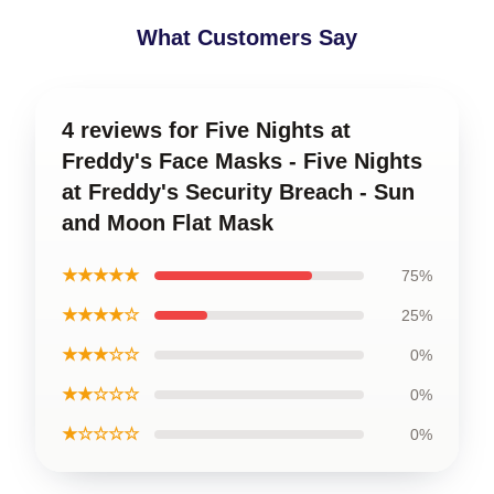
What Customers Say
4 reviews for Five Nights at
Freddy's Face Masks - Five Nights
at Freddy's Security Breach - Sun
and Moon Flat Mask
★★★★★
75%
★★★★☆
25%
★★★☆☆
0%
★★☆☆☆
0%
★☆☆☆☆
0%