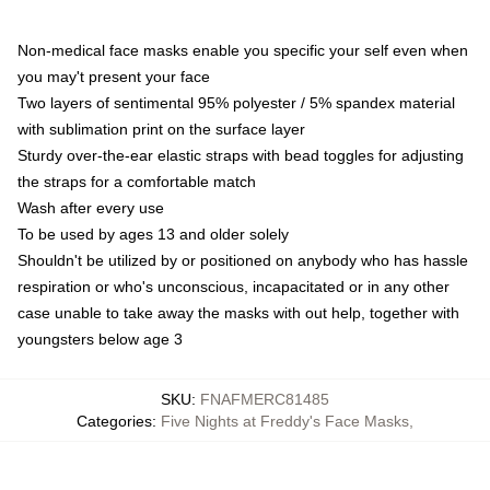
Non-medical face masks enable you specific your self even when
you may't present your face
Two layers of sentimental 95% polyester / 5% spandex material
with sublimation print on the surface layer
Sturdy over-the-ear elastic straps with bead toggles for adjusting
the straps for a comfortable match
Wash after every use
To be used by ages 13 and older solely
Shouldn't be utilized by or positioned on anybody who has hassle
respiration or who's unconscious, incapacitated or in any other
case unable to take away the masks with out help, together with
youngsters below age 3
SKU
:
FNAFMERC81485
Categories
:
Five Nights at Freddy's Face Masks
,