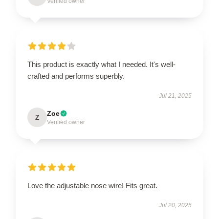
Verified owner
This product is exactly what I needed. It's well-
crafted and performs superbly.
Jul 21, 2025
Zoe
Z
Verified owner
Love the adjustable nose wire! Fits great.
Jul 20, 2025