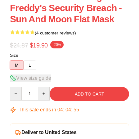
Freddy's Security Breach -
Sun And Moon Flat Mask
(4 customer reviews)
$24.87
$19.90
-20%
Size
M
L
View size guide
Quantity
ADD TO CART
This sale ends in
04
:
04
:
54
Deliver to United States