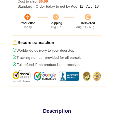
Cost to ship:
$6.99
Standard - Order today to get by
Aug. 11 - Aug. 18
Production
Shipping
Delivered
Today
Aug. 07
Aug. 11 - Aug. 18
Secure transaction
Worldwide delivery to your doorstep
Tracking number provided for all parcels
Full refund if the product is not received
Description