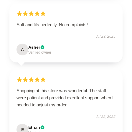
Soft and fits perfectly. No complaints!
Jul 23, 2025
Asher
A
Verified owner
Shopping at this store was wonderful. The staff
were patient and provided excellent support when I
needed to adjust my order.
Jul 22, 2025
Ethan
E