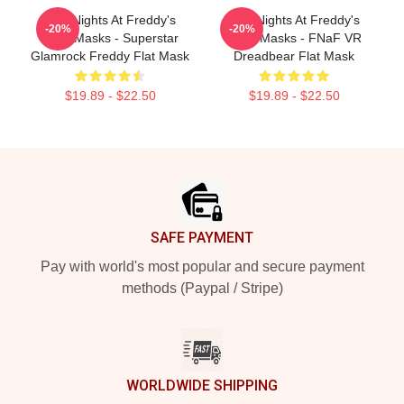
Five Nights At Freddy's
Five Nights At Freddy's
-20%
-20%
Face Masks - Superstar
Face Masks - FNaF VR
Glamrock Freddy Flat Mask
Dreadbear Flat Mask
$19.89 - $22.50
$19.89 - $22.50
Footer
SAFE PAYMENT
Pay with world's most popular and secure payment
methods (Paypal / Stripe)
WORLDWIDE SHIPPING