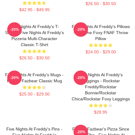
$26.50 - $30.50
$42.95 - $49.95
Five Nights At Freddy's T-
Five Nights At Freddy's Pillows
-20%
-20%
Shirts - Five Nights At Freddy's
- Funtime Foxy FNAF Throw
Pizzeria Multi-Character
Pillow
Classic T-Shirt
$24.00 - $29.00
$26.50 - $30.50
Five Nights At Freddy's Mugs -
Five Nights At Freddy's
-20%
-20%
Freddy Fazbear Classic Mug
Leggings - Rockstar
Freddy/Rockstar
Bonnie/Rockstar
$25.00 - $29.00
Chica/Rockstar Foxy Leggings
$28.95
Five Nights At Freddy's Pins -
Freddy Fazbear's Pizza Since
-20%
Five Nights At Freddy's
1983 Dks - Five Nights At