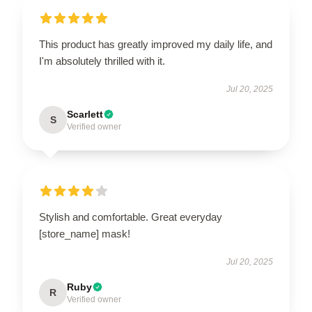
This product has greatly improved my daily life, and
I'm absolutely thrilled with it.
Jul 20, 2025
Scarlett
S
Verified owner
Stylish and comfortable. Great everyday
[store_name] mask!
Jul 20, 2025
Ruby
R
Verified owner