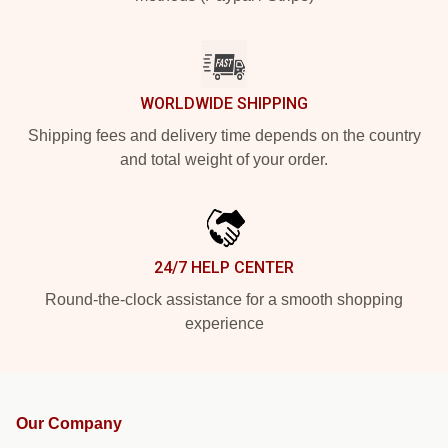
WORLDWIDE SHIPPING
Shipping fees and delivery time depends on the country
and total weight of your order.
24/7 HELP CENTER
Round-the-clock assistance for a smooth shopping
experience
Our Company