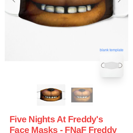
blank template
Five Nights At Freddy's
Face Masks - FNaF Freddy