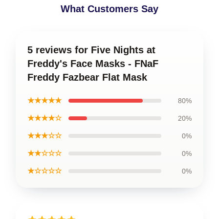
What Customers Say
5 reviews for Five Nights at
Freddy's Face Masks - FNaF
Freddy Fazbear Flat Mask
★★★★★
80%
★★★★☆
20%
★★★☆☆
0%
★★☆☆☆
0%
★☆☆☆☆
0%