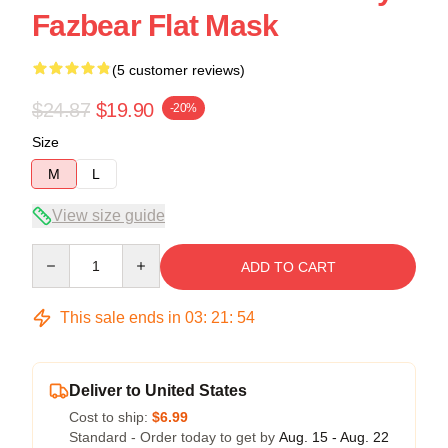
Fazbear Flat Mask
(5 customer reviews)
$24.87
$19.90
-20%
Size
M
L
View size guide
Quantity
ADD TO CART
This sale ends in
03
:
21
:
54
Deliver to United States
Cost to ship:
$6.99
Standard - Order today to get by
Aug. 15 - Aug. 22