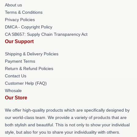
About us
Terms & Conditions
Privacy Policies
DMCA - Copyright Policy
CA SB657: Supply Chain Transparency Act
Our Support
Shipping & Delivery Policies
Payment Terms
Return & Refund Policies
Contact Us
Customer Help (FAQ)
Whosale
Our Store
We offer high-quality products which are specifically designed by
our world-class team. We provide a variety of products that are
both stylish and beautiful. This is not only to show your individual
style, but also for you to share your individuality with others.