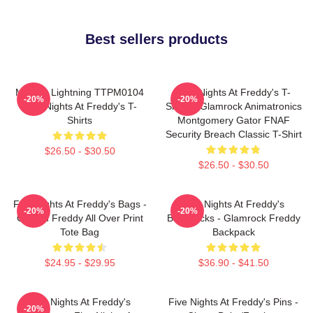
Best sellers products
Mangle Lightning TTPM0104
Five Nights At Freddy's T-
-20%
-20%
Five Nights At Freddy's T-
Shirts - Glamrock Animatronics
Shirts
Montgomery Gator FNAF
Security Breach Classic T-Shirt
$26.50 - $30.50
$26.50 - $30.50
Five Nights At Freddy's Bags -
Five Nights At Freddy's
-20%
-20%
Golden Freddy All Over Print
Backpacks - Glamrock Freddy
Tote Bag
Backpack
$24.95 - $29.95
$36.90 - $41.50
Five Nights At Freddy's
Five Nights At Freddy's Pins -
-20%