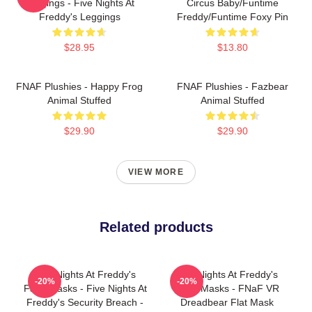
Leggings - Five Nights At
Circus Baby/Funtime
Freddy's Leggings
Freddy/Funtime Foxy Pin
$28.95
$13.80
FNAF Plushies - Happy Frog
FNAF Plushies - Fazbear
Animal Stuffed
Animal Stuffed
$29.90
$29.90
VIEW MORE
Related products
Five Nights At Freddy's
Five Nights At Freddy's
-20%
-20%
Face Masks - Five Nights At
Face Masks - FNaF VR
Freddy's Security Breach -
Dreadbear Flat Mask