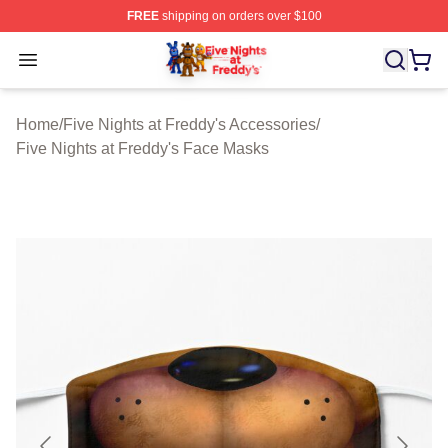
FREE
shipping on orders over $100
FNAF Store - Official FNAF Merchandise Shop
Open menu
Home
/
Five Nights at Freddy's Accessories
/
Five Nights at Freddy's Face Masks