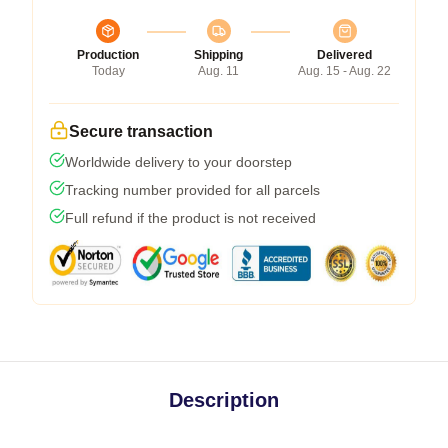
Production
Shipping
Delivered
Today
Aug. 11
Aug. 15 - Aug. 22
Secure transaction
Worldwide delivery to your doorstep
Tracking number provided for all parcels
Full refund if the product is not received
Description