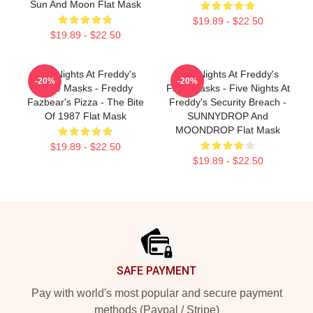
Sun And Moon Flat Mask
$19.89 - $22.50
$19.89 - $22.50
Five Nights At Freddy's
Five Nights At Freddy's
-20%
-20%
Face Masks - Freddy
Face Masks - Five Nights At
Fazbear's Pizza - The Bite
Freddy's Security Breach -
Of 1987 Flat Mask
SUNNYDROP And
MOONDROP Flat Mask
$19.89 - $22.50
$19.89 - $22.50
Footer
SAFE PAYMENT
Pay with world's most popular and secure payment
methods (Paypal / Stripe)