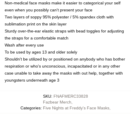
Non-medical face masks make it easier to categorical your self
even when you possibly can't present your face
Two layers of soppy 95% polyester / 5% spandex cloth with
sublimation print on the skin layer
Sturdy over-the-ear elastic straps with bead toggles for adjusting
the straps for a comfortable match
Wash after every use
To be used by ages 13 and older solely
Shouldn't be utilized by or positioned on anybody who has bother
respiration or who's unconscious, incapacitated or in any other
case unable to take away the masks with out help, together with
youngsters underneath age 3
SKU
:
FNAFMERC33828
Fazbear Merch
,
Categories
:
Five Nights at Freddy's Face Masks
,