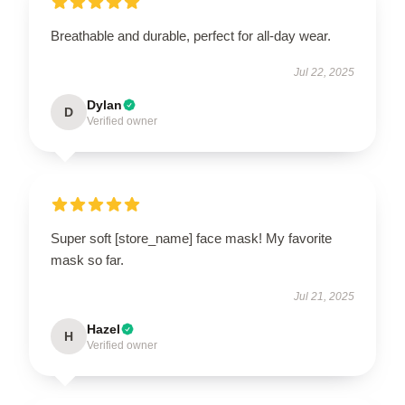
Breathable and durable, perfect for all-day wear.
Jul 22, 2025
Dylan
D
Verified owner
Super soft [store_name] face mask! My favorite
mask so far.
Jul 21, 2025
Hazel
H
Verified owner