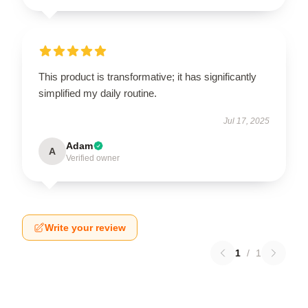
This product is transformative; it has significantly
simplified my daily routine.
Jul 17, 2025
Adam
A
Verified owner
Write your review
1
/
1